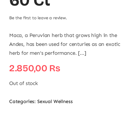
60 Ct
Be the first to leave a review.
Maca, a Peruvian herb that grows high in the
Andes, has been used for centuries as an exotic
herb for men's performance. [...]
2.850,00
₨
Out of stock
Categories:
Sexual Wellness