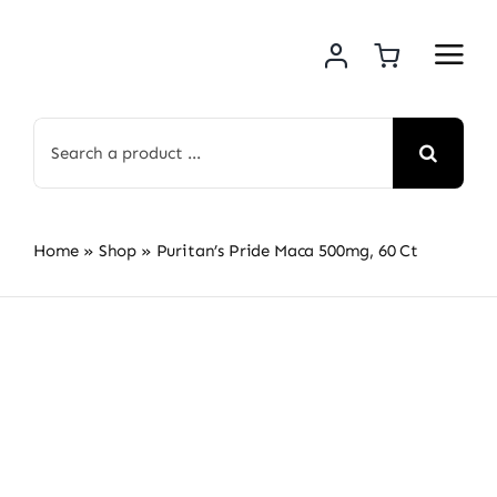
Skip
to
content
Search
for:
Home
»
Shop
»
Puritan’s Pride Maca 500mg, 60 Ct