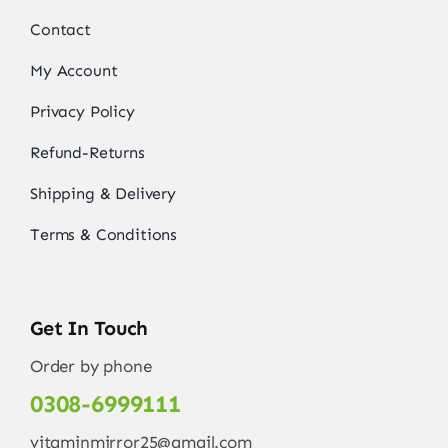
Contact
My Account
Privacy Policy
Refund-Returns
Shipping & Delivery
Terms & Conditions
Get In Touch
Order by phone
0308-6999111
vitaminmirror25@gmail.com