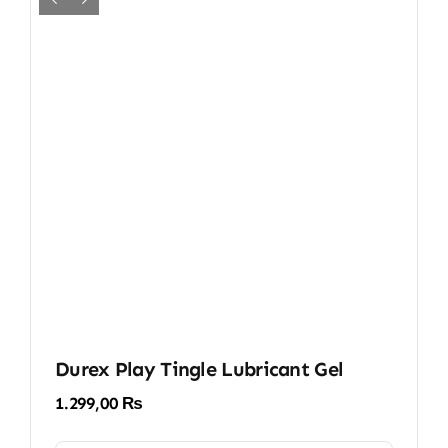
Durex Play Tingle Lubricant Gel
1.299,00
₨