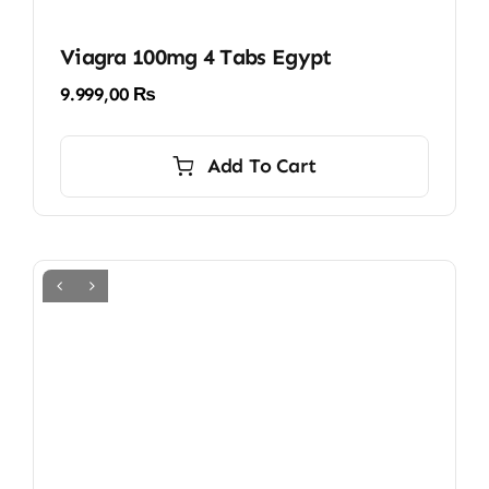
Viagra 100mg 4 Tabs Egypt
9.999,00
₨
Add To Cart