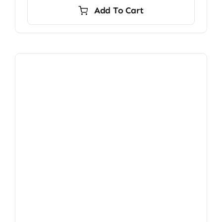
Add To Cart