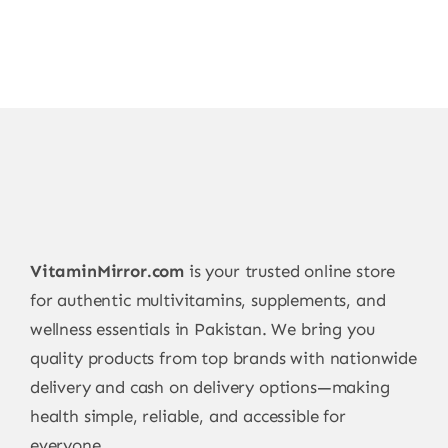
VitaminMirror.com
is your trusted online store
for authentic multivitamins, supplements, and
wellness essentials in Pakistan. We bring you
quality products from top brands with nationwide
delivery and cash on delivery options—making
health simple, reliable, and accessible for
everyone.