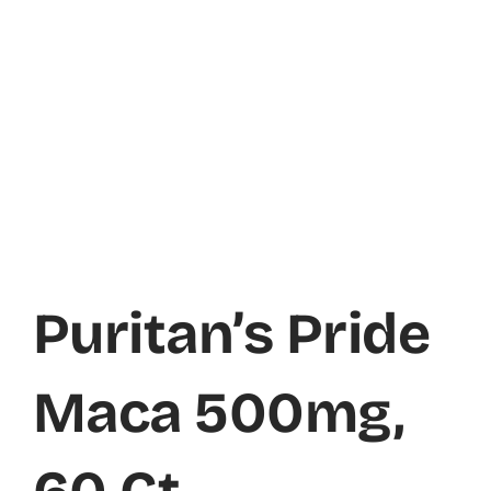
Puritan’s Pride
Maca 500mg,