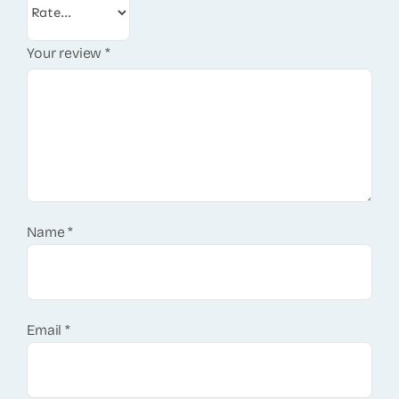
Your review
*
Name
*
Email
*