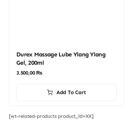
Durex Massage Lube Ylang Ylang
Gel, 200ml
3.500,00
₨
Add To Cart
[wt-related-products product_id=XX]