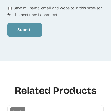
Save my name, email, and website in this browser
for the next time I comment.
Related Products