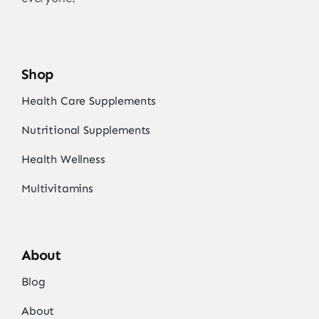
Shop
Health Care Supplements
Nutritional Supplements
Health Wellness
Multivitamins
About
Blog
About