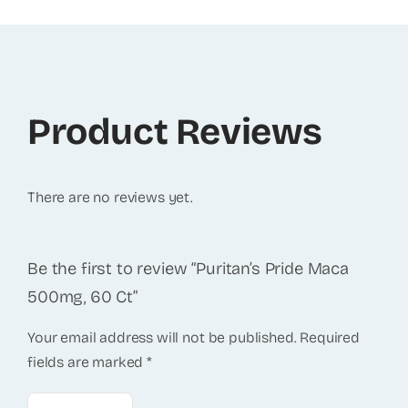
Product Reviews
There are no reviews yet.
Be the first to review “Puritan’s Pride Maca
500mg, 60 Ct”
Your email address will not be published.
Required
fields are marked
*