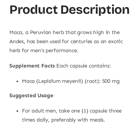
Product Description
Maca, a Peruvian herb that grows high in the
Andes, has been used for centuries as an exotic
herb for men’s performance.
Supplement Facts
Each capsule contains:
Maca (Lepidium meyenii) (root): 500 mg
Suggested Usage
For adult men, take one (1) capsule three
times daily, preferably with meals.