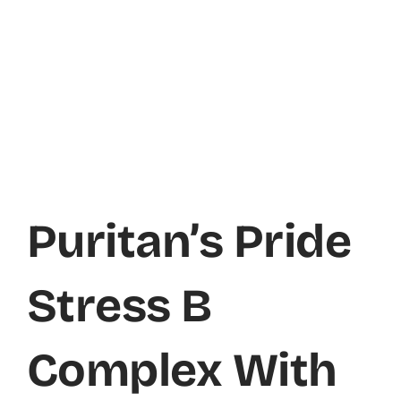
Puritan’s Pride
Stress B
Complex With