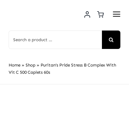
Skip
to
content
Search
for:
Home
»
Shop
»
Puritan’s Pride Stress B Complex With
Vit C 500 Caplets 60s