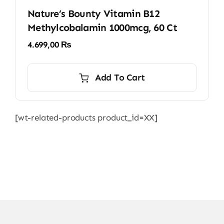
Nature’s Bounty Vitamin B12
Methylcobalamin 1000mcg, 60 Ct
4.699,00
₨
Add To Cart
[wt-related-products product_id=XX]