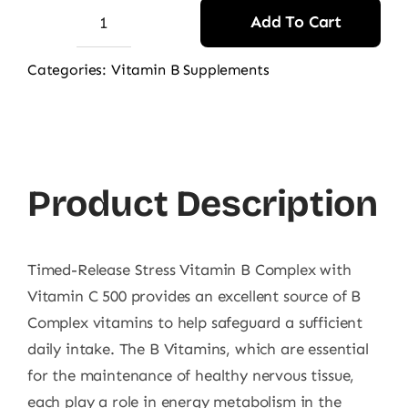
Add To Cart
Puritan's
Pride
Categories:
Vitamin B Supplements
Stress
B
Complex
With
Product Description
Vit
C
500
Timed-Release Stress Vitamin B Complex with
Caplets
Vitamin C 500 provides an excellent source of B
60s
Complex vitamins to help safeguard a sufficient
quantity
daily intake. The B Vitamins, which are essential
for the maintenance of healthy nervous tissue,
each play a role in energy metabolism in the