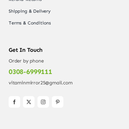
Shipping & Delivery
Terms & Conditions
Get In Touch
Order by phone
0308-6999111
vitaminmirror25@gmail.com