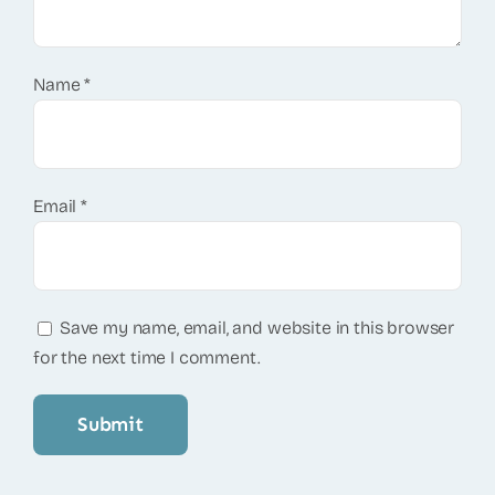
Name
*
Email
*
Save my name, email, and website in this browser
for the next time I comment.