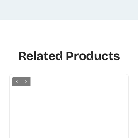
Related Products