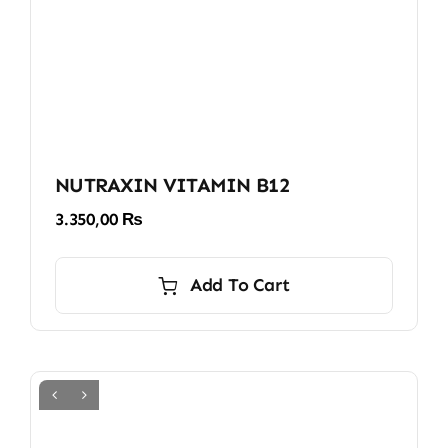
NUTRAXIN VITAMIN B12
3.350,00
₨
Add To Cart