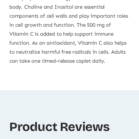
body. Choline and Inositol are essential
components of cell walls and play important roles
in cell growth and function. The 500 mg of
Vitamin C is added to help support immune
function. As an antioxidant, Vitamin C also helps
to neutralize harmful free radicals in cells. Adults
can take one timed-release caplet daily.
Product Reviews