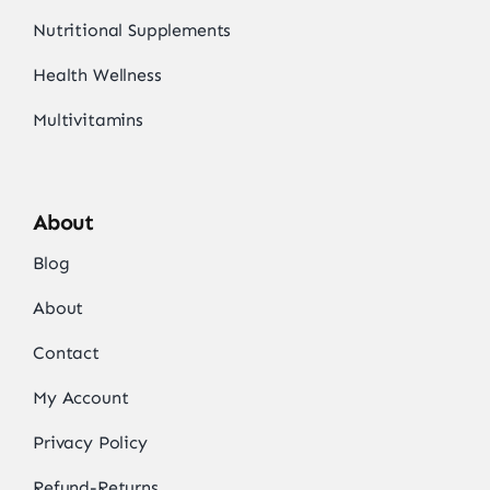
Nutritional Supplements
Health Wellness
Multivitamins
About
Blog
About
Contact
My Account
Privacy Policy
Refund-Returns