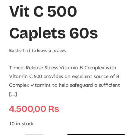
Vit C 500
Caplets 60s
Be the first to leave a review.
Timed-Release Stress Vitamin B Complex with
Vitamin C 500 provides an excellent source of B
Complex vitamins to help safeguard a sufficient
[...]
4.500,00
₨
10 in stock