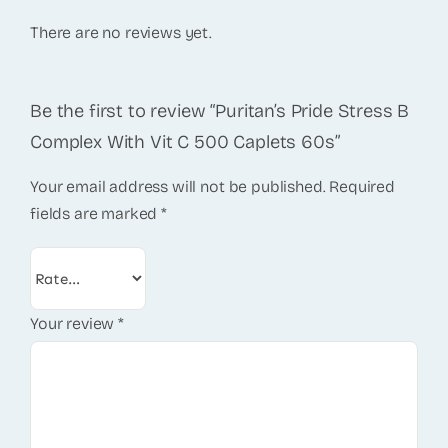
There are no reviews yet.
Be the first to review “Puritan’s Pride Stress B
Complex With Vit C 500 Caplets 60s”
Your email address will not be published.
Required
fields are marked
*
Your review
*