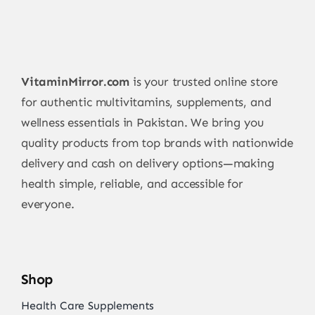
VitaminMirror.com
is your trusted online store
for authentic multivitamins, supplements, and
wellness essentials in Pakistan. We bring you
quality products from top brands with nationwide
delivery and cash on delivery options—making
health simple, reliable, and accessible for
everyone.
Shop
Health Care Supplements