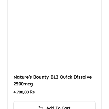
Nature’s Bounty B12 Quick Dissolve
2500mcg
4.700,00
₨
Add To Cart