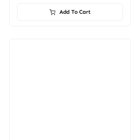
Add To Cart