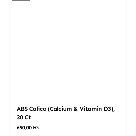
ABS Calico (Calcium & Vitamin D3),
30 Ct
650,00
₨