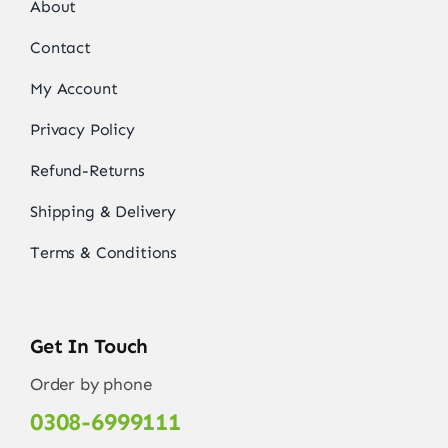
About
Contact
My Account
Privacy Policy
Refund-Returns
Shipping & Delivery
Terms & Conditions
Get In Touch
Order by phone
0308-6999111