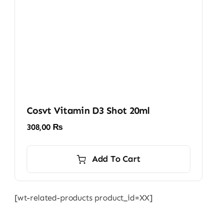
Cosvt Vitamin D3 Shot 20ml
308,00
₨
Add To Cart
[wt-related-products product_id=XX]