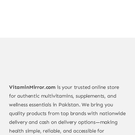
VitaminMirror.com
is your trusted online store
for authentic multivitamins, supplements, and
wellness essentials in Pakistan. We bring you
quality products from top brands with nationwide
delivery and cash on delivery options—making
health simple, reliable, and accessible for