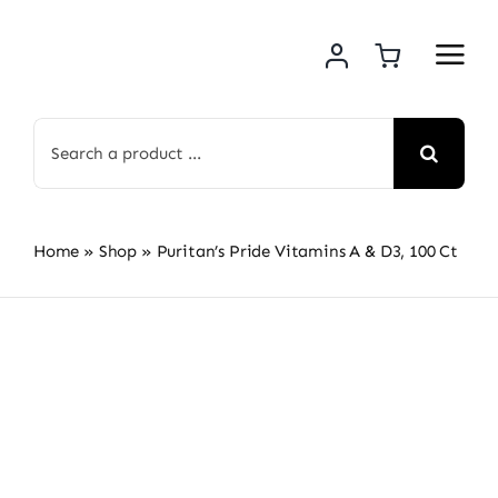
Skip
to
content
Search
for:
Home
»
Shop
»
Puritan’s Pride Vitamins A & D3, 100 Ct