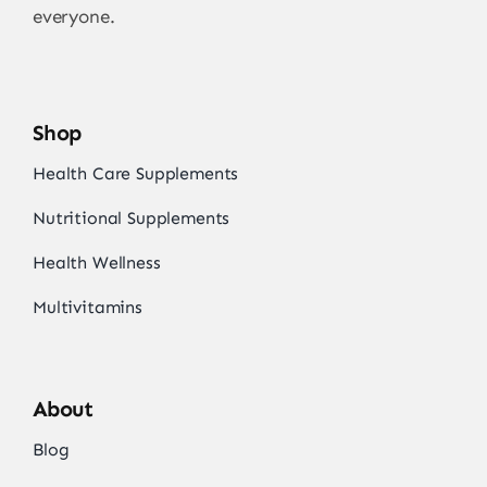
everyone.
Shop
Health Care Supplements
Nutritional Supplements
Health Wellness
Multivitamins
About
Blog