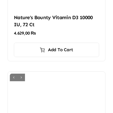
Nature’s Bounty Vitamin D3 10000
IU, 72 Ct
4.629,00
₨
Add To Cart