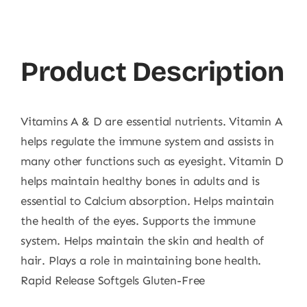
&
D3,
100
Product Description
Ct
quantity
Vitamins A & D are essential nutrients. Vitamin A
helps regulate the immune system and assists in
many other functions such as eyesight. Vitamin D
helps maintain healthy bones in adults and is
essential to Calcium absorption. Helps maintain
the health of the eyes. Supports the immune
system. Helps maintain the skin and health of
hair. Plays a role in maintaining bone health.
Rapid Release Softgels Gluten-Free