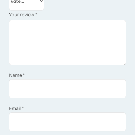
Your review
*
Name
*
Email
*