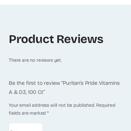
Product Reviews
There are no reviews yet.
Be the first to review “Puritan’s Pride Vitamins
A & D3, 100 Ct”
Your email address will not be published.
Required
fields are marked
*