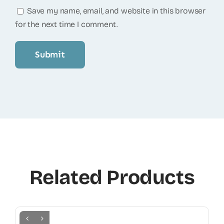
Save my name, email, and website in this browser
for the next time I comment.
Related Products