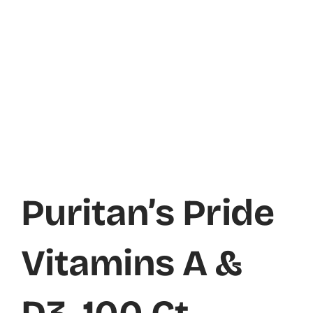
Puritan’s Pride
Vitamins A &