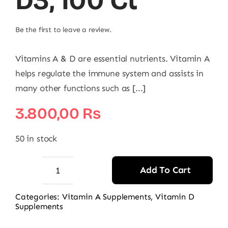
D3, 100 Ct
Be the first to leave a review.
Vitamins A & D are essential nutrients. Vitamin A
helps regulate the immune system and assists in
many other functions such as [...]
3.800,00
₨
50 in stock
Add To Cart
Puritan's
Pride
Categories:
Vitamin A Supplements
,
Vitamin D
Supplements
Vitamins
A