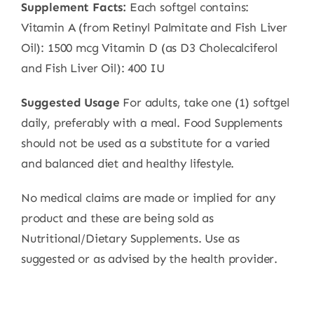
Supplement Facts:
Each softgel contains:
Vitamin A (from Retinyl Palmitate and Fish Liver
Oil): 1500 mcg Vitamin D (as D3 Cholecalciferol
and Fish Liver Oil): 400 IU
Suggested Usage
For adults, take one (1) softgel
daily, preferably with a meal. Food Supplements
should not be used as a substitute for a varied
and balanced diet and healthy lifestyle.
No medical claims are made or implied for any
product and these are being sold as
Nutritional/Dietary Supplements. Use as
suggested or as advised by the health provider.