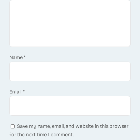
Name
*
Email
*
Save my name, email, and website in this browser
for the next time I comment.