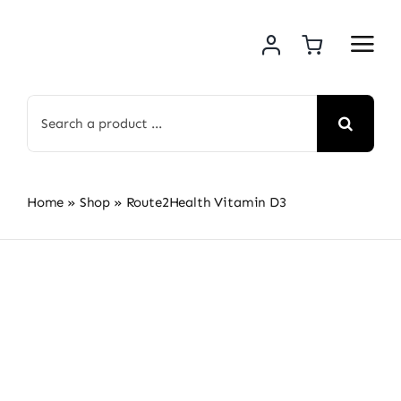
Skip
to
content
Search
for:
Home
»
Shop
»
Route2Health Vitamin D3