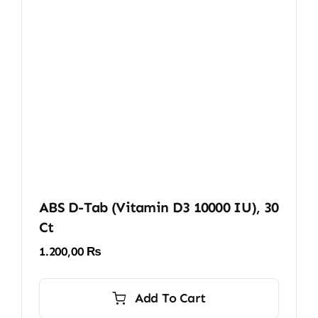
ABS D-Tab (Vitamin D3 10000 IU), 30
Ct
1.200,00
₨
Add To Cart