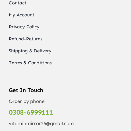
Contact
My Account
Privacy Policy
Refund-Returns
Shipping & Delivery
Terms & Conditions
Get In Touch
Order by phone
0308-6999111
vitaminmirror25@gmail.com