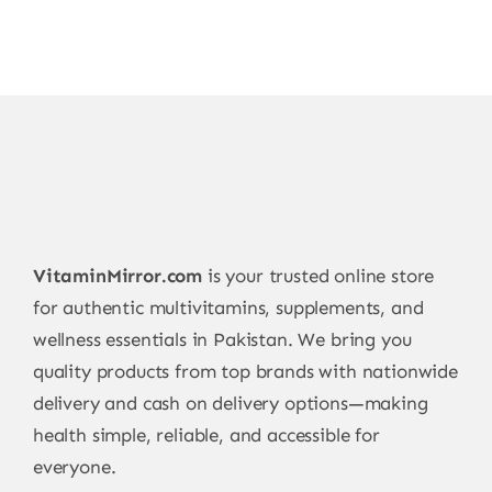
VitaminMirror.com
is your trusted online store
for authentic multivitamins, supplements, and
wellness essentials in Pakistan. We bring you
quality products from top brands with nationwide
delivery and cash on delivery options—making
health simple, reliable, and accessible for
everyone.