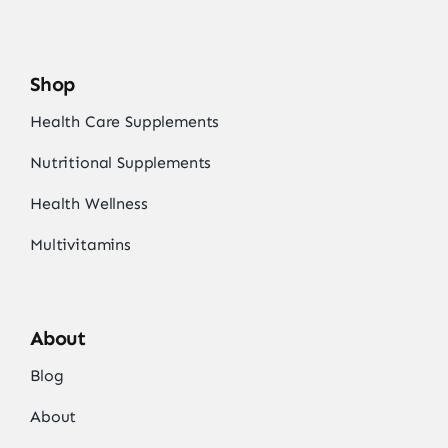
Shop
Health Care Supplements
Nutritional Supplements
Health Wellness
Multivitamins
About
Blog
About