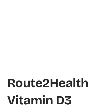
Route2Health
Vitamin D3