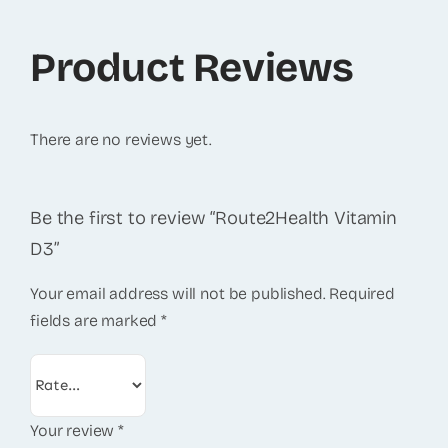
Product Reviews
There are no reviews yet.
Be the first to review “Route2Health Vitamin
D3”
Your email address will not be published.
Required
fields are marked
*
Your review
*