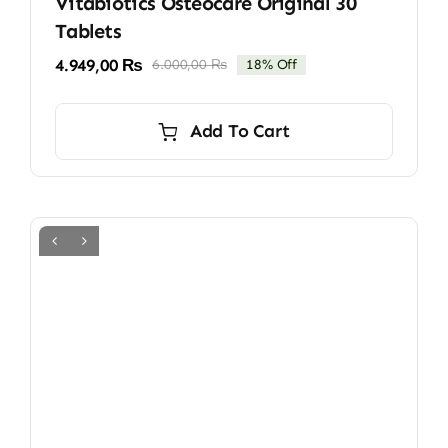
Vitabiotics Osteocare Original 30
Tablets
4.949,00
₨
6.000,00
₨
18% Off
Original
Current
price
price
was:
is:
Add To Cart
6.000,00 ₨.
4.949,00 ₨.