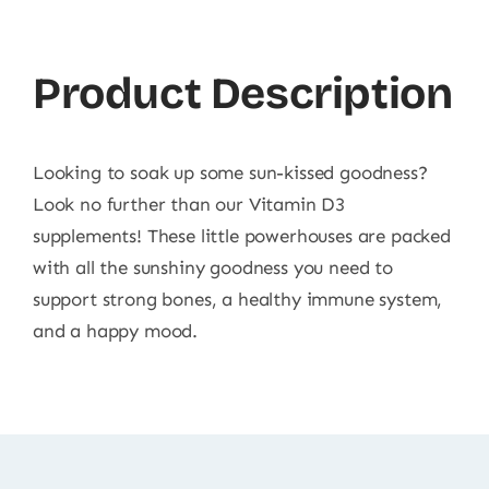
Product Description
Looking to soak up some sun-kissed goodness?
Look no further than our Vitamin D3
supplements! These little powerhouses are packed
with all the sunshiny goodness you need to
support strong bones, a healthy immune system,
and a happy mood.