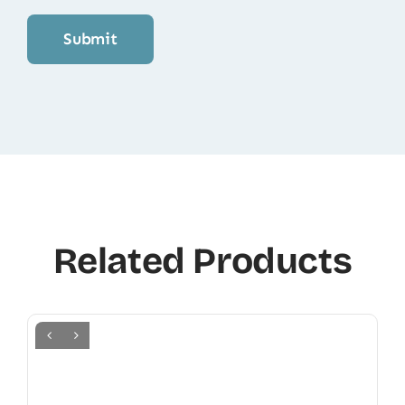
Related Products