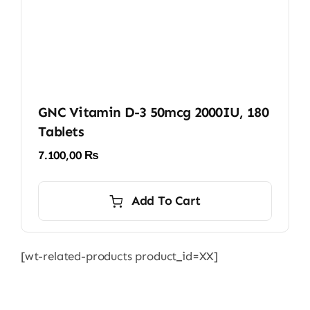
GNC Vitamin D-3 50mcg 2000IU, 180
Tablets
7.100,00
₨
Add To Cart
[wt-related-products product_id=XX]