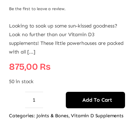
Be the first to leave a review.
Looking to soak up some sun-kissed goodness?
Look no further than our Vitamin D3
supplements! These little powerhouses are packed
with all [...]
875,00
₨
50 in stock
Add To Cart
Route2Health
Vitamin
Categories:
Joints & Bones
,
Vitamin D Supplements
D3
quantity