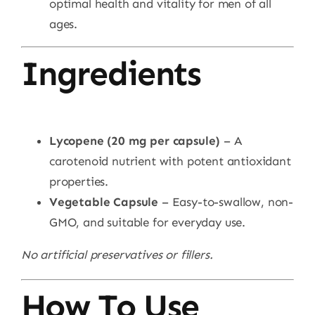
optimal health and vitality for men of all
ages.
Ingredients
Lycopene (20 mg per capsule)
– A
carotenoid nutrient with potent antioxidant
properties.
Vegetable Capsule
– Easy-to-swallow, non-
GMO, and suitable for everyday use.
No artificial preservatives or fillers.
How To Use