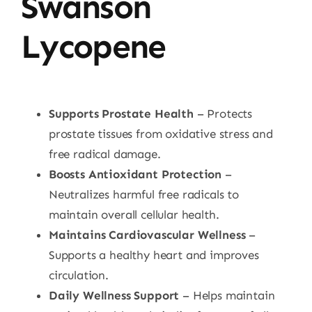
Swanson
Lycopene
Supports Prostate Health
– Protects
prostate tissues from oxidative stress and
free radical damage.
Boosts Antioxidant Protection
–
Neutralizes harmful free radicals to
maintain overall cellular health.
Maintains Cardiovascular Wellness
–
Supports a healthy heart and improves
circulation.
Daily Wellness Support
– Helps maintain