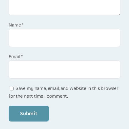
Name
*
Email
*
Save my name, email, and website in this browser
for the next time I comment.