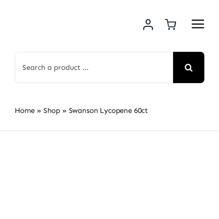
Skip
to
content
Search
for:
Home
»
Shop
»
Swanson Lycopene 60ct