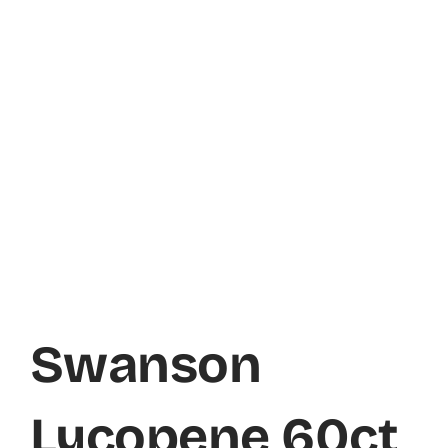
Swanson
Lycopene 60ct