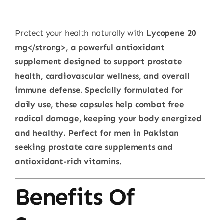
Protect your health naturally with
Lycopene 20
mg</strong>, a powerful antioxidant
supplement designed to support prostate
health, cardiovascular wellness, and overall
immune defense. Specially formulated for
daily use, these capsules help combat free
radical damage, keeping your body energized
and healthy. Perfect for men in Pakistan
seeking prostate care supplements and
antioxidant-rich vitamins.
Benefits Of