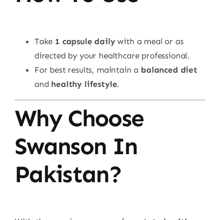
Take
1 capsule daily
with a meal or as
directed by your healthcare professional.
For best results, maintain a
balanced diet
and
healthy lifestyle
.
Why Choose
Swanson In
Pakistan?