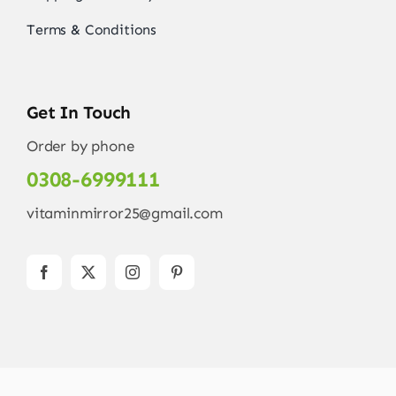
Terms & Conditions
Get In Touch
Order by phone
0308-6999111
vitaminmirror25@gmail.com