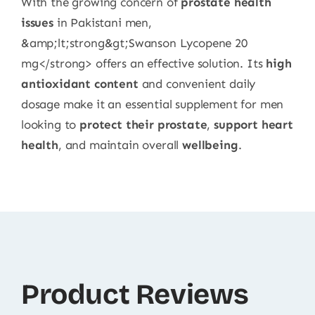
With the growing concern of
prostate health
issues
in Pakistani men,
&amp;lt;strong&gt;Swanson Lycopene 20
mg</strong> offers an effective solution. Its
high
antioxidant content
and convenient daily
dosage make it an essential supplement for men
looking to
protect their prostate
,
support heart
health
, and maintain overall
wellbeing
.
Product Reviews