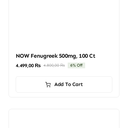
NOW Fenugreek 500mg, 100 Ct
4.499,00
₨
4.800,00
₨
6% Off
Original
Current
price
price
was:
is:
Add To Cart
4.800,00 ₨.
4.499,00 ₨.