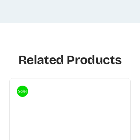
Related Products
Sale!