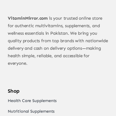
VitaminMirror.com
is your trusted online store
for authentic multivitamins, supplements, and
wellness essentials in Pakistan. We bring you
quality products from top brands with nationwide
delivery and cash on delivery options—making
health simple, reliable, and accessible for
everyone.
Shop
Health Care Supplements
Nutritional Supplements