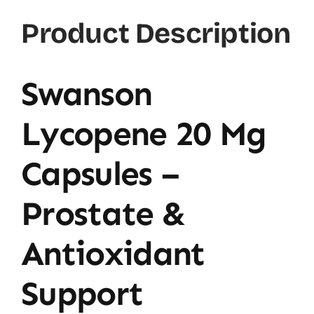
Product Description
Swanson
Lycopene 20 Mg
Capsules –
Prostate &
Antioxidant
Support