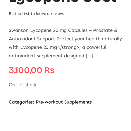
Be the first to leave a review.
Swanson Lycopene 20 mg Capsules – Prostate &
Antioxidant Support Protect your health naturally
with Lycopene 20 mg</strong>, a powerful
antioxidant supplement designed [...]
3.100,00
₨
Out of stock
Categories:
Pre-workout Supplements