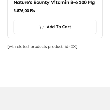
Nature’s Bounty Vitamin B-6 100 Mg
3.876,00
₨
Add To Cart
[wt-related-products product_id=XX]