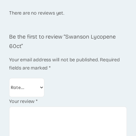
There are no reviews yet.
Be the first to review “Swanson Lycopene
60ct”
Your email address will not be published.
Required
fields are marked
*
Your review
*