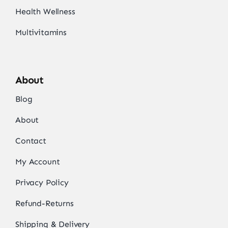
Health Wellness
Multivitamins
About
Blog
About
Contact
My Account
Privacy Policy
Refund-Returns
Shipping & Delivery