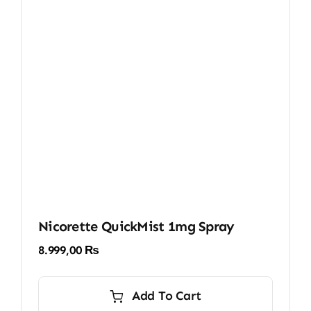
Nicorette QuickMist 1mg Spray
8.999,00
₨
Add To Cart