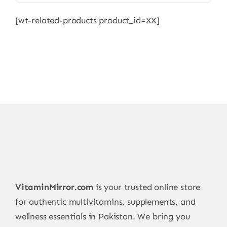
[wt-related-products product_id=XX]
VitaminMirror.com
is your trusted online store
for authentic multivitamins, supplements, and
wellness essentials in Pakistan. We bring you