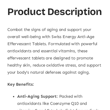
Product Description
Combat the signs of aging and support your
overall well-being with Swiss Energy Anti-Age
Effervescent Tablets. Formulated with powerful
antioxidants and essential vitamins, these
effervescent tablets are designed to promote
healthy skin, reduce oxidative stress, and support
your body’s natural defenses against aging.
Key Benefits:
Anti-Aging Support
: Packed with
antioxidants like Coenzyme Q10 and