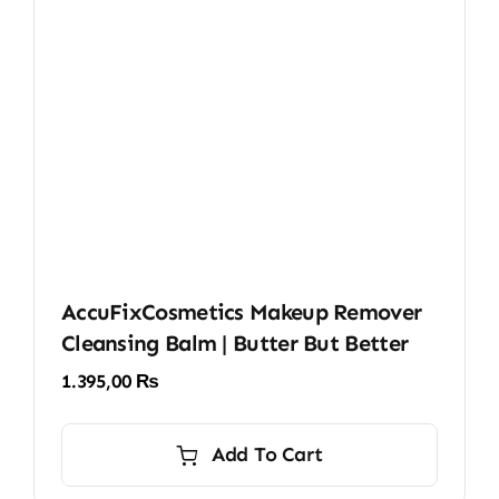
AccuFixCosmetics Makeup Remover
Cleansing Balm | Butter But Better
1.395,00
₨
Add To Cart