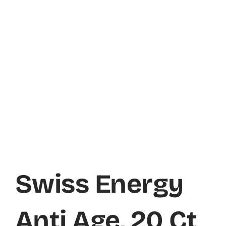
Swiss Energy
Anti Age, 20 Ct