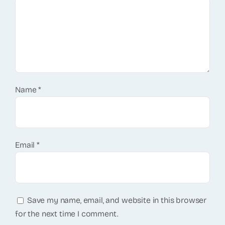
Name
*
Email
*
Save my name, email, and website in this browser
for the next time I comment.