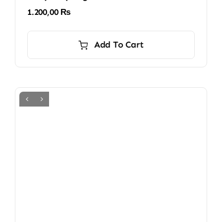
1.200,00
₨
Add To Cart