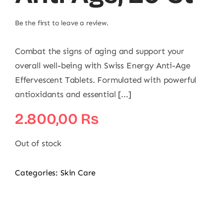
Be the first to leave a review.
Combat the signs of aging and support your
overall well-being with Swiss Energy Anti-Age
Effervescent Tablets. Formulated with powerful
antioxidants and essential [...]
2.800,00
₨
Out of stock
Categories:
Skin Care