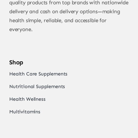
quality products from top brands with nationwide
delivery and cash on delivery options—making
health simple, reliable, and accessible for
everyone.
Shop
Health Care Supplements
Nutritional Supplements
Health Wellness
Multivitamins