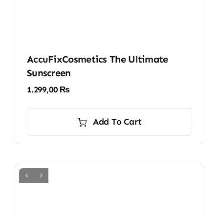
AccuFixCosmetics The Ultimate
Sunscreen
1.299,00
₨
Add To Cart