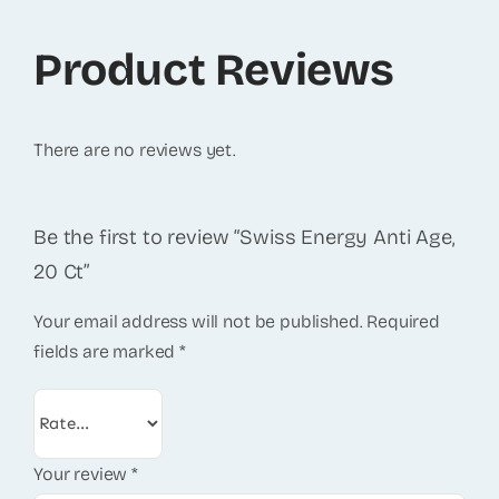
Product Reviews
There are no reviews yet.
Be the first to review “Swiss Energy Anti Age,
20 Ct”
Your email address will not be published.
Required
fields are marked
*
Your review
*