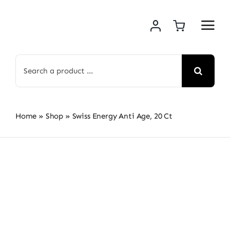
Skip
to
content
Search
for:
Home
»
Shop
»
Swiss Energy Anti Age, 20 Ct