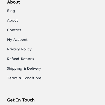
About
Blog
About
Contact
My Account
Privacy Policy
Refund-Returns
Shipping & Delivery
Terms & Conditions
Get In Touch