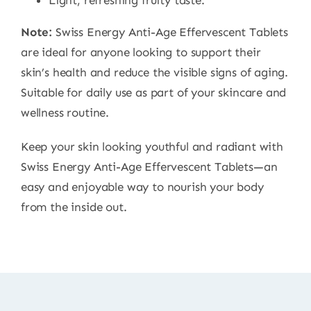
Light, refreshing fruity taste.
Note:
Swiss Energy Anti-Age Effervescent Tablets
are ideal for anyone looking to support their
skin’s health and reduce the visible signs of aging.
Suitable for daily use as part of your skincare and
wellness routine.
Keep your skin looking youthful and radiant with
Swiss Energy Anti-Age Effervescent Tablets—an
easy and enjoyable way to nourish your body
from the inside out.