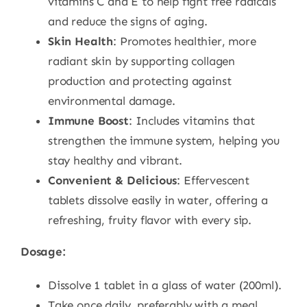
vitamins C and E to help fight free radicals
and reduce the signs of aging.
Skin Health
: Promotes healthier, more
radiant skin by supporting collagen
production and protecting against
environmental damage.
Immune Boost
: Includes vitamins that
strengthen the immune system, helping you
stay healthy and vibrant.
Convenient & Delicious
: Effervescent
tablets dissolve easily in water, offering a
refreshing, fruity flavor with every sip.
Dosage:
Dissolve 1 tablet in a glass of water (200ml).
Take once daily, preferably with a meal.