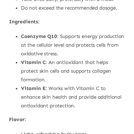
Do not exceed the recommended dosage.
Ingredients:
Coenzyme Q10
: Supports energy production
at the cellular level and protects cells from
oxidative stress.
Vitamin C
: An antioxidant that helps
protect skin cells and supports collagen
formation.
Vitamin E
: Works with Vitamin C to
enhance skin health and provide additional
antioxidant protection.
Flavor: