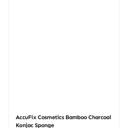
AccuFix Cosmetics Bamboo Charcoal
Konjac Sponge