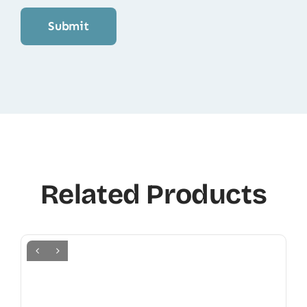
Related Products