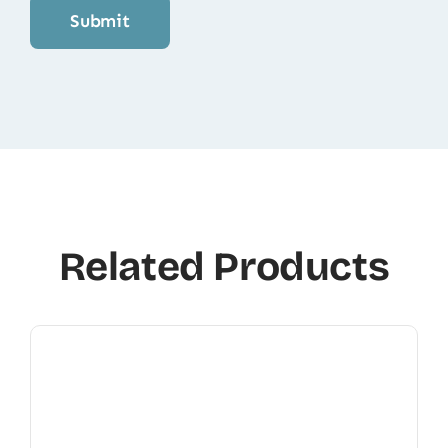
Related Products