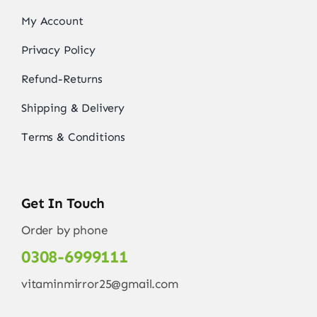
My Account
Privacy Policy
Refund-Returns
Shipping & Delivery
Terms & Conditions
Get In Touch
Order by phone
0308-6999111
vitaminmirror25@gmail.com