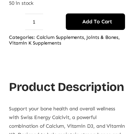
50 in stock
Add To Cart
Swiss
Energy
Categories:
Calcium Supplements
,
Joints & Bones
,
Vitamin K Supplements
Calcivit
(Calcium
+
D3
+
Product Description
K2),
30
Ct
Support your bone health and overall wellness
quantity
with Swiss Energy Calcivit, a powerful
combination of Calcium, Vitamin D3, and Vitamin