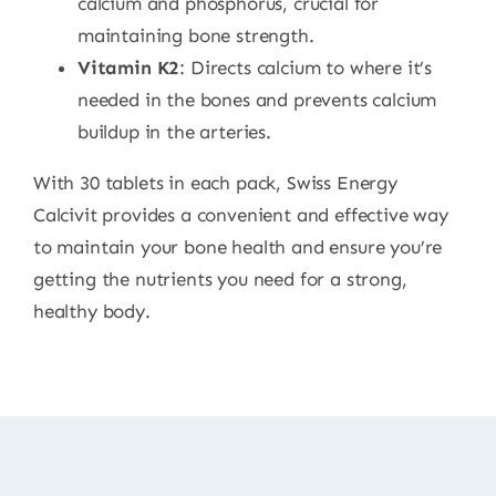
calcium and phosphorus, crucial for
maintaining bone strength.
Vitamin K2
: Directs calcium to where it’s
needed in the bones and prevents calcium
buildup in the arteries.
With 30 tablets in each pack, Swiss Energy
Calcivit provides a convenient and effective way
to maintain your bone health and ensure you’re
getting the nutrients you need for a strong,
healthy body.