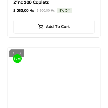
Zinc 100 Caplets
5.050,00
₨
5.500,00
₨
8% Off
Original
Current
price
price
was:
is:
Add To Cart
5.500,00 ₨.
5.050,00 ₨.
Sale!