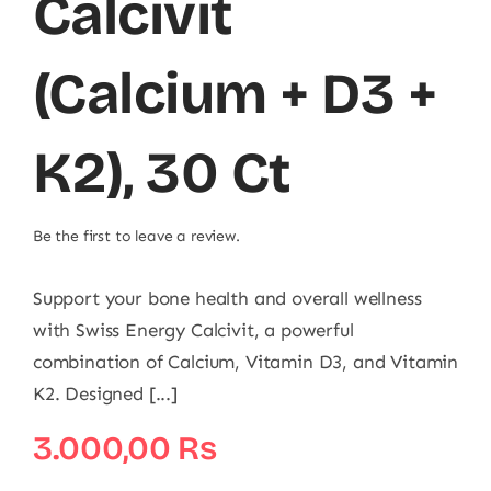
Calcivit
(Calcium + D3 +
K2), 30 Ct
Be the first to leave a review.
Support your bone health and overall wellness
with Swiss Energy Calcivit, a powerful
combination of Calcium, Vitamin D3, and Vitamin
K2. Designed [...]
3.000,00
₨