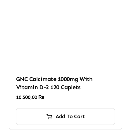
GNC Calcimate 1000mg With
Vitamin D-3 120 Caplets
10.500,00
₨
Add To Cart