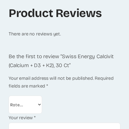
Product Reviews
There are no reviews yet.
Be the first to review “Swiss Energy Calcivit
(Calcium + D3 + K2), 30 Ct”
Your email address will not be published.
Required
fields are marked
*
Your review
*