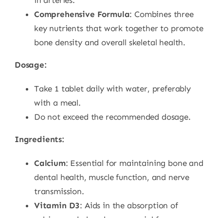
in arteries.
Comprehensive Formula
: Combines three
key nutrients that work together to promote
bone density and overall skeletal health.
Dosage:
Take 1 tablet daily with water, preferably
with a meal.
Do not exceed the recommended dosage.
Ingredients:
Calcium
: Essential for maintaining bone and
dental health, muscle function, and nerve
transmission.
Vitamin D3
: Aids in the absorption of