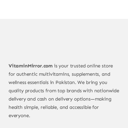
VitaminMirror.com
is your trusted online store
for authentic multivitamins, supplements, and
wellness essentials in Pakistan. We bring you
quality products from top brands with nationwide
delivery and cash on delivery options—making
health simple, reliable, and accessible for
everyone.