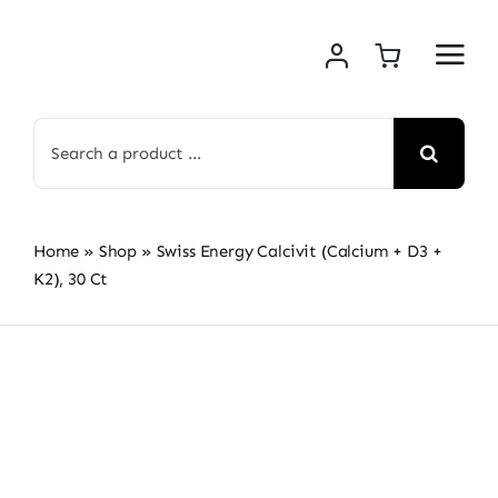
Skip
to
content
Search
for:
Home
»
Shop
»
Swiss Energy Calcivit (Calcium + D3 +
K2), 30 Ct