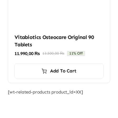
Vitabiotics Osteocare Original 90
Tablets
11.990,00
₨
13.500,00
₨
11% Off
Original
Current
price
price
was:
is:
Add To Cart
13.500,00 ₨.
11.990,00 ₨.
[wt-related-products product_id=XX]