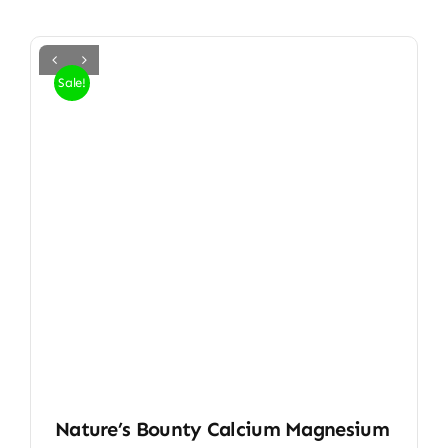
Sale!
Nature’s Bounty Calcium Magnesium