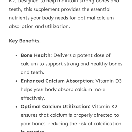
K2. Designed to help maintain strong bones and
teeth, this supplement provides the essential
nutrients your body needs for optimal calcium
absorption and utilization.
Key Benefits:
Bone Health
: Delivers a potent dose of
calcium to support strong and healthy bones
and teeth.
Enhanced Calcium Absorption
: Vitamin D3
helps your body absorb calcium more
effectively.
Optimal Calcium Utilization
: Vitamin K2
ensures that calcium is properly directed to
your bones, reducing the risk of calcification