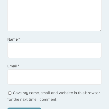
Name
*
Email
*
Save my name, email, and website in this browser
for the next time I comment.