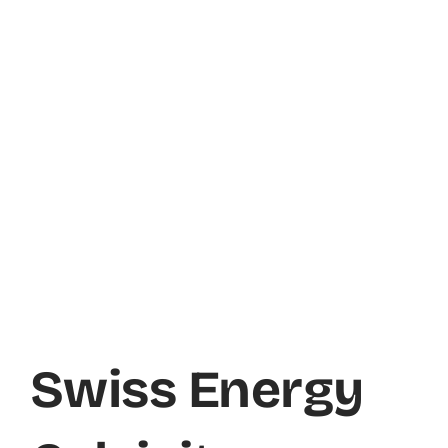
Swiss Energy