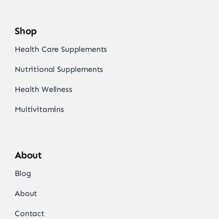
Shop
Health Care Supplements
Nutritional Supplements
Health Wellness
Multivitamins
About
Blog
About
Contact