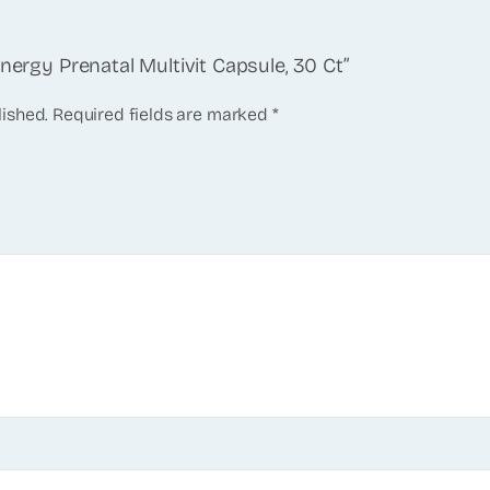
Energy Prenatal Multivit Capsule, 30 Ct”
lished.
Required fields are marked
*