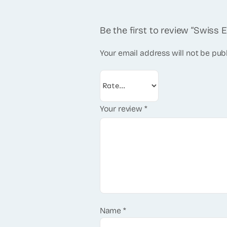
Be the first to review “Swiss 
Your email address will not be pub
Your review
*
Name
*