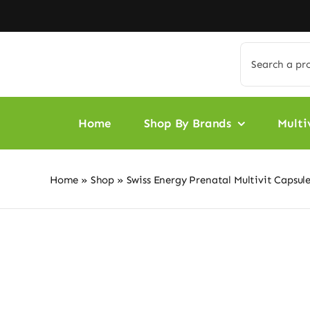
Skip
to
content
Search
for:
Home
Shop By Brands
Multi
Home
»
Shop
»
Swiss Energy Prenatal Multivit Capsule