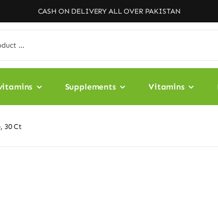
CASH ON DELIVERY ALL OVER PAKISTAN
vitamins
Supplements
Vitamins
, 30 Ct