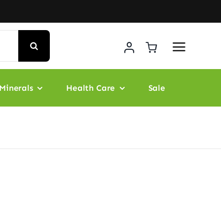
Minerals
Health Care
Sale