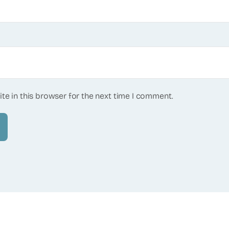
te in this browser for the next time I comment.