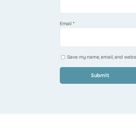
Email
*
Save my name, email, and websi