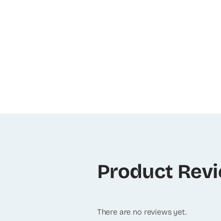
Product Rev
There are no reviews yet.