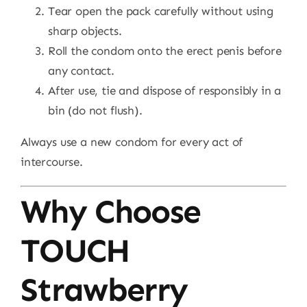
Tear open the pack carefully without using
sharp objects.
Roll the condom onto the erect penis before
any contact.
After use, tie and dispose of responsibly in a
bin (do not flush).
Always use a new condom for every act of
intercourse.
Why Choose
TOUCH
Strawberry