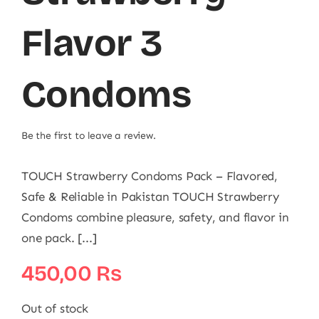
Flavor 3
Condoms
Be the first to leave a review.
TOUCH Strawberry Condoms Pack – Flavored,
Safe & Reliable in Pakistan TOUCH Strawberry
Condoms combine pleasure, safety, and flavor in
one pack. [...]
450,00
₨
Out of stock