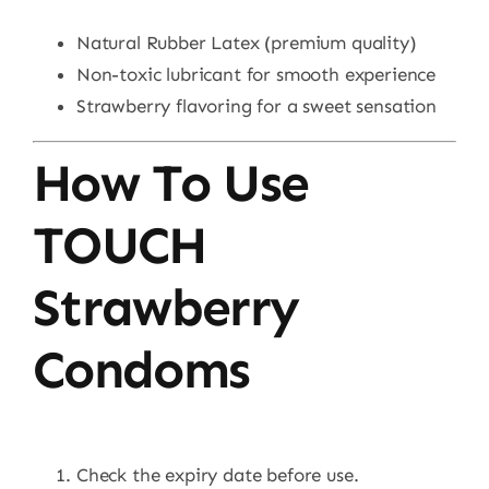
Natural Rubber Latex (premium quality)
Non-toxic lubricant for smooth experience
Strawberry flavoring for a sweet sensation
How To Use
TOUCH
Strawberry
Condoms
Check the expiry date before use.