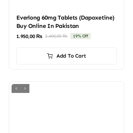
Everlong 60mg Tablets (Dapoxetine)
Buy Online In Pakistan
1.950,00
₨
2.400,00
₨
19% Off
Original
Current
price
price
was:
is:
Add To Cart
2.400,00 ₨.
1.950,00 ₨.