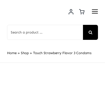
Skip
to
content
Search
for:
Home
»
Shop
»
Touch Strawberry Flavor 3 Condoms