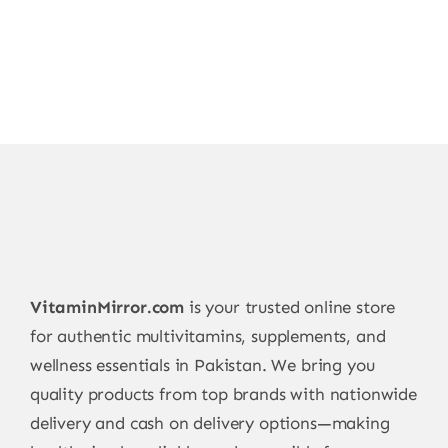
VitaminMirror.com
is your trusted online store
for authentic multivitamins, supplements, and
wellness essentials in Pakistan. We bring you
quality products from top brands with nationwide
delivery and cash on delivery options—making