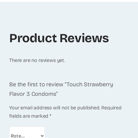
Product Reviews
There are no reviews yet.
Be the first to review “Touch Strawberry
Flavor 3 Condoms”
Your email address will not be published.
Required
fields are marked
*