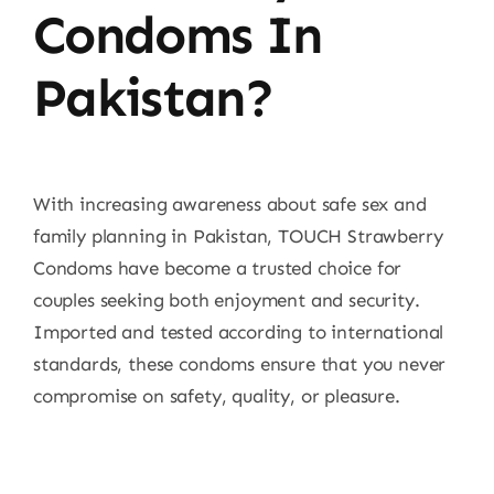
Condoms In
Pakistan?
With increasing awareness about safe sex and
family planning in Pakistan, TOUCH Strawberry
Condoms have become a trusted choice for
couples seeking both enjoyment and security.
Imported and tested according to international
standards, these condoms ensure that you never
compromise on safety, quality, or pleasure.