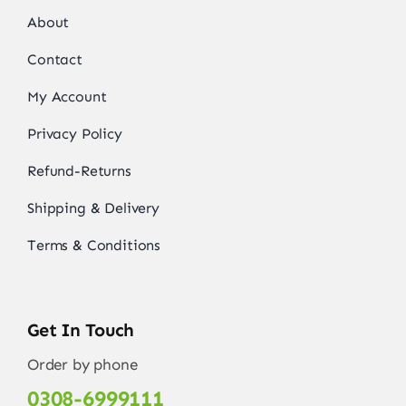
About
Contact
My Account
Privacy Policy
Refund-Returns
Shipping & Delivery
Terms & Conditions
Get In Touch
Order by phone
0308-6999111