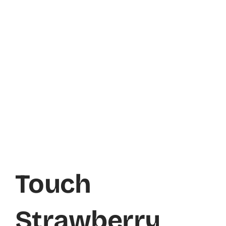
Touch
Strawberry