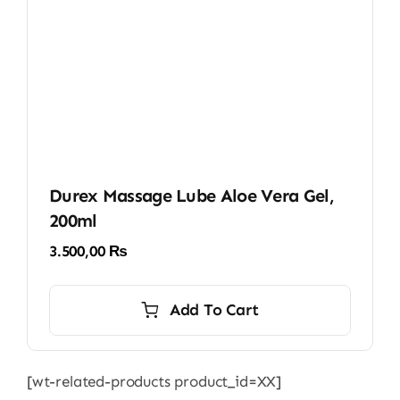
Durex Massage Lube Aloe Vera Gel,
200ml
3.500,00
₨
Add To Cart
[wt-related-products product_id=XX]