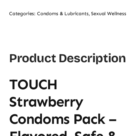
Categories:
Condoms & Lubricants
,
Sexual Wellness
Product Description
TOUCH
Strawberry
Condoms Pack –