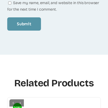
Save my name, email, and website in this browser
for the next time I comment.
Related Products
Sale!