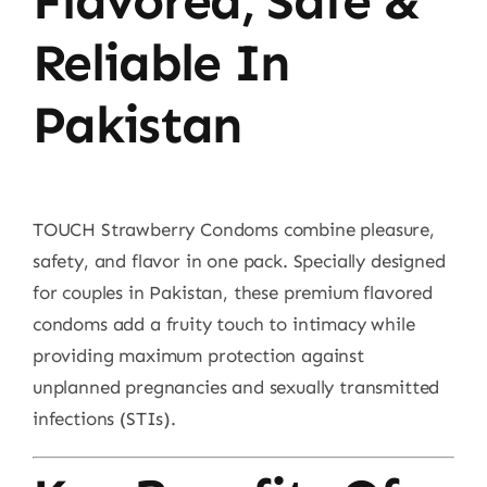
Flavored, Safe &
Reliable In
Pakistan
TOUCH Strawberry Condoms combine pleasure,
safety, and flavor in one pack. Specially designed
for couples in Pakistan, these premium flavored
condoms add a fruity touch to intimacy while
providing maximum protection against
unplanned pregnancies and sexually transmitted
infections (STIs).