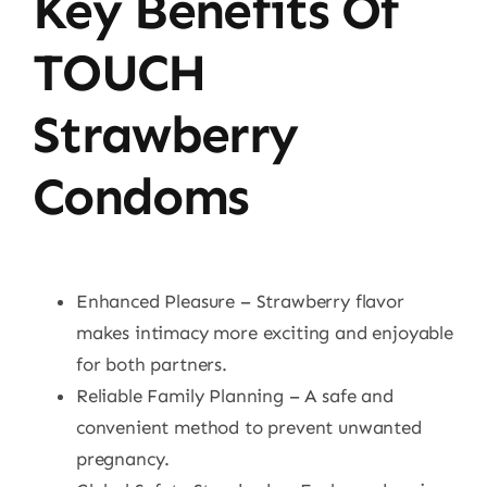
Key Benefits Of
TOUCH
Strawberry
Condoms
Enhanced Pleasure – Strawberry flavor
makes intimacy more exciting and enjoyable
for both partners.
Reliable Family Planning – A safe and
convenient method to prevent unwanted
pregnancy.