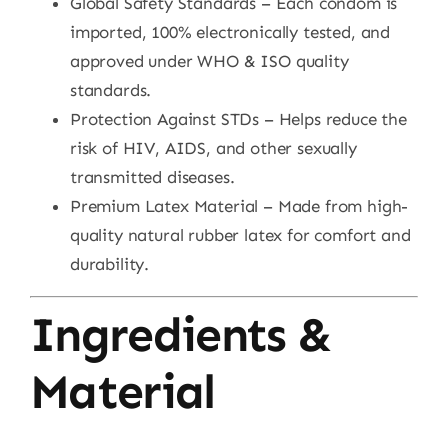
Global Safety Standards – Each condom is
imported, 100% electronically tested, and
approved under WHO & ISO quality
standards.
Protection Against STDs – Helps reduce the
risk of HIV, AIDS, and other sexually
transmitted diseases.
Premium Latex Material – Made from high-
quality natural rubber latex for comfort and
durability.
Ingredients &
Material