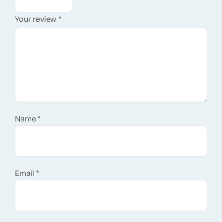
Your review
*
Name
*
Email
*