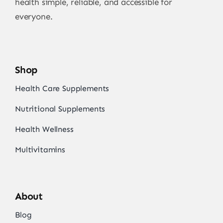
health simple, reliable, and accessible for
everyone.
Shop
Health Care Supplements
Nutritional Supplements
Health Wellness
Multivitamins
About
Blog