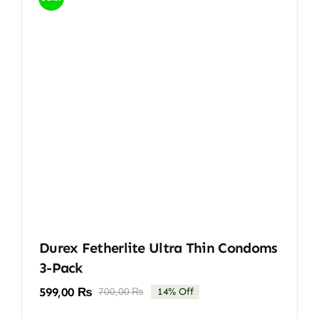
Durex Fetherlite Ultra Thin Condoms
3-Pack
599,00
₨
700,00
₨
14% Off
Original
Current
price
price