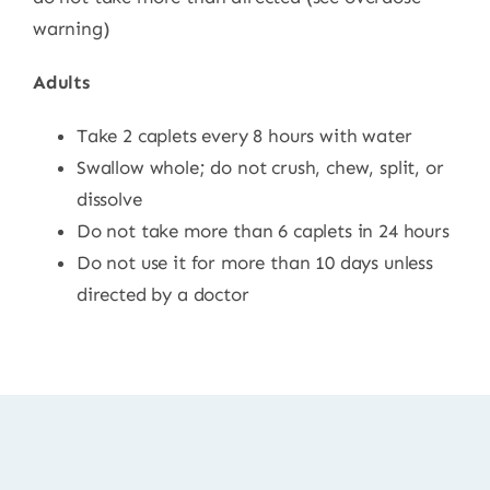
warning)
Adults
Take 2 caplets every 8 hours with water
Swallow whole; do not crush, chew, split, or
dissolve
Do not take more than 6 caplets in 24 hours
Do not use it for more than 10 days unless
directed by a doctor