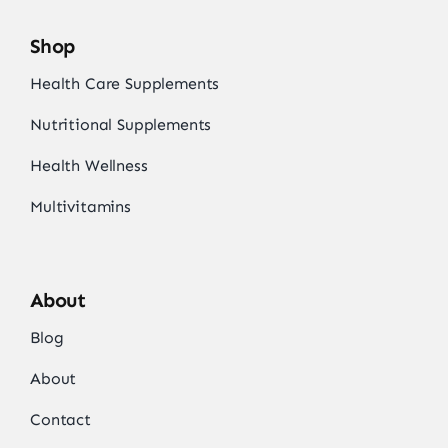
Shop
Health Care Supplements
Nutritional Supplements
Health Wellness
Multivitamins
About
Blog
About
Contact