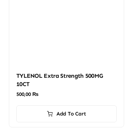
TYLENOL Extra Strength 500MG
10CT
500,00
₨
Add To Cart