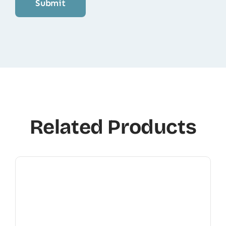
Related Products