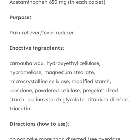
Acetaminophen 650 mg (in each caplet)
Purpose:
Pain reliever/fever reducer
Inactive ingredients:
carnauba wax, hydroxyethyl cellulose,
hypromellose, magnesium stearate,
microcrystalline cellulose, modified starch,
povidone, powdered cellulose, pregelatinized
starch, sodium starch glycolate, titanium dioxide,
triacetin
Directions (how to use):
do not take more than directed (see overdose