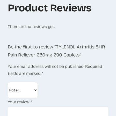
Product Reviews
There are no reviews yet.
Be the first to review “TYLENOL Arthritis 8HR
Pain Reliever 650mg 290 Caplets”
Your email address will not be published.
Required
fields are marked
*
Your review
*