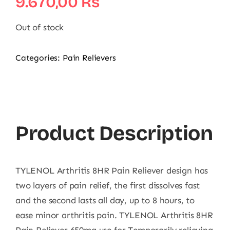
9.670,00
₨
Out of stock
Categories:
Pain Relievers
Product Description
TYLENOL Arthritis 8HR Pain Reliever design has
two layers of pain relief, the first dissolves fast
and the second lasts all day, up to 8 hours, to
ease minor arthritis pain. TYLENOL Arthritis 8HR