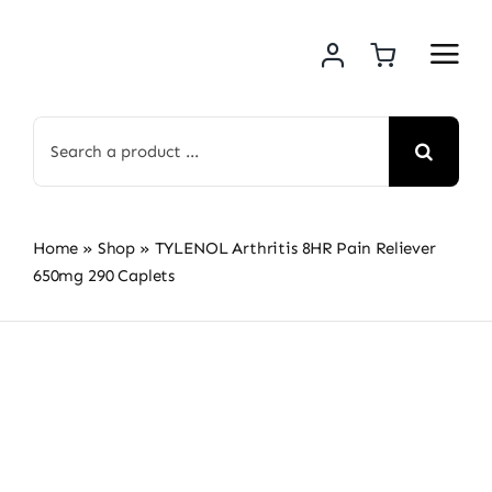
Skip
to
content
Search
for:
Home
»
Shop
»
TYLENOL Arthritis 8HR Pain Reliever
650mg 290 Caplets