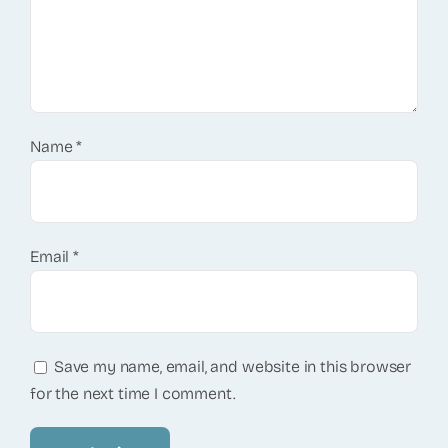
Name
*
Email
*
Save my name, email, and website in this browser
for the next time I comment.