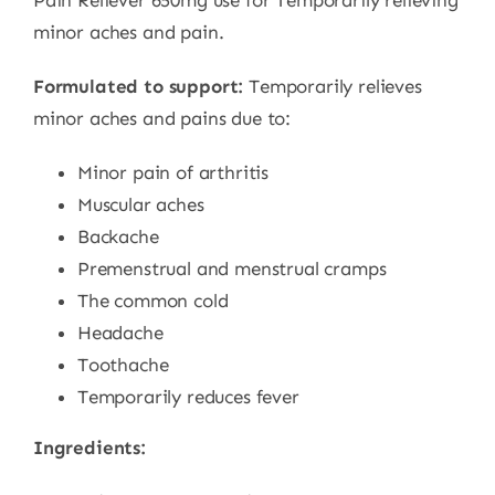
Pain Reliever 650mg use for Temporarily relieving
minor aches and pain.
Formulated to support:
Temporarily relieves
minor aches and pains due to:
Minor pain of arthritis
Muscular aches
Backache
Premenstrual and menstrual cramps
The common cold
Headache
Toothache
Temporarily reduces fever
Ingredients: