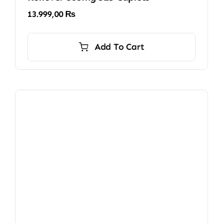
13.999,00
₨
Add To Cart