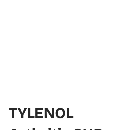
TYLENOL