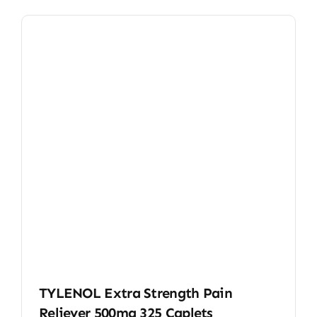
TYLENOL Extra Strength Pain
Reliever 500mg 325 Caplets