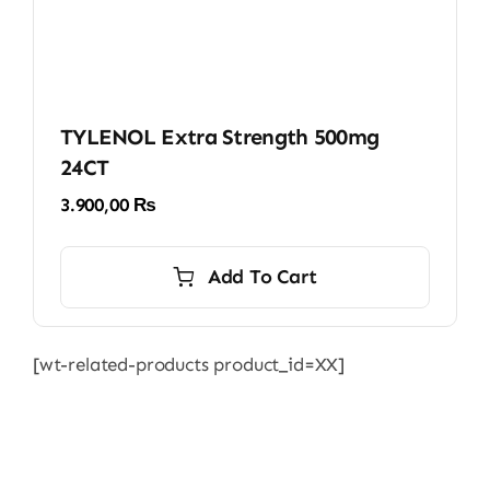
TYLENOL Extra Strength 500mg
24CT
3.900,00
₨
Add To Cart
[wt-related-products product_id=XX]