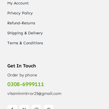
My Account
Privacy Policy
Refund-Returns
Shipping & Delivery
Terms & Conditions
Get In Touch
Order by phone
0308-6999111
vitaminmirror25@gmail.com