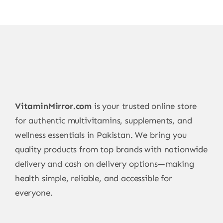
VitaminMirror.com
is your trusted online store
for authentic multivitamins, supplements, and
wellness essentials in Pakistan. We bring you
quality products from top brands with nationwide
delivery and cash on delivery options—making
health simple, reliable, and accessible for
everyone.