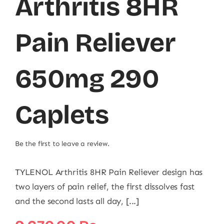
Arthritis 8HR
Pain Reliever
650mg 290
Caplets
Be the first to leave a review.
TYLENOL Arthritis 8HR Pain Reliever design has
two layers of pain relief, the first dissolves fast
and the second lasts all day, [...]