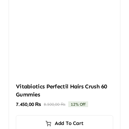
Vitabiotics Perfectil Hairs Crush 60
Gummies
7.450,00
₨
8.500,00
₨
12% Off
Original
Current
price
price
was:
is:
Add To Cart
8.500,00 ₨.
7.450,00 ₨.