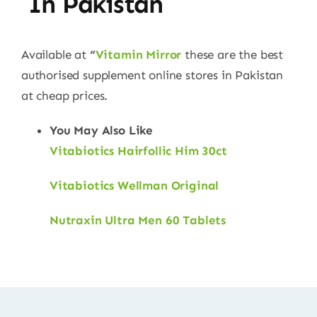
In Pakistan
Available at
“
Vitamin Mirror
these are the best
authorised supplement online stores in Pakistan
at cheap prices.
You May Also Like
Vitabiotics Hairfollic Him 30ct
Vitabiotics Wellman Original
Nutraxin Ultra Men 60 Tablets