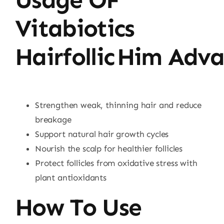
Vitabiotics
Hairfollic Him Adv
Strengthen weak, thinning hair and reduce
breakage
Support natural hair growth cycles
Nourish the scalp for healthier follicles
Protect follicles from oxidative stress with
plant antioxidants
How To Use