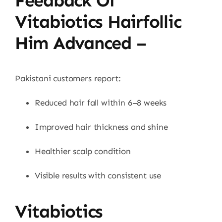
Feedback Of
Vitabiotics Hairfollic
Him Advanced –
Pakistani customers report:
Reduced hair fall within 6–8 weeks
Improved hair thickness and shine
Healthier scalp condition
Visible results with consistent use
Vitabiotics