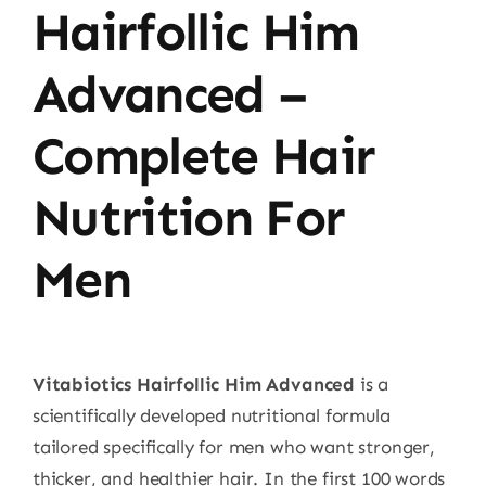
Hairfollic Him
Advanced –
Complete Hair
Nutrition For
Men
Vitabiotics Hairfollic Him Advanced
is a
scientifically developed nutritional formula
tailored specifically for men who want stronger,
thicker, and healthier hair. In the first 100 words