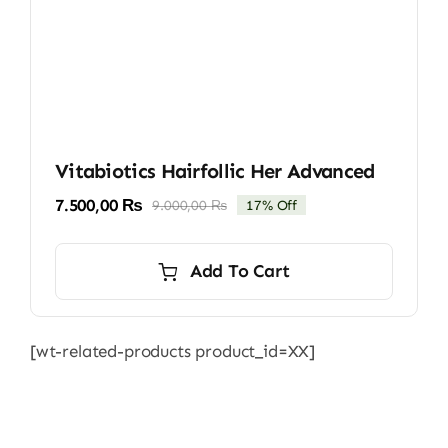
Vitabiotics Hairfollic Her Advanced
7.500,00
₨
9.000,00
₨
17% Off
Original
Current
price
price
was:
is:
Add To Cart
9.000,00 ₨.
7.500,00 ₨.
[wt-related-products product_id=XX]