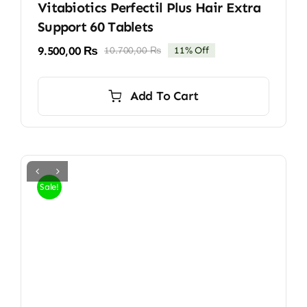
Vitabiotics Perfectil Plus Hair Extra
Support 60 Tablets
9.500,00
₨
10.700,00
₨
11% Off
Original
Current
price
price
was:
is:
Add To Cart
10.700,00 ₨.
9.500,00 ₨.
Sale!