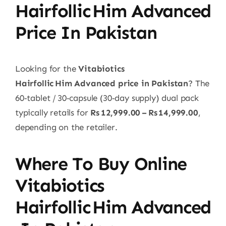
Hairfollic Him Advanced
Price In Pakistan
Looking for the
Vitabiotics
Hairfollic Him Advanced price in Pakistan
? The
60‑tablet / 30‑capsule (30‑day supply) dual pack
typically retails for
Rs 12,999.00 – Rs 14,999.00
,
depending on the retailer.
Where To Buy Online
Vitabiotics
Hairfollic Him Advanced