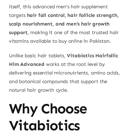
itself, this advanced men’s hair supplement
targets
hair fall control, hair follicle strength,
scalp nourishment, and men’s hair growth
support
, making it one of the most trusted hair
vitamins available to buy online in Pakistan.
Unlike basic hair tablets,
Vitabiotics Hairfollic
Him Advanced
works at the root level by
delivering essential micronutrients, amino acids,
and botanical compounds that support the
natural hair growth cycle.
Why Choose
Vitabiotics