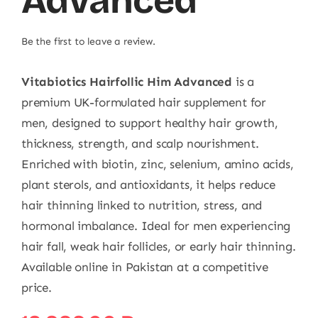
Advanced
Be the first to leave a review.
Vitabiotics Hairfollic Him Advanced
is a
premium UK-formulated hair supplement for
men, designed to support healthy hair growth,
thickness, strength, and scalp nourishment.
Enriched with biotin, zinc, selenium, amino acids,
plant sterols, and antioxidants, it helps reduce
hair thinning linked to nutrition, stress, and
hormonal imbalance. Ideal for men experiencing
hair fall, weak hair follicles, or early hair thinning.
Available online in Pakistan at a competitive
price.