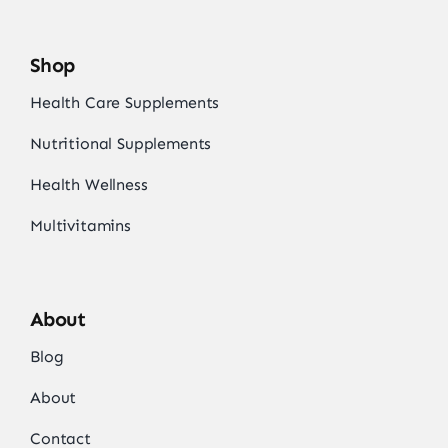
Shop
Health Care Supplements
Nutritional Supplements
Health Wellness
Multivitamins
About
Blog
About
Contact