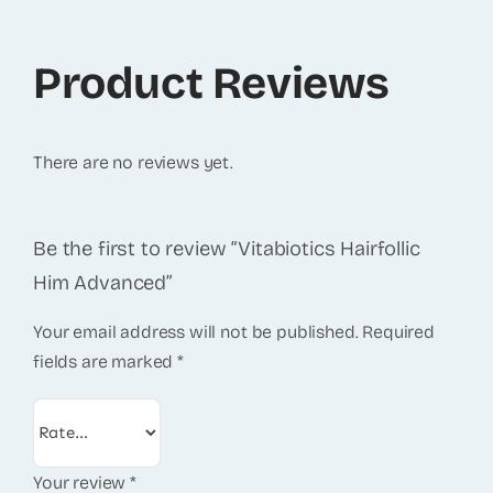
Product Reviews
There are no reviews yet.
Be the first to review “Vitabiotics Hairfollic
Him Advanced”
Your email address will not be published.
Required
fields are marked
*
Your review
*