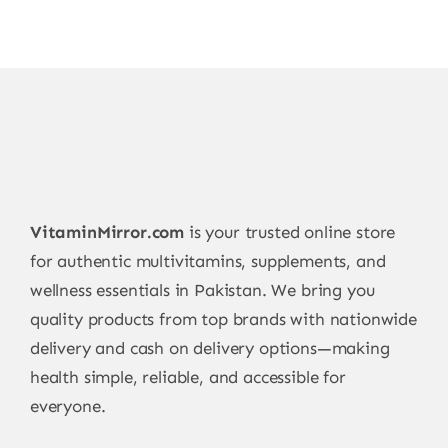
VitaminMirror.com
is your trusted online store
for authentic multivitamins, supplements, and
wellness essentials in Pakistan. We bring you
quality products from top brands with nationwide
delivery and cash on delivery options—making
health simple, reliable, and accessible for
everyone.