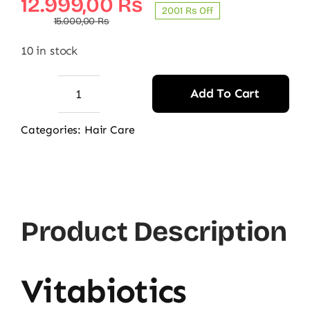
Original
Current
12.999,00
₨
2001 ₨ Off
price
price
15.000,00
₨
was:
is:
10 in stock
15.000,00 ₨.
12.999,00 ₨.
Add To Cart
Vitabiotics
Hairfollic
Categories:
Hair Care
Him
Advanced
quantity
Product Description
Vitabiotics