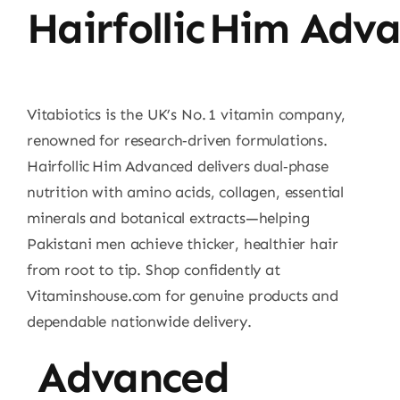
Hairfollic Him Adv
Vitabiotics is the UK’s No. 1 vitamin company,
renowned for research‑driven formulations.
Hairfollic Him Advanced delivers dual‑phase
nutrition with amino acids, collagen, essential
minerals and botanical extracts—helping
Pakistani men achieve thicker, healthier hair
from root to tip. Shop confidently at
Vitaminshouse.com for genuine products and
dependable nationwide delivery.
Advanced