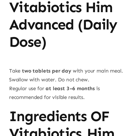
Vitabiotics Him
Advanced (Daily
Dose)
Take
two tablets per day
with your main meal.
Swallow with water. Do not chew.
Regular use for
at least 3–6 months
is
recommended for visible results.
Ingredients OF
Vitabiotics Him