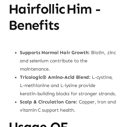
Hairfollic Him -
Benefits
Supports Normal Hair Growth:
Biotin, zinc
and selenium contribute to the
maintenance.
Tricologic® Amino‑Acid Blend:
L‑cystine,
L‑methionine and L‑lysine provide
keratin‑building blocks for stronger strands.
Scalp & Circulation Care:
Copper, iron and
vitamin C support health.
Usage OF