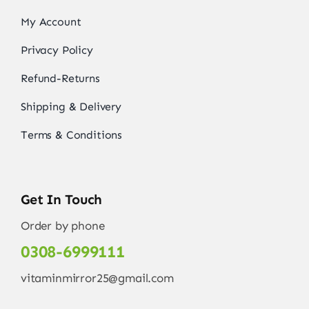
My Account
Privacy Policy
Refund-Returns
Shipping & Delivery
Terms & Conditions
Get In Touch
Order by phone
0308-6999111
vitaminmirror25@gmail.com