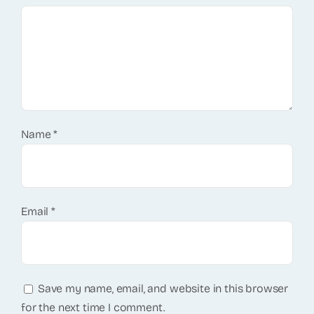
Name
*
Email
*
Save my name, email, and website in this browser
for the next time I comment.