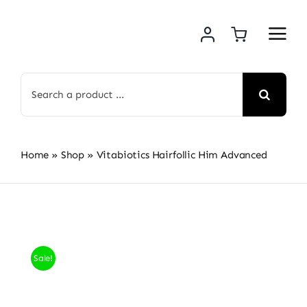
Skip
to
content
Search
for:
Home
»
Shop
»
Vitabiotics Hairfollic Him Advanced
Sale!