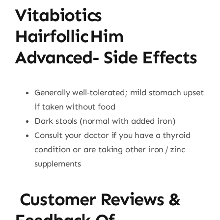
Vitabiotics
Hairfollic Him
Advanced- Side Effects
Generally well‑tolerated; mild stomach upset
if taken without food
Dark stools (normal with added iron)
Consult your doctor if you have a thyroid
condition or are taking other iron / zinc
supplements
Customer Reviews &