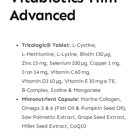
Advanced
Tricologic® Tablet:
L‑Cystine,
L‑Methionine, L‑Lysine, Biotin 150 µg,
Zinc 15 mg, Selenium 100 µg, Copper 1 mg,
Iron 14 mg, Vitamin C 60 mg,
Vitamin D3 10 µg, Vitamin E 30 mg α‑TE,
B‑Complex, Iodine & Manganese
Micronutrient Capsule:
Marine Collagen,
Omega‑3 & 6 (Fish Oil & Pumpkin Seed Oil),
Saw Palmetto Extract, Grape Seed Extract,
Millet Seed Extract, CoQ10