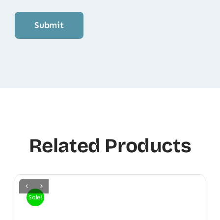
Related Products
Sale!