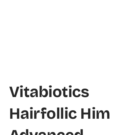
Vitabiotics
Hairfollic Him