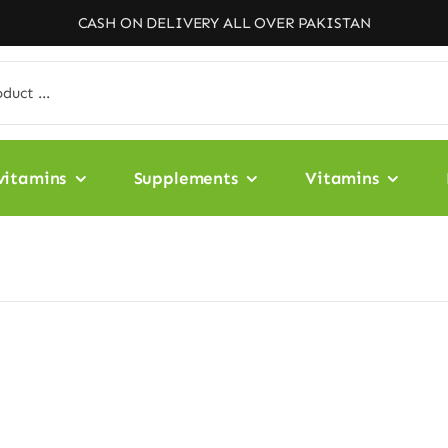
CASH ON DELIVERY ALL OVER PAKISTAN
vitamins
Supplements
Vitamins