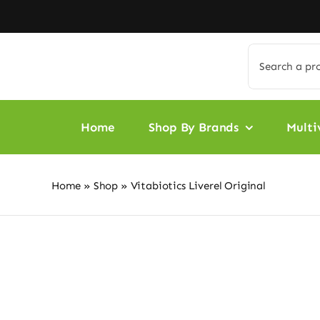
Skip
to
content
Search
for:
Home
Shop By Brands
Multi
Home
»
Shop
»
Vitabiotics Liverel Original