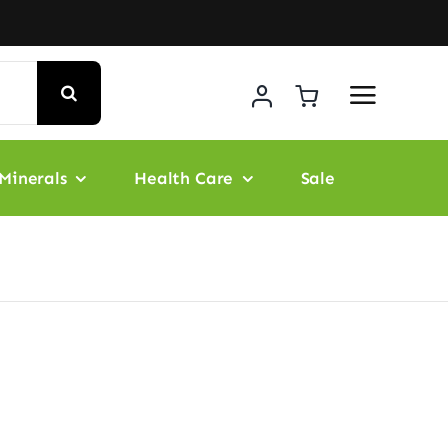
Minerals
Health Care
Sale