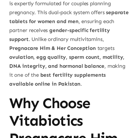
is expertly formulated for couples planning
pregnancy. This dual-pack system offers
separate
tablets for women and men
, ensuring each
partner receives
gender-specific fertility
support
. Unlike ordinary multivitamins,
Pregnacare Him & Her Conception
targets
ovulation, egg quality, sperm count, motility,
DNA integrity, and hormonal balance
, making
it one of the
best fertility supplements
available online in Pakistan
.
Why Choose
Vitabiotics