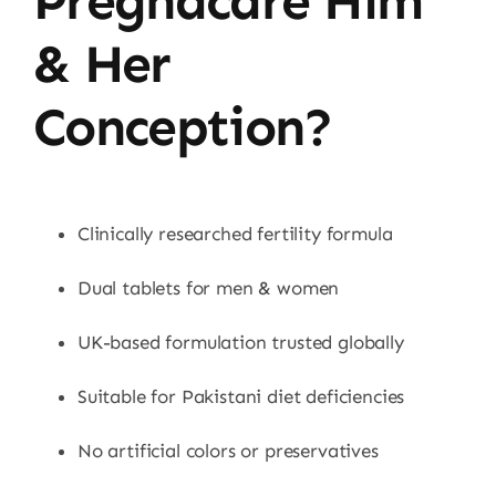
Pregnacare Him
& Her
Conception?
Clinically researched fertility formula
Dual tablets for men & women
UK-based formulation trusted globally
Suitable for Pakistani diet deficiencies
No artificial colors or preservatives