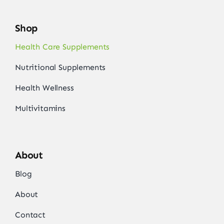
Shop
Health Care Supplements
Nutritional Supplements
Health Wellness
Multivitamins
About
Blog
About
Contact