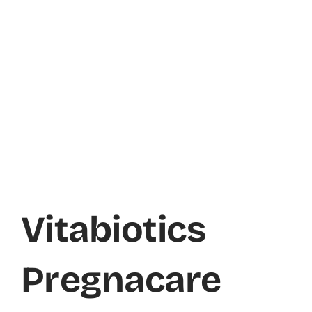
Vitabiotics
Pregnacare