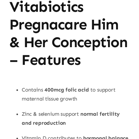
Vitabiotics
Pregnacare Him
& Her Conception
– Features
Contains
400mcg folic acid
to support
maternal tissue growth
Zinc & selenium support
normal fertility
and reproduction
Vitamin D contributes to
hormonal balance