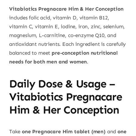
Vitabiotics Pregnacare Him & Her Conception
includes folic acid, vitamin D, vitamin B12,
vitamin C, vitamin E, iodine, iron, zinc, selenium,
magnesium, L-carnitine, co-enzyme Q10, and
antioxidant nutrients. Each ingredient is carefully
balanced to meet
pre-conception nutritional
needs for both men and women
.
Daily Dose & Usage –
Vitabiotics Pregnacare
Him & Her Conception
Take
one Pregnacare Him tablet (men)
and
one