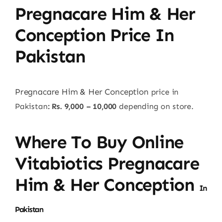
Pregnacare Him & Her
Conception Price In
Pakistan
Pregnacare Him & Her Conception
price in
Pakistan
: Rs. 9,000 – 10,000
depending on store.
Where To Buy Online
Vitabiotics Pregnacare
Him & Her Conception
In
Pakistan