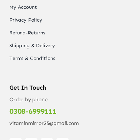
My Account
Privacy Policy
Refund-Returns
Shipping & Delivery
Terms & Conditions
Get In Touch
Order by phone
0308-6999111
vitaminmirror25@gmail.com