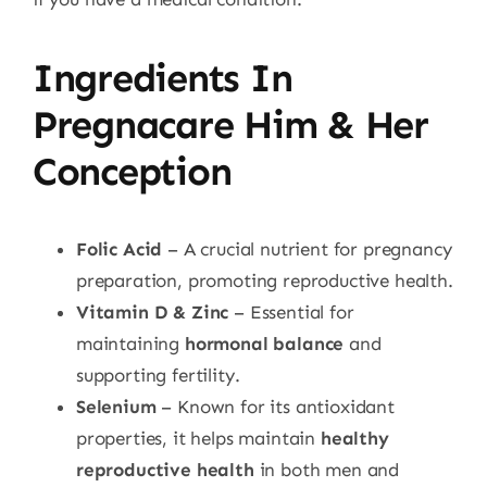
Ingredients In
Pregnacare Him & Her
Conception
Folic Acid
– A crucial nutrient for pregnancy
preparation, promoting reproductive health.
Vitamin D & Zinc
– Essential for
maintaining
hormonal balance
and
supporting fertility.
Selenium
– Known for its antioxidant
properties, it helps maintain
healthy
reproductive health
in both men and