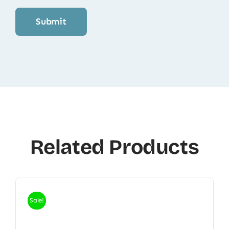
Related Products
Sale!