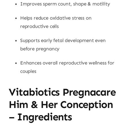
Improves sperm count, shape & motility
Helps reduce oxidative stress on
reproductive cells
Supports early fetal development even
before pregnancy
Enhances overall reproductive wellness for
couples
Vitabiotics Pregnacare
Him & Her Conception
– Ingredients