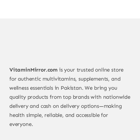
VitaminMirror.com
is your trusted online store
for authentic multivitamins, supplements, and
wellness essentials in Pakistan. We bring you
quality products from top brands with nationwide
delivery and cash on delivery options—making
health simple, reliable, and accessible for
everyone.