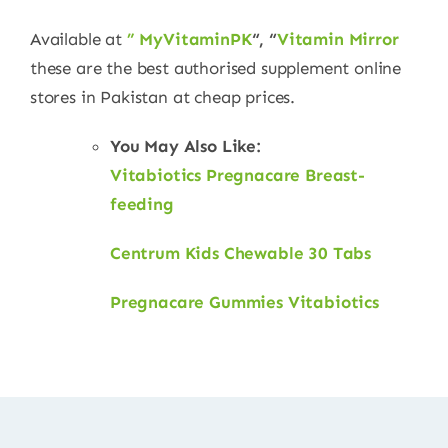
Available at
” MyVitaminPK
“, “
Vitamin Mirror
these are the best authorised supplement online
stores in Pakistan at cheap prices.
You May Also Like:
Vitabiotics Pregnacare Breast-
feeding
Centrum Kids Chewable 30 Tabs
Pregnacare Gummies Vitabiotics