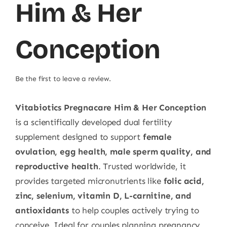
Him & Her
Conception
Be the first to leave a review.
Vitabiotics Pregnacare Him & Her Conception
is a scientifically developed dual fertility
supplement designed to support
female
ovulation, egg health, male sperm quality, and
reproductive health
. Trusted worldwide, it
provides targeted micronutrients like
folic acid,
zinc, selenium, vitamin D, L-carnitine, and
antioxidants
to help couples actively trying to
conceive. Ideal for couples planning pregnancy