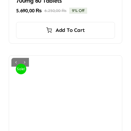
700mg 60 Tablets
5.690,00
₨
6.250,00
₨
9% Off
Original
Current
price
price
was:
is:
Add To Cart
6.250,00 ₨.
5.690,00 ₨.
Sale!