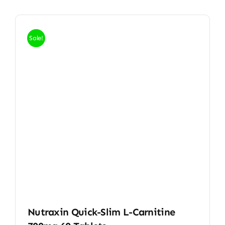
Sale!
Nutraxin Quick-Slim L-Carnitine