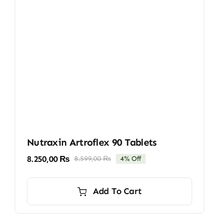
Nutraxin Artroflex 90 Tablets
8.250,00
₨
8.599,00
₨
4% Off
Original
Current
price
price
was:
is:
Add To Cart
8.599,00 ₨.
8.250,00 ₨.