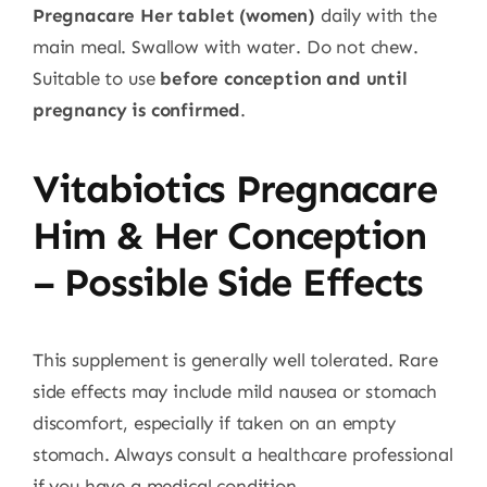
Pregnacare Her tablet (women)
daily with the
main meal. Swallow with water. Do not chew.
Suitable to use
before conception and until
pregnancy is confirmed
.
Vitabiotics Pregnacare
Him & Her Conception
– Possible Side Effects
This supplement is generally well tolerated. Rare
side effects may include mild nausea or stomach
discomfort, especially if taken on an empty
stomach. Always consult a healthcare professional
if you have a medical condition.