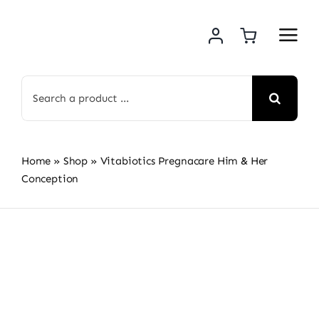
Skip
to
content
Search
for:
Home
»
Shop
»
Vitabiotics Pregnacare Him & Her
Conception