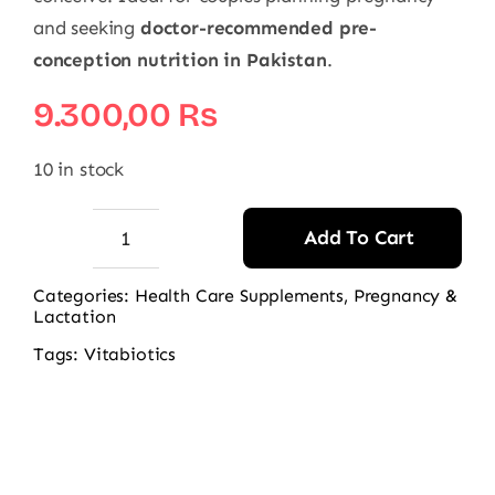
and seeking
doctor-recommended pre-
conception nutrition in Pakistan
.
9.300,00
₨
10 in stock
Add To Cart
Vitabiotics
Pregnacare
Categories:
Health Care Supplements
,
Pregnancy &
Lactation
Him
&
Tags:
Vitabiotics
Her
Conception
quantity