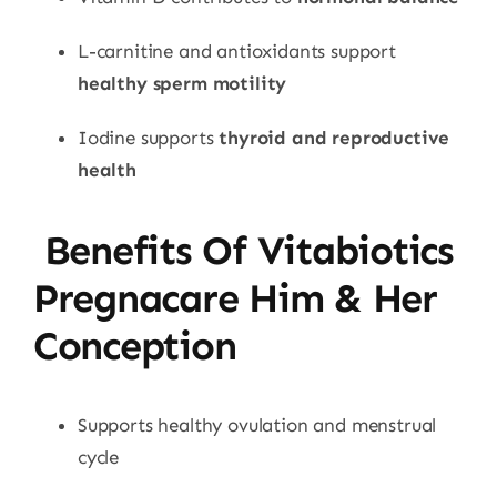
L-carnitine and antioxidants support
healthy sperm motility
Iodine supports
thyroid and reproductive
health
Benefits Of Vitabiotics
Pregnacare Him & Her
Conception
Supports healthy ovulation and menstrual
cycle