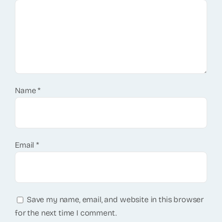
Name
*
Email
*
Save my name, email, and website in this browser
for the next time I comment.