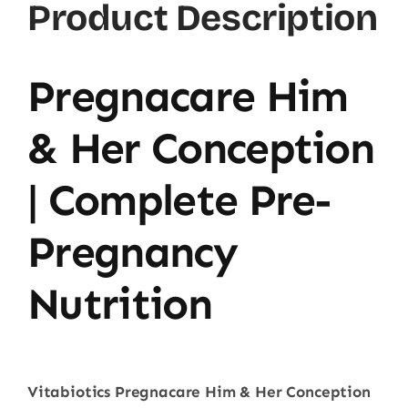
Product Description
Pregnacare Him
& Her Conception
| Complete Pre-
Pregnancy
Nutrition
Vitabiotics Pregnacare Him & Her Conception