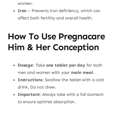
women.
Iron
– Prevents iron deficiency, which can
affect both fertility and overall health.
How To Use Pregnacare
Him & Her Conception
Dosage
: Take
one tablet per day
for both
men and women with your
main meal
.
Instructions
: Swallow the tablet with a cold
drink. Do not chew.
Important
: Always take with a full stomach
to ensure optimal absorption.