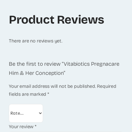
Product Reviews
There are no reviews yet.
Be the first to review “Vitabiotics Pregnacare
Him & Her Conception”
Your email address will not be published.
Required
fields are marked
*
Your review
*