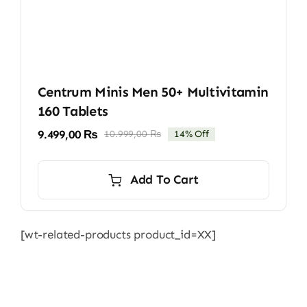
Centrum Minis Men 50+ Multivitamin
160 Tablets
9.499,00
₨
10.999,00
₨
14% Off
Original
Current
price
price
was:
is:
Add To Cart
10.999,00 ₨.
9.499,00 ₨.
[wt-related-products product_id=XX]