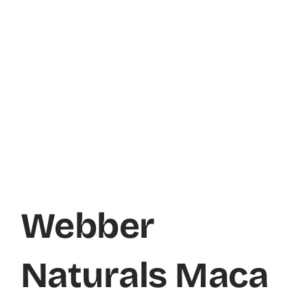
Webber
Naturals Maca