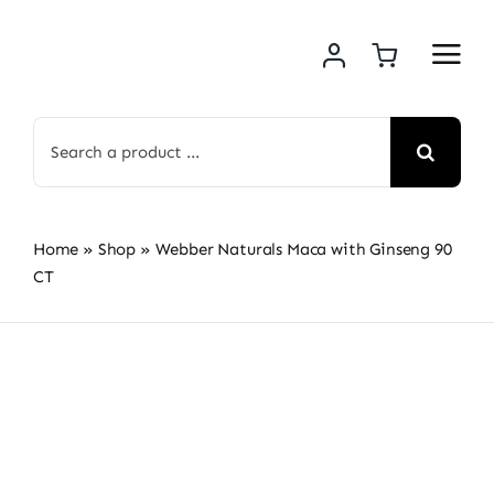
Skip
to
content
Search
for:
Home
»
Shop
»
Webber Naturals Maca with Ginseng 90
CT