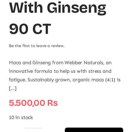
With Ginseng
90 CT
Be the first to leave a review.
Maca and Ginseng from Webber Naturals, an
innovative formula to help us with stress and
fatigue. Sustainably grown, organic maca (4:1) is
[...]
5.500,00
₨
10 in stock