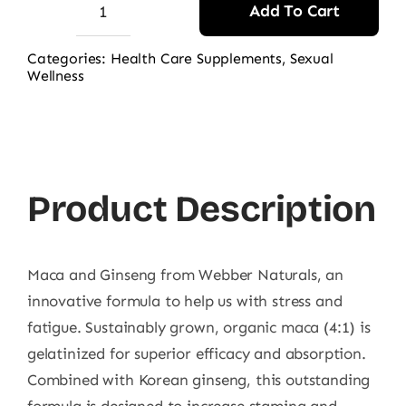
Add To Cart
Webber
Naturals
Categories:
Health Care Supplements
,
Sexual
Wellness
Maca
with
Ginseng
90
CT
Product Description
quantity
Maca and Ginseng from Webber Naturals, an
innovative formula to help us with stress and
fatigue. Sustainably grown, organic maca (4:1) is
gelatinized for superior efficacy and absorption.
Combined with Korean ginseng, this outstanding