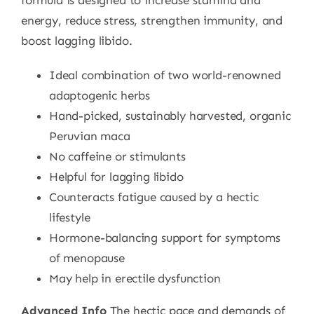
formula is designed to increase stamina and
energy, reduce stress, strengthen immunity, and
boost lagging libido.
Ideal combination of two world-renowned
adaptogenic herbs
Hand-picked, sustainably harvested, organic
Peruvian maca
No caffeine or stimulants
Helpful for lagging libido
Counteracts fatigue caused by a hectic
lifestyle
Hormone-balancing support for symptoms
of menopause
May help in erectile dysfunction
Advanced Info
The hectic pace and demands of