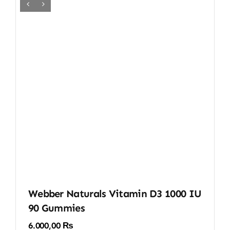
Webber Naturals Vitamin D3 1000 IU
90 Gummies
6.000,00
₨