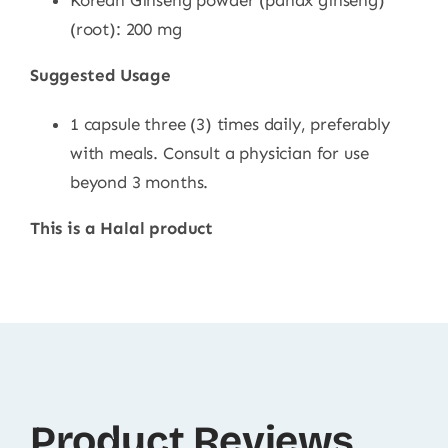
Korean Ginseng powder (panax ginseng)
(root): 200 mg
Suggested Usage
1 capsule three (3) times daily, preferably
with meals. Consult a physician for use
beyond 3 months.
This is a Halal product
Product Reviews