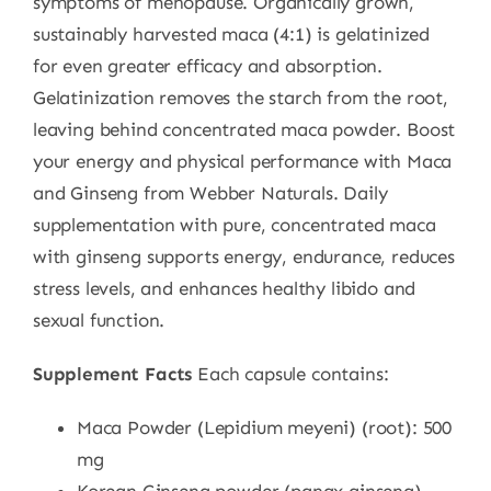
symptoms of menopause. Organically grown,
sustainably harvested maca (4:1) is gelatinized
for even greater efficacy and absorption.
Gelatinization removes the starch from the root,
leaving behind concentrated maca powder. Boost
your energy and physical performance with Maca
and Ginseng from Webber Naturals. Daily
supplementation with pure, concentrated maca
with ginseng supports energy, endurance, reduces
stress levels, and enhances healthy libido and
sexual function.
Supplement Facts
Each capsule contains:
Maca Powder (Lepidium meyeni) (root): 500
mg