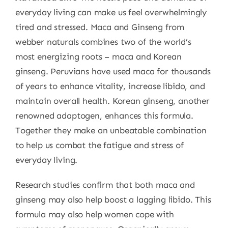
everyday living can make us feel overwhelmingly
tired and stressed. Maca and Ginseng from
webber naturals combines two of the world’s
most energizing roots – maca and Korean
ginseng. Peruvians have used maca for thousands
of years to enhance vitality, increase libido, and
maintain overall health. Korean ginseng, another
renowned adaptogen, enhances this formula.
Together they make an unbeatable combination
to help us combat the fatigue and stress of
everyday living.
Research studies confirm that both maca and
ginseng may also help boost a lagging libido. This
formula may also help women cope with