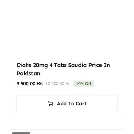
Cialis 20mg 4 Tabs Saudia Price In
Pakistan
9.500,00
₨
10.500,00
₨
10% Off
Original
Current
price
price
was:
is:
Add To Cart
10.500,00 ₨.
9.500,00 ₨.