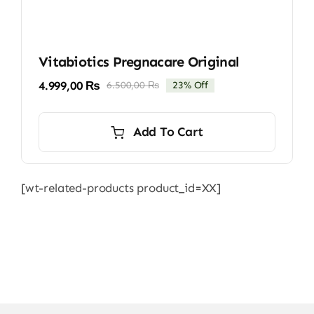
Vitabiotics Pregnacare Original
4.999,00
₨
6.500,00
₨
23% Off
Original
Current
price
price
was:
is:
Add To Cart
6.500,00 ₨.
4.999,00 ₨.
[wt-related-products product_id=XX]