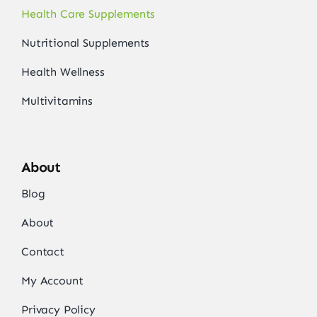
Health Care Supplements
Nutritional Supplements
Health Wellness
Multivitamins
About
Blog
About
Contact
My Account
Privacy Policy