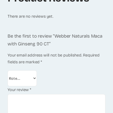
There are no reviews yet.
Be the first to review “Webber Naturals Maca
with Ginseng 90 CT”
Your email address will not be published.
Required
fields are marked
*
Your review
*