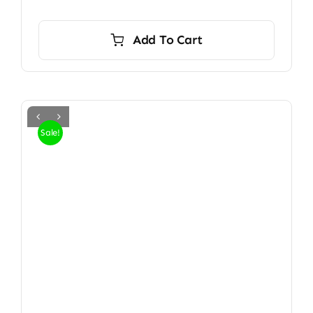
Add To Cart
Sale!