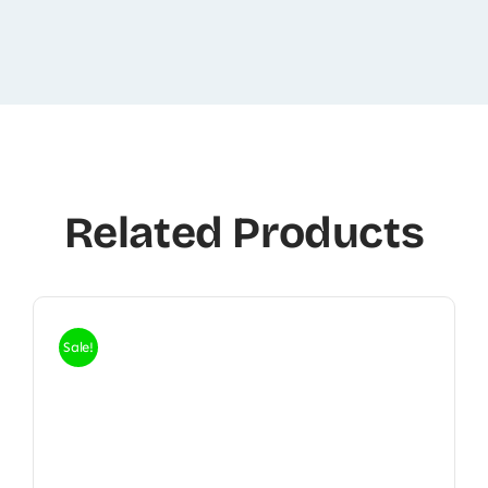
Related Products
Sale!