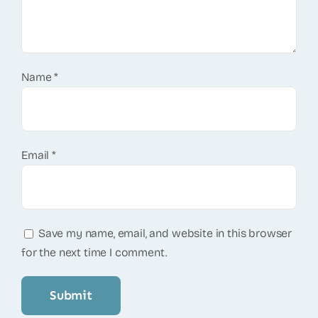
Name
*
Email
*
Save my name, email, and website in this browser
for the next time I comment.