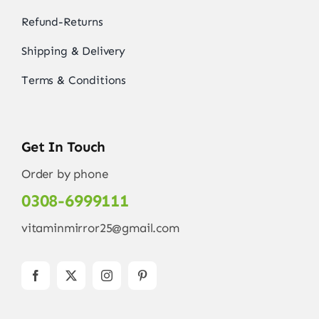
Refund-Returns
Shipping & Delivery
Terms & Conditions
Get In Touch
Order by phone
0308-6999111
vitaminmirror25@gmail.com