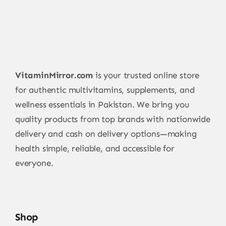
VitaminMirror.com
is your trusted online store
for authentic multivitamins, supplements, and
wellness essentials in Pakistan. We bring you
quality products from top brands with nationwide
delivery and cash on delivery options—making
health simple, reliable, and accessible for
everyone.
Shop