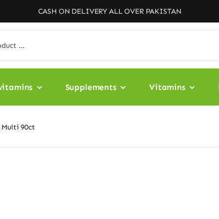
CASH ON DELIVERY ALL OVER PAKISTAN
vitamins
Supplements
Vitamins
Multi 90ct