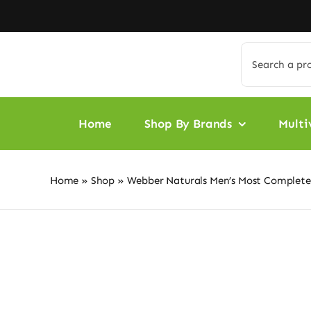
Skip
to
content
Search
for:
Home
Shop By Brands
Multi
Home
»
Shop
»
Webber Naturals Men’s Most Complete 