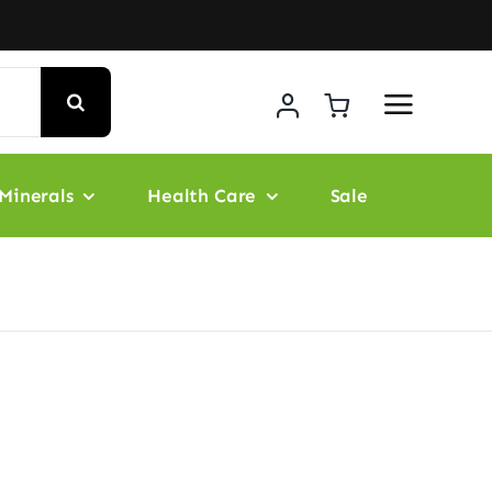
Minerals
Health Care
Sale