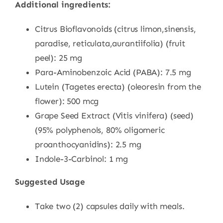
Additional ingredients:
Citrus Bioflavonoids (citrus limon,sinensis,
paradise, reticulata,aurantiifolia) (fruit
peel): 25 mg
Para-Aminobenzoic Acid (PABA): 7.5 mg
Lutein (Tagetes erecta) (oleoresin from the
flower): 500 mcg
Grape Seed Extract (Vitis vinifera) (seed)
(95% polyphenols, 80% oligomeric
proanthocyanidins): 2.5 mg
Indole-3-Carbinol: 1 mg
Suggested Usage
Take two (2) capsules daily with meals.