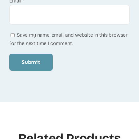
Email
*
Save my name, email, and website in this browser
for the next time I comment.
Related Products