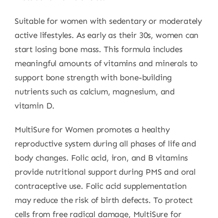
Suitable for women with sedentary or moderately
active lifestyles. As early as their 30s, women can
start losing bone mass. This formula includes
meaningful amounts of vitamins and minerals to
support bone strength with bone-building
nutrients such as calcium, magnesium, and
vitamin D.
MultiSure for Women promotes a healthy
reproductive system during all phases of life and
body changes. Folic acid, iron, and B vitamins
provide nutritional support during PMS and oral
contraceptive use. Folic acid supplementation
may reduce the risk of birth defects. To protect
cells from free radical damage, MultiSure for