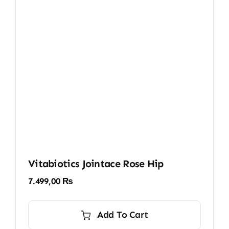
Vitabiotics Jointace Rose Hip
7.499,00
₨
Add To Cart