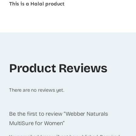
This is a Halal product
Product Reviews
There are no reviews yet.
Be the first to review “Webber Naturals
MultiSure for Women”