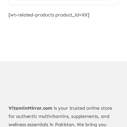
[wt-related-products product_id=XX]
VitaminMirror.com
is your trusted online store
for authentic multivitamins, supplements, and
wellness essentials in Pakistan. We bring you