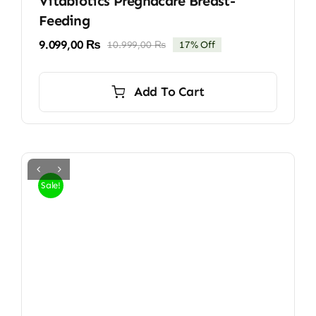
Vitabiotics Pregnacare Breast-
Feeding
9.099,00
₨
10.999,00
₨
17% Off
Original
Current
price
price
was:
is:
Add To Cart
10.999,00 ₨.
9.099,00 ₨.
Sale!