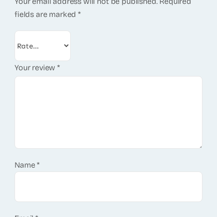
Your email address will not be published.
Required
fields are marked
*
Your review
*
Name
*