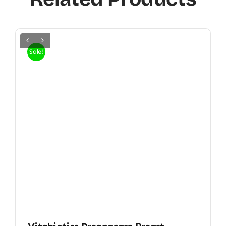
Sale!