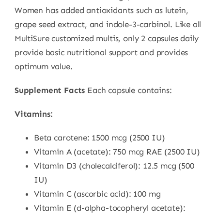
Women has added antioxidants such as lutein,
grape seed extract, and indole-3-carbinol. Like all
MultiSure customized multis, only 2 capsules daily
provide basic nutritional support and provides
optimum value.
Supplement Facts
Each capsule contains:
Vitamins:
Beta carotene: 1500 mcg (2500 IU)
Vitamin A (acetate): 750 mcg RAE (2500 IU)
Vitamin D3 (cholecalciferol): 12.5 mcg (500
IU)
Vitamin C (ascorbic acid): 100 mg
Vitamin E (d-alpha-tocopheryl acetate):