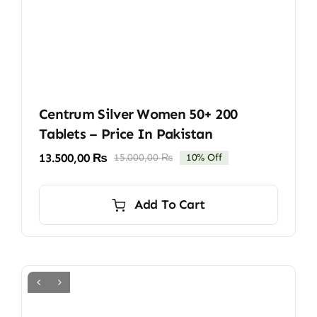
Centrum Silver Women 50+ 200
Tablets – Price In Pakistan
13.500,00
₨
15.000,00
₨
10% Off
Original
Current
price
price
was:
is:
Add To Cart
15.000,00 ₨.
13.500,00 ₨.