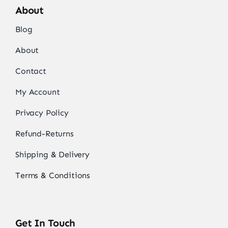
About
Blog
About
Contact
My Account
Privacy Policy
Refund-Returns
Shipping & Delivery
Terms & Conditions
Get In Touch