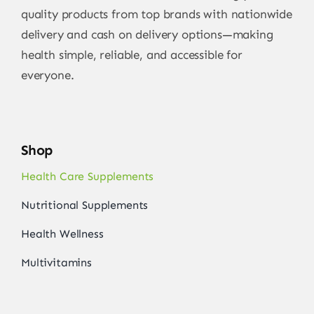
quality products from top brands with nationwide
delivery and cash on delivery options—making
health simple, reliable, and accessible for
everyone.
Shop
Health Care Supplements
Nutritional Supplements
Health Wellness
Multivitamins