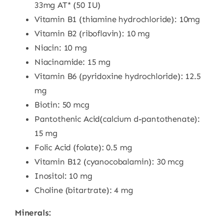
33mg AT* (50 IU)
Vitamin B1 (thiamine hydrochloride): 10mg
Vitamin B2 (riboflavin): 10 mg
Niacin: 10 mg
Niacinamide: 15 mg
Vitamin B6 (pyridoxine hydrochloride): 12.5
mg
Biotin: 50 mcg
Pantothenic Acid(calcium d-pantothenate):
15 mg
Folic Acid (folate): 0.5 mg
Vitamin B12 (cyanocobalamin): 30 mcg
Inositol: 10 mg
Choline (bitartrate): 4 mg
Minerals: