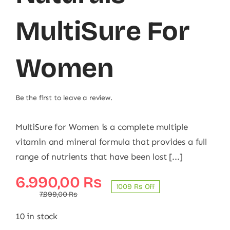
MultiSure For
Women
Be the first to leave a review.
MultiSure for Women is a complete multiple
vitamin and mineral formula that provides a full
range of nutrients that have been lost [...]
Original
Current
6.990,00
₨
1009 ₨ Off
price
price
7.999,00
₨
was:
is:
10 in stock
7.999,00 ₨.
6.990,00 ₨.