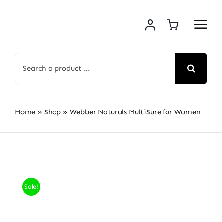
Skip
to
content
Search
for:
Home
»
Shop
»
Webber Naturals MultiSure for Women
Sale!