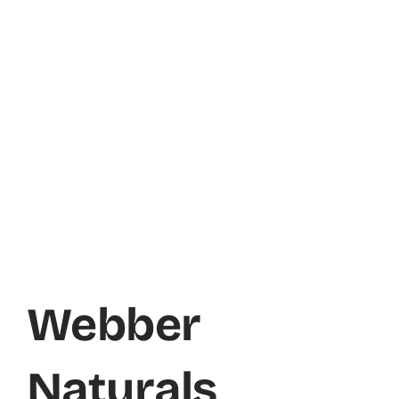
Webber
Naturals