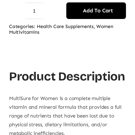
Add To Cart
Webber
Naturals
Categories:
Health Care Supplements
,
Women
Multivitamins
MultiSure
for
Women
quantity
Product Description
MultiSure for Women is a complete multiple
vitamin and mineral formula that provides a full
range of nutrients that have been lost due to
physical stress, dietary limitations, and/or
metabolic inefficiencies.