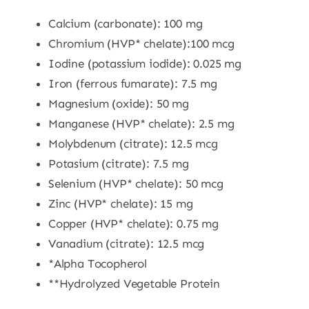
Calcium (carbonate): 100 mg
Chromium (HVP* chelate):100 mcg
Iodine (potassium iodide): 0.025 mg
Iron (ferrous fumarate): 7.5 mg
Magnesium (oxide): 50 mg
Manganese (HVP* chelate): 2.5 mg
Molybdenum (citrate): 12.5 mcg
Potasium (citrate): 7.5 mg
Selenium (HVP* chelate): 50 mcg
Zinc (HVP* chelate): 15 mg
Copper (HVP* chelate): 0.75 mg
Vanadium (citrate): 12.5 mcg
*Alpha Tocopherol
**Hydrolyzed Vegetable Protein