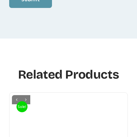
Related Products
Sale!