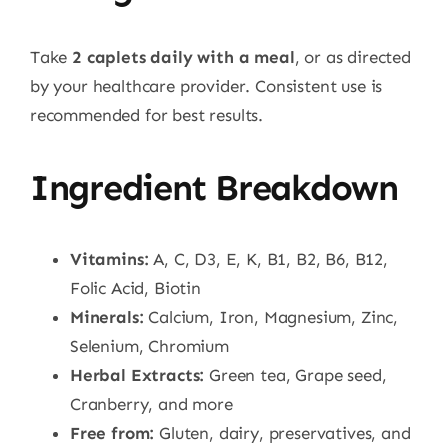
Take
2 caplets daily with a meal
, or as directed
by your healthcare provider. Consistent use is
recommended for best results.
Ingredient Breakdown
Vitamins:
A, C, D3, E, K, B1, B2, B6, B12,
Folic Acid, Biotin
Minerals:
Calcium, Iron, Magnesium, Zinc,
Selenium, Chromium
Herbal Extracts:
Green tea, Grape seed,
Cranberry, and more
Free from:
Gluten, dairy, preservatives, and