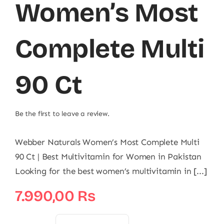
Women’s Most
Complete Multi
90 Ct
Be the first to leave a review.
Webber Naturals Women’s Most Complete Multi
90 Ct | Best Multivitamin for Women in Pakistan
Looking for the best women’s multivitamin in [...]
7.990,00
₨