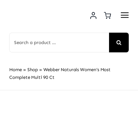
Skip
to
content
Search
for:
Home
»
Shop
»
Webber Naturals Women’s Most
Complete Multi 90 Ct