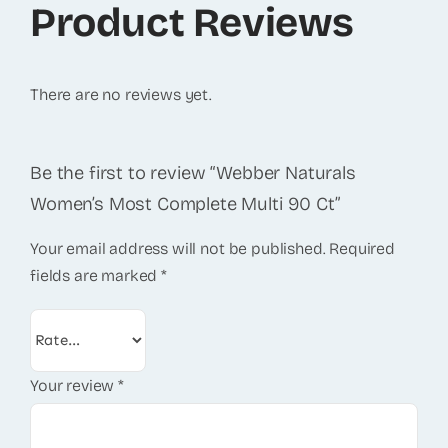
Product Reviews
There are no reviews yet.
Be the first to review “Webber Naturals
Women’s Most Complete Multi 90 Ct”
Your email address will not be published.
Required
fields are marked
*
Your review
*