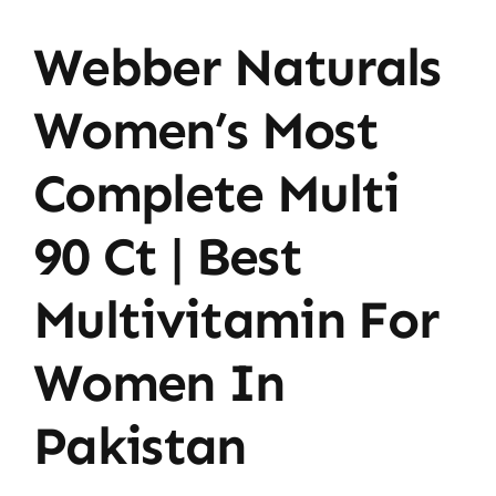
Webber Naturals
Women’s Most
Complete Multi
90 Ct | Best
Multivitamin For
Women In
Pakistan