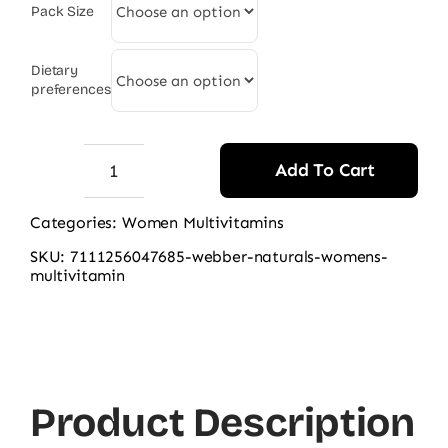
Pack Size
Dietary
preferences
Add To Cart
Webber
Naturals
Categories:
Women Multivitamins
Women's
SKU:
7111256047685-webber-naturals-womens-
Most
multivitamin
Complete
Multi
90
Ct
Product Description
quantity