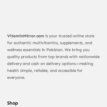
VitaminMirror.com
is your trusted online store
for authentic multivitamins, supplements, and
wellness essentials in Pakistan. We bring you
quality products from top brands with nationwide
delivery and cash on delivery options—making
health simple, reliable, and accessible for
everyone.
Shop