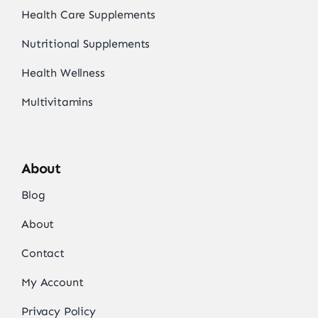
Health Care Supplements
Nutritional Supplements
Health Wellness
Multivitamins
About
Blog
About
Contact
My Account
Privacy Policy