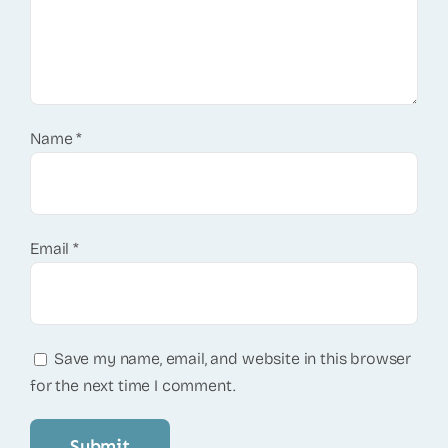
Name
*
Email
*
Save my name, email, and website in this browser
for the next time I comment.