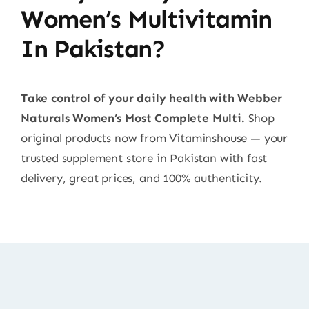
Women’s Multivitamin
In Pakistan?
Take control of your daily health with Webber
Naturals Women’s Most Complete Multi.
Shop
original products now from Vitaminshouse — your
trusted supplement store in Pakistan with fast
delivery, great prices, and 100% authenticity.