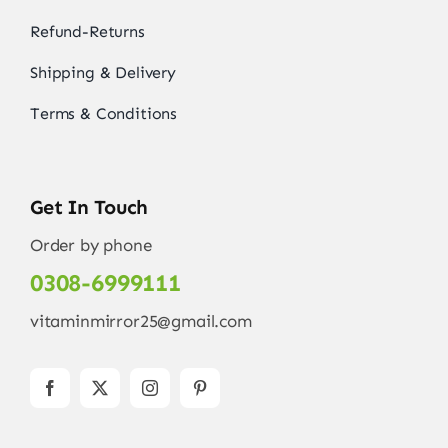
Refund-Returns
Shipping & Delivery
Terms & Conditions
Get In Touch
Order by phone
0308-6999111
vitaminmirror25@gmail.com