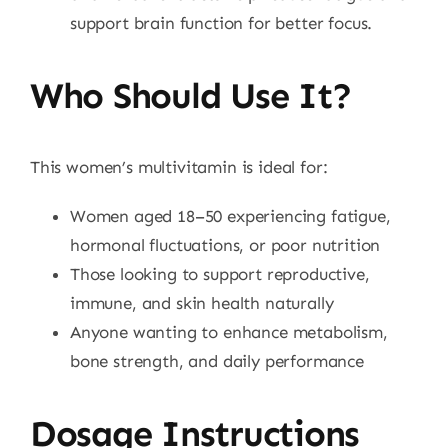
support brain function for better focus.
Who Should Use It?
This women’s multivitamin is ideal for:
Women aged 18–50 experiencing fatigue,
hormonal fluctuations, or poor nutrition
Those looking to support reproductive,
immune, and skin health naturally
Anyone wanting to enhance metabolism,
bone strength, and daily performance
Dosage Instructions