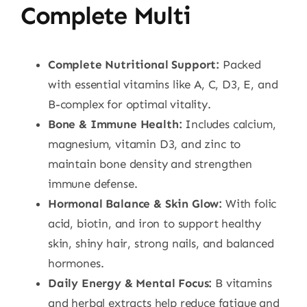
Complete Multi
Complete Nutritional Support:
Packed
with essential vitamins like A, C, D3, E, and
B-complex for optimal vitality.
Bone & Immune Health:
Includes calcium,
magnesium, vitamin D3, and zinc to
maintain bone density and strengthen
immune defense.
Hormonal Balance & Skin Glow:
With folic
acid, biotin, and iron to support healthy
skin, shiny hair, strong nails, and balanced
hormones.
Daily Energy & Mental Focus:
B vitamins
and herbal extracts help reduce fatigue and