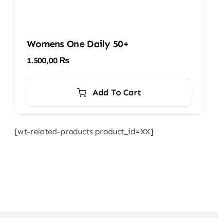
Womens One Daily 50+
1.500,00
₨
Add To Cart
[wt-related-products product_id=XX]