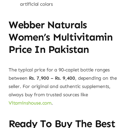
artificial colors
Webber Naturals
Women’s Multivitamin
Price In Pakistan
The typical price for a 90-caplet bottle ranges
between
Rs. 7,900 – Rs. 9,400
, depending on the
seller. For original and authentic supplements,
always buy from trusted sources like
Vitaminshouse.com
.
Ready To Buy The Best