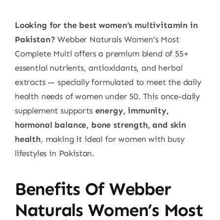
Looking for the best women’s multivitamin in
Pakistan?
Webber Naturals Women’s Most
Complete Multi offers a premium blend of 55+
essential nutrients, antioxidants, and herbal
extracts — specially formulated to meet the daily
health needs of women under 50. This once-daily
supplement supports
energy, immunity,
hormonal balance, bone strength, and skin
health
, making it ideal for women with busy
lifestyles in Pakistan.
Benefits Of Webber
Naturals Women’s Most