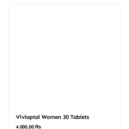
Vivioptal Women 30 Tablets
4.000,00
₨