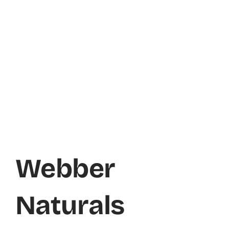
Webber
Naturals