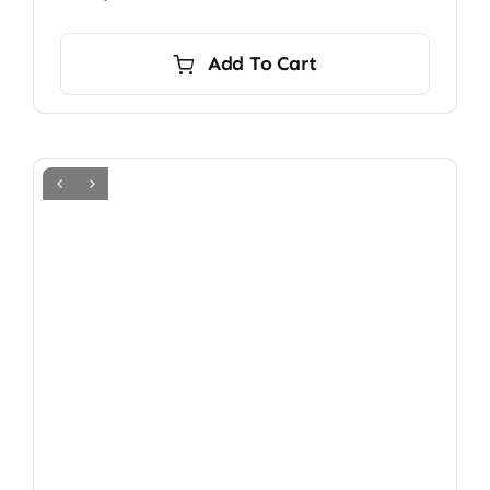
Add To Cart