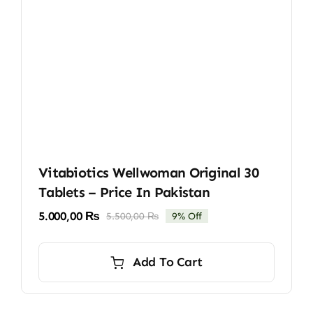
Vitabiotics Wellwoman Original 30
Tablets – Price In Pakistan
5.000,00
₨
5.500,00
₨
9% Off
Original
Current
price
price
was:
is:
Add To Cart
5.500,00 ₨.
5.000,00 ₨.