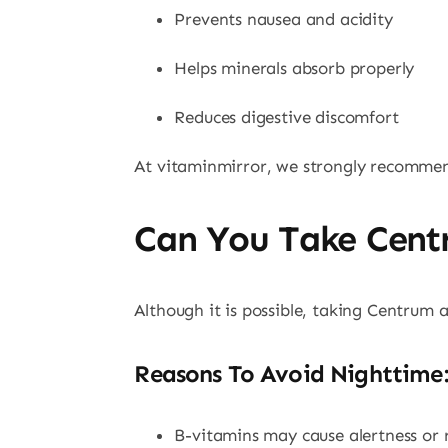
Prevents nausea and acidity
Helps minerals absorb properly
Reduces digestive discomfort
At vitaminmirror, we strongly recommen
Can You Take Cent
Although it is possible, taking Centrum
Reasons To Avoid Nighttime:
B-vitamins may cause alertness or r