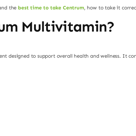
tand the
best time to take Centrum
, how to take it corr
um Multivitamin?
nt designed to support overall health and wellness. It co