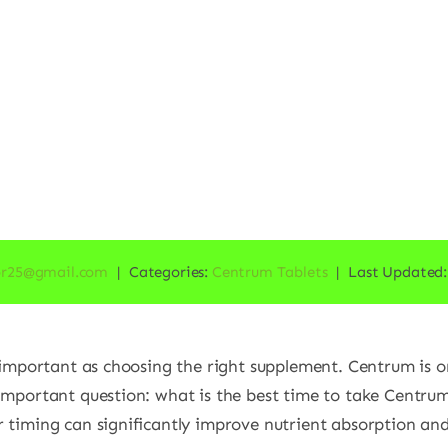
or25@gmail.com
|
Categories:
Centrum Tablets
|
Last Updated:
s important as choosing the right supplement. Centrum is 
 important question: what is the best time to take Centru
 timing can significantly improve nutrient absorption and 