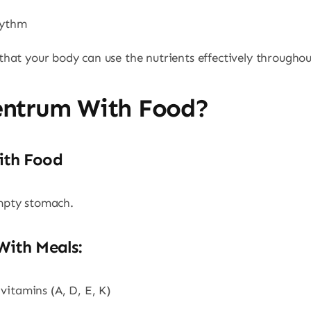
hythm
hat your body can use the nutrients effectively throughou
entrum With Food?
ith Food
mpty stomach.
With Meals:
vitamins (A, D, E, K)