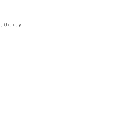
t the day.