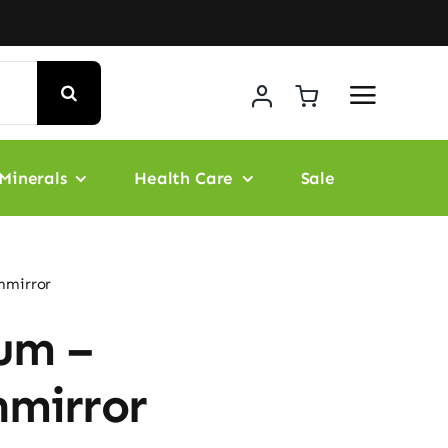
Minerals
Health Care
Sale
nmirror
um –
nmirror