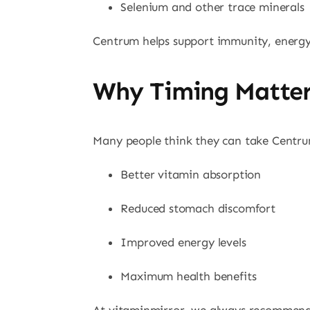
Selenium and other trace minerals
Centrum helps support immunity, energy 
Why Timing Matte
Many people think they can take Centrum
Better vitamin absorption
Reduced stomach discomfort
Improved energy levels
Maximum health benefits