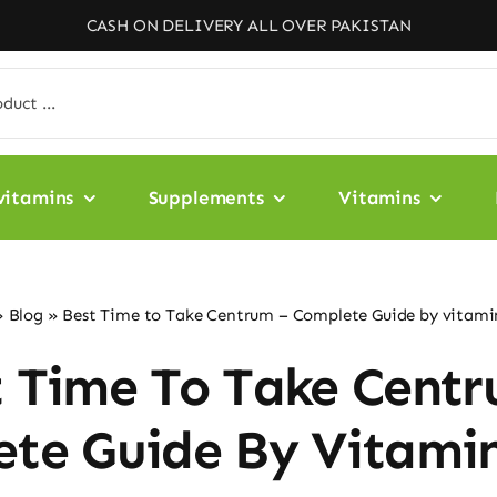
CASH ON DELIVERY ALL OVER PAKISTAN
vitamins
Supplements
Vitamins
»
Blog
»
Best Time to Take Centrum – Complete Guide by vitami
t Time To Take Centr
te Guide By Vitami