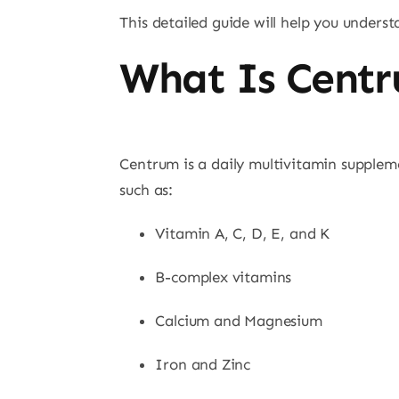
This detailed guide will help you unders
What Is Centr
Centrum is a daily multivitamin suppleme
such as:
Vitamin A, C, D, E, and K
B-complex vitamins
Calcium and Magnesium
Iron and Zinc