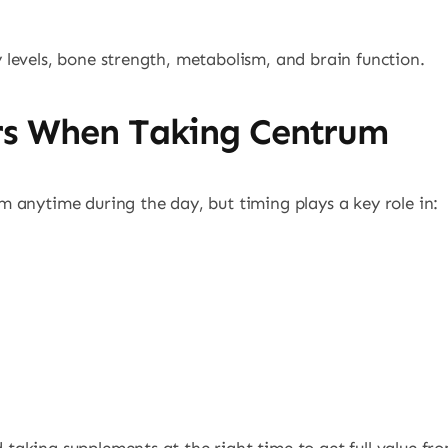
levels, bone strength, metabolism, and brain function.
rs When Taking Centrum
 anytime during the day, but timing plays a key role in: