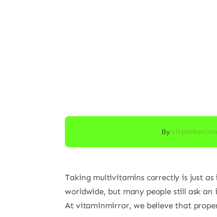
By
vitaminmirr
Taking multivitamins correctly is just a
worldwide, but many people still ask an
At vitaminmirror, we believe that proper