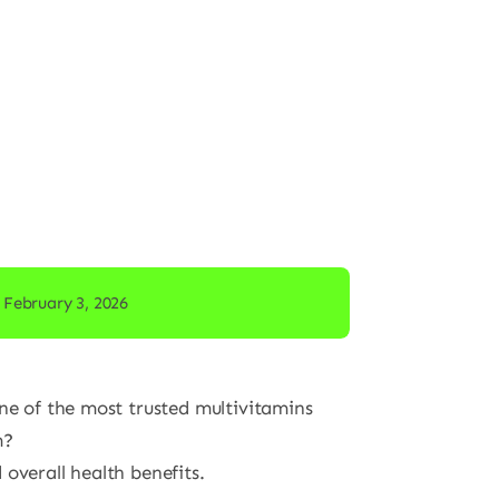
 February 3, 2026
one of the most trusted multivitamins
m?
overall health benefits.