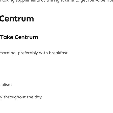
aking supplements at the right time to get full value fr
 Centrum
 Take Centrum
morning, preferably with breakfast.
bolism
ty throughout the day