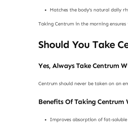
Matches the body’s natural daily r
Taking Centrum in the morning ensures t
Should You Take C
Yes, Always Take Centrum W
Centrum should never be taken on an e
Benefits Of Taking Centrum 
Improves absorption of fat-soluble 