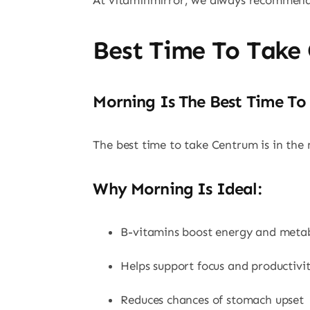
At vitaminmirror, we always recommend t
Best Time To Take
Morning Is The Best Time To
The best time to take Centrum is in the 
Why Morning Is Ideal:
B-vitamins boost energy and meta
Helps support focus and productivi
Reduces chances of stomach upset