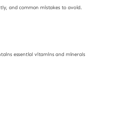
ectly, and common mistakes to avoid.
ntains essential vitamins and minerals