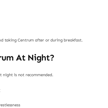
d taking Centrum after or during breakfast.
rum At Night?
 at night is not recommended.
estlessness