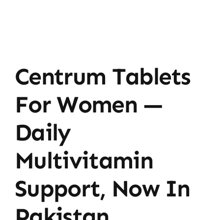
Centrum Tablets
For Women —
Daily
Multivitamin
Support, Now In
Pakistan