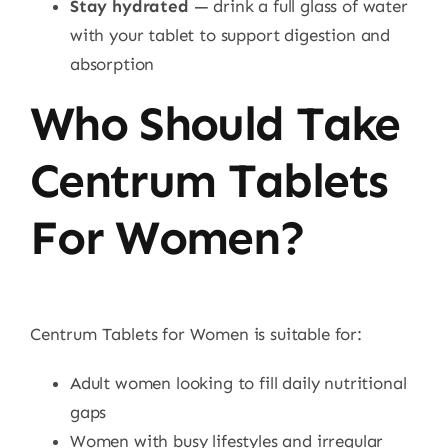
Stay hydrated
— drink a full glass of water
with your tablet to support digestion and
absorption
Who Should Take
Centrum Tablets
For Women?
Centrum Tablets for Women is suitable for:
Adult women looking to fill daily nutritional
gaps
Women with busy lifestyles and irregular