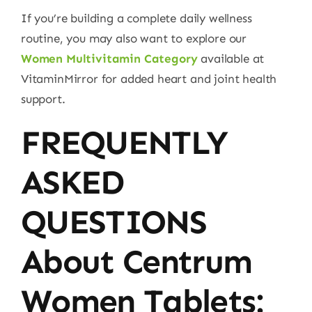
If you’re building a complete daily wellness
routine, you may also want to explore our
Women Multivitamin Category
available at
VitaminMirror for added heart and joint health
support.
FREQUENTLY
ASKED
QUESTIONS
About Centrum
Women Tablets: