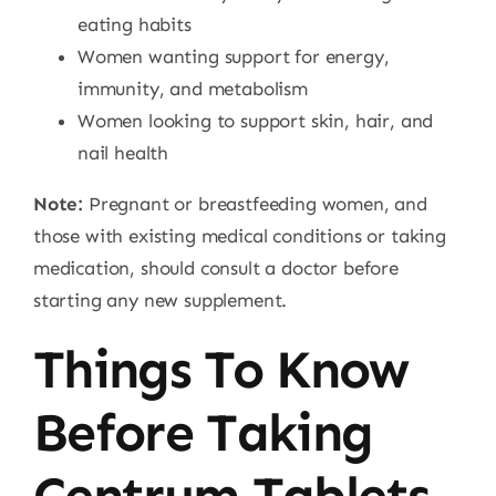
eating habits
Women wanting support for energy,
immunity, and metabolism
Women looking to support skin, hair, and
nail health
Note:
Pregnant or breastfeeding women, and
those with existing medical conditions or taking
medication, should consult a doctor before
starting any new supplement.
Things To Know
Before Taking
Centrum Tablets