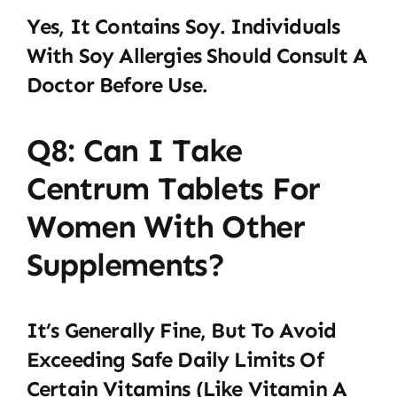
Yes, It Contains Soy. Individuals
With Soy Allergies Should Consult A
Doctor Before Use.
Q8: Can I Take
Centrum Tablets For
Women With Other
Supplements?
It’s Generally Fine, But To Avoid
Exceeding Safe Daily Limits Of
Certain Vitamins (like Vitamin A