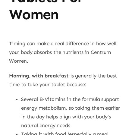
Women
Timing can make a real difference in how well
your body absorbs the nutrients in Centrum
Women.
Morning, with breakfast
is generally the best
time to take your tablet because:
Several B-Vitamins in the formula support
energy metabolism, so taking them earlier
in the day helps align with your body’s
natural energy needs
Taking it with food (especially a meal