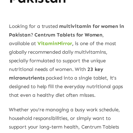
Looking for a trusted
multivitamin for women in
Pakistan
?
Centrum Tablets for Women
,
available at
VitaminMirror
,
is one of the most
globally recommended daily multivitamins,
specially formulated to support the unique
nutritional needs of women. With
23 key
micronutrients
packed into a single tablet, it’s
designed to help fill the everyday nutritional gaps
that even a healthy diet often misses.
Whether you’re managing a busy work schedule,
household responsibilities, or simply want to
support your long-term health, Centrum Tablets