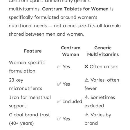
Centrum apart. Unlike many generic
multivitamins,
Centrum Tablets for Women
is
specifically formulated around women’s
nutritional needs — not a one-size-fits-all formula
shared between men and women.
Centrum
Generic
Feature
Women
Multivitamins
Women-specific
✅ Yes
❌ Often unisex
formulation
23 key
⚠️ Varies, often
✅ Yes
micronutrients
fewer
Iron for menstrual
⚠️ Sometimes
✅ Included
support
excluded
Global brand trust
⚠️ Varies by
✅ Yes
(40+ years)
brand