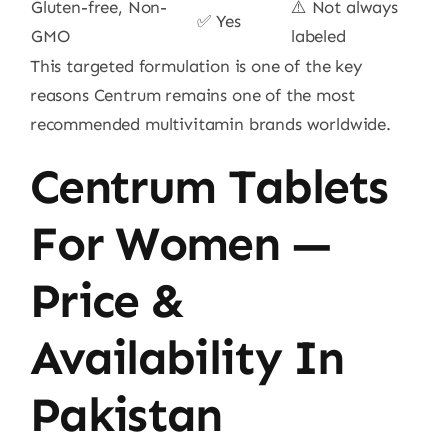
Gluten-free, Non-
⚠️ Not always
✅ Yes
GMO
labeled
This targeted formulation is one of the key
reasons Centrum remains one of the most
recommended multivitamin brands worldwide.
Centrum Tablets
For Women —
Price &
Availability In
Pakistan