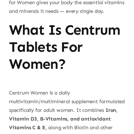
for Women gives your body the essential vitamins
and minerals it needs — every single day.
What Is Centrum
Tablets For
Women?
Centrum Women is a daily
multivitamin/multimineral supplement formulated
specifically for adult women. It combines
Iron,
Vitamin D3, B-Vitamins, and antioxidant
Vitamins C & E
, along with Biotin and other