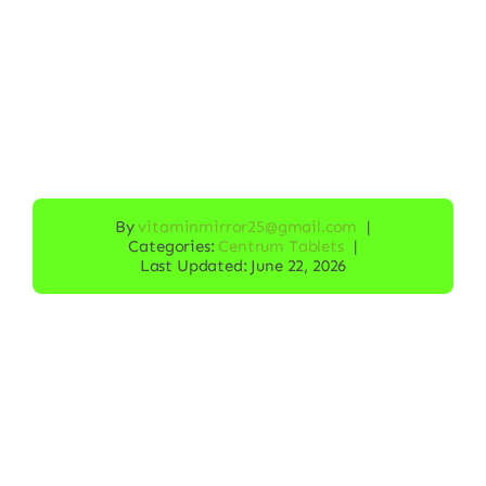
By
vitaminmirror25@gmail.com
|
Categories:
Centrum Tablets
|
Last Updated: June 22, 2026