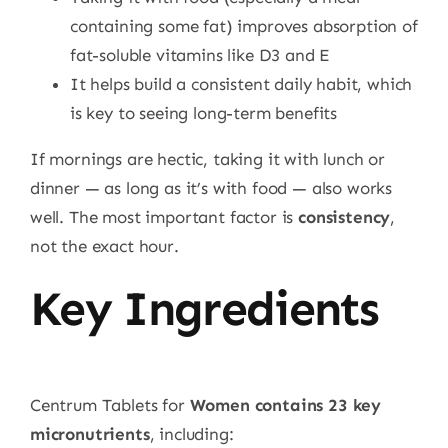
containing some fat) improves absorption of
fat-soluble vitamins like D3 and E
It helps build a consistent daily habit, which
is key to seeing long-term benefits
If mornings are hectic, taking it with lunch or
dinner — as long as it’s with food — also works
well. The most important factor is
consistency
,
not the exact hour.
Key Ingredients
Centrum Tablets for
Women contains 23 key
micronutrients
, including: