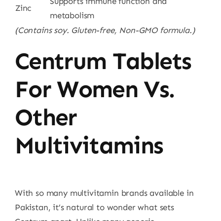
Supports immune function and
Zinc
metabolism
(Contains soy. Gluten-free, Non-GMO formula.)
Centrum Tablets
For Women Vs.
Other
Multivitamins
With so many multivitamin brands available in
Pakistan, it’s natural to wonder what sets