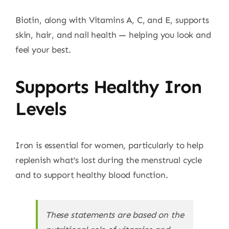
Biotin, along with Vitamins A, C, and E, supports
skin, hair, and nail health — helping you look and
feel your best.
Supports Healthy Iron
Levels
Iron is essential for women, particularly to help
replenish what’s lost during the menstrual cycle
and to support healthy blood function.
These statements are based on the