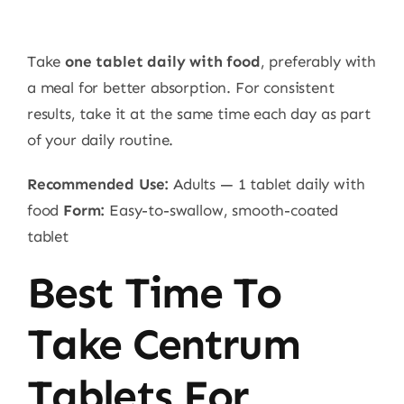
Take
one tablet daily with food
, preferably with
a meal for better absorption. For consistent
results, take it at the same time each day as part
of your daily routine.
Recommended Use:
Adults — 1 tablet daily with
food
Form:
Easy-to-swallow, smooth-coated
tablet
Best Time To
Take Centrum
Tablets For