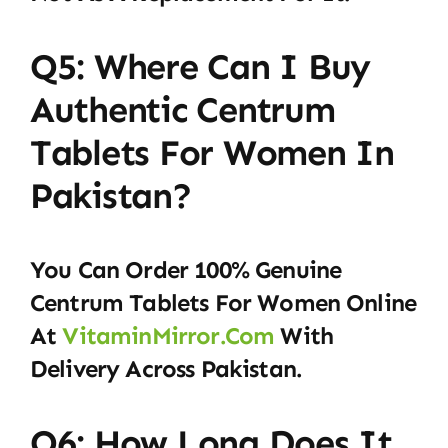
Q5: Where Can I Buy
Authentic Centrum
Tablets For Women In
Pakistan?
You Can Order 100% Genuine
Centrum Tablets For Women Online
At
VitaminMirror.com
With
Delivery Across Pakistan.
Q6: How Long Does It