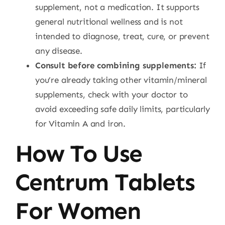
supplement, not a medication. It supports
general nutritional wellness and is not
intended to diagnose, treat, cure, or prevent
any disease.
Consult before combining supplements:
If
you’re already taking other vitamin/mineral
supplements, check with your doctor to
avoid exceeding safe daily limits, particularly
for Vitamin A and iron.
How To Use
Centrum Tablets
For Women