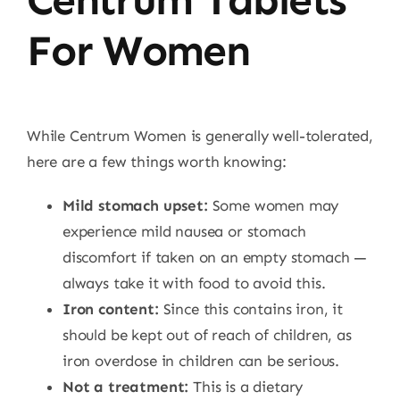
For Women
While Centrum Women is generally well-tolerated,
here are a few things worth knowing:
Mild stomach upset:
Some women may
experience mild nausea or stomach
discomfort if taken on an empty stomach —
always take it with food to avoid this.
Iron content:
Since this contains iron, it
should be kept out of reach of children, as
iron overdose in children can be serious.
Not a treatment:
This is a dietary