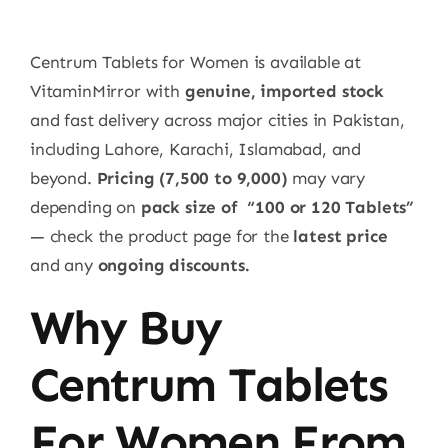
Centrum Tablets for Women is available at
VitaminMirror with
genuine, imported stock
and fast delivery across major cities in Pakistan,
including Lahore, Karachi, Islamabad, and
beyond.
Pricing
(7,500 to 9,000)
may vary
depending on
pack size
of
“100 or 120 Tablets”
— check the product page for the
latest price
and any
ongoing discounts.
Why Buy
Centrum Tablets
For Women From