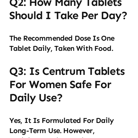
Q2: How Many Tablets
Should I Take Per Day?
The Recommended Dose Is One
Tablet Daily, Taken With Food.
Q3: Is Centrum Tablets
For Women Safe For
Daily Use?
Yes, It Is Formulated For Daily
Long-Term Use. However,