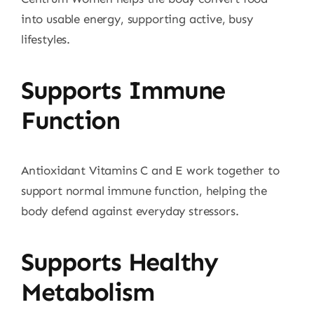
into usable energy, supporting active, busy
lifestyles.
Supports Immune
Function
Antioxidant Vitamins C and E work together to
support normal immune function, helping the
body defend against everyday stressors.
Supports Healthy
Metabolism