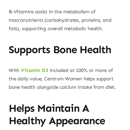
B-Vitamins assist in the metabolism of
macronutrients (carbohydrates, proteins, and
fats), supporting overall metabolic health.
Supports Bone Health
With
Vitamin D3
included at 100% or more of
the daily value, Centrum Women helps support
bone health alongside calcium intake from diet.
Helps Maintain A
Healthy Appearance