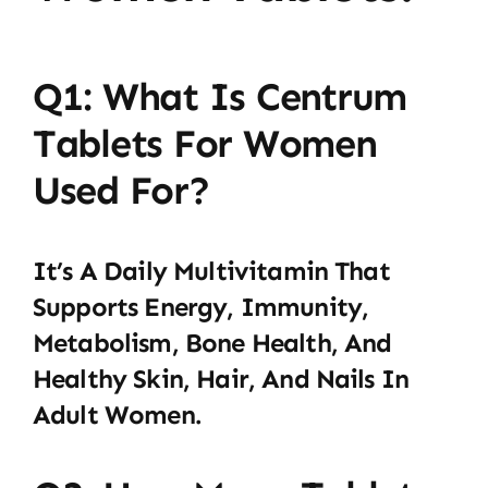
Q1: What Is Centrum
Tablets For Women
Used For?
It’s A Daily Multivitamin That
Supports Energy, Immunity,
Metabolism, Bone Health, And
Healthy Skin, Hair, And Nails In
Adult Women.