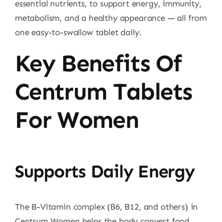
essential nutrients, to support energy, immunity,
metabolism, and a healthy appearance — all from
one easy-to-swallow tablet daily.
Key Benefits Of
Centrum Tablets
For Women
Supports Daily Energy
The B-Vitamin complex (B6, B12, and others) in
Centrum Women helps the body convert food