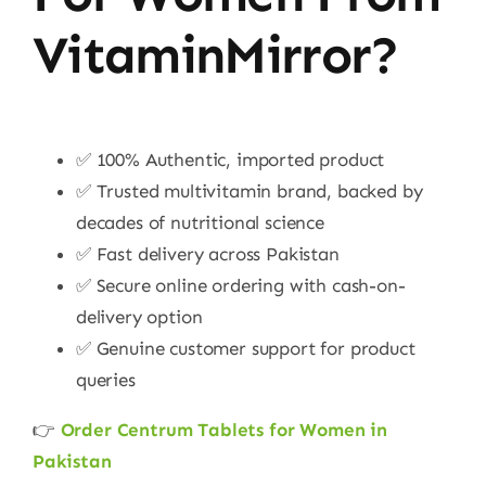
VitaminMirror?
✅ 100% Authentic, imported product
✅ Trusted multivitamin brand, backed by
decades of nutritional science
✅ Fast delivery across Pakistan
✅ Secure online ordering with cash-on-
delivery option
✅ Genuine customer support for product
queries
👉
Order Centrum Tablets for Women in
Pakistan