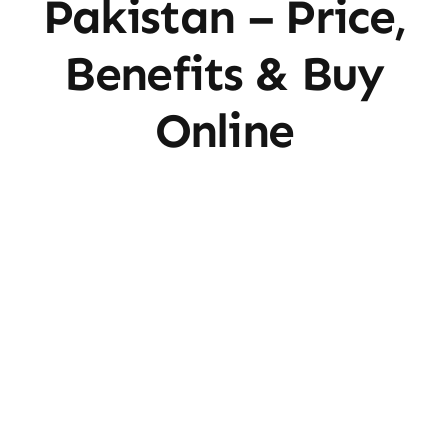
Pakistan – Price,
Benefits & Buy
Online