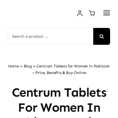
Skip
to
content
Search
for:
Home
»
Blog
»
Centrum Tablets for Women in Pakistan
– Price, Benefits & Buy Online
Centrum Tablets
For Women In