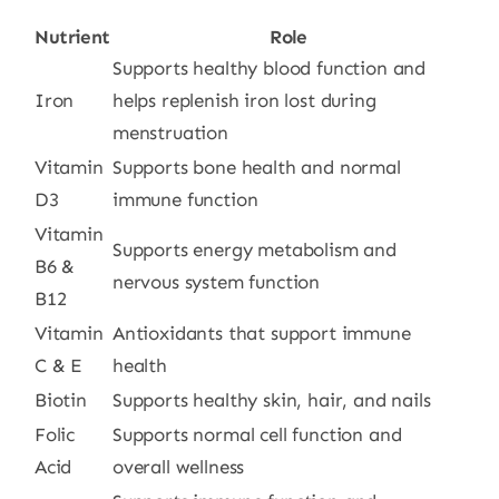
Nutrient
Role
Supports healthy blood function and
Iron
helps replenish iron lost during
menstruation
Vitamin
Supports bone health and normal
D3
immune function
Vitamin
Supports energy metabolism and
B6 &
nervous system function
B12
Vitamin
Antioxidants that support immune
C & E
health
Biotin
Supports healthy skin, hair, and nails
Folic
Supports normal cell function and
Acid
overall wellness