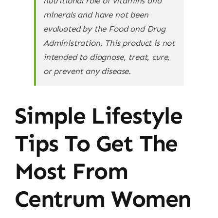
nutritional role of vitamins and
minerals and have not been
evaluated by the Food and Drug
Administration. This product is not
intended to diagnose, treat, cure,
or prevent any disease.
Simple Lifestyle
Tips To Get The
Most From
Centrum Women