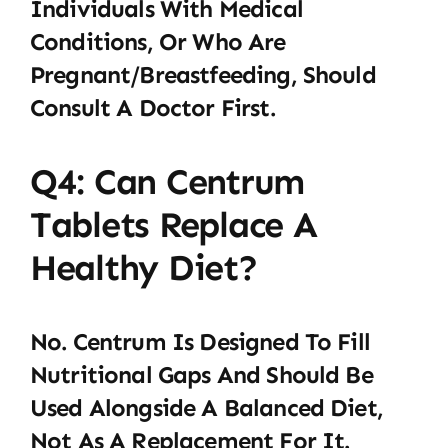
Individuals With Medical
Conditions, Or Who Are
Pregnant/breastfeeding, Should
Consult A Doctor First.
Q4: Can Centrum
Tablets Replace A
Healthy Diet?
No. Centrum Is Designed To Fill
Nutritional Gaps And Should Be
Used Alongside A Balanced Diet,
Not As A Replacement For It.