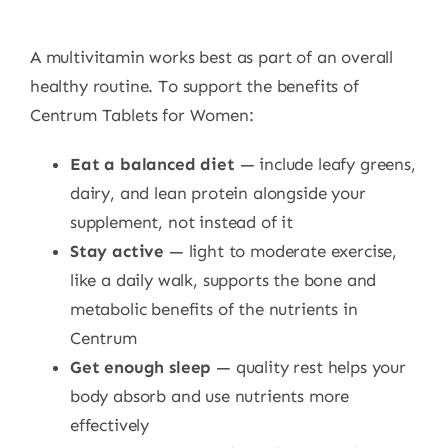
A multivitamin works best as part of an overall
healthy routine. To support the benefits of
Centrum Tablets for Women:
Eat a balanced diet
— include leafy greens,
dairy, and lean protein alongside your
supplement, not instead of it
Stay active
— light to moderate exercise,
like a daily walk, supports the bone and
metabolic benefits of the nutrients in
Centrum
Get enough sleep
— quality rest helps your
body absorb and use nutrients more
effectively