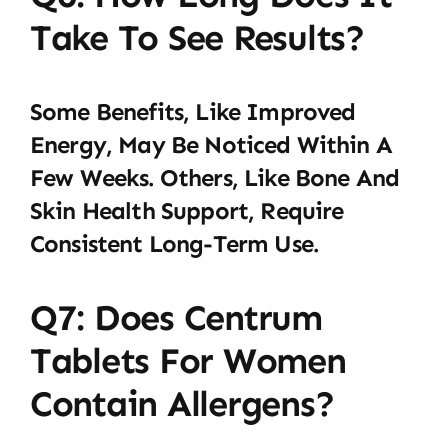
Take To See Results?
Some Benefits, Like Improved
Energy, May Be Noticed Within A
Few Weeks. Others, Like Bone And
Skin Health Support, Require
Consistent Long-Term Use.
Q7: Does Centrum
Tablets For Women
Contain Allergens?