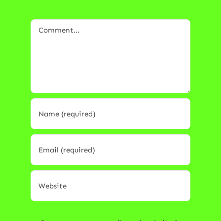
Comment