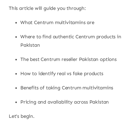
This article will guide you through:
What Centrum multivitamins are
Where to find authentic Centrum products in
Pakistan
The best Centrum reseller Pakistan options
How to identify real vs fake products
Benefits of taking Centrum multivitamins
Pricing and availability across Pakistan
Let’s begin.