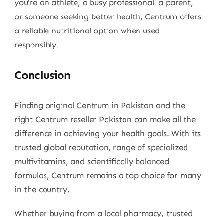
you’re an athlete, a busy professional, a parent,
or someone seeking better health, Centrum offers
a reliable nutritional option when used
responsibly.
Conclusion
Finding original Centrum in Pakistan and the
right Centrum reseller Pakistan can make all the
difference in achieving your health goals. With its
trusted global reputation, range of specialized
multivitamins, and scientifically balanced
formulas, Centrum remains a top choice for many
in the country.
Whether buying from a local pharmacy, trusted