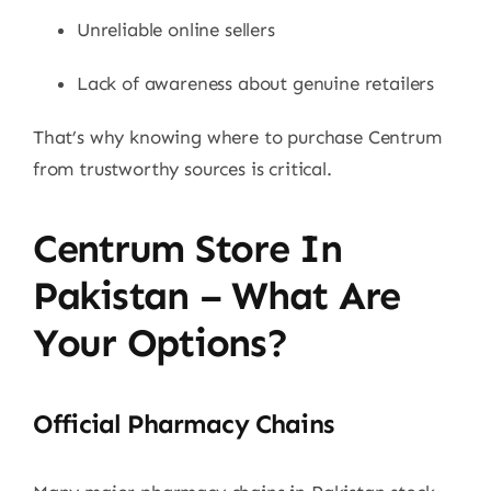
Unreliable online sellers
Lack of awareness about genuine retailers
That’s why knowing where to purchase Centrum
from trustworthy sources is critical.
Centrum Store In
Pakistan – What Are
Your Options?
Official Pharmacy Chains