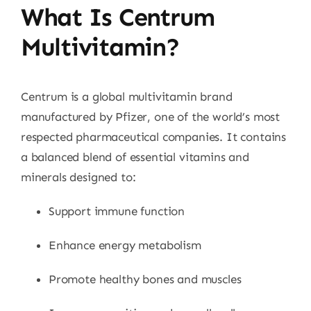
What Is Centrum
Multivitamin?
Centrum is a global multivitamin brand
manufactured by Pfizer, one of the world’s most
respected pharmaceutical companies. It contains
a balanced blend of essential vitamins and
minerals designed to:
Support immune function
Enhance energy metabolism
Promote healthy bones and muscles