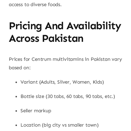
access to diverse foods.
Pricing And Availability
Across Pakistan
Prices for Centrum multivitamins in Pakistan vary
based on:
Variant (Adults, Silver, Women, Kids)
Bottle size (30 tabs, 60 tabs, 90 tabs, etc.)
Seller markup
Location (big city vs smaller town)