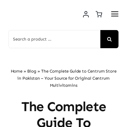
Skip
to
content
Search
for:
Home
»
Blog
»
The Complete Guide to Centrum Store
in Pakistan – Your Source for Original Centrum
Multivitamins
The Complete
Guide To