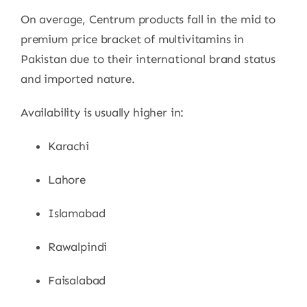
On average, Centrum products fall in the mid to
premium price bracket of multivitamins in
Pakistan due to their international brand status
and imported nature.
Availability is usually higher in:
Karachi
Lahore
Islamabad
Rawalpindi
Faisalabad