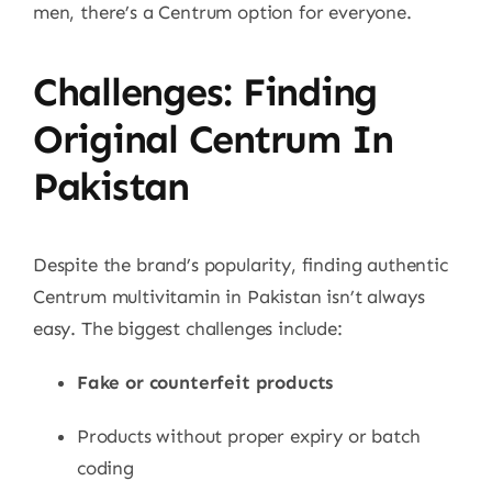
men, there’s a Centrum option for everyone.
Challenges: Finding
Original Centrum In
Pakistan
Despite the brand’s popularity, finding authentic
Centrum multivitamin in Pakistan isn’t always
easy. The biggest challenges include:
Fake or counterfeit products
Products without proper expiry or batch
coding