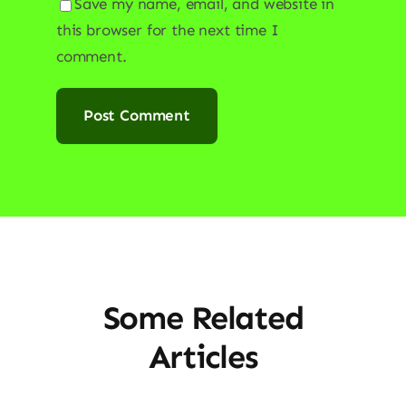
Save my name, email, and website in
this browser for the next time I
comment.
Some Related
Articles