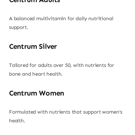
A balanced multivitamin for daily nutritional
support.
Centrum Silver
Tailored for adults over 50, with nutrients for
bone and heart health.
Centrum Women
Formulated with nutrients that support women’s
health.