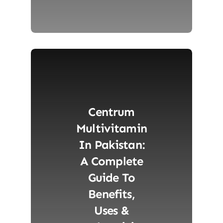
Centrum
Multivitamin
In Pakistan:
A Complete
Guide To
Benefits,
Uses &