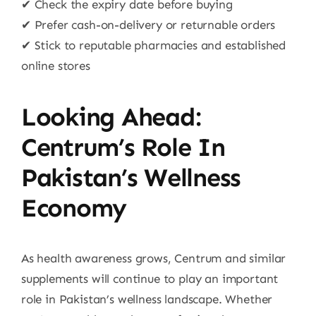
✔ Check the expiry date before buying
✔ Prefer cash-on-delivery or returnable orders
✔ Stick to reputable pharmacies and established
online stores
Looking Ahead:
Centrum’s Role In
Pakistan’s Wellness
Economy
As health awareness grows, Centrum and similar
supplements will continue to play an important
role in Pakistan’s wellness landscape. Whether