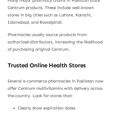
Many major pharmacy chains in Pakistan stock
Centrum products. These include well-known
stores in big cities such as Lahore, Karachi,
Islamabad, and Rawalpindi.
Pharmacies usually source products from
authorized distributors, increasing the likelihood
of purchasing original Centrum.
Trusted Online Health Stores
Several e-commerce pharmacies in Pakistan now
offer Centrum multivitamins with delivery across
the country. Look for stores that:
Clearly show expiration dates