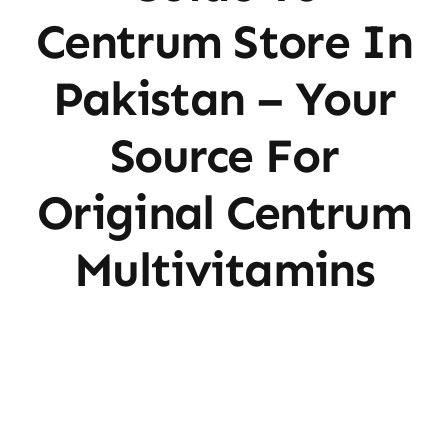
Centrum Store In
Pakistan – Your
Source For
Original Centrum
Multivitamins