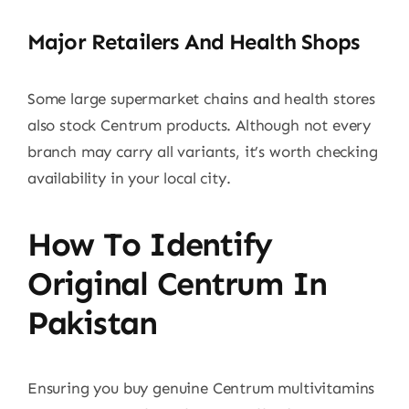
Major Retailers And Health Shops
Some large supermarket chains and health stores
also stock Centrum products. Although not every
branch may carry all variants, it’s worth checking
availability in your local city.
How To Identify
Original Centrum In
Pakistan
Ensuring you buy genuine Centrum multivitamins