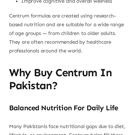
Improve cognitive and overall wellness
Centrum formulas are created using research-
based nutrition and are suitable for a wide range
of age groups — from children to older adults.
They are often recommended by healthcare
professionals around the world.
Why Buy Centrum In
Pakistan?
Balanced Nutrition For Daily Life
Many Pakistanis face nutritional gaps due to diet,