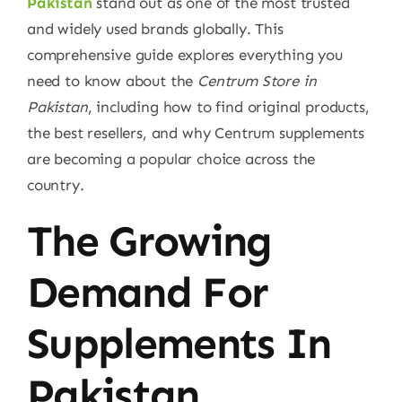
Pakistan
stand out as one of the most trusted
and widely used brands globally. This
comprehensive guide explores everything you
need to know about the
Centrum Store in
Pakistan
, including how to find original products,
the best resellers, and why Centrum supplements
are becoming a popular choice across the
country.
The Growing
Demand For
Supplements In
Pakistan