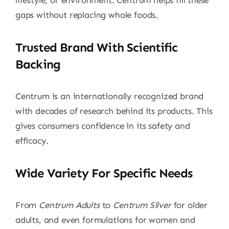
lifestyle, or environment. Centrum helps fill these
gaps without replacing whole foods.
Trusted Brand With Scientific
Backing
Centrum is an internationally recognized brand
with decades of research behind its products. This
gives consumers confidence in its safety and
efficacy.
Wide Variety For Specific Needs
From
Centrum Adults
to
Centrum Silver
for older
adults, and even formulations for women and