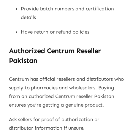
Provide batch numbers and certification
details
Have return or refund policies
Authorized Centrum Reseller
Pakistan
Centrum has official resellers and distributors who
supply to pharmacies and wholesalers. Buying
from an authorized Centrum reseller Pakistan
ensures you’re getting a genuine product.
Ask sellers for proof of authorization or
distributor information if unsure.