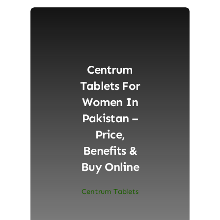
Centrum
Tablets For
Women In
Pakistan –
Price,
Benefits &
Buy Online
Centrum Tablets