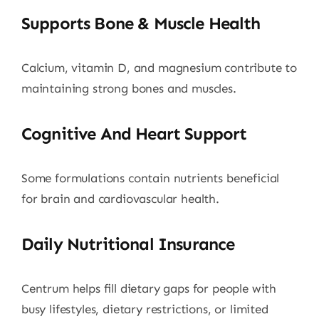
Supports Bone & Muscle Health
Calcium, vitamin D, and magnesium contribute to
maintaining strong bones and muscles.
Cognitive And Heart Support
Some formulations contain nutrients beneficial
for brain and cardiovascular health.
Daily Nutritional Insurance
Centrum helps fill dietary gaps for people with
busy lifestyles, dietary restrictions, or limited