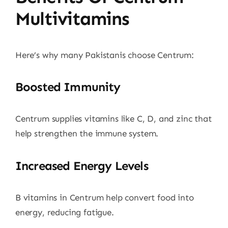
Multivitamins
Here’s why many Pakistanis choose Centrum:
Boosted Immunity
Centrum supplies vitamins like C, D, and zinc that
help strengthen the immune system.
Increased Energy Levels
B vitamins in Centrum help convert food into
energy, reducing fatigue.