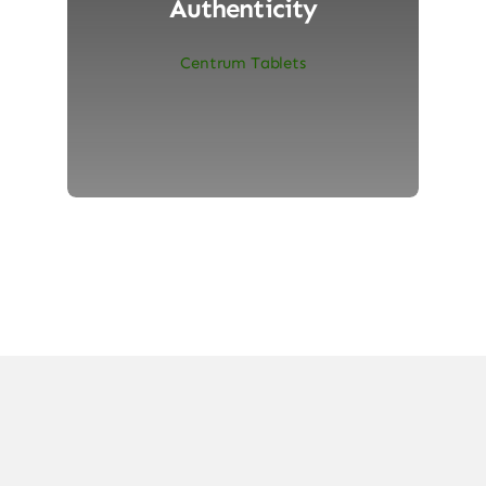
Authenticity
Centrum Tablets