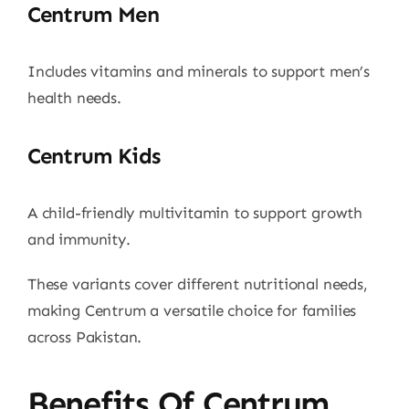
Centrum Men
Includes vitamins and minerals to support men’s
health needs.
Centrum Kids
A child-friendly multivitamin to support growth
and immunity.
These variants cover different nutritional needs,
making Centrum a versatile choice for families
across Pakistan.
Benefits Of Centrum