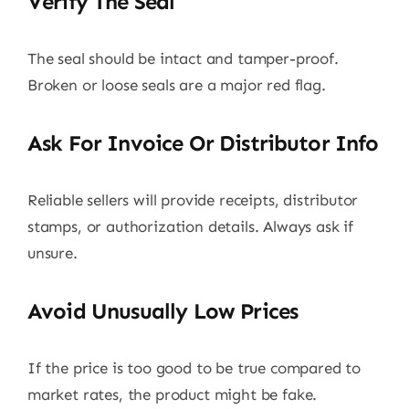
Verify The Seal
The seal should be intact and tamper-proof.
Broken or loose seals are a major red flag.
Ask For Invoice Or Distributor Info
Reliable sellers will provide receipts, distributor
stamps, or authorization details. Always ask if
unsure.
Avoid Unusually Low Prices
If the price is too good to be true compared to
market rates, the product might be fake.