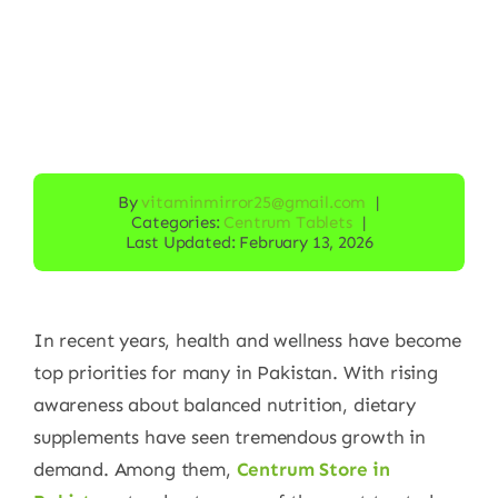
By
vitaminmirror25@gmail.com
|
Categories:
Centrum Tablets
|
Last Updated: February 13, 2026
In recent years, health and wellness have become
top priorities for many in Pakistan. With rising
awareness about balanced nutrition, dietary
supplements have seen tremendous growth in
demand. Among them,
Centrum Store in