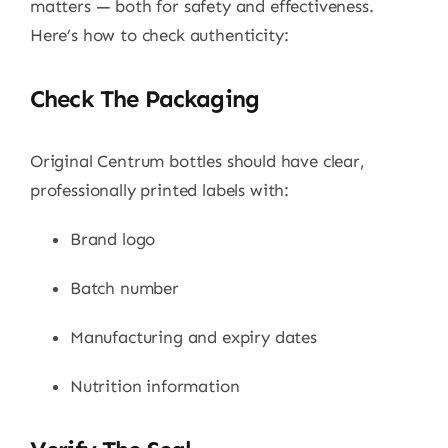
matters — both for safety and effectiveness.
Here’s how to check authenticity:
Check The Packaging
Original Centrum bottles should have clear,
professionally printed labels with:
Brand logo
Batch number
Manufacturing and expiry dates
Nutrition information