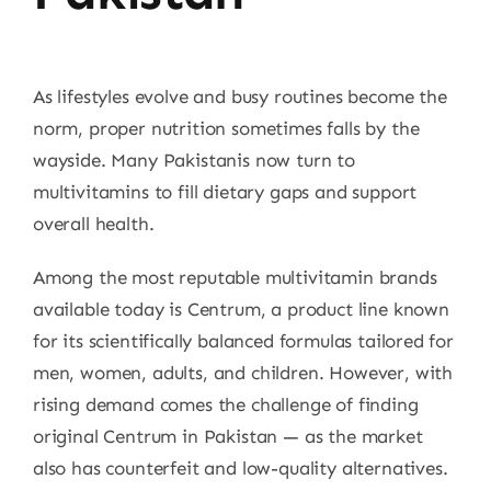
As lifestyles evolve and busy routines become the
norm, proper nutrition sometimes falls by the
wayside. Many Pakistanis now turn to
multivitamins to fill dietary gaps and support
overall health.
Among the most reputable multivitamin brands
available today is Centrum, a product line known
for its scientifically balanced formulas tailored for
men, women, adults, and children. However, with
rising demand comes the challenge of finding
original Centrum in Pakistan — as the market
also has counterfeit and low-quality alternatives.