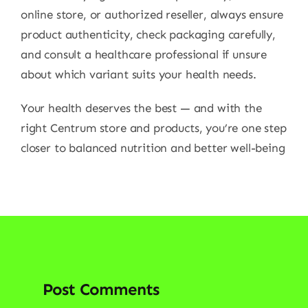
online store, or authorized reseller, always ensure
product authenticity, check packaging carefully,
and consult a healthcare professional if unsure
about which variant suits your health needs.
Your health deserves the best — and with the
right Centrum store and products, you’re one step
closer to balanced nutrition and better well-being
Post Comments