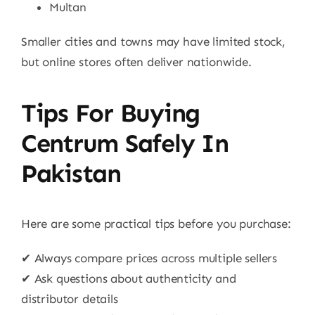
Multan
Smaller cities and towns may have limited stock,
but online stores often deliver nationwide.
Tips For Buying
Centrum Safely In
Pakistan
Here are some practical tips before you purchase:
✔ Always compare prices across multiple sellers
✔ Ask questions about authenticity and
distributor details