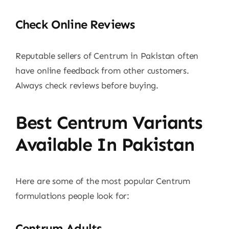
Check Online Reviews
Reputable sellers of Centrum in Pakistan often
have online feedback from other customers.
Always check reviews before buying.
Best Centrum Variants
Available In Pakistan
Here are some of the most popular Centrum
formulations people look for:
Centrum Adults