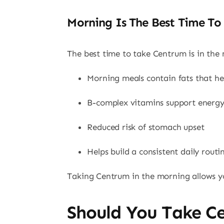
Morning Is The Best Time To
The best time to take Centrum is in the
Morning meals contain fats that he
B-complex vitamins support energ
Reduced risk of stomach upset
Helps build a consistent daily routi
Taking Centrum in the morning allows you
Should You Take C