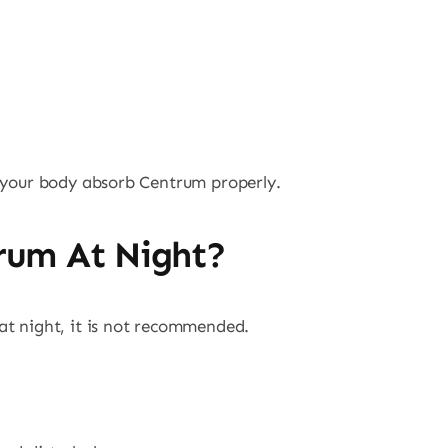
p your body absorb Centrum properly.
rum At Night?
at night, it is not recommended.