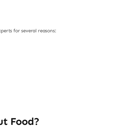
perts for several reasons:
ut Food?