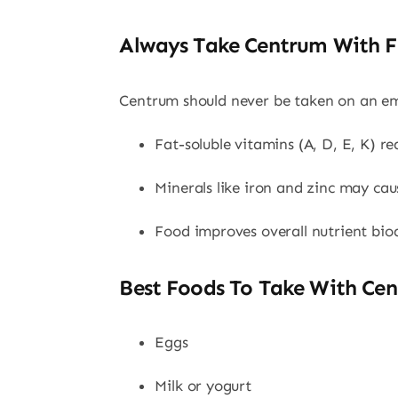
Always Take Centrum With 
Centrum should never be taken on an e
Fat-soluble vitamins (A, D, E, K) re
Minerals like iron and zinc may ca
Food improves overall nutrient bioa
Best Foods To Take With Cen
Eggs
Milk or yogurt