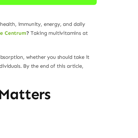
 health, immunity, energy, and daily
ke Centrum
?
Taking multivitamins at
absorption, whether you should take it
viduals. By the end of this article,
Matters