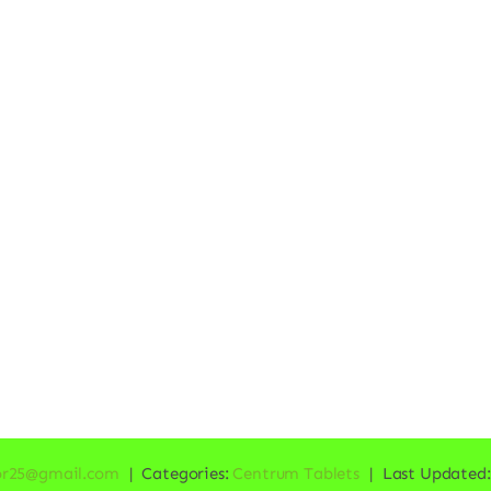
or25@gmail.com
|
Categories:
Centrum Tablets
|
Last Updated: