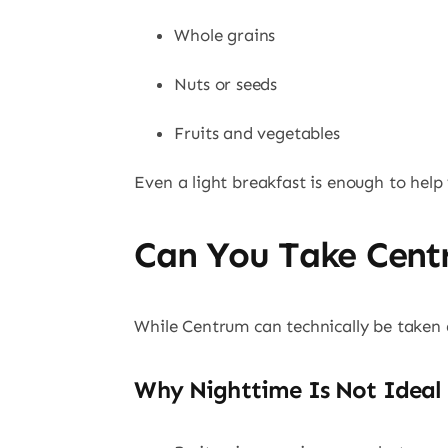
Whole grains
Nuts or seeds
Fruits and vegetables
Even a light breakfast is enough to hel
Can You Take Cent
While Centrum can technically be taken 
Why Nighttime Is Not Ideal