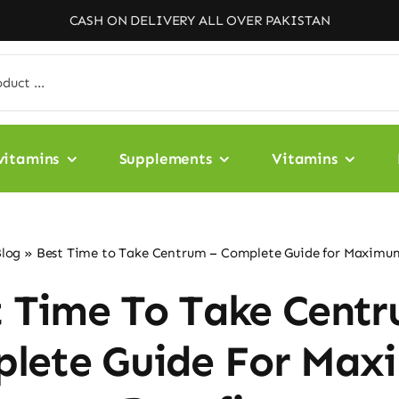
CASH ON DELIVERY ALL OVER PAKISTAN
vitamins
Supplements
Vitamins
log
»
Best Time to Take Centrum – Complete Guide for Maximum
t Time To Take Centr
lete Guide For Ma