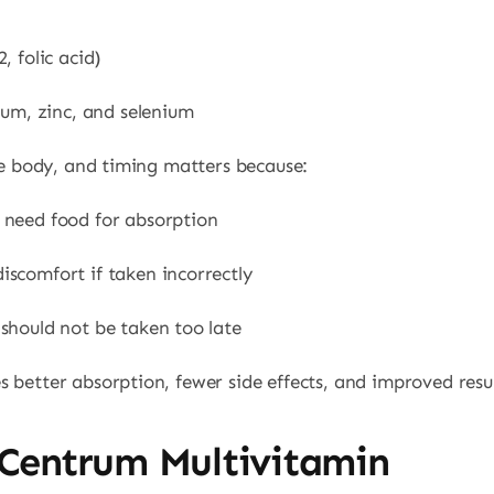
, folic acid)
ium, zinc, and selenium
the body, and timing matters because:
need food for absorption
scomfort if taken incorrectly
should not be taken too late
 better absorption, fewer side effects, and improved resul
 Centrum Multivitamin