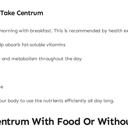
 Take Centrum
 morning with breakfast. This is recommended by health ex
lp absorb fat-soluble vitamins
y and metabolism throughout the day
ne
r body to use the nutrients efficiently all day long.
entrum With Food Or Witho