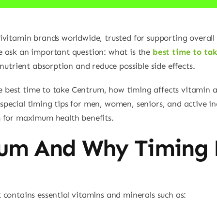
ivitamin brands worldwide, trusted for supporting overall
 ask an important question: what is the
best time to ta
nutrient absorption and reduce possible side effects.
the best time to take Centrum, how timing affects vitamin 
ecial timing tips for men, women, seniors, and active indi
m for maximum health benefits.
rum And Why Timing 
 contains essential vitamins and minerals such as: