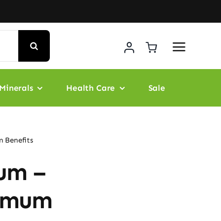
Minerals
Health Care
Sale
 Benefits
um –
ximum