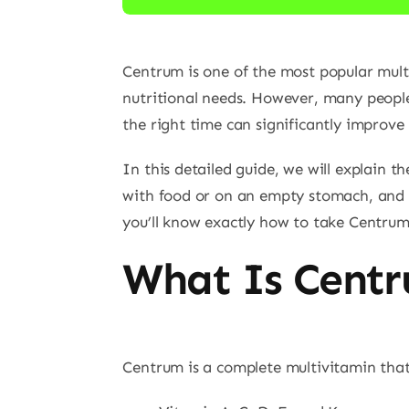
Centrum is one of the most popular mult
nutritional needs. However, many people
the right time can significantly improve 
In this detailed guide, we will explain 
with food or on an empty stomach, and sp
you’ll know exactly how to take Centru
What Is Cent
Centrum is a complete multivitamin that