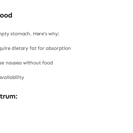
Food
mpty stomach. Here’s why:
quire dietary fat for absorption
use nausea without food
vailability
trum: