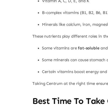
Vitamin A, C, D, E, and K
B-complex vitamins (B1, B2, B6, B12
Minerals like calcium, iron, magnes
These nutrients play different roles in 
Some vitamins are
fat-soluble
and 
Some minerals can cause stomach di
Certain vitamins boost energy and 
Taking Centrum at the right time ensures
Best Time To Take