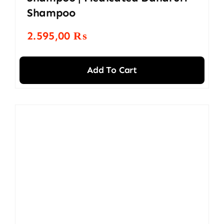
Shampoo
2.595,00
₨
Add To Cart