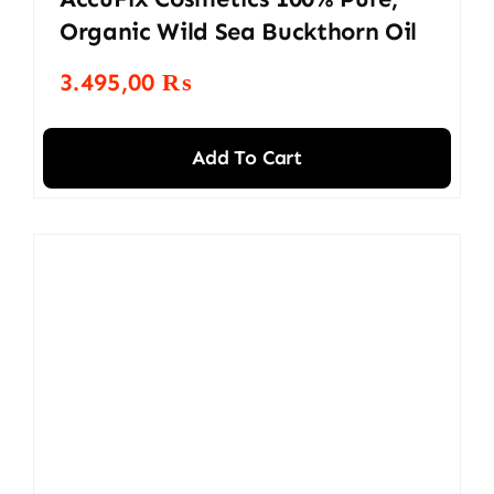
Organic Wild Sea Buckthorn Oil
3.495,00
₨
Add To Cart