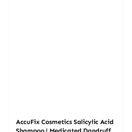
AccuFix Cosmetics Salicylic Acid
Shampoo | Medicated Dandruff