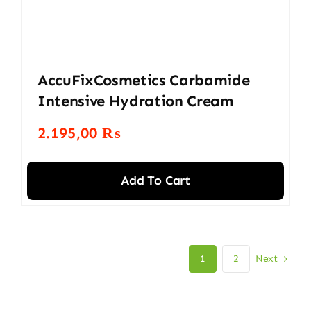
AccuFixCosmetics Carbamide
Intensive Hydration Cream
2.195,00
₨
Add To Cart
Next
1
2