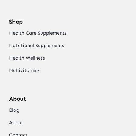
Shop
Health Care Supplements
Nutritional Supplements
Health Wellness
Multivitamins
About
Blog
About
Contact