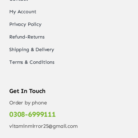
My Account
Privacy Policy
Refund-Returns
Shipping & Delivery
Terms & Conditions
Get In Touch
Order by phone
0308-6999111
vitaminmirror25@gmail.com