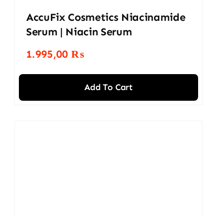
AccuFix Cosmetics Niacinamide
Serum | Niacin Serum
1.995,00
₨
Add To Cart