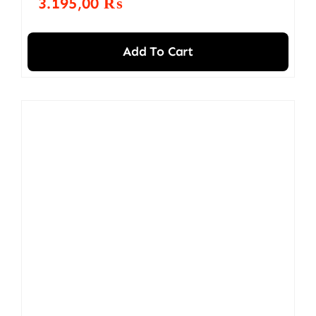
3.195,00
₨
Add To Cart