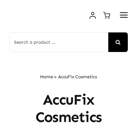
Skip
to
content
Search
for:
Home
»
AccuFix Cosmetics
AccuFix
Cosmetics