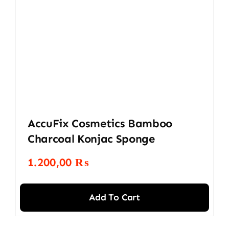
AccuFix Cosmetics Bamboo
Charcoal Konjac Sponge
1.200,00
₨
Add To Cart