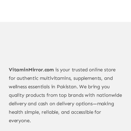
VitaminMirror.com
is your trusted online store
for authentic multivitamins, supplements, and
wellness essentials in Pakistan. We bring you
quality products from top brands with nationwide
delivery and cash on delivery options—making
health simple, reliable, and accessible for
everyone.