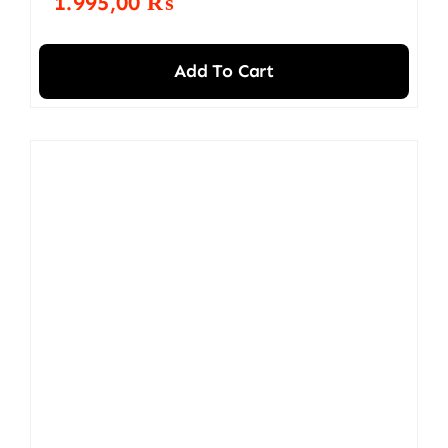
1.995,00
₨
Add To Cart