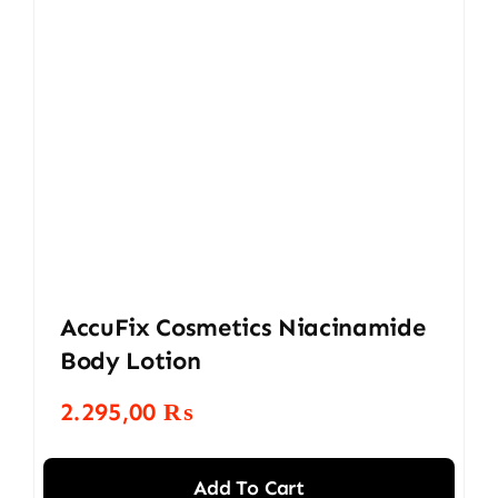
AccuFix Cosmetics Niacinamide
Body Lotion
2.295,00
₨
Add To Cart