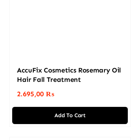
AccuFix Cosmetics Rosemary Oil
Hair Fall Treatment
2.695,00
₨
Add To Cart