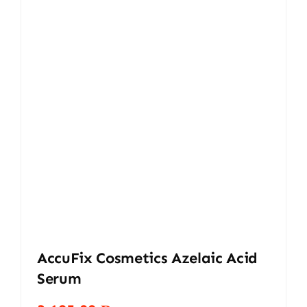
AccuFix Cosmetics Azelaic Acid
Serum