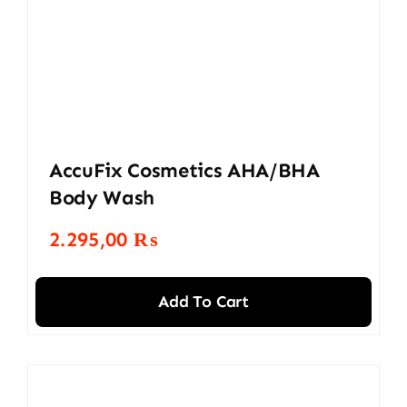
AccuFix Cosmetics AHA/BHA
Body Wash
2.295,00
₨
Add To Cart