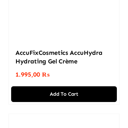
AccuFixCosmetics AccuHydra
Hydrating Gel Crème
1.995,00
₨
Add To Cart