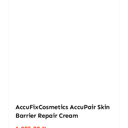
AccuFixCosmetics AccuPair Skin
Barrier Repair Cream