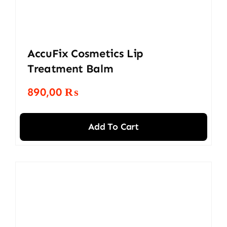
AccuFix Cosmetics Lip
Treatment Balm
890,00
₨
Add To Cart