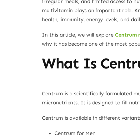
irregular meals, and limited access to n
multivitamin plays an important role. K
health, immunity, energy levels, and dail
In this article, we will explore
Centrum 
why it has become one of the most popul
What Is Centr
Centrum is a scientifically formulated m
micronutrients. It is designed to fill nu
Centrum is available in different variants
Centrum for Men