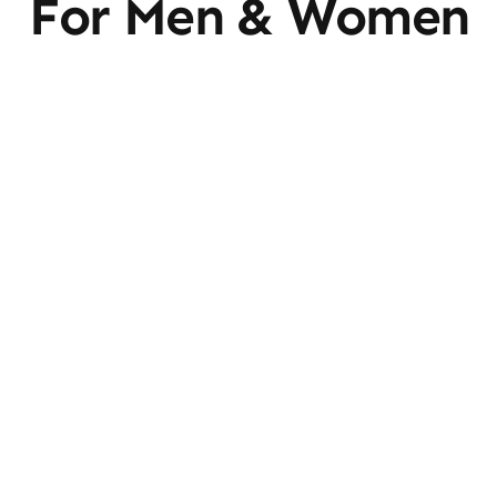
For Men & Women