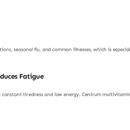
tions, seasonal flu, and common illnesses, which is especi
duces Fatigue
constant tiredness and low energy. Centrum multivitamin