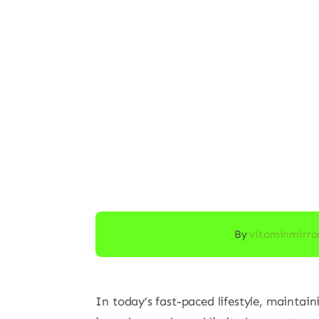
By
vitaminmirro
In today’s fast-paced lifestyle, maintain