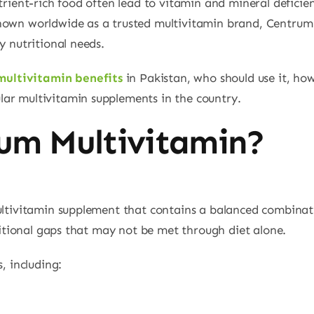
utrient-rich food often lead to vitamin and mineral deficie
nown worldwide as a trusted multivitamin brand, Centrum 
y nutritional needs.
multivitamin benefits
in Pakistan, who should use it, how
ar multivitamin supplements in the country.
um Multivitamin?
ultivitamin supplement that contains a balanced combinati
tritional gaps that may not be met through diet alone.
, including: