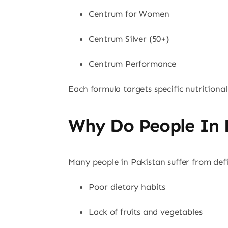
Centrum for Women
Centrum Silver (50+)
Centrum Performance
Each formula targets specific nutritional
Why Do People In 
Many people in Pakistan suffer from defi
Poor dietary habits
Lack of fruits and vegetables