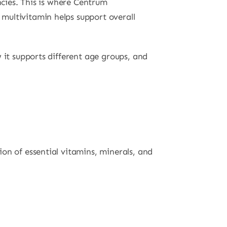
ncies. This is where Centrum
multivitamin helps support overall
 it supports different age groups, and
on of essential vitamins, minerals, and