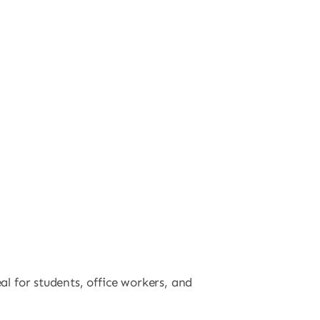
al for students, office workers, and