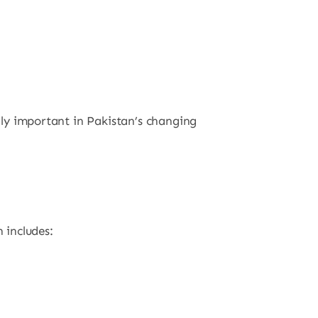
ally important in Pakistan’s changing
 includes: