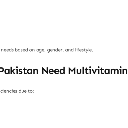
 needs based on age, gender, and lifestyle.
Pakistan Need Multivitamin
ciencies due to: