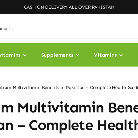
CASH ON DELIVERY ALL OVER PAKISTAN
vitamins
Supplements
Vitamins
trum Multivitamin Benefits in Pakistan – Complete Health Gui
m Multivitamin Bene
an – Complete Healt