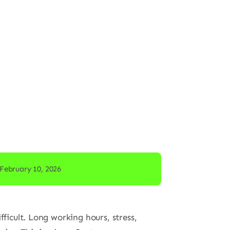
February 10, 2026
ficult. Long working hours, stress,