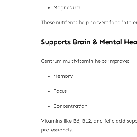
Magnesium
These nutrients help convert food into e
Supports Brain & Mental Hea
Centrum multivitamin helps improve:
Memory
Focus
Concentration
Vitamins like B6, B12, and folic acid sup
professionals.