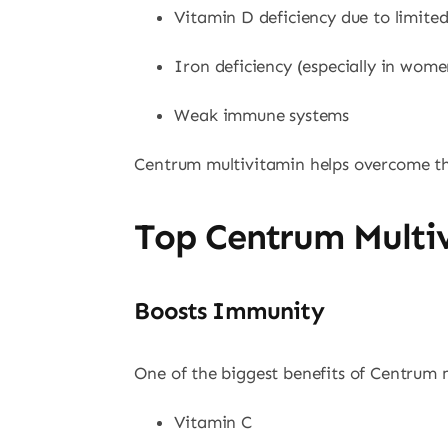
Vitamin D deficiency due to limite
Iron deficiency (especially in wome
Weak immune systems
Centrum multivitamin helps overcome thes
Top Centrum Multiv
Boosts Immunity
One of the biggest benefits of Centrum m
Vitamin C