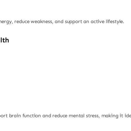
nergy, reduce weakness, and support an active lifestyle.
lth
port brain function and reduce mental stress, making it ide