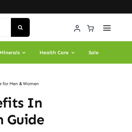
Minerals
Health Care
Sale
de for Men & Women
fits In
h Guide