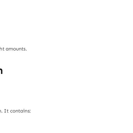
ght amounts.
n
. It contains: