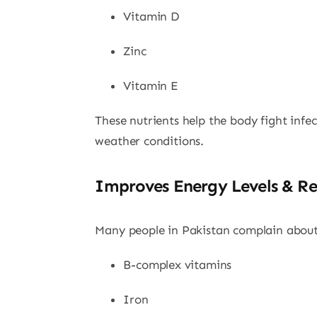
Vitamin D
Zinc
Vitamin E
These nutrients help the body fight infec
weather conditions.
Improves Energy Levels & Re
Many people in Pakistan complain about 
B-complex vitamins
Iron