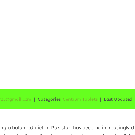
r25@gmail.com
|
Categories:
Centrum Tablets
|
Last Updated: 
ing a balanced diet in Pakistan has become increasingly dif