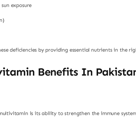
d sun exposure
n)
e deficiencies by providing essential nutrients in the ri
itamin Benefits In Pakista
ultivitamin is its ability to strengthen the immune system