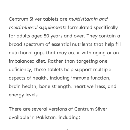
Centrum Silver tablets are
multivitamin and
multimineral supplements
formulated specifically
for adults aged 50 years and over. They contain a
broad spectrum of essential nutrients that help fill
nutritional gaps that may occur with aging or an
imbalanced diet. Rather than targeting one
deficiency, these tablets help support multiple
aspects of health, including immune function,
brain health, bone strength, heart wellness, and
energy levels.
There are several versions of Centrum Silver
available in Pakistan, including: