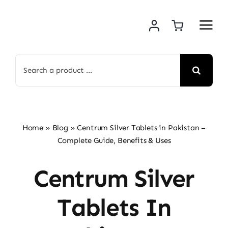
Skip
to
content
Search
for:
Home
»
Blog
»
Centrum Silver Tablets in Pakistan –
Complete Guide, Benefits & Uses
Centrum Silver
Tablets In