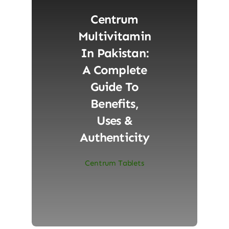
Centrum
Multivitamin
In Pakistan:
A Complete
Guide To
Benefits,
Uses &
Authenticity
Centrum Tablets