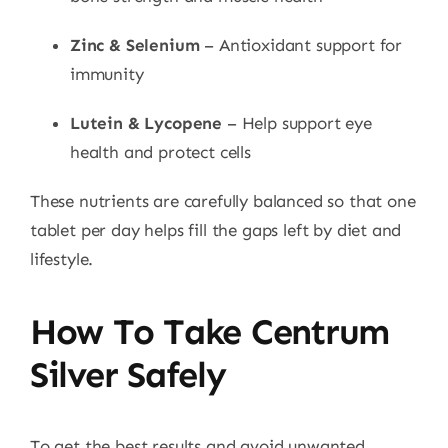
Zinc & Selenium
– Antioxidant support for
immunity
Lutein & Lycopene
– Help support eye
health and protect cells
These nutrients are carefully balanced so that one
tablet per day helps fill the gaps left by diet and
lifestyle.
How To Take Centrum
Silver Safely
To get the best results and avoid unwanted