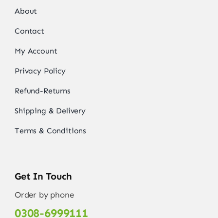
About
Contact
My Account
Privacy Policy
Refund-Returns
Shipping & Delivery
Terms & Conditions
Get In Touch
Order by phone
0308-6999111