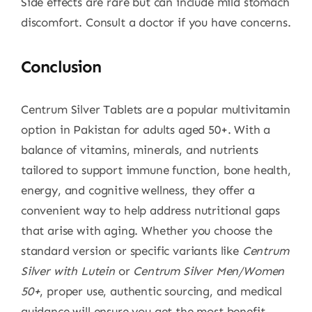
Side effects are rare but can include mild stomach
discomfort. Consult a doctor if you have concerns.
Conclusion
Centrum Silver Tablets are a popular multivitamin
option in Pakistan for adults aged 50+. With a
balance of vitamins, minerals, and nutrients
tailored to support immune function, bone health,
energy, and cognitive wellness, they offer a
convenient way to help address nutritional gaps
that arise with aging. Whether you choose the
standard version or specific variants like
Centrum
Silver with Lutein
or
Centrum Silver Men/Women
50+
, proper use, authentic sourcing, and medical
guidance will ensure you get the most benefit