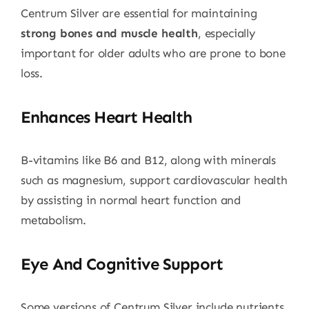
Centrum Silver are essential for maintaining
strong bones and muscle health
, especially
important for older adults who are prone to bone
loss.
Enhances Heart Health
B-vitamins like B6 and B12, along with minerals
such as magnesium, support cardiovascular health
by assisting in normal heart function and
metabolism.
Eye And Cognitive Support
Some versions of Centrum Silver include nutrients