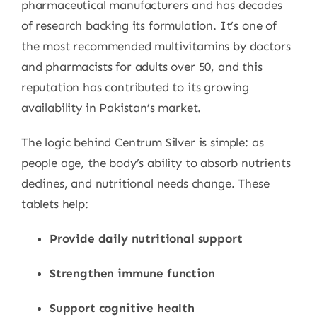
pharmaceutical manufacturers and has decades
of research backing its formulation. It’s one of
the most recommended multivitamins by doctors
and pharmacists for adults over 50, and this
reputation has contributed to its growing
availability in Pakistan’s market.
The logic behind Centrum Silver is simple: as
people age, the body’s ability to absorb nutrients
declines, and nutritional needs change. These
tablets help:
Provide daily nutritional support
Strengthen immune function
Support cognitive health