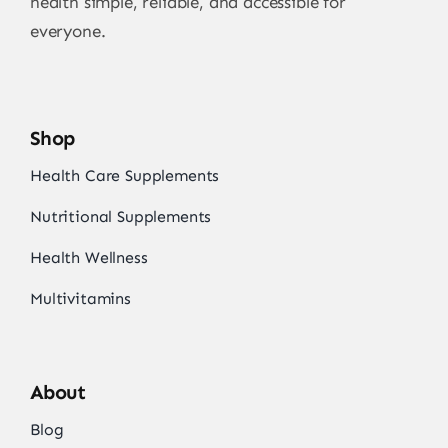
health simple, reliable, and accessible for
everyone.
Shop
Health Care Supplements
Nutritional Supplements
Health Wellness
Multivitamins
About
Blog