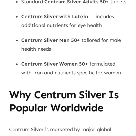
Standard
Centrum Silver Adults 50+
tablets
Centrum Silver with Lutein
— includes
additional nutrients for eye health
Centrum Silver Men 50+
tailored for male
health needs
Centrum Silver Women 50+
formulated
with iron and nutrients specific for women
Why Centrum Silver Is
Popular Worldwide
Centrum Silver is marketed by major global