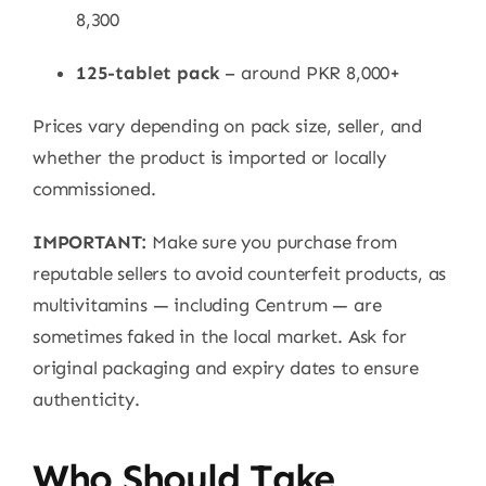
8,300
125-tablet pack
– around PKR 8,000+
Prices vary depending on pack size, seller, and
whether the product is imported or locally
commissioned.
IMPORTANT:
Make sure you purchase from
reputable sellers to avoid counterfeit products, as
multivitamins — including Centrum — are
sometimes faked in the local market. Ask for
original packaging and expiry dates to ensure
authenticity.
Who Should Take