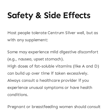
Safety & Side Effects
Most people tolerate Centrum Silver well, but as
with any supplement:
Some may experience mild digestive discomfort
(e.g., nausea, upset stomach).
High doses of fat-soluble vitamins (like A and D)
can build up over time if taken excessively.
Always consult a healthcare provider if you
experience unusual symptoms or have health
conditions.
Pregnant or breastfeeding women should consult