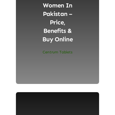
Women In
Pakistan –
Price,
Benefits &
Buy Online
Centrum Tablets