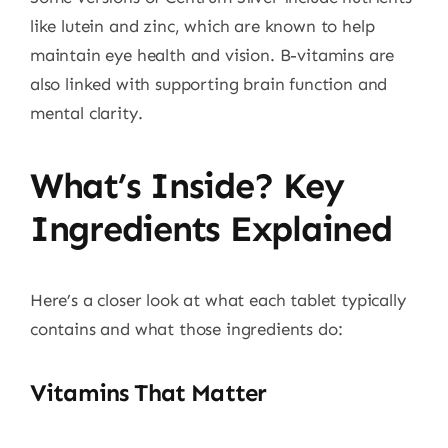
like lutein and zinc, which are known to help
maintain eye health and vision. B-vitamins are
also linked with supporting brain function and
mental clarity.
What’s Inside? Key
Ingredients Explained
Here’s a closer look at what each tablet typically
contains and what those ingredients do:
Vitamins That Matter