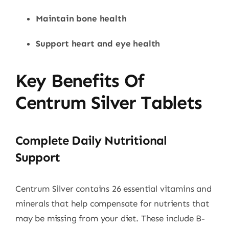
Maintain bone health
Support heart and eye health
Key Benefits Of
Centrum Silver Tablets
Complete Daily Nutritional
Support
Centrum Silver contains 26 essential vitamins and
minerals that help compensate for nutrients that
may be missing from your diet. These include B-