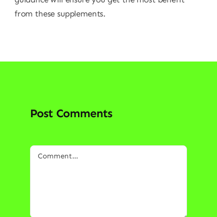
from these supplements.
Post Comments
Comment