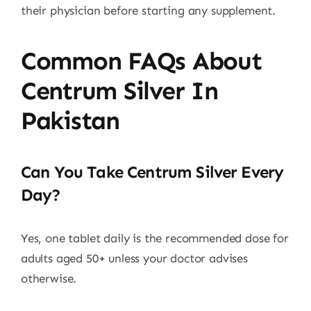
their physician before starting any supplement.
Common FAQs About
Centrum Silver In
Pakistan
Can You Take Centrum Silver Every
Day?
Yes, one tablet daily is the recommended dose for
adults aged 50+ unless your doctor advises
otherwise.