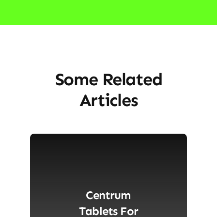
Some Related
Articles
Centrum
Tablets For