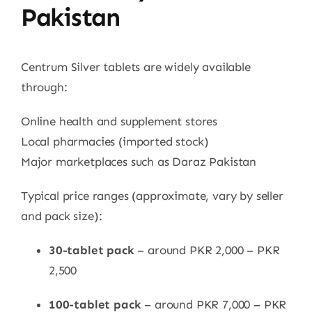
Pakistan
Centrum Silver tablets are widely available
through:
Online health and supplement stores
Local pharmacies (imported stock)
Major marketplaces such as Daraz Pakistan
Typical price ranges (approximate, vary by seller
and pack size):
30-tablet pack
– around PKR 2,000 – PKR
2,500
100-tablet pack
– around PKR 7,000 – PKR