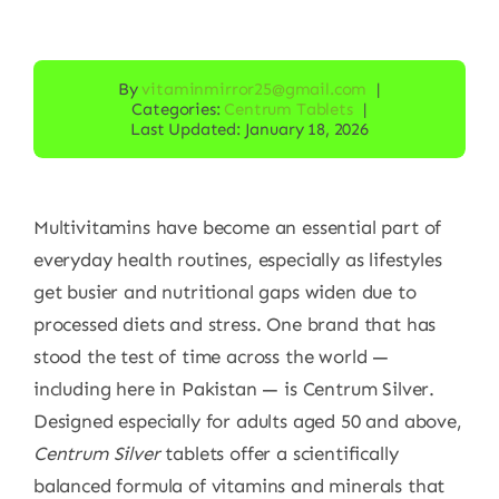
By
vitaminmirror25@gmail.com
|
Categories:
Centrum Tablets
|
Last Updated: January 18, 2026
Multivitamins have become an essential part of
everyday health routines, especially as lifestyles
get busier and nutritional gaps widen due to
processed diets and stress. One brand that has
stood the test of time across the world —
including here in Pakistan — is Centrum Silver.
Designed especially for adults aged 50 and above,
Centrum Silver
tablets offer a scientifically
balanced formula of vitamins and minerals that