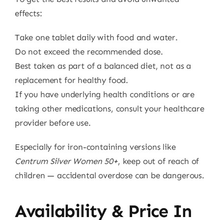
effects:
Take one tablet daily with food and water.
Do not exceed the recommended dose.
Best taken as part of a balanced diet, not as a
replacement for healthy food.
If you have underlying health conditions or are
taking other medications, consult your healthcare
provider before use.
Especially for iron-containing versions like
Centrum Silver Women 50+
, keep out of reach of
children — accidental overdose can be dangerous.
Availability & Price In