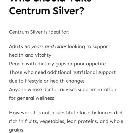
Centrum Silver?
Centrum Silver is ideal for:
Adults
50 years and older
looking to support
health and vitality
People with dietary gaps or poor appetite
Those who need additional nutritional support
due to lifestyle or health changes
Anyone whose doctor advises supplementation
for general wellness
However, it is not a substitute for a balanced diet
rich in fruits, vegetables, lean proteins, and whole
grains.