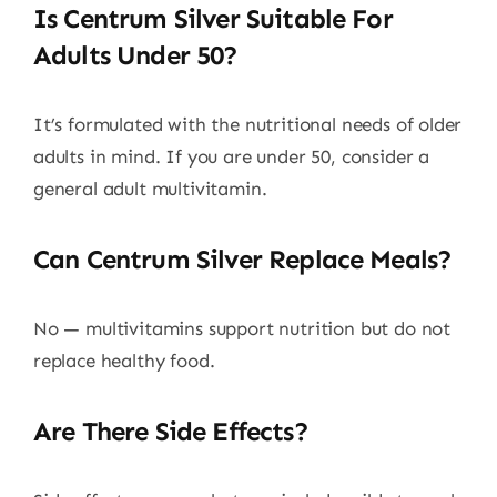
Is Centrum Silver Suitable For
Adults Under 50?
It’s formulated with the nutritional needs of older
adults in mind. If you are under 50, consider a
general adult multivitamin.
Can Centrum Silver Replace Meals?
No — multivitamins support nutrition but do not
replace healthy food.
Are There Side Effects?