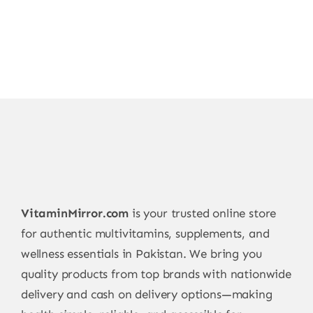
VitaminMirror.com
is your trusted online store
for authentic multivitamins, supplements, and
wellness essentials in Pakistan. We bring you
quality products from top brands with nationwide
delivery and cash on delivery options—making