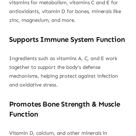
vitamins for metabolism, vitamins C and E for
antioxidants, vitamin D for bones, minerals like
zinc, magnesium, and more.
Supports Immune System Function
Ingredients such as vitamins A, C, and E work
together to support the body’s defense
mechanisms, helping protect against infection
and oxidative stress.
Promotes Bone Strength & Muscle
Function
Vitamin D, calcium, and other minerals in