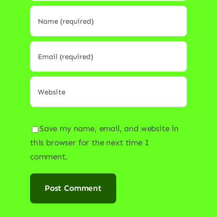
Save my name, email, and website in
this browser for the next time I
comment.