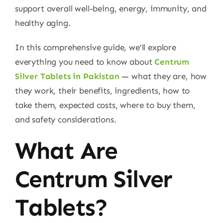
support overall well-being, energy, immunity, and
healthy aging.
In this comprehensive guide, we’ll explore
everything you need to know about
Centrum
Silver Tablets in Pakistan
— what they are, how
they work, their benefits, ingredients, how to
take them, expected costs, where to buy them,
and safety considerations.
What Are
Centrum Silver
Tablets?