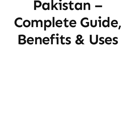
Pakistan –
Complete Guide,
Benefits & Uses