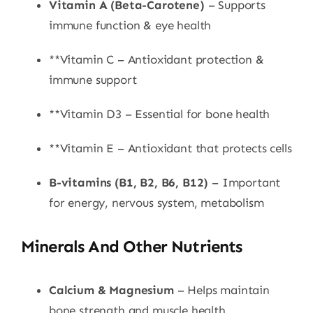
Vitamin A (Beta-Carotene)
– Supports
immune function & eye health
**Vitamin C – Antioxidant protection &
immune support
**Vitamin D3 – Essential for bone health
**Vitamin E – Antioxidant that protects cells
B-vitamins (B1, B2, B6, B12)
– Important
for energy, nervous system, metabolism
Minerals And Other Nutrients
Calcium & Magnesium
– Helps maintain
bone strength and muscle health