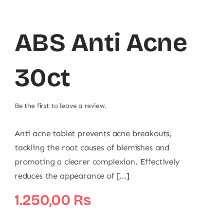
ABS Anti Acne
30ct
Be the first to leave a review.
Anti acne tablet prevents acne breakouts,
tackling the root causes of blemishes and
promoting a clearer complexion. Effectively
reduces the appearance of [...]
1.250,00
₨