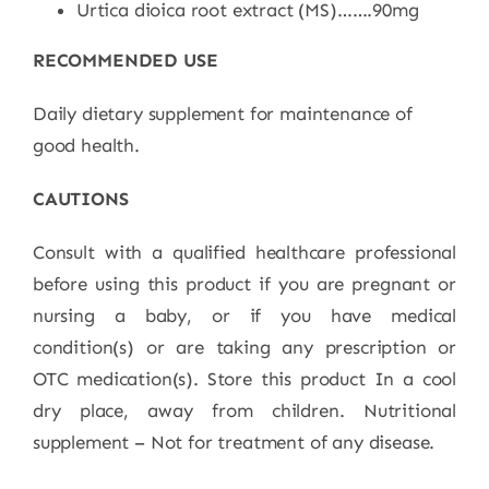
Urtica dioica root extract (MS)…….90mg
RECOMMENDED USE
Daily dietary
s
upplement for maintenance of
good healt
h.
CAUTIONS
Consult with a qualified healthcare professional
before using this product if you are pregnant or
nursing a baby, or if you have medical
condition(s) or are taking any prescription or
OTC medication(s). Store this product In a cool
dry place, away from children. Nutritional
supplement – Not for treatment of any disease.