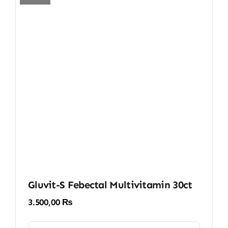
Gluvit-S Febectal Multivitamin 30ct
3.500,00
₨