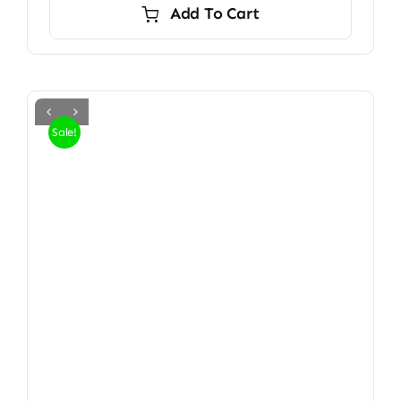
Add To Cart
Sale!