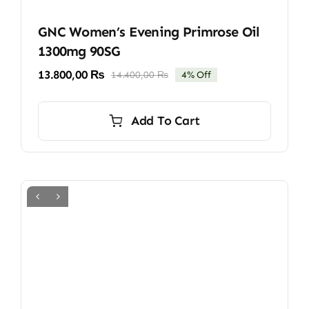
GNC Women’s Evening Primrose Oil
1300mg 90SG
13.800,00
₨
14.400,00
₨
4% Off
Original
Current
price
price
was:
is:
Add To Cart
14.400,00 ₨.
13.800,00 ₨.