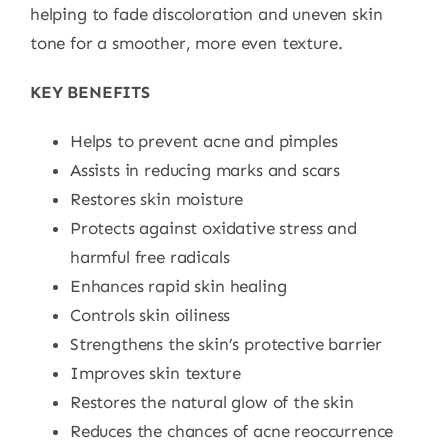
helping to fade discoloration and uneven skin
tone for a smoother, more even texture.
KEY BENEFITS
Helps to prevent acne and pimples
Assists in reducing marks and scars
Restores skin moisture
Protects against oxidative stress and
harmful free radicals
Enhances rapid skin healing
Controls skin oiliness
Strengthens the skin’s protective barrier
Improves skin texture
Restores the natural glow of the skin
Reduces the chances of acne reoccurrence