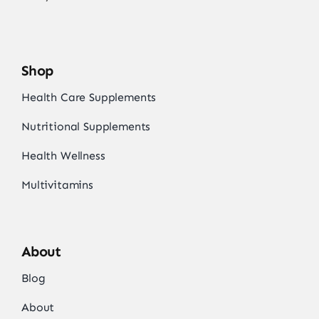
Shop
Health Care Supplements
Nutritional Supplements
Health Wellness
Multivitamins
About
Blog
About