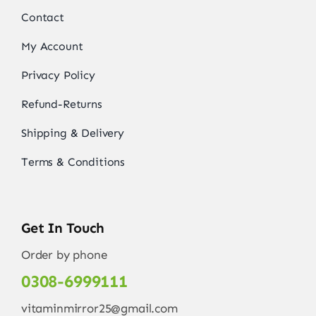
Contact
My Account
Privacy Policy
Refund-Returns
Shipping & Delivery
Terms & Conditions
Get In Touch
Order by phone
0308-6999111
vitaminmirror25@gmail.com