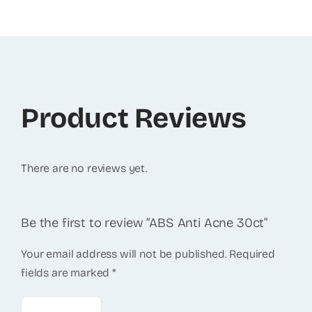
Product Reviews
There are no reviews yet.
Be the first to review “ABS Anti Acne 30ct”
Your email address will not be published.
Required
fields are marked
*