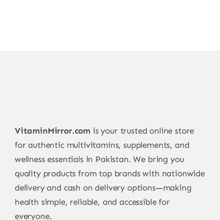
VitaminMirror.com
is your trusted online store
for authentic multivitamins, supplements, and
wellness essentials in Pakistan. We bring you
quality products from top brands with nationwide
delivery and cash on delivery options—making
health simple, reliable, and accessible for
everyone.