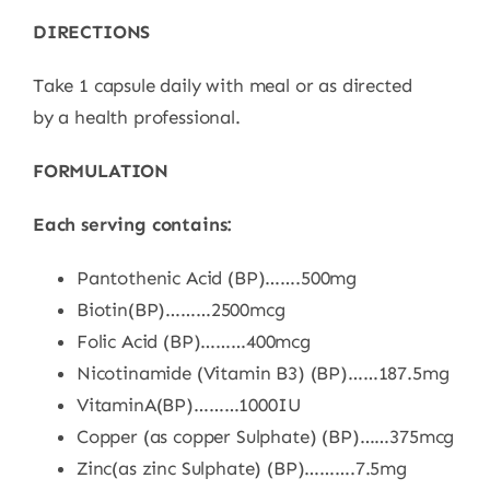
DIRECTIONS
Take 1 capsule daily with meal or as directed
by
a
health
professional.
FORMULATION
Each serving contains:
Pantothenic Acid (BP)…….500mg
Biotin(BP)………2500mcg
Folic Acid (BP)………400mcg
Nicotinamide (Vitamin B3) (BP)……187.5mg
Vitami
n
A(BP)………1000IU
Copper
(as copper Sulphate) (BP)……375mcg
Zinc(as zinc Sulphate) (BP)……….7.5mg