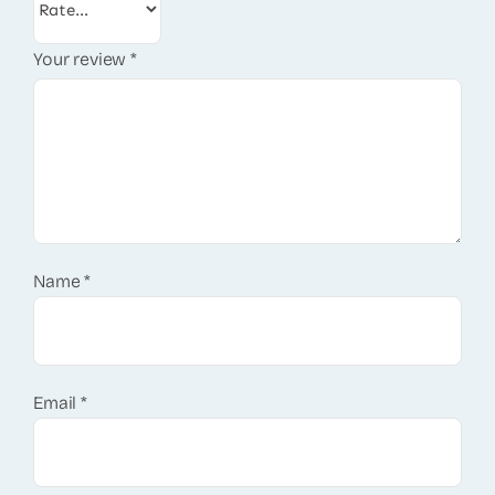
Your review
*
Name
*
Email
*