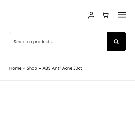
Skip
to
content
Search
for:
Home
»
Shop
»
ABS Anti Acne 30ct