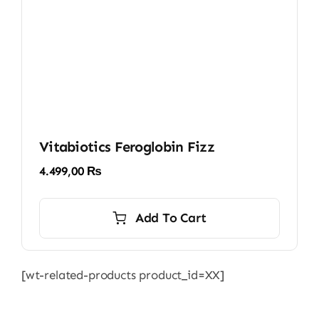
Vitabiotics Feroglobin Fizz
4.499,00
₨
Add To Cart
[wt-related-products product_id=XX]