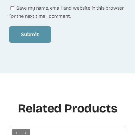
Save my name, email, and website in this browser
for the next time I comment.
Related Products