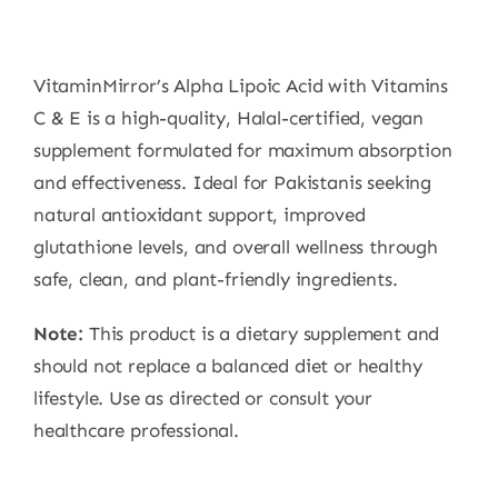
VitaminMirror’s Alpha Lipoic Acid with Vitamins
C & E is a high-quality, Halal-certified, vegan
supplement formulated for maximum absorption
and effectiveness. Ideal for Pakistanis seeking
natural antioxidant support, improved
glutathione levels, and overall wellness through
safe, clean, and plant-friendly ingredients.
Note:
This product is a dietary supplement and
should not replace a balanced diet or healthy
lifestyle. Use as directed or consult your
healthcare professional.