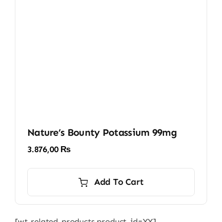
Nature’s Bounty Potassium 99mg
3.876,00
₨
Add To Cart
[wt-related-products product_id=XX]