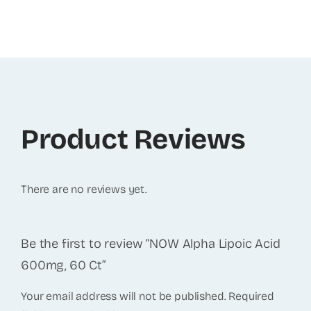
Product Reviews
There are no reviews yet.
Be the first to review “NOW Alpha Lipoic Acid
600mg, 60 Ct”
Your email address will not be published.
Required