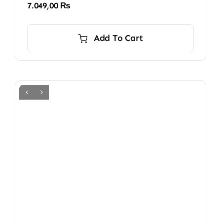
7.049,00
₨
Add To Cart