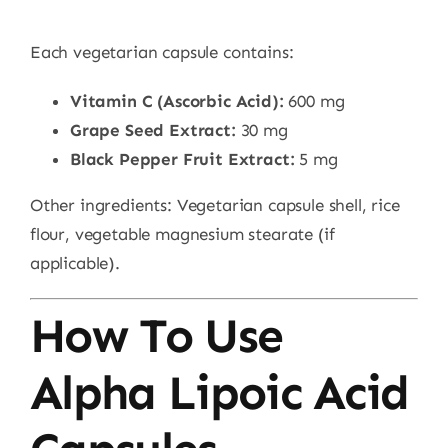
Each vegetarian capsule contains:
Vitamin C (Ascorbic Acid):
600 mg
Grape Seed Extract:
30 mg
Black Pepper Fruit Extract:
5 mg
Other ingredients: Vegetarian capsule shell, rice
flour, vegetable magnesium stearate (if
applicable).
How To Use
Alpha Lipoic Acid