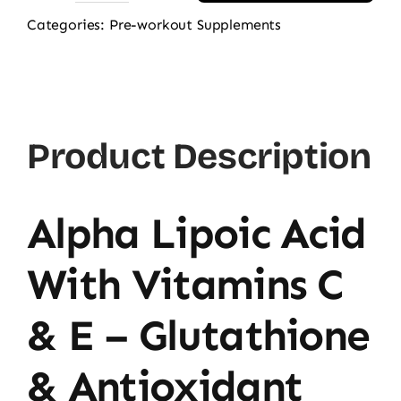
Alpha
Categories:
Pre-workout Supplements
Lipoic
Acid
600mg,
60
Product Description
Ct
quantity
Alpha Lipoic Acid
With Vitamins C
& E – Glutathione
& Antioxidant