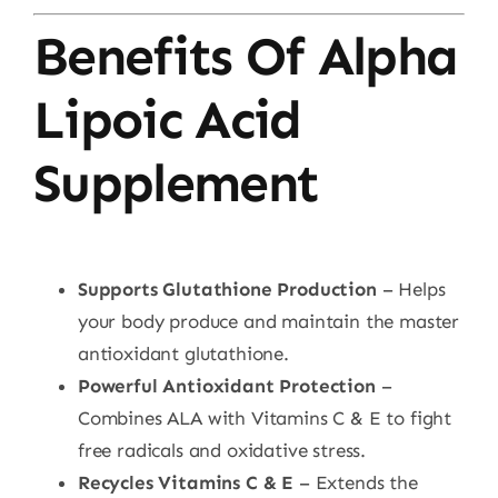
Benefits Of Alpha
Lipoic Acid
Supplement
Supports Glutathione Production
– Helps
your body produce and maintain the master
antioxidant glutathione.
Powerful Antioxidant Protection
–
Combines ALA with Vitamins C & E to fight
free radicals and oxidative stress.
Recycles Vitamins C & E
– Extends the