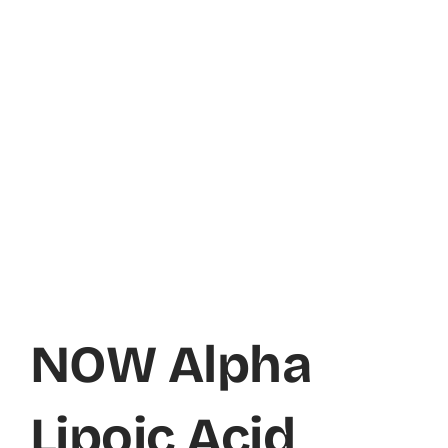
NOW Alpha
Lipoic Acid