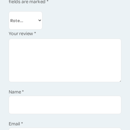
fields are marked
*
Your review
*
Name
*
Email
*