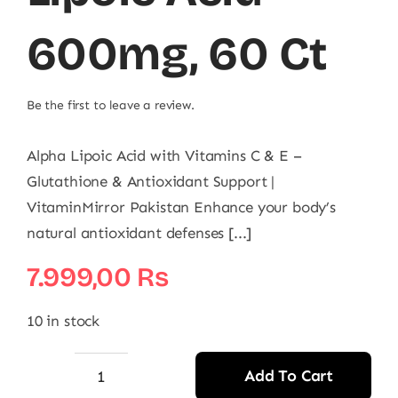
600mg, 60 Ct
Be the first to leave a review.
Alpha Lipoic Acid with Vitamins C & E –
Glutathione & Antioxidant Support |
VitaminMirror Pakistan Enhance your body’s
natural antioxidant defenses [...]
7.999,00
₨
10 in stock
Add To Cart
NOW