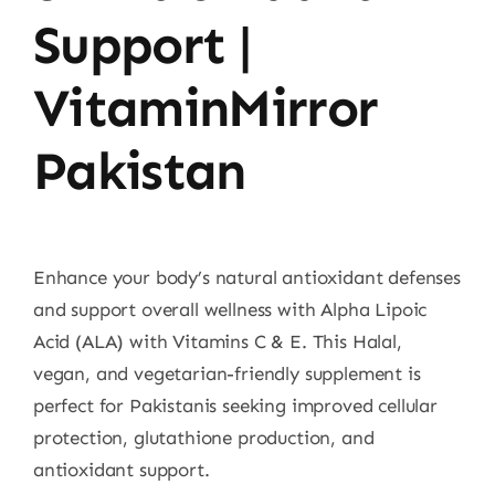
Support |
VitaminMirror
Pakistan
Enhance your body’s natural antioxidant defenses
and support overall wellness with Alpha Lipoic
Acid (ALA) with Vitamins C & E. This Halal,
vegan, and vegetarian-friendly supplement is
perfect for Pakistanis seeking improved cellular
protection, glutathione production, and
antioxidant support.