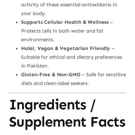
activity of these essential antioxidants in
your body.
Supports Cellular Health & Wellness
–
Protects cells in both water and fat
environments.
Halal, Vegan & Vegetarian Friendly
–
Suitable for ethical and dietary preferences
in Pakistan.
Gluten-Free & Non-GMO
– Safe for sensitive
diets and clean-label seekers.
Ingredients /
Supplement Facts