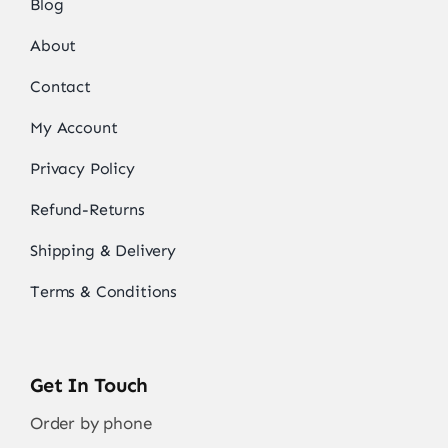
Blog
About
Contact
My Account
Privacy Policy
Refund-Returns
Shipping & Delivery
Terms & Conditions
Get In Touch
Order by phone