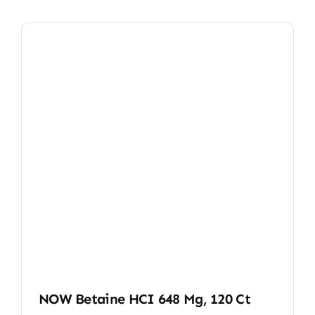
NOW Betaine HCI 648 Mg, 120 Ct