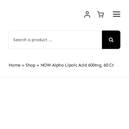
Skip
to
content
Search
for:
Home
»
Shop
»
NOW Alpha Lipoic Acid 600mg, 60 Ct