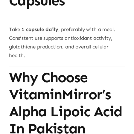
Capsules
Take
1 capsule daily
, preferably with a meal.
Consistent use supports antioxidant activity,
glutathione production, and overall cellular
health.
Why Choose
VitaminMirror’s
Alpha Lipoic Acid
In Pakistan