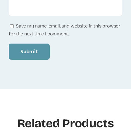
Save my name, email, and website in this browser
for the next time I comment.
Related Products