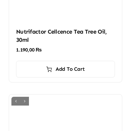
Nutrifactor Cellcence Tea Tree Oil,
30ml
1.190,00
₨
Add To Cart