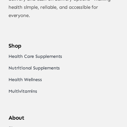
health simple, reliable, and accessible for
everyone.
Shop
Health Care Supplements
Nutritional Supplements
Health Wellness
Multivitamins
About