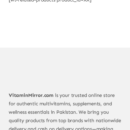
VitaminMirror.com
is your trusted online store
for authentic multivitamins, supplements, and
wellness essentials in Pakistan. We bring you
quality products from top brands with nationwide
delivery and cash on delivery options—making