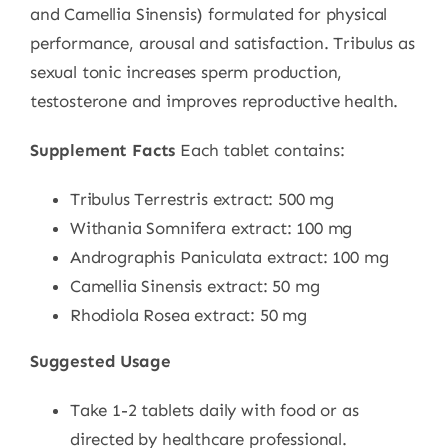
and Camellia Sinensis) formulated for physical
performance, arousal and satisfaction. Tribulus as
sexual tonic increases sperm production,
testosterone and improves reproductive health.
Supplement Facts
Each tablet contains:
Tribulus Terrestris extract: 500 mg
Withania Somnifera extract: 100 mg
Andrographis Paniculata extract: 100 mg
Camellia Sinensis extract: 50 mg
Rhodiola Rosea extract: 50 mg
Suggested Usage
Take 1-2 tablets daily with food or as
directed by healthcare professional.