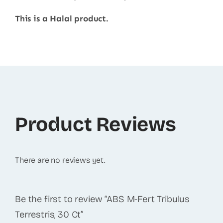
This is a Halal product.
Product Reviews
There are no reviews yet.
Be the first to review “ABS M-Fert Tribulus
Terrestris, 30 Ct”