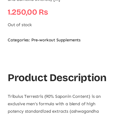
1.250,00
₨
Out of stock
Categories:
Pre-workout Supplements
Product Description
Tribulus Terrestris (90% Saponin Content) is an
exclusive men’s formula with a blend of high
potency standardized extracts (ashwagandha