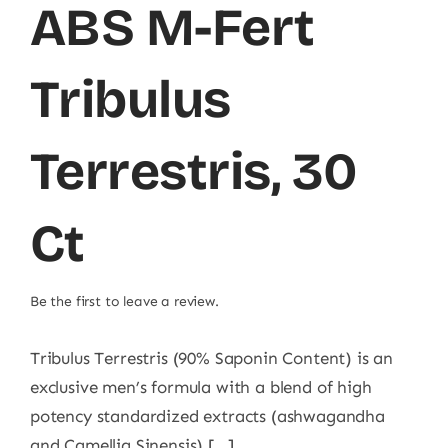
ABS M-Fert
Tribulus
Terrestris, 30
Ct
Be the first to leave a review.
Tribulus Terrestris (90% Saponin Content) is an
exclusive men’s formula with a blend of high
potency standardized extracts (ashwagandha
and Camellia Sinensis) [...]