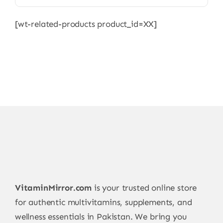
[wt-related-products product_id=XX]
VitaminMirror.com
is your trusted online store
for authentic multivitamins, supplements, and
wellness essentials in Pakistan. We bring you