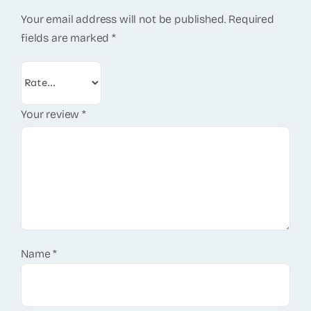
Your email address will not be published.
Required
fields are marked
*
Your review
*
Name
*