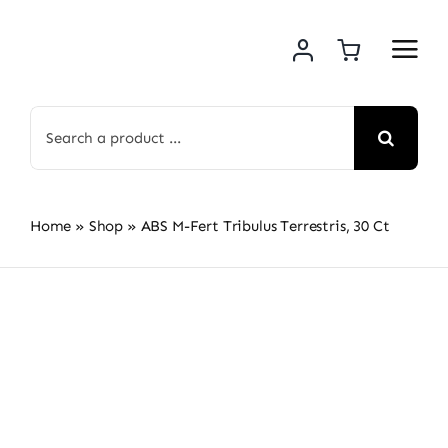
Skip
to
content
Search
for:
Home
»
Shop
»
ABS M-Fert Tribulus Terrestris, 30 Ct