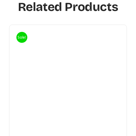
Related Products
Sale!