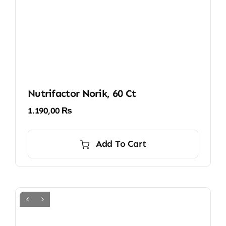
Nutrifactor Norik, 60 Ct
1.190,00
₨
Add To Cart