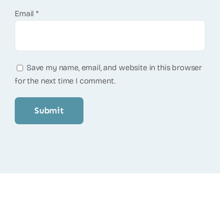
Email
*
Save my name, email, and website in this browser
for the next time I comment.