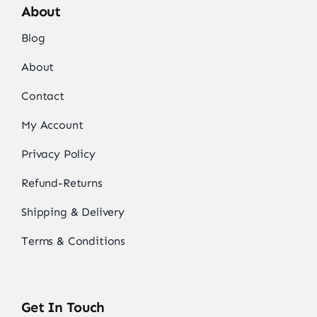
About
Blog
About
Contact
My Account
Privacy Policy
Refund-Returns
Shipping & Delivery
Terms & Conditions
Get In Touch