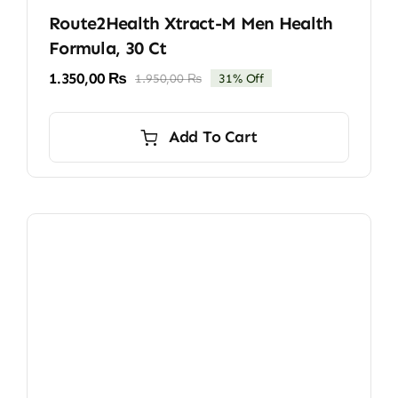
Route2Health Xtract-M Men Health
Formula, 30 Ct
1.350,00
₨
1.950,00
₨
31% Off
Original
Current
price
price
was:
is:
Add To Cart
1.950,00 ₨.
1.350,00 ₨.