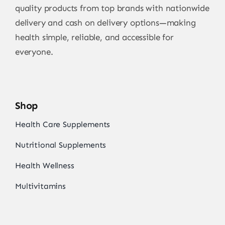
quality products from top brands with nationwide
delivery and cash on delivery options—making
health simple, reliable, and accessible for
everyone.
Shop
Health Care Supplements
Nutritional Supplements
Health Wellness
Multivitamins