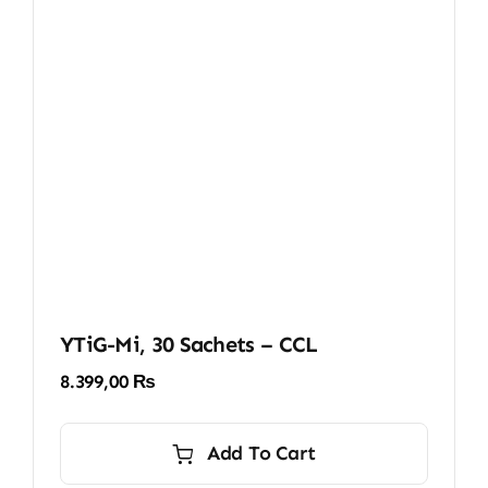
YTiG-Mi, 30 Sachets – CCL
8.399,00
₨
Add To Cart