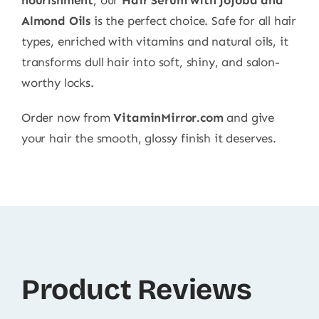
Almond Oils
is the perfect choice. Safe for all hair
types, enriched with vitamins and natural oils, it
transforms dull hair into soft, shiny, and salon-
worthy locks.
Order now from
VitaminMirror.com
and give
your hair the smooth, glossy finish it deserves.
Product Reviews