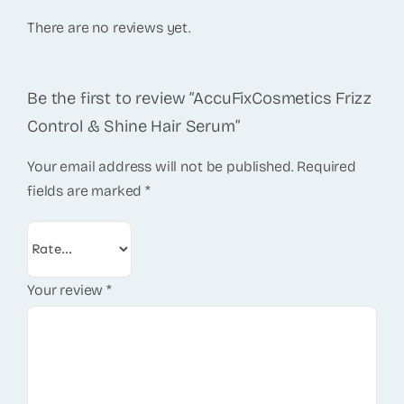
There are no reviews yet.
Be the first to review “AccuFixCosmetics Frizz
Control & Shine Hair Serum”
Your email address will not be published.
Required
fields are marked
*
Your review
*