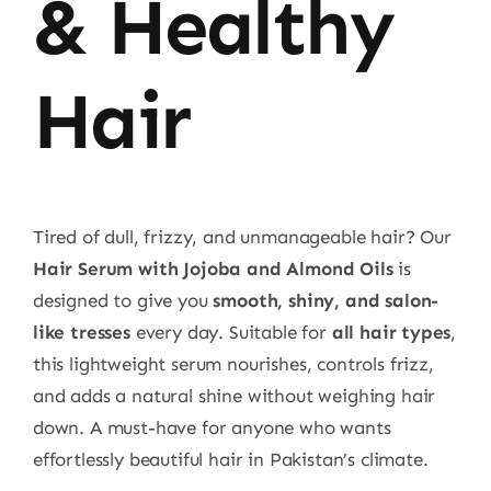
& Healthy
Hair
Tired of dull, frizzy, and unmanageable hair? Our
Hair Serum with Jojoba and Almond Oils
is
designed to give you
smooth, shiny, and salon-
like tresses
every day. Suitable for
all hair types
,
this lightweight serum nourishes, controls frizz,
and adds a natural shine without weighing hair
down. A must-have for anyone who wants
effortlessly beautiful hair in Pakistan’s climate.