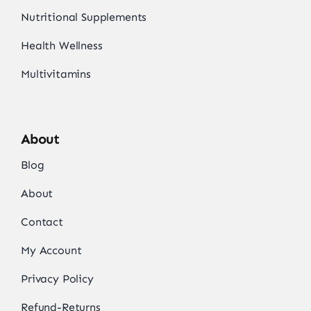
Nutritional Supplements
Health Wellness
Multivitamins
About
Blog
About
Contact
My Account
Privacy Policy
Refund-Returns