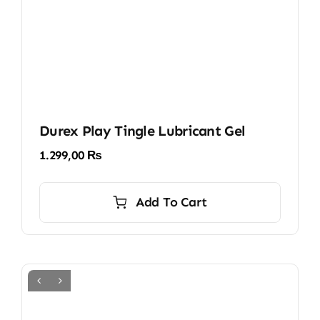
Durex Play Tingle Lubricant Gel
1.299,00
₨
Add To Cart