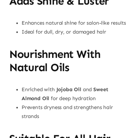
Adds Shine & Luster
Enhances natural shine for salon-like results
Ideal for dull, dry, or damaged hair
Nourishment With
Natural Oils
Enriched with
Jojoba Oil
and
Sweet
Almond Oil
for deep hydration
Prevents dryness and strengthens hair
strands