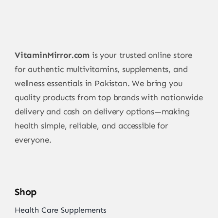
VitaminMirror.com
is your trusted online store
for authentic multivitamins, supplements, and
wellness essentials in Pakistan. We bring you
quality products from top brands with nationwide
delivery and cash on delivery options—making
health simple, reliable, and accessible for
everyone.
Shop
Health Care Supplements