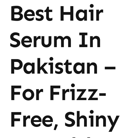
Best Hair
Serum In
Pakistan –
For Frizz-
Free, Shiny