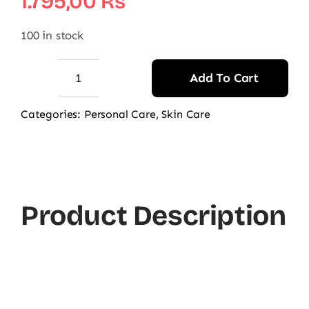
1.795,00
₨
100 in stock
Add To Cart
AccuFixCosmetics
Frizz
Categories:
Personal Care
,
Skin Care
Control
&
Shine
Hair
Product Description
Serum
quantity