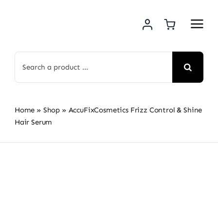
Skip
to
content
Search
for:
Home
»
Shop
»
AccuFixCosmetics Frizz Control & Shine
Hair Serum