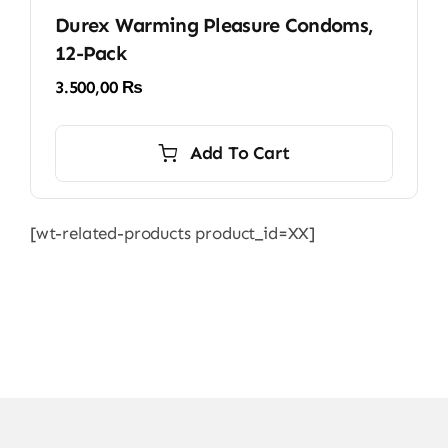
Durex Warming Pleasure Condoms,
12-Pack
3.500,00
₨
Add To Cart
[wt-related-products product_id=XX]