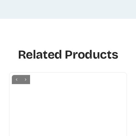
Related Products