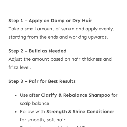
Step 1 – Apply on Damp or Dry Hair
Take a small amount of serum and apply evenly,
starting from the ends and working upwards.
Step 2 – Build as Needed
Adjust the amount based on hair thickness and
frizz level.
Step 3 – Pair for Best Results
Use after
Clarify & Rebalance Shampoo
for
scalp balance
Follow with
Strength & Shine Conditioner
for smooth, soft hair