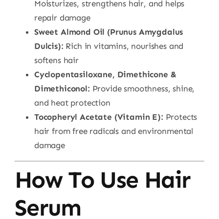
Moisturizes, strengthens hair, and helps
repair damage
Sweet Almond Oil (Prunus Amygdalus
Dulcis):
Rich in vitamins, nourishes and
softens hair
Cyclopentasiloxane, Dimethicone &
Dimethiconol:
Provide smoothness, shine,
and heat protection
Tocopheryl Acetate (Vitamin E):
Protects
hair from free radicals and environmental
damage
How To Use Hair
Serum