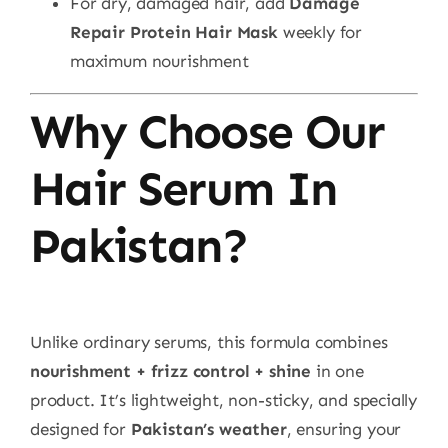
For dry, damaged hair, add
Damage
Repair Protein Hair Mask
weekly for
maximum nourishment
Why Choose Our
Hair Serum In
Pakistan?
Unlike ordinary serums, this formula combines
nourishment + frizz control + shine
in one
product. It’s lightweight, non-sticky, and specially
designed for
Pakistan’s weather
, ensuring your