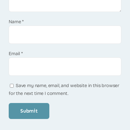
Name
*
Email
*
Save my name, email, and website in this browser
for the next time I comment.