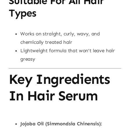
Suitable For All Hair
Types
Works on straight, curly, wavy, and
chemically treated hair
Lightweight formula that won’t leave hair
greasy
Key Ingredients
In Hair Serum
Jojoba Oil (Simmondsia Chinensis):