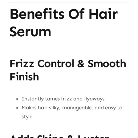
Benefits Of Hair
Serum
Frizz Control & Smooth
Finish
Instantly tames frizz and flyaways
Makes hair silky, manageable, and easy to
style