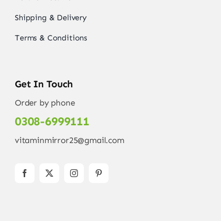
Shipping & Delivery
Terms & Conditions
Get In Touch
Order by phone
0308-6999111
vitaminmirror25@gmail.com