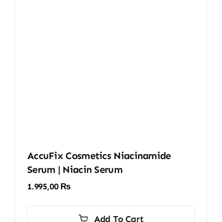
AccuFix Cosmetics Niacinamide
Serum | Niacin Serum
1.995,00
₨
Add To Cart