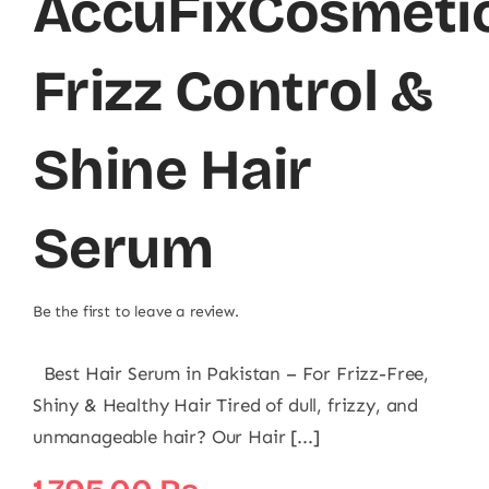
AccuFixCosmeti
Frizz Control &
Shine Hair
Serum
Be the first to leave a review.
Best Hair Serum in Pakistan – For Frizz-Free,
Shiny & Healthy Hair Tired of dull, frizzy, and
unmanageable hair? Our Hair [...]