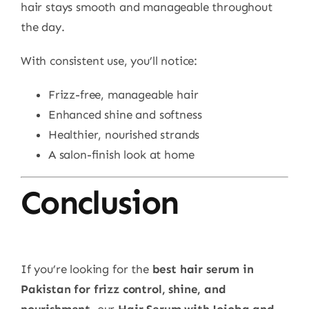
hair stays smooth and manageable throughout
the day.
With consistent use, you’ll notice:
Frizz-free, manageable hair
Enhanced shine and softness
Healthier, nourished strands
A salon-finish look at home
Conclusion
If you’re looking for the
best hair serum in
Pakistan for frizz control, shine, and
nourishment
, our
Hair Serum with Jojoba and