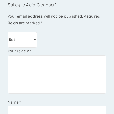
Salicylic Acid Cleanser”
Your email address will not be published.
Required
fields are marked
*
Your review
*
Name
*