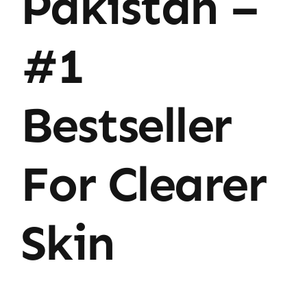
Pakistan –
#1
Bestseller
For Clearer
Skin