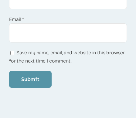
Email
*
Save my name, email, and website in this browser
for the next time I comment.