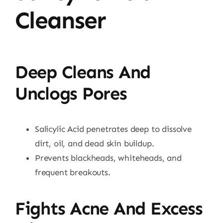
Cleanser
Deep Cleans And
Unclogs Pores
Salicylic Acid penetrates deep to dissolve
dirt, oil, and dead skin buildup.
Prevents blackheads, whiteheads, and
frequent breakouts.
Fights Acne And Excess