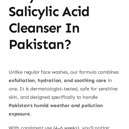
Salicylic Acid
Cleanser In
Pakistan?
Unlike regular face washes, our formula combines
exfoliation, hydration, and soothing care
in
one. It is dermatologist-tested, safe for sensitive
skin, and designed specifically to handle
Pakistan’s humid weather and pollution
exposure
.
With consistent use (4–6 weeks), you’ll notice: