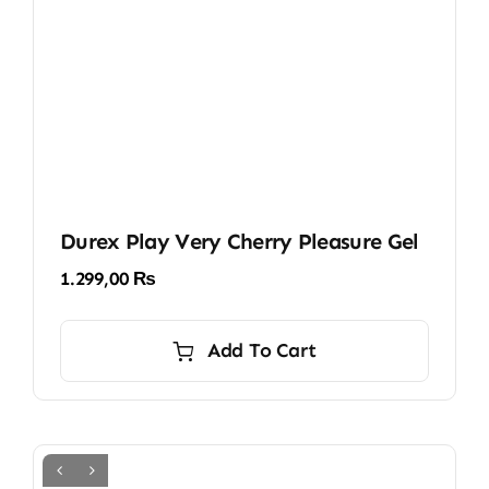
Durex Play Very Cherry Pleasure Gel
1.299,00
₨
Add To Cart