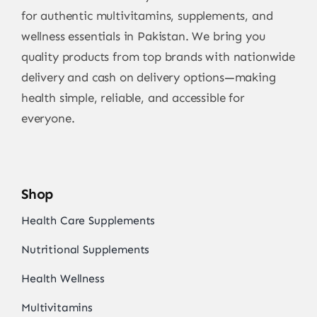
for authentic multivitamins, supplements, and
wellness essentials in Pakistan. We bring you
quality products from top brands with nationwide
delivery and cash on delivery options—making
health simple, reliable, and accessible for
everyone.
Shop
Health Care Supplements
Nutritional Supplements
Health Wellness
Multivitamins