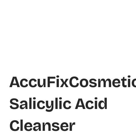
AccuFixCosmeti
Salicylic Acid
Cleanser