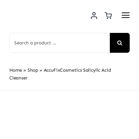
Skip
to
content
Search
for:
Home
»
Shop
»
AccuFixCosmetics Salicylic Acid
Cleanser