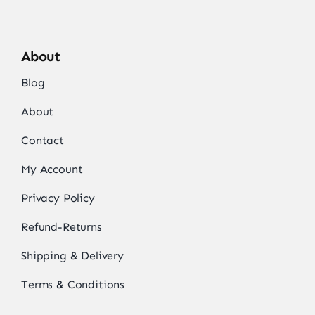
About
Blog
About
Contact
My Account
Privacy Policy
Refund-Returns
Shipping & Delivery
Terms & Conditions