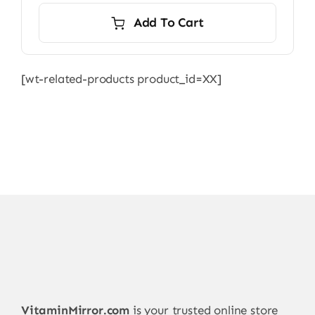
Add To Cart
[wt-related-products product_id=XX]
VitaminMirror.com
is your trusted online store