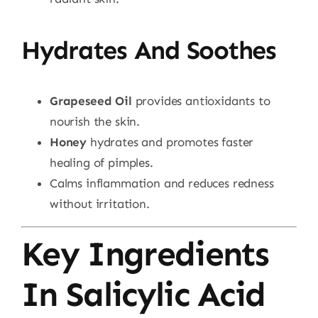
Hydrates And Soothes
Grapeseed Oil
provides antioxidants to
nourish the skin.
Honey
hydrates and promotes faster
healing of pimples.
Calms inflammation and reduces redness
without irritation.
Key Ingredients
In Salicylic Acid