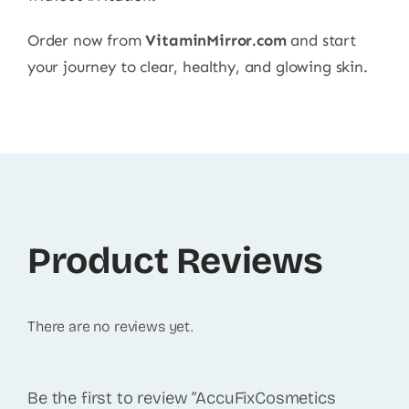
Order now from
VitaminMirror.com
and start
your journey to clear, healthy, and glowing skin.
Product Reviews
There are no reviews yet.
Be the first to review “AccuFixCosmetics