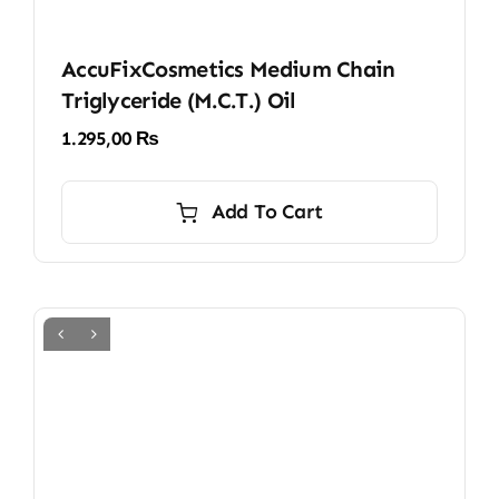
AccuFixCosmetics Medium Chain
Triglyceride (M.C.T.) Oil
1.295,00
₨
Add To Cart