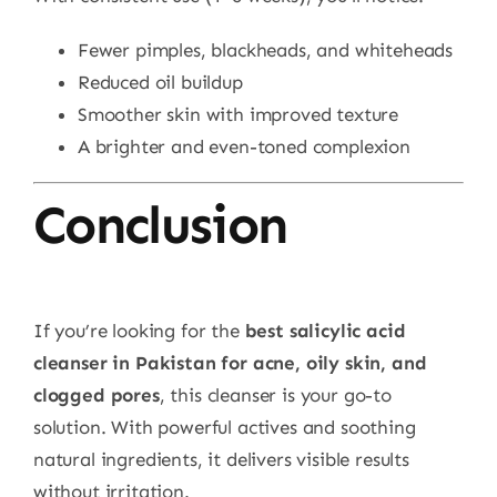
Fewer pimples, blackheads, and whiteheads
Reduced oil buildup
Smoother skin with improved texture
A brighter and even-toned complexion
Conclusion
If you’re looking for the
best salicylic acid
cleanser in Pakistan for acne, oily skin, and
clogged pores
, this cleanser is your go-to
solution. With powerful actives and soothing
natural ingredients, it delivers visible results
without irritation.