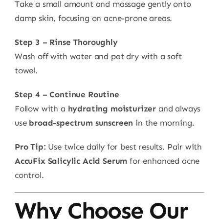
Take a small amount and massage gently onto
damp skin, focusing on acne-prone areas.
Step 3 – Rinse Thoroughly
Wash off with water and pat dry with a soft
towel.
Step 4 – Continue Routine
Follow with a
hydrating moisturizer
and always
use
broad-spectrum sunscreen
in the morning.
Pro Tip:
Use twice daily for best results. Pair with
AccuFix Salicylic Acid Serum
for enhanced acne
control.
Why Choose Our