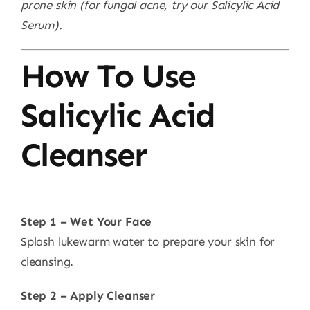
prone skin (for fungal acne, try our Salicylic Acid
Serum).
How To Use
Salicylic Acid
Cleanser
Step 1 – Wet Your Face
Splash lukewarm water to prepare your skin for
cleansing.
Step 2 – Apply Cleanser