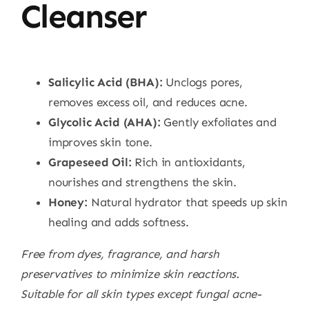
Cleanser
Salicylic Acid (BHA):
Unclogs pores,
removes excess oil, and reduces acne.
Glycolic Acid (AHA):
Gently exfoliates and
improves skin tone.
Grapeseed Oil:
Rich in antioxidants,
nourishes and strengthens the skin.
Honey:
Natural hydrator that speeds up skin
healing and adds softness.
Free from dyes, fragrance, and harsh
preservatives to minimize skin reactions.
Suitable for all skin types except fungal acne-