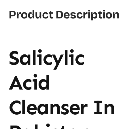
Product Description
Salicylic
Acid
Cleanser In