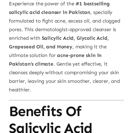
Experience the power of the
#1 bestselling
salicylic acid cleanser in Pakistan
, specially
formulated to fight acne, excess oil, and clogged
pores. This dermatologist-approved cleanser is
enriched with
Salicylic Acid, Glycolic Acid,
Grapeseed Oil, and Honey
, making it the
ultimate solution for
acne-prone skin in
Pakistan’s climate
. Gentle yet effective, it
cleanses deeply without compromising your skin
barrier, leaving your skin smoother, clearer, and
healthier.
Benefits Of
Salicylic Acid