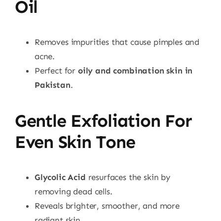
Oil
Removes impurities that cause pimples and
acne.
Perfect for
oily and combination skin in
Pakistan
.
Gentle Exfoliation For
Even Skin Tone
Glycolic Acid
resurfaces the skin by
removing dead cells.
Reveals brighter, smoother, and more
radiant skin.