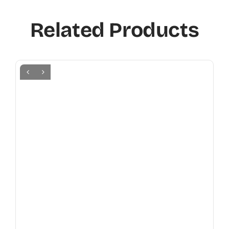
Related Products