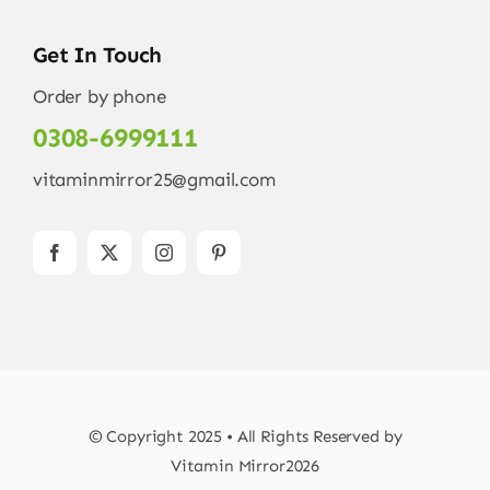
Get In Touch
Order by phone
0308-6999111
vitaminmirror25@gmail.com
© Copyright 2025 • All Rights Reserved by
Vitamin Mirror2026