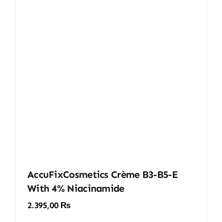
AccuFixCosmetics Crème B3-B5-E
With 4% Niacinamide
2.395,00
₨