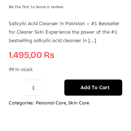
Be the first to leave a review.
Salicylic Acid Cleanser in Pakistan – #1 Bestseller
for Clearer Skin Experience the power of the #1
bestselling salicylic acid cleanser in [...]
1.495,00
₨
99 in stock
Add To Cart
AccuFixCosmetics
Salicylic
Categories:
Personal Care
,
Skin Care
Acid
Cleanser
quantity