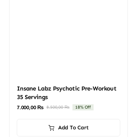
Insane Labz Psychotic Pre-Workout
35 Servings
7.000,00
₨
8.500,00
₨
18% Off
Original
Current
price
price
was:
is:
Add To Cart
8.500,00 ₨.
7.000,00 ₨.