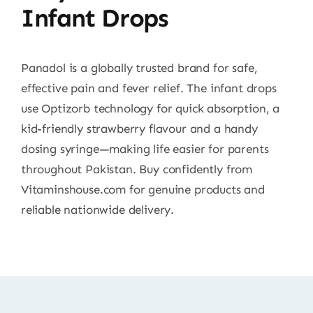
Infant Drops
Panadol is a globally trusted brand for safe,
effective pain and fever relief. The infant drops
use Optizorb technology for quick absorption, a
kid-friendly strawberry flavour and a handy
dosing syringe—making life easier for parents
throughout Pakistan. Buy confidently from
Vitaminshouse.com for genuine products and
reliable nationwide delivery.