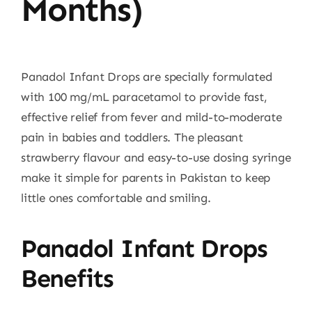
Months)
Panadol Infant Drops are specially formulated
with 100 mg/mL paracetamol to provide fast,
effective relief from fever and mild-to-moderate
pain in babies and toddlers. The pleasant
strawberry flavour and easy-to-use dosing syringe
make it simple for parents in Pakistan to keep
little ones comfortable and smiling.
Panadol Infant Drops
Benefits