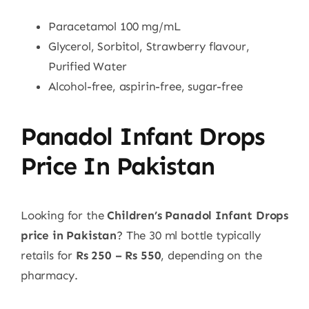
Paracetamol 100 mg/mL
Glycerol, Sorbitol, Strawberry flavour,
Purified Water
Alcohol-free, aspirin-free, sugar-free
Panadol Infant Drops
Price In Pakistan
Looking for the
Children’s Panadol Infant Drops
price in Pakistan
? The 30 ml bottle typically
retails for
Rs 250 – Rs 550
, depending on the
pharmacy.