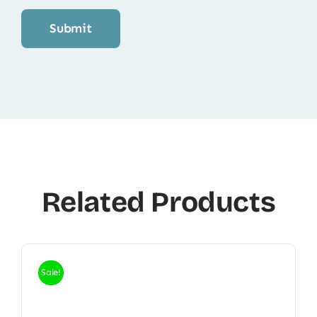
Related Products
Sale!