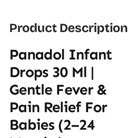
Product Description
Panadol Infant
Drops 30 Ml |
Gentle Fever &
Pain Relief For
Babies (2–24