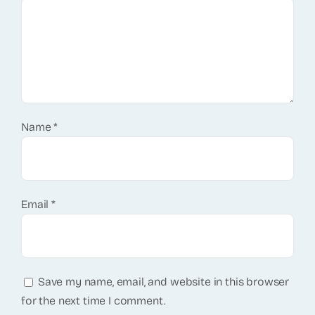
Name
*
Email
*
Save my name, email, and website in this browser
for the next time I comment.