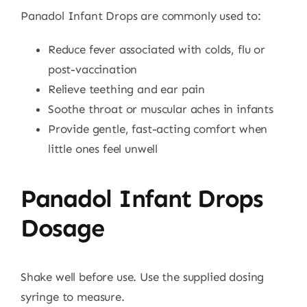
Panadol Infant Drops are commonly used to:
Reduce fever associated with colds, flu or
post-vaccination
Relieve teething and ear pain
Soothe throat or muscular aches in infants
Provide gentle, fast-acting comfort when
little ones feel unwell
Panadol Infant Drops
Dosage
Shake well before use. Use the supplied dosing
syringe to measure.