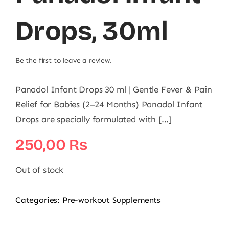
Drops, 30ml
Be the first to leave a review.
Panadol Infant Drops 30 ml | Gentle Fever & Pain
Relief for Babies (2–24 Months) Panadol Infant
Drops are specially formulated with [...]
250,00
₨
Out of stock
Categories:
Pre-workout Supplements