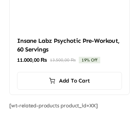
Insane Labz Psychotic Pre-Workout,
60 Servings
11.000,00
₨
13.500,00
₨
19% Off
Original
Current
price
price
was:
is:
Add To Cart
13.500,00 ₨.
11.000,00 ₨.
[wt-related-products product_id=XX]