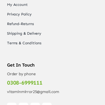
My Account
Privacy Policy
Refund-Returns
Shipping & Delivery
Terms & Conditions
Get In Touch
Order by phone
0308-6999111
vitaminmirror25@gmail.com