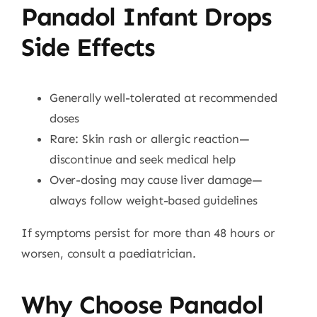
Panadol Infant Drops
Side Effects
Generally well-tolerated at recommended
doses
Rare: Skin rash or allergic reaction—
discontinue and seek medical help
Over-dosing may cause liver damage—
always follow weight-based guidelines
If symptoms persist for more than 48 hours or
worsen, consult a paediatrician.
Why Choose Panadol