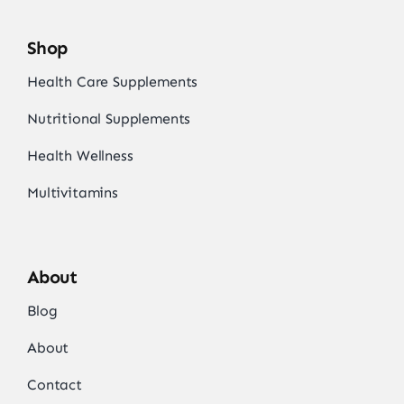
Shop
Health Care Supplements
Nutritional Supplements
Health Wellness
Multivitamins
About
Blog
About
Contact