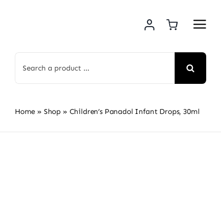
Skip
to
content
Search
for:
Home
»
Shop
»
Children’s Panadol Infant Drops, 30ml