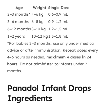
Age
Weight
Single Dose
2–3 months*
4–6 kg
0.6–0.9 mL
3–6 months
6–8 kg
0.9–1.2 mL
6–12 months
8–10 kg
1.2–1.5 mL
1–2 years
10–12 kg
1.5–1.8 mL
*For babies 2–3 months, use only under medical
advice or after immunisation. Repeat doses every
4–6 hours as needed,
maximum 4 doses in 24
hours
. Do not administer to infants under 2
months.
Panadol Infant Drops
Ingredients