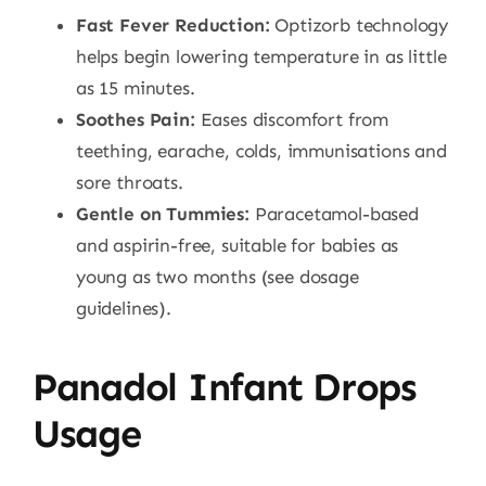
Fast Fever Reduction:
Optizorb technology
helps begin lowering temperature in as little
as 15 minutes.
Soothes Pain:
Eases discomfort from
teething, earache, colds, immunisations and
sore throats.
Gentle on Tummies:
Paracetamol-based
and aspirin-free, suitable for babies as
young as two months (see dosage
guidelines).
Panadol Infant Drops
Usage