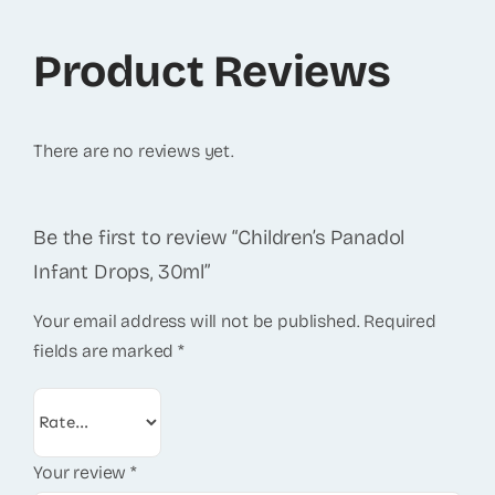
Product Reviews
There are no reviews yet.
Be the first to review “Children’s Panadol
Infant Drops, 30ml”
Your email address will not be published.
Required
fields are marked
*
Your review
*