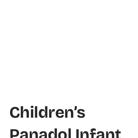
Children’s
Panadol Infant