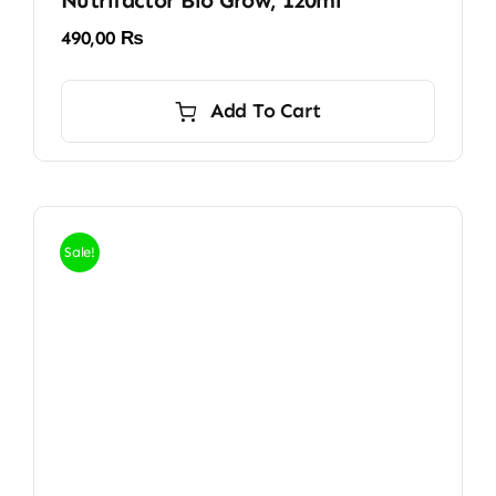
Nutrifactor Bio Grow, 120ml
490,00
₨
Add To Cart
Sale!