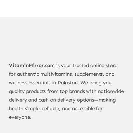
VitaminMirror.com
is your trusted online store
for authentic multivitamins, supplements, and
wellness essentials in Pakistan. We bring you
quality products from top brands with nationwide
delivery and cash on delivery options—making
health simple, reliable, and accessible for
everyone.