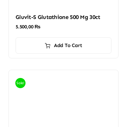
Gluvit-S Glutathione 500 Mg 30ct
5.500,00
₨
Add To Cart
Sale!