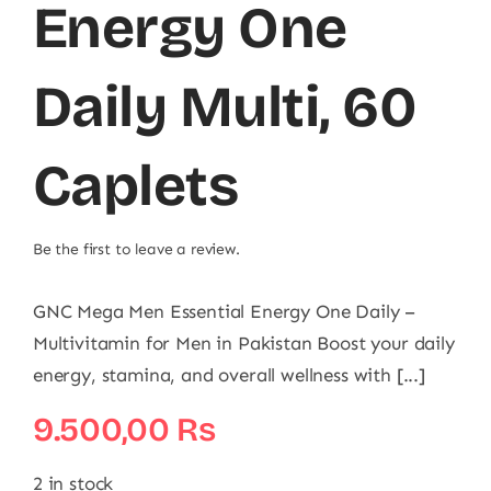
Energy One
Daily Multi, 60
Caplets
Be the first to leave a review.
GNC Mega Men Essential Energy One Daily –
Multivitamin for Men in Pakistan Boost your daily
energy, stamina, and overall wellness with [...]
9.500,00
₨
2 in stock