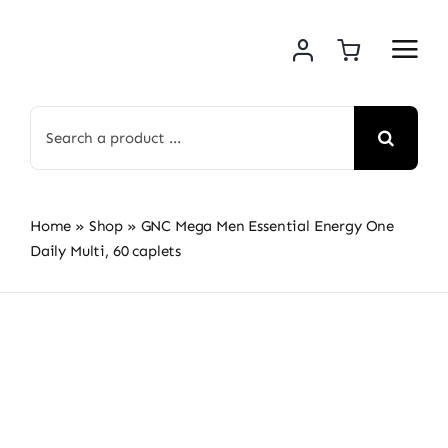
Skip
to
content
Search
for:
Home
»
Shop
»
GNC Mega Men Essential Energy One
Daily Multi, 60 caplets