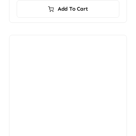
Add To Cart