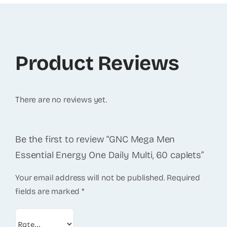
Product Reviews
There are no reviews yet.
Be the first to review “GNC Mega Men
Essential Energy One Daily Multi, 60 caplets”
Your email address will not be published.
Required
fields are marked
*