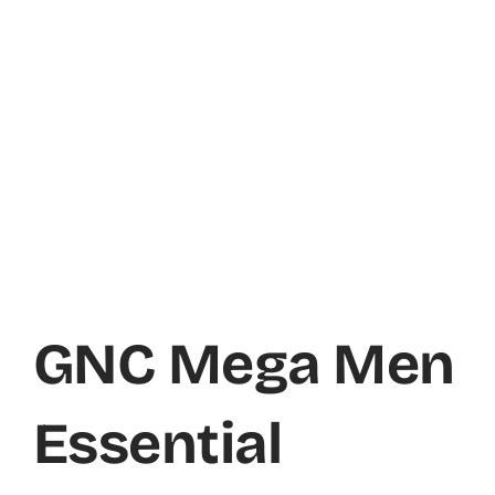
GNC Mega Men
Essential