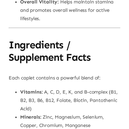
Overall Vitality:
Helps maintain stamina
and promotes overall wellness for active
lifestyles.
Ingredients /
Supplement Facts
Each caplet contains a powerful blend of:
Vitamins:
A, C, D, E, K, and B-complex (B1,
B2, B3, B6, B12, Folate, Biotin, Pantothenic
Acid)
Minerals:
Zinc, Magnesium, Selenium,
Copper, Chromium, Manganese