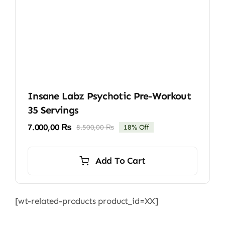
Insane Labz Psychotic Pre-Workout
35 Servings
7.000,00
₨
8.500,00
₨
18% Off
Original
Current
price
price
was:
is:
Add To Cart
8.500,00 ₨.
7.000,00 ₨.
[wt-related-products product_id=XX]