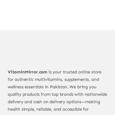
VitaminMirror.com
is your trusted online store
for authentic multivitamins, supplements, and
wellness essentials in Pakistan. We bring you
quality products from top brands with nationwide
delivery and cash on delivery options—making
health simple, reliable, and accessible for