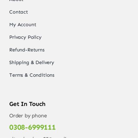
Contact
My Account
Privacy Policy
Refund-Returns
Shipping & Delivery
Terms & Conditions
Get In Touch
Order by phone
0308-6999111