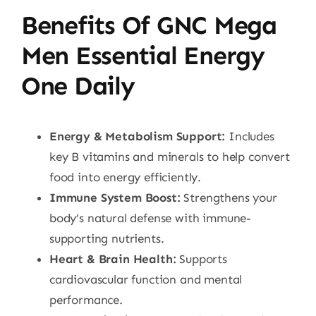
Benefits Of GNC Mega
Men Essential Energy
One Daily
Energy & Metabolism Support:
Includes
key B vitamins and minerals to help convert
food into energy efficiently.
Immune System Boost:
Strengthens your
body’s natural defense with immune-
supporting nutrients.
Heart & Brain Health:
Supports
cardiovascular function and mental
performance.