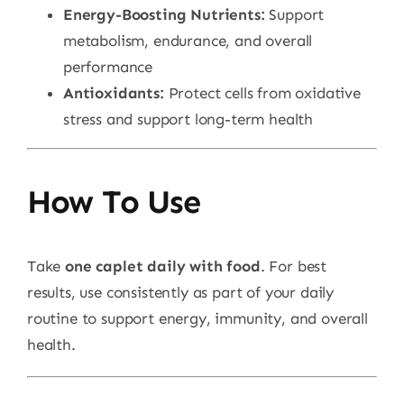
Energy-Boosting Nutrients:
Support
metabolism, endurance, and overall
performance
Antioxidants:
Protect cells from oxidative
stress and support long-term health
How To Use
Take
one caplet daily with food
. For best
results, use consistently as part of your daily
routine to support energy, immunity, and overall
health.