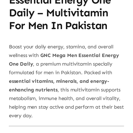
Daily – Multivitamin
For Men In Pakistan
Boost your daily energy, stamina, and overall
wellness with
GNC Mega Men Essential Energy
One Daily
, a premium multivitamin specially
formulated for men in Pakistan. Packed with
essential vitamins, minerals, and energy-
enhancing nutrients
, this multivitamin supports
metabolism, immune health, and overall vitality,
helping men stay active and perform at their best
every day.