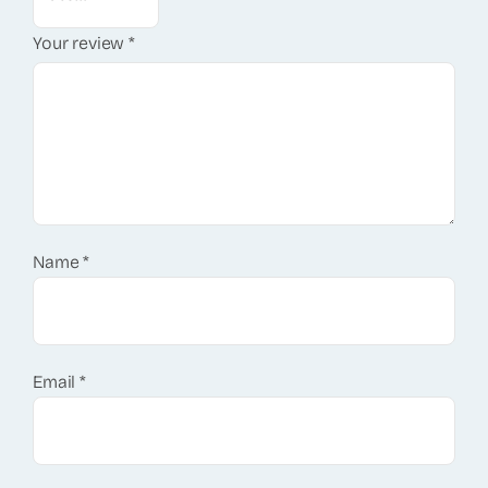
Your review
*
Name
*
Email
*