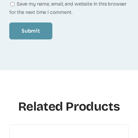
Save my name, email, and website in this browser
for the next time I comment.
Related Products