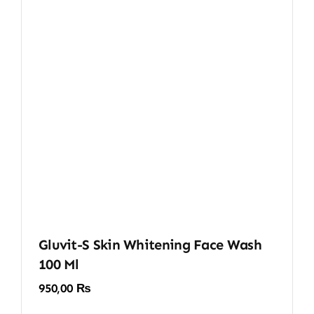
Gluvit-S Skin Whitening Face Wash
100 Ml
950,00
₨