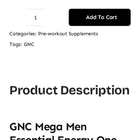
Add To Cart
GNC
Mega
Categories:
Pre-workout Supplements
Men
Tags:
GNC
Essential
Energy
One
Daily
Product Description
Multi,
60
caplets
quantity
GNC Mega Men
Essential Energy One