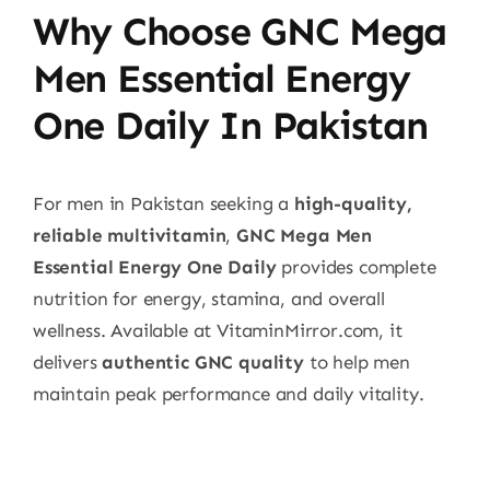
Why Choose GNC Mega
Men Essential Energy
One Daily In Pakistan
For men in Pakistan seeking a
high-quality,
reliable multivitamin
,
GNC Mega Men
Essential Energy One Daily
provides complete
nutrition for energy, stamina, and overall
wellness. Available at VitaminMirror.com, it
delivers
authentic GNC quality
to help men
maintain peak performance and daily vitality.