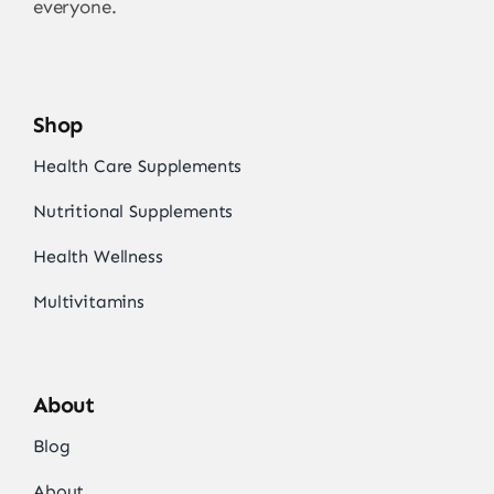
everyone.
Shop
Health Care Supplements
Nutritional Supplements
Health Wellness
Multivitamins
About
Blog
About