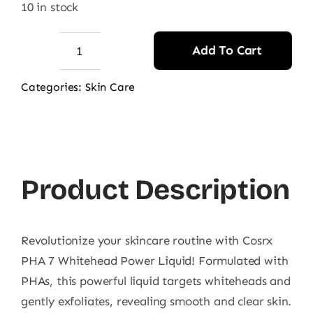
10 in stock
Add To Cart
Cosrx
PHA
Categories:
Skin Care
7
Whitehead
Power
Liquid
Product Description
100Ml
quantity
Revolutionize your skincare routine with Cosrx
PHA 7 Whitehead Power Liquid! Formulated with
PHAs, this powerful liquid targets whiteheads and
gently exfoliates, revealing smooth and clear skin.