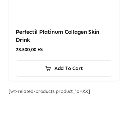
Perfectil Platinum Collagen Skin
Drink
28.500,00
₨
Add To Cart
[wt-related-products product_id=XX]