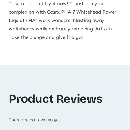
Take a risk and try it now! Transform your
complexion with Cosrx PHA 7 Whitehead Power
Liquid! PHAs work wonders, blasting away
whiteheads while delicately removing dull skin.
Take the plunge and give it a go!
Product Reviews
There are no reviews yet.