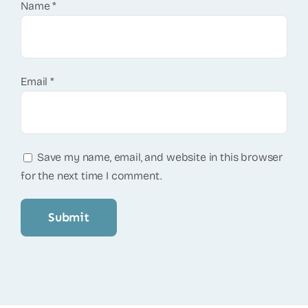
Name
*
Email
*
Save my name, email, and website in this browser
for the next time I comment.