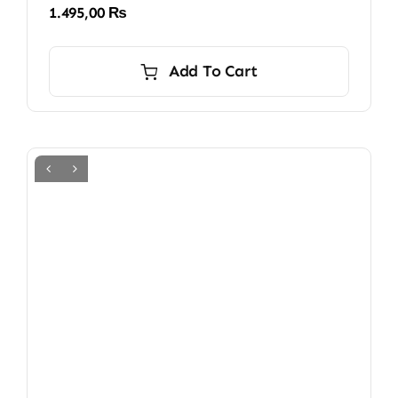
1.495,00
₨
Add To Cart