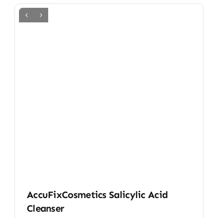
AccuFixCosmetics Salicylic Acid
Cleanser