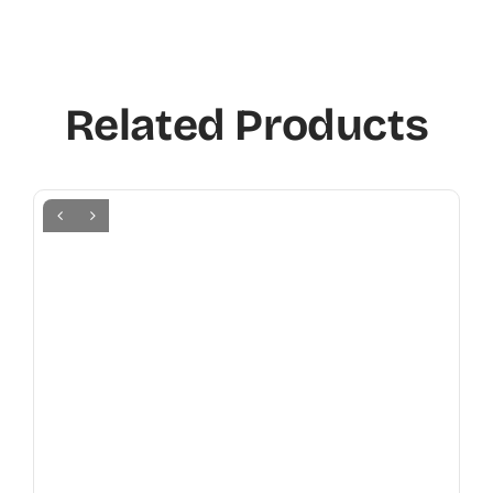
Related Products