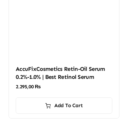
AccuFixCosmetics Retin-Oil Serum
0.2%-1.0% | Best Retinol Serum
2.295,00
₨
Add To Cart