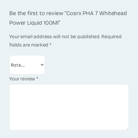
Be the first to review “Cosrx PHA 7 Whitehead
Power Liquid 100Ml”
Your email address will not be published.
Required
fields are marked
*
Your review
*