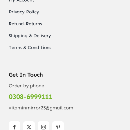
Privacy Policy
Refund-Returns
Shipping & Delivery
Terms & Conditions
Get In Touch
Order by phone
0308-6999111
vitaminmirror25@gmail.com