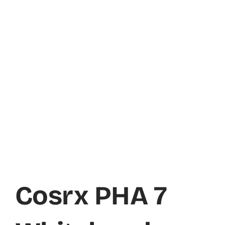
Cosrx PHA 7