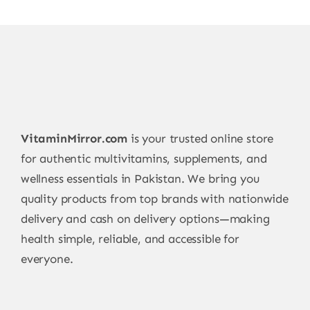
VitaminMirror.com
is your trusted online store
for authentic multivitamins, supplements, and
wellness essentials in Pakistan. We bring you
quality products from top brands with nationwide
delivery and cash on delivery options—making
health simple, reliable, and accessible for
everyone.