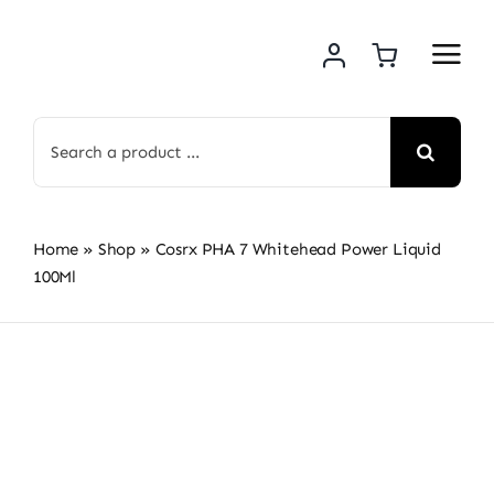
Skip
to
content
Search
for:
Home
»
Shop
»
Cosrx PHA 7 Whitehead Power Liquid
100Ml