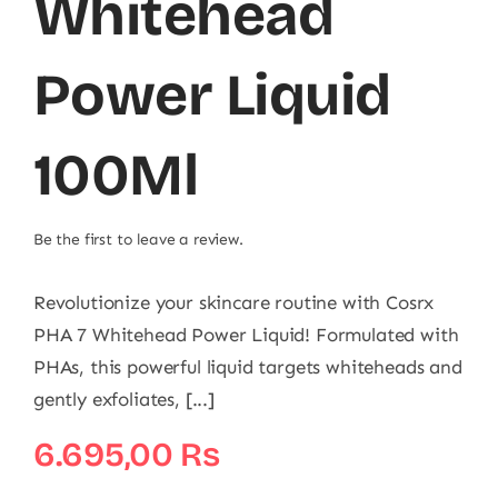
Whitehead
Power Liquid
100Ml
Be the first to leave a review.
Revolutionize your skincare routine with Cosrx
PHA 7 Whitehead Power Liquid! Formulated with
PHAs, this powerful liquid targets whiteheads and
gently exfoliates, [...]
6.695,00
₨