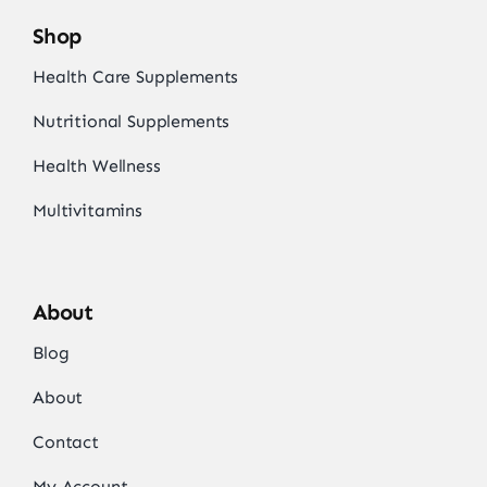
Shop
Health Care Supplements
Nutritional Supplements
Health Wellness
Multivitamins
About
Blog
About
Contact
My Account