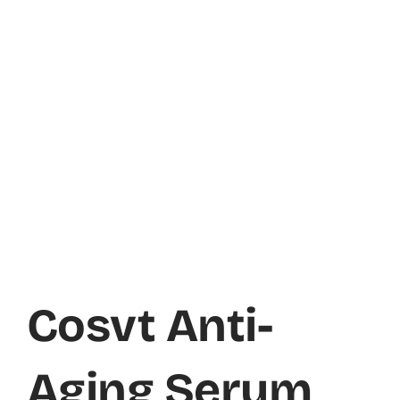
Cosvt Anti-
Aging Serum