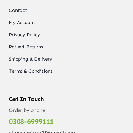
Contact
My Account
Privacy Policy
Refund-Returns
Shipping & Delivery
Terms & Conditions
Get In Touch
Order by phone
0308-6999111
vitaminmirror25@gmail.com