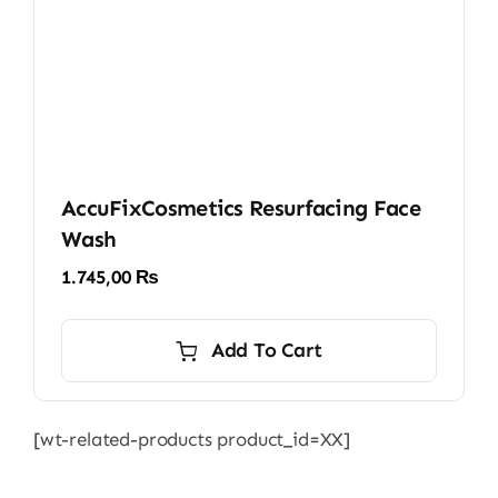
AccuFixCosmetics Resurfacing Face
Wash
1.745,00
₨
Add To Cart
[wt-related-products product_id=XX]