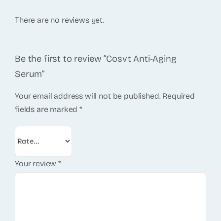
There are no reviews yet.
Be the first to review “Cosvt Anti-Aging
Serum”
Your email address will not be published.
Required
fields are marked
*
Your review
*