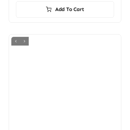
Add To Cart