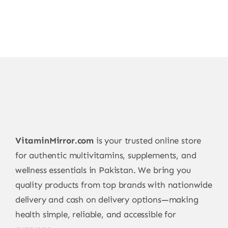
VitaminMirror.com
is your trusted online store
for authentic multivitamins, supplements, and
wellness essentials in Pakistan. We bring you
quality products from top brands with nationwide
delivery and cash on delivery options—making
health simple, reliable, and accessible for