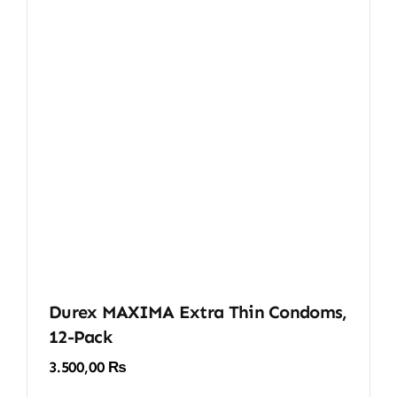
Durex MAXIMA Extra Thin Condoms,
12-Pack
3.500,00
₨