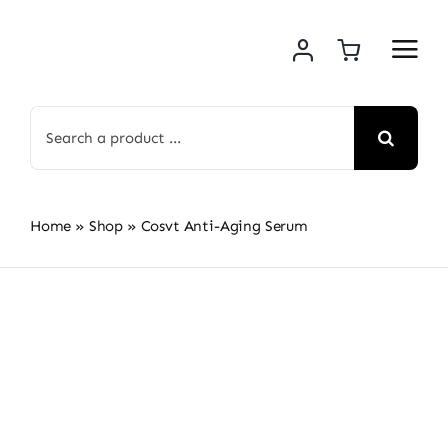
Skip
to
content
Search
for:
Home
»
Shop
»
Cosvt Anti-Aging Serum