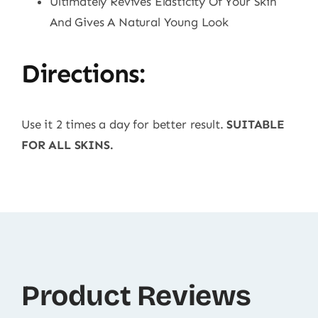
Ultimately Revives Elasticity Of Your Skin
And Gives A Natural Young Look
Directions:
Use it 2 times a day for better result.
SUITABLE
FOR ALL SKINS.
Product Reviews