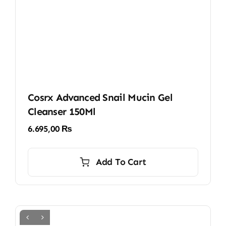
Cosrx Advanced Snail Mucin Gel
Cleanser 150Ml
6.695,00
₨
Add To Cart