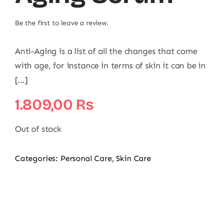
Be the first to leave a review.
Anti-Aging is a list of all the changes that come
with age, for instance in terms of skin it can be in
[...]
1.809,00
₨
Out of stock
Categories:
Personal Care
,
Skin Care