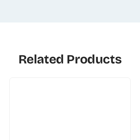
Related Products