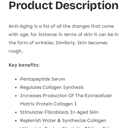
Product Description
Anti-Aging is a list of all the changes that come
with age, for instance in terms of skin it can be in
the form of wrinkles. Similarly, Skin becomes
rough.
Key benefits:
Pentapeptide Serum
Regulates Collagen Synthesis
Increases Production Of The Extracellular
Matrix Protein Collagen I
Stimulates Fibroblasts In Aged Skin
Replenish Water & Synthesize Collagen