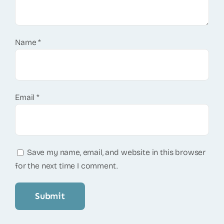
Name
*
Email
*
Save my name, email, and website in this browser
for the next time I comment.