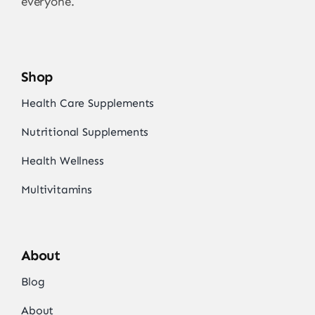
everyone.
Shop
Health Care Supplements
Nutritional Supplements
Health Wellness
Multivitamins
About
Blog
About