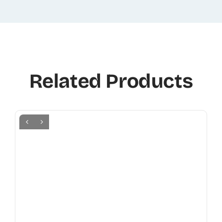
Related Products