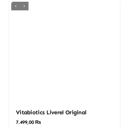
Vitabiotics Liverel Original
7.499,00
₨