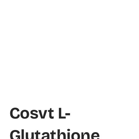
Cosvt L-
Glutathione