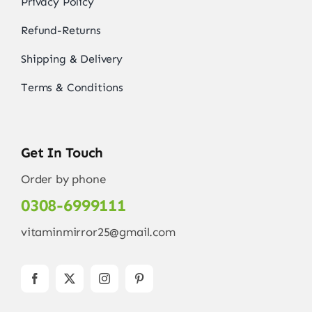
Privacy Policy
Refund-Returns
Shipping & Delivery
Terms & Conditions
Get In Touch
Order by phone
0308-6999111
vitaminmirror25@gmail.com