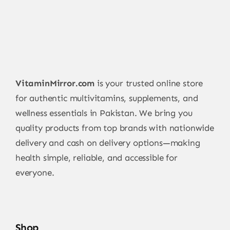
VitaminMirror.com
is your trusted online store
for authentic multivitamins, supplements, and
wellness essentials in Pakistan. We bring you
quality products from top brands with nationwide
delivery and cash on delivery options—making
health simple, reliable, and accessible for
everyone.
Shop