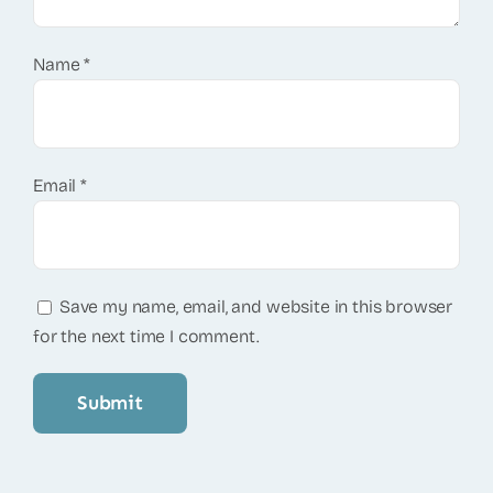
Name
*
Email
*
Save my name, email, and website in this browser
for the next time I comment.