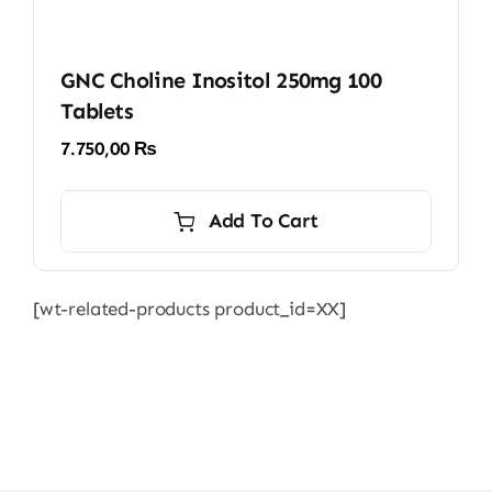
GNC Choline Inositol 250mg 100
Tablets
7.750,00
₨
Add To Cart
[wt-related-products product_id=XX]