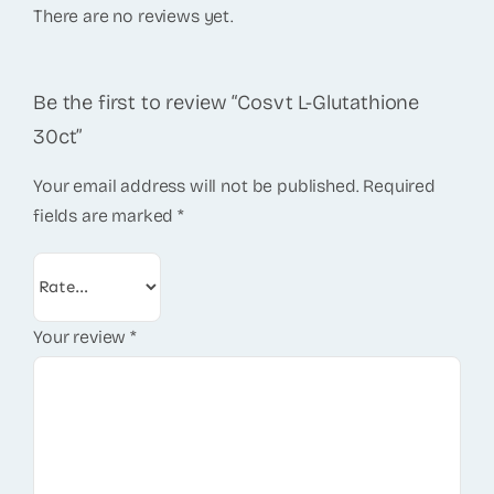
There are no reviews yet.
Be the first to review “Cosvt L-Glutathione
30ct”
Your email address will not be published.
Required
fields are marked
*
Your review
*