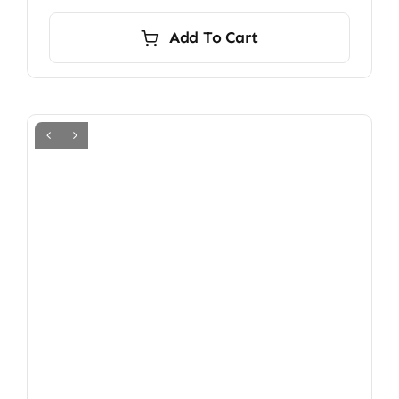
Add To Cart