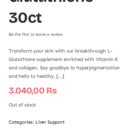
30ct
Be the first to leave a review.
Transform your skin with our breakthrough L-
Glutathione supplement enriched with Vitamin E
and collagen. Say goodbye to hyperpigmentation
and hello to healthy, [...]
3.040,00
₨
Out of stock
Categories:
Liver Support