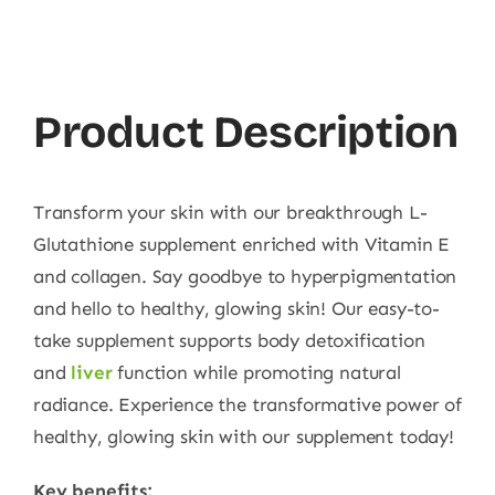
Product Description
Transform your skin with our breakthrough L-
Glutathione supplement enriched with Vitamin E
and collagen. Say goodbye to hyperpigmentation
and hello to healthy, glowing skin! Our easy-to-
take supplement supports body detoxification
and
liver
function while promoting natural
radiance. Experience the transformative power of
healthy, glowing skin with our supplement today!
Key benefits: