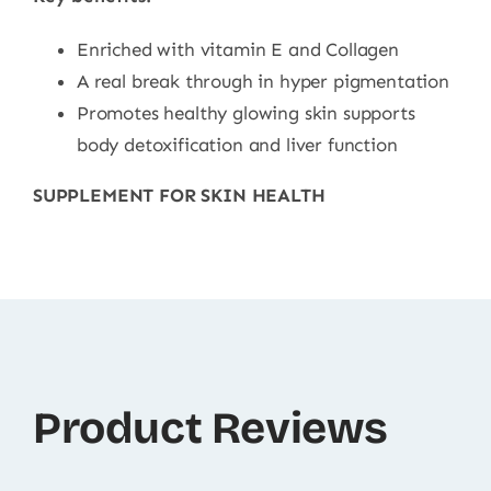
Enriched with vitamin E and Collagen
A real break through in hyper pigmentation
Promotes healthy glowing skin supports
body detoxification and liver function
SUPPLEMENT FOR SKIN HEALTH
Product Reviews