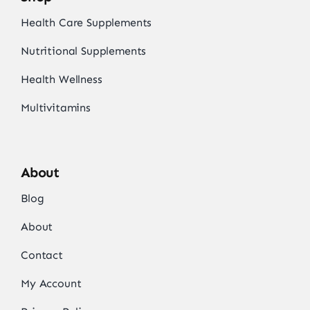
Health Care Supplements
Nutritional Supplements
Health Wellness
Multivitamins
About
Blog
About
Contact
My Account