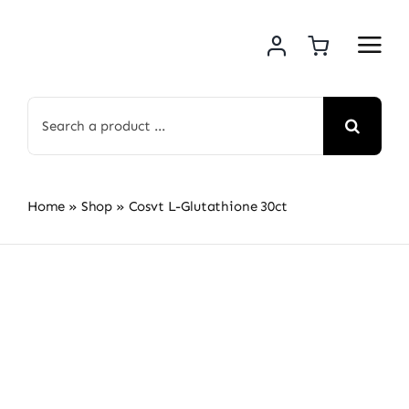
Skip
to
content
Search
for:
Home
»
Shop
»
Cosvt L-Glutathione 30ct