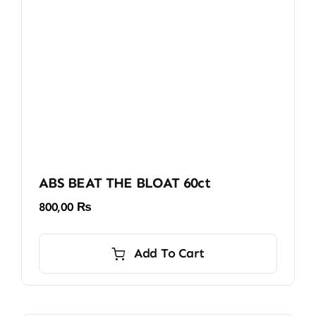
ABS BEAT THE BLOAT 60ct
800,00
₨
Add To Cart