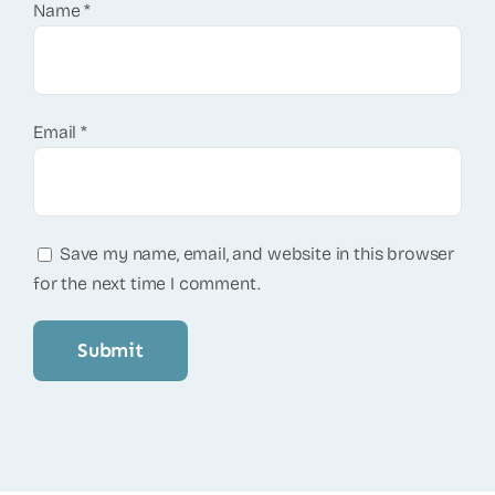
Name
*
Email
*
Save my name, email, and website in this browser
for the next time I comment.