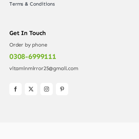
Terms & Conditions
Get In Touch
Order by phone
0308-6999111
vitaminmirror25@gmail.com