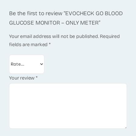
Be the first to review “EVOCHECK GO BLOOD
GLUCOSE MONITOR – ONLY METER”
Your email address will not be published.
Required
fields are marked
*
Your review
*