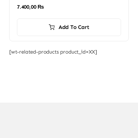
7.400,00
₨
Add To Cart
[wt-related-products product_id=XX]