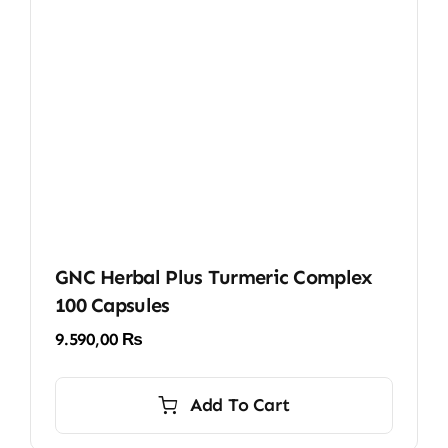
GNC Herbal Plus Turmeric Complex
100 Capsules
9.590,00
₨
Add To Cart