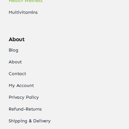
Health Wellness
Multivitamins
About
Blog
About
Contact
My Account
Privacy Policy
Refund-Returns
Shipping & Delivery