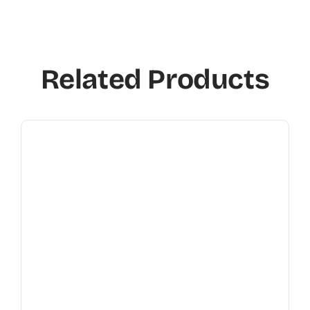
Related Products