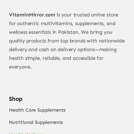
VitaminMirror.com
is your trusted online store
for authentic multivitamins, supplements, and
wellness essentials in Pakistan. We bring you
quality products from top brands with nationwide
delivery and cash on delivery options—making
health simple, reliable, and accessible for
everyone.
Shop
Health Care Supplements
Nutritional Supplements