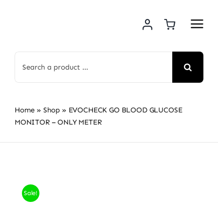
Skip
to
content
Search
for:
Home
»
Shop
»
EVOCHECK GO BLOOD GLUCOSE
MONITOR – ONLY METER
Sale!