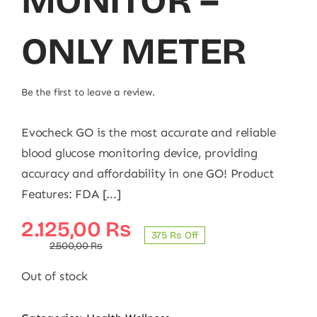
MONITOR –
ONLY METER
Be the first to leave a review.
Evocheck GO is the most accurate and reliable
blood glucose monitoring device, providing
accuracy and affordability in one GO! Product
Features: FDA [...]
Original
Current
2.125,00
₨
375 ₨ Off
price
price
2.500,00
₨
was:
is:
Out of stock
2.500,00 ₨.
2.125,00 ₨.