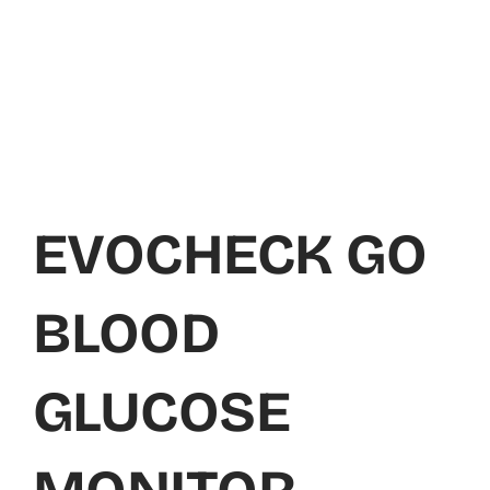
EVOCHECK GO
BLOOD
GLUCOSE