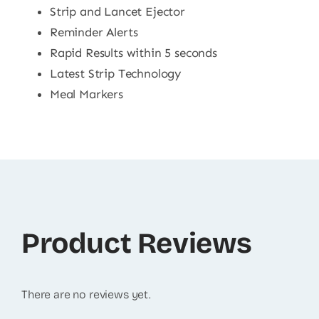
Strip and Lancet Ejector
Reminder Alerts
Rapid Results within 5 seconds
Latest Strip Technology
Meal Markers
Product Reviews
There are no reviews yet.