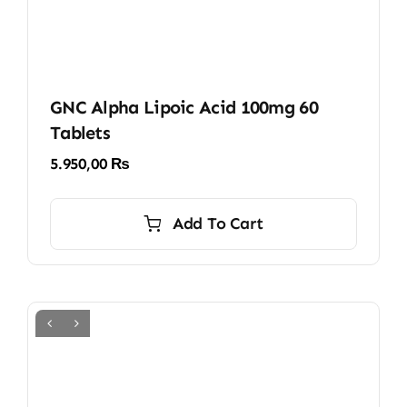
GNC Alpha Lipoic Acid 100mg 60
Tablets
5.950,00
₨
Add To Cart