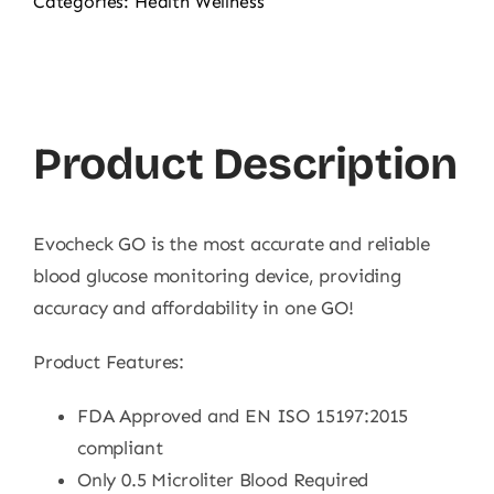
Categories:
Health Wellness
Product Description
Evocheck GO is the most accurate and reliable
blood glucose monitoring device, providing
accuracy and affordability in one GO!
Product Features:
FDA Approved and EN ISO 15197:2015
compliant
Only 0.5 Microliter Blood Required