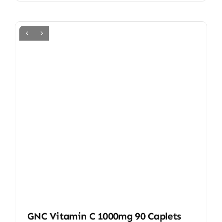
GNC Vitamin C 1000mg 90 Caplets