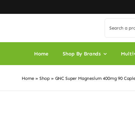
Skip
to
content
Search
for:
Home
Shop By Brands
Multi
Home
»
Shop
»
GNC Super Magnesium 400mg 90 Caple