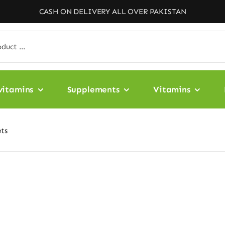
CASH ON DELIVERY ALL OVER PAKISTAN
vitamins
Supplements
Vitamins
ts