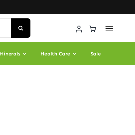
Minerals
Health Care
Sale