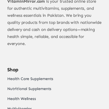
VitaminMirror.com
is your trusted online store
for authentic multivitamins, supplements, and
wellness essentials in Pakistan. We bring you
quality products from top brands with nationwide
delivery and cash on delivery options—making
health simple, reliable, and accessible for
everyone.
Shop
Health Care Supplements
Nutritional Supplements
Health Wellness
Multivitamins