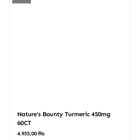
Nature’s Bounty Turmeric 450mg
60CT
4.935,00
₨