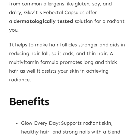
from common allergens like gluten, soy, and
dairy, Gluvit-s Febectal Capsules offer
a
dermatologically tested
solution for a radiant
you.
It helps to make hair follicles stronger and aids in
reducing hair fall, split ends, and thin hair. A
multivitamin formula promotes long and thick
hair as well it assists your skin in achieving
radiance.
Benefits
Glow Every Day: Supports radiant skin,
healthy hair, and strong nails with a blend