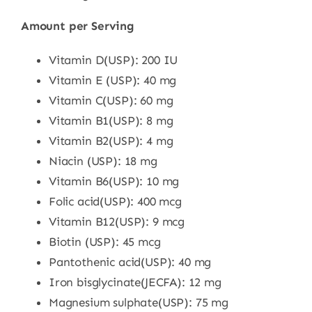
Amount per Serving
Vitamin D(USP): 200 IU
Vitamin E (USP): 40 mg
Vitamin C(USP): 60 mg
Vitamin B1(USP): 8 mg
Vitamin B2(USP): 4 mg
Niacin (USP): 18 mg
Vitamin B6(USP): 10 mg
Folic acid(USP): 400 mcg
Vitamin B12(USP): 9 mcg
Biotin (USP): 45 mcg
Pantothenic acid(USP): 40 mg
Iron bisglycinate(JECFA): 12 mg
Magnesium sulphate(USP): 75 mg