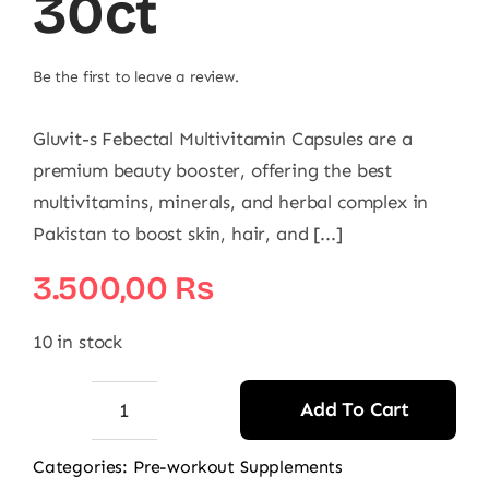
30ct
Be the first to leave a review.
Gluvit-s Febectal Multivitamin Capsules are a
premium beauty booster, offering the best
multivitamins, minerals, and herbal complex in
Pakistan to boost skin, hair, and [...]
3.500,00
₨
10 in stock
Add To Cart
Gluvit-
s
Categories:
Pre-workout Supplements