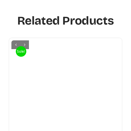
Related Products
Sale!