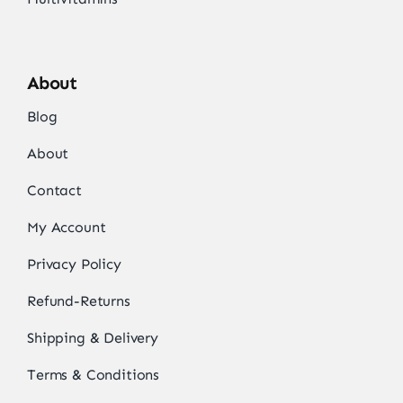
About
Blog
About
Contact
My Account
Privacy Policy
Refund-Returns
Shipping & Delivery
Terms & Conditions