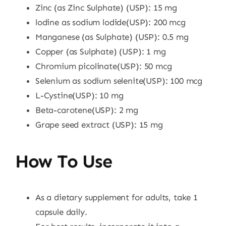
Zinc (as Zinc Sulphate) (USP): 15 mg
lodine as sodium lodide(USP): 200 mcg
Manganese (as Sulphate) (USP): 0.5 mg
Copper (as Sulphate) (USP): 1 mg
Chromium picolinate(USP): 50 mcg
Selenium as sodium selenite(USP): 100 mcg
L-Cystine(USP): 10 mg
Beta-carotene(USP): 2 mg
Grape seed extract (USP): 15 mg
How To Use
As a dietary supplement for adults, take 1
capsule daily.