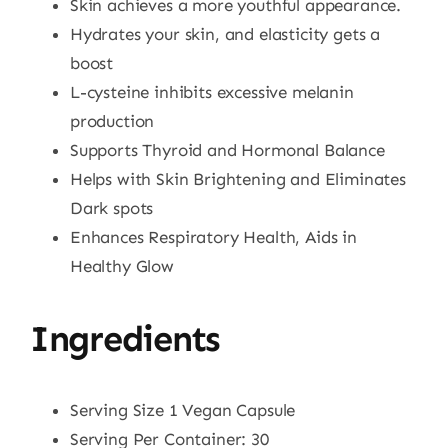
Skin achieves a more youthful appearance.
Hydrates your skin, and elasticity gets a
boost
L-cysteine inhibits excessive melanin
production
Supports Thyroid and Hormonal Balance
Helps with Skin Brightening and Eliminates
Dark spots
Enhances Respiratory Health, Aids in
Healthy Glow
Ingredients
Serving Size 1 Vegan Capsule
Serving Per Container: 30