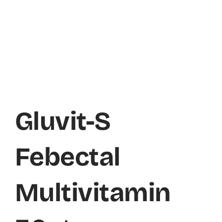
Gluvit-S
Febectal
Multivitamin