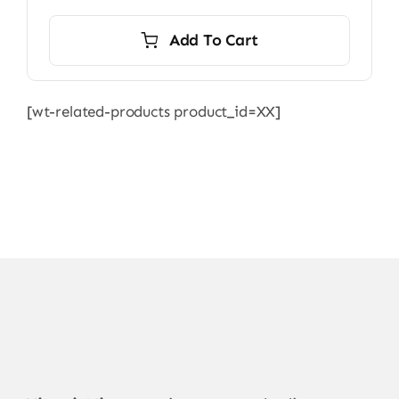
Add To Cart
[wt-related-products product_id=XX]