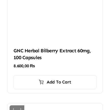
GNC Herbal Bilberry Extract 60mg,
100 Capsules
8.600,00
₨
Add To Cart