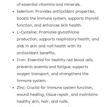
of essential vitamins and minerals.
Selenium: Provides antioxidant properties,
boosts the immune system, supports thyroid
function, and enhances skin health.
L-Cysteine: Promotes glutathione
production, supports respiratory health, and
aids in skin and nail health with its
antioxidant benefits.
Iron:
Essential for healthy red blood cells,
prevents anemia and fatigue, supports
oxygen transport, and strengthens the
immune system.
Zinc:
Crucial for immune system function,
wound healing, tissue repair, and maintains
healthy skin, hair, and nails.