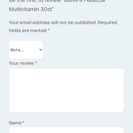
Be the first to review “Gluvit-s Febectal
Multivitamin 30ct”
Your email address will not be published.
Required
fields are marked
*
Your review
*
Name
*