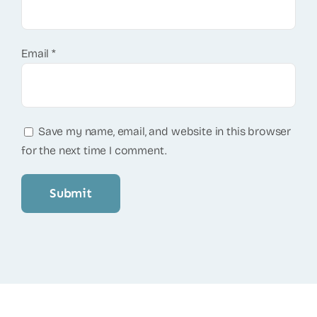
Email
*
Save my name, email, and website in this browser
for the next time I comment.