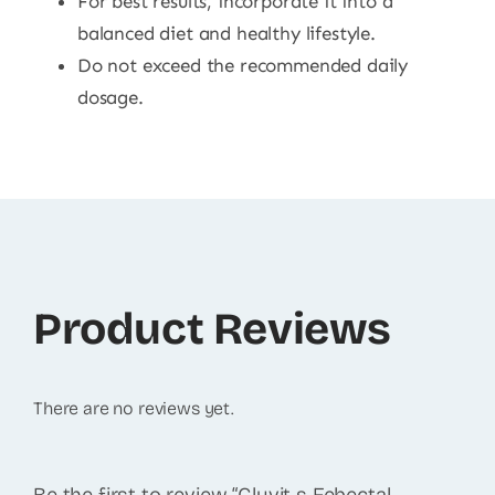
For best results, incorporate it into a
balanced diet and healthy lifestyle.
Do not exceed the recommended daily
dosage.
Product Reviews
There are no reviews yet.