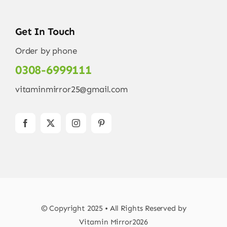
Get In Touch
Order by phone
0308-6999111
vitaminmirror25@gmail.com
© Copyright 2025 • All Rights Reserved by
Vitamin Mirror2026