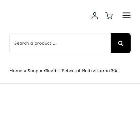
Skip
to
content
Search
for:
Home
»
Shop
»
Gluvit-s Febectal Multivitamin 30ct