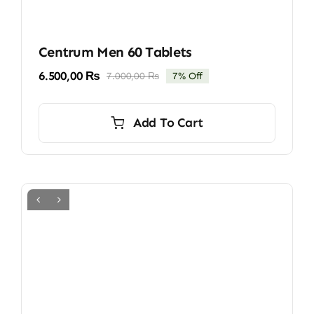
Centrum Men 60 Tablets
6.500,00
₨
7.000,00
₨
7% Off
Original
Current
price
price
was:
is:
Add To Cart
7.000,00 ₨.
6.500,00 ₨.