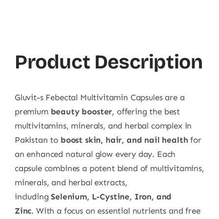
Febectal
Multivitamin
30ct
quantity
Product Description
Gluvit-s Febectal Multivitamin Capsules are a
premium
beauty booster
, offering the best
multivitamins, minerals, and herbal complex in
Pakistan to
boost skin, hair, and nail health
for
an enhanced natural glow every day. Each
capsule combines a potent blend of multivitamins,
minerals, and herbal extracts,
including
Selenium, L-Cystine, Iron, and
Zinc
. With a focus on essential nutrients and free