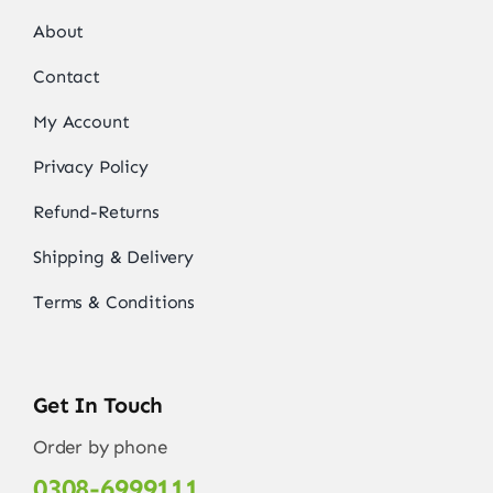
About
Contact
My Account
Privacy Policy
Refund-Returns
Shipping & Delivery
Terms & Conditions
Get In Touch
Order by phone
0308-6999111