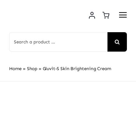
Skip
to
content
Search
for:
Home
»
Shop
»
Gluvit-S Skin Brightening Cream