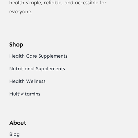
health simple, reliable, and accessible for
everyone.
Shop
Health Care Supplements
Nutritional Supplements
Health Wellness
Multivitamins
About
Blog