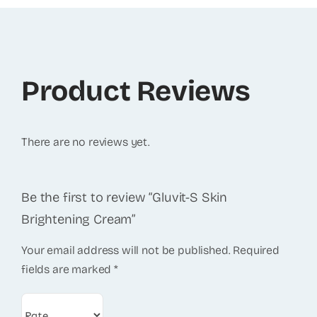
Product Reviews
There are no reviews yet.
Be the first to review “Gluvit-S Skin
Brightening Cream”
Your email address will not be published.
Required
fields are marked
*