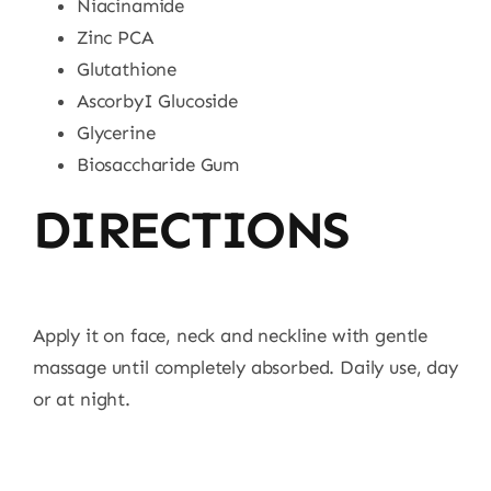
Niacinamide
Zinc PCA
Glutathione
AscorbyI Glucoside
Glycerine
Biosaccharide Gum
DIRECTIONS
Apply it on face, neck and neckline with gentle
massage until completely absorbed. Daily use, day
or at night.