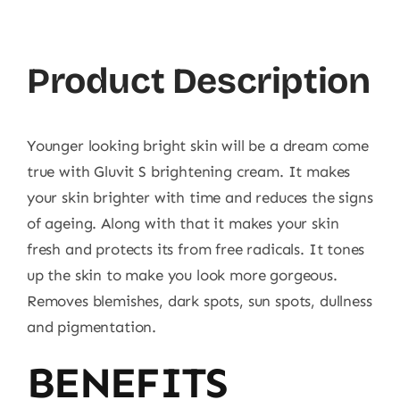
Product Description
Younger looking bright skin will be a dream come
true with Gluvit S brightening cream. It makes
your skin brighter with time and reduces the signs
of ageing. Along with that it makes your skin
fresh and protects its from free radicals. It tones
up the skin to make you look more gorgeous.
Removes blemishes, dark spots, sun spots, dullness
and pigmentation.
BENEFITS