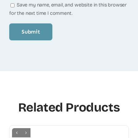
Save my name, email, and website in this browser
for the next time I comment.
Related Products