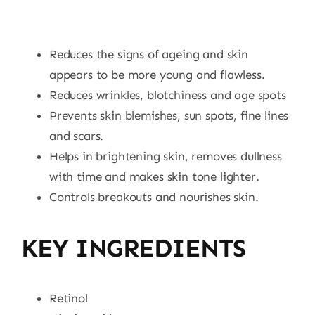
Reduces the signs of ageing and skin
appears to be more young and flawless.
Reduces wrinkles, blotchiness and age spots
Prevents skin blemishes, sun spots, fine lines
and scars.
Helps in brightening skin, removes dullness
with time and makes skin tone lighter.
Controls breakouts and nourishes skin.
KEY INGREDIENTS
Retinol