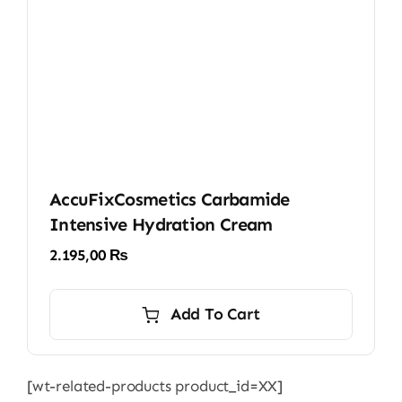
AccuFixCosmetics Carbamide
Intensive Hydration Cream
2.195,00
₨
Add To Cart
[wt-related-products product_id=XX]