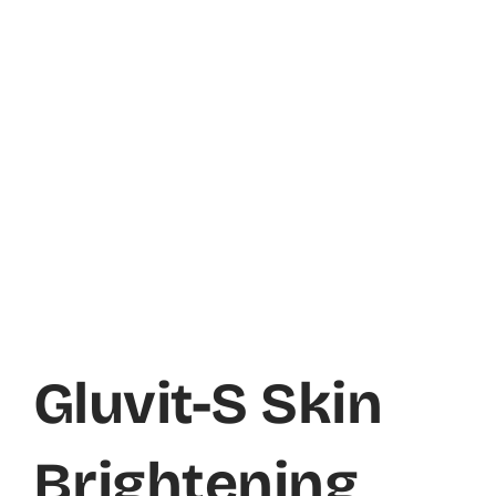
Gluvit-S Skin
Brightening