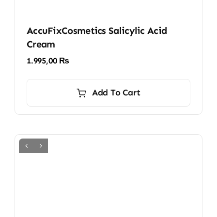
AccuFixCosmetics Salicylic Acid
Cream
1.995,00
₨
Add To Cart