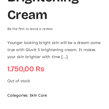
Cream
Be the first to leave a review.
Younger looking bright skin will be a dream come
true with Gluvit S brightening cream. It makes
your skin brighter with time [...]
1.750,00
₨
Out of stock
Categories:
Skin Care