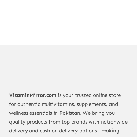
VitaminMirror.com
is your trusted online store
for authentic multivitamins, supplements, and
wellness essentials in Pakistan. We bring you
quality products from top brands with nationwide
delivery and cash on delivery options—making