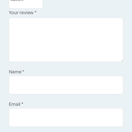
Your review
*
Name
*
Email
*