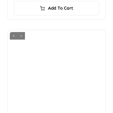
Add To Cart