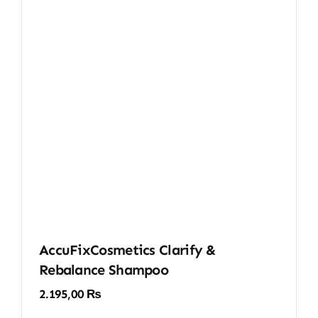
AccuFixCosmetics Clarify &
Rebalance Shampoo
2.195,00
₨