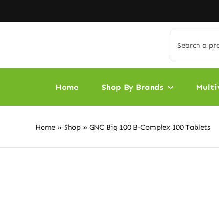
Skip
to
content
Search
for:
Home
Shop By Brands
Multi
Home
»
Shop
»
GNC Big 100 B-Complex 100 Tablets