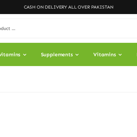
CASH ON DELIVERY ALL OVER PAKISTAN
vitamins
Supplements
Vitamins