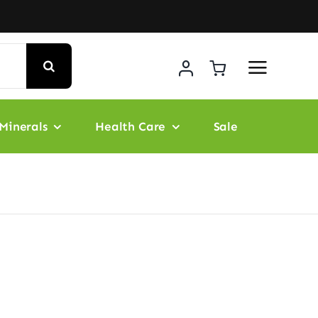
Minerals
Health Care
Sale