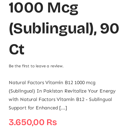
1000 Mcg
(Sublingual), 90
Ct
Be the first to leave a review.
Natural Factors Vitamin B12 1000 mcg
(Sublingual) In Pakistan Revitalize Your Energy
with Natural Factors Vitamin B12 - Sublingual
Support for Enhanced [...]
3.650,00
₨