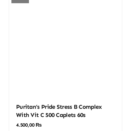
Puritan’s Pride Stress B Complex
With Vit C 500 Caplets 60s
4.500,00
₨