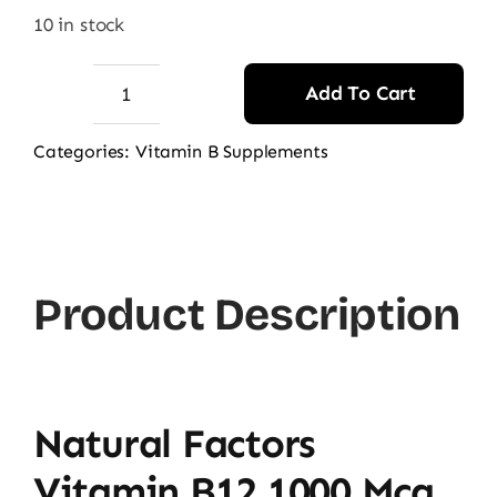
10 in stock
Add To Cart
Natural
Factors
Categories:
Vitamin B Supplements
Vitamin
B12
1000
mcg
Product Description
(Sublingual),
90
Ct
quantity
Natural Factors
Vitamin B12 1000 Mcg