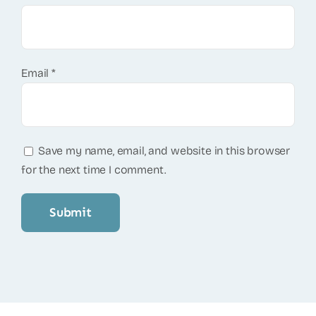
Email
*
Save my name, email, and website in this browser
for the next time I comment.