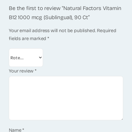
Be the first to review “Natural Factors Vitamin
B12 1000 mcg (Sublingual), 90 Ct”
Your email address will not be published.
Required
fields are marked
*
Your review
*
Name
*