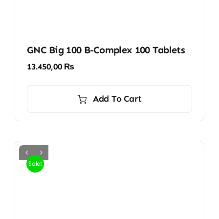
GNC Big 100 B-Complex 100 Tablets
13.450,00
₨
Add To Cart
Sale!