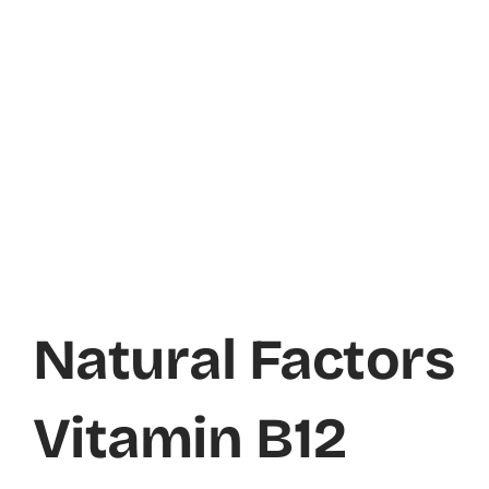
Natural Factors
Vitamin B12