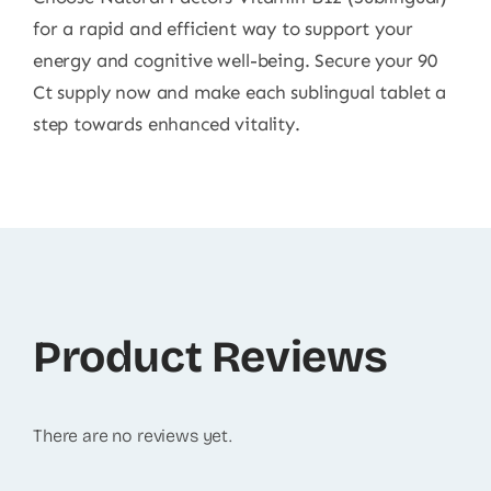
for a rapid and efficient way to support your
energy and cognitive well-being. Secure your 90
Ct supply now and make each sublingual tablet a
step towards enhanced vitality.
Product Reviews
There are no reviews yet.