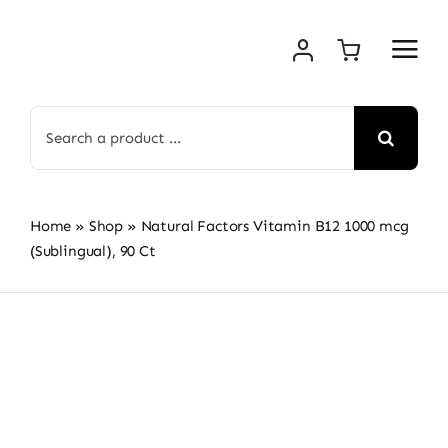
Skip
to
content
Search
for:
Home
»
Shop
»
Natural Factors Vitamin B12 1000 mcg
(Sublingual), 90 Ct