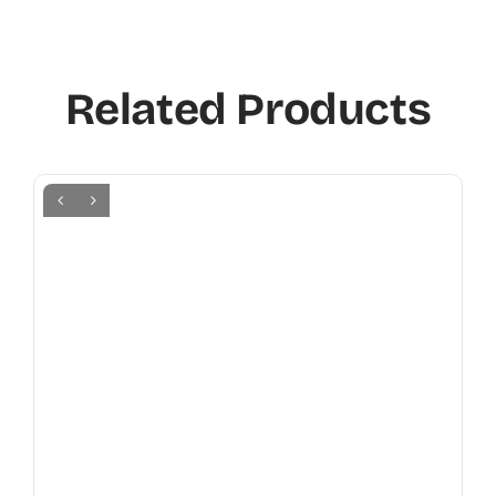
Related Products