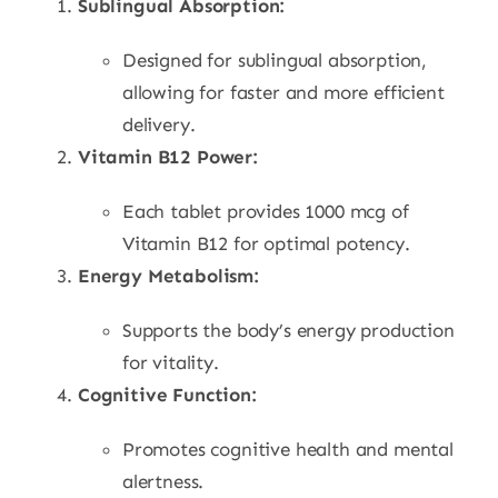
Sublingual Absorption:
Designed for sublingual absorption,
allowing for faster and more efficient
delivery.
Vitamin B12 Power:
Each tablet provides 1000 mcg of
Vitamin B12 for optimal potency.
Energy Metabolism:
Supports the body’s energy production
for vitality.
Cognitive Function:
Promotes cognitive health and mental
alertness.