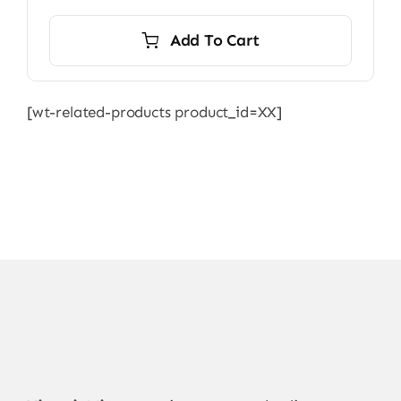
Add To Cart
[wt-related-products product_id=XX]