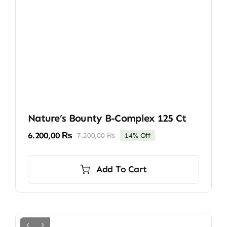
Nature’s Bounty B-Complex 125 Ct
6.200,00
₨
7.200,00
₨
14% Off
Original
Current
price
price
was:
is:
Add To Cart
7.200,00 ₨.
6.200,00 ₨.