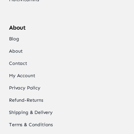
About
Blog
About
Contact
My Account
Privacy Policy
Refund-Returns
Shipping & Delivery
Terms & Conditions