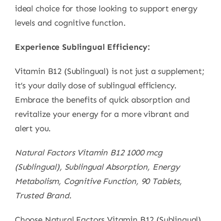
ideal choice for those looking to support energy
levels and cognitive function.
Experience Sublingual Efficiency:
Vitamin B12 (Sublingual) is not just a supplement;
it’s your daily dose of sublingual efficiency.
Embrace the benefits of quick absorption and
revitalize your energy for a more vibrant and
alert you.
Natural Factors Vitamin B12 1000 mcg
(Sublingual), Sublingual Absorption, Energy
Metabolism, Cognitive Function, 90 Tablets,
Trusted Brand.
Choose Natural Factors Vitamin B12 (Sublingual)