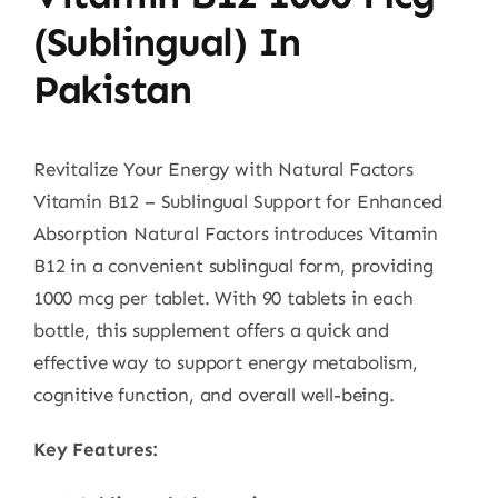
(Sublingual) In
Pakistan
Revitalize Your Energy with Natural Factors
Vitamin B12 – Sublingual Support for Enhanced
Absorption Natural Factors introduces Vitamin
B12 in a convenient sublingual form, providing
1000 mcg per tablet. With 90 tablets in each
bottle, this supplement offers a quick and
effective way to support energy metabolism,
cognitive function, and overall well-being.
Key Features: