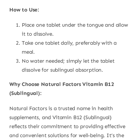
How to Use:
Place one tablet under the tongue and allow
it to dissolve.
Take one tablet daily, preferably with a
meal.
No water needed; simply let the tablet
dissolve for sublingual absorption.
Why Choose Natural Factors Vitamin B12
(Sublingual):
Natural Factors is a trusted name in health
supplements, and Vitamin B12 (Sublingual)
reflects their commitment to providing effective
and convenient solutions for well-being. It’s the