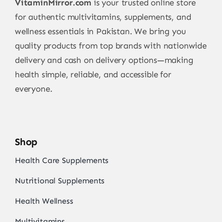
VitaminMirror.com
is your trusted online store
for authentic multivitamins, supplements, and
wellness essentials in Pakistan. We bring you
quality products from top brands with nationwide
delivery and cash on delivery options—making
health simple, reliable, and accessible for
everyone.
Shop
Health Care Supplements
Nutritional Supplements
Health Wellness
Multivitamins