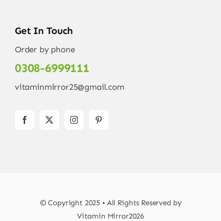
Get In Touch
Order by phone
0308-6999111
vitaminmirror25@gmail.com
© Copyright 2025 • All Rights Reserved by
Vitamin Mirror2026