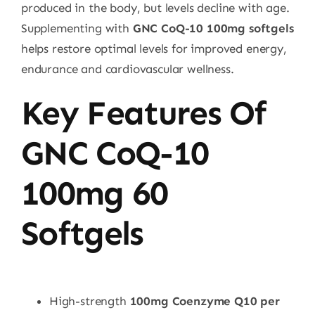
produced in the body, but levels decline with age.
Supplementing with
GNC CoQ-10 100mg softgels
helps restore optimal levels for improved energy,
endurance and cardiovascular wellness.
Key Features Of
GNC CoQ-10
100mg 60
Softgels
High-strength
100mg Coenzyme Q10 per