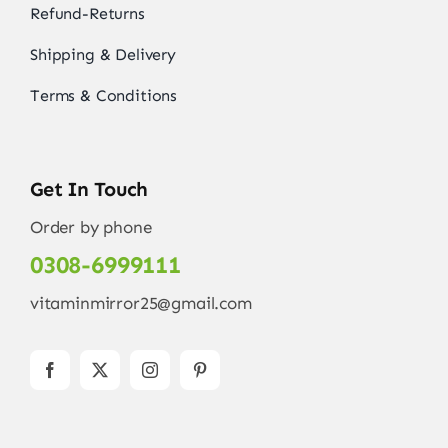
Refund-Returns
Shipping & Delivery
Terms & Conditions
Get In Touch
Order by phone
0308-6999111
vitaminmirror25@gmail.com