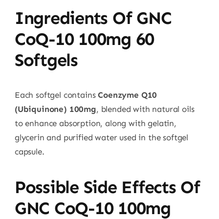
Ingredients Of GNC
CoQ-10 100mg 60
Softgels
Each softgel contains
Coenzyme Q10
(Ubiquinone) 100mg
, blended with natural oils
to enhance absorption, along with gelatin,
glycerin and purified water used in the softgel
capsule.
Possible Side Effects Of
GNC CoQ-10 100mg