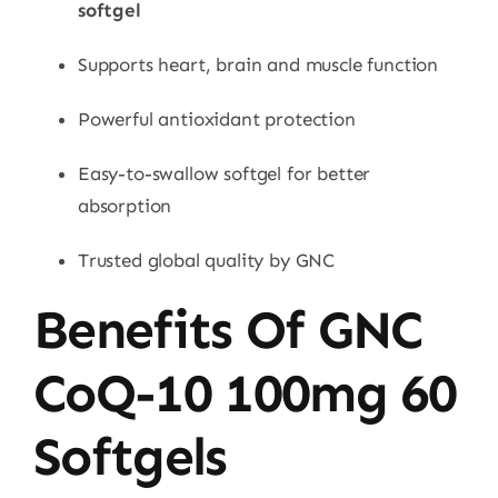
softgel
Supports heart, brain and muscle function
Powerful antioxidant protection
Easy-to-swallow softgel for better
absorption
Trusted global quality by GNC
Benefits Of GNC
CoQ-10 100mg 60
Softgels