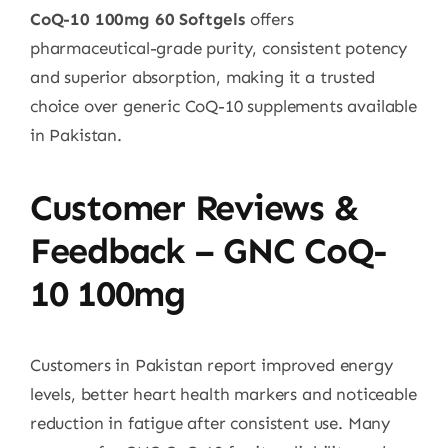
CoQ-10 100mg 60 Softgels
offers
pharmaceutical-grade purity, consistent potency
and superior absorption, making it a trusted
choice over generic CoQ-10 supplements available
in Pakistan.
Customer Reviews &
Feedback – GNC CoQ-
10 100mg
Customers in Pakistan report improved energy
levels, better heart health markers and noticeable
reduction in fatigue after consistent use. Many