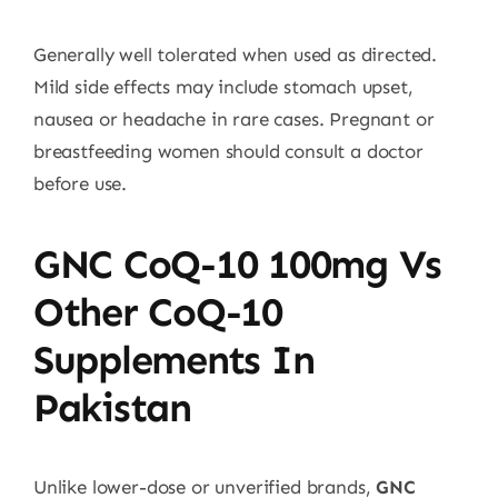
Generally well tolerated when used as directed.
Mild side effects may include stomach upset,
nausea or headache in rare cases. Pregnant or
breastfeeding women should consult a doctor
before use.
GNC CoQ-10 100mg Vs
Other CoQ-10
Supplements In
Pakistan
Unlike lower-dose or unverified brands,
GNC