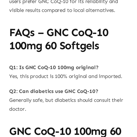
users prefer GNC CoQ-10 for its reliability and
visible results compared to local alternatives.
FAQs – GNC CoQ-10
100mg 60 Softgels
Q1: Is GNC CoQ-10 100mg original?
Yes, this product is 100% original and imported.
Q2: Can diabetics use GNC CoQ-10?
Generally safe, but diabetics should consult their
doctor.
GNC CoQ-10 100mg 60