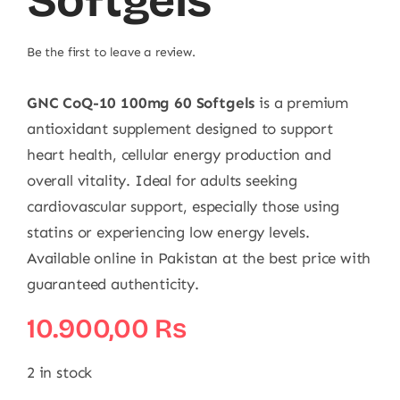
Softgels
Be the first to leave a review.
GNC CoQ-10 100mg 60 Softgels
is a premium
antioxidant supplement designed to support
heart health, cellular energy production and
overall vitality. Ideal for adults seeking
cardiovascular support, especially those using
statins or experiencing low energy levels.
Available online in Pakistan at the best price with
guaranteed authenticity.
10.900,00
₨
2 in stock