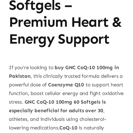
Softgels –
Premium Heart &
Energy Support
If you’re looking to
buy GNC CoQ-10 100mg in
Pakistan
, this clinically trusted formula delivers a
powerful dose of
Coenzyme Q10
to support heart
function, boost cellular energy and fight oxidative
stress.
GNC CoQ-10 100mg 60 Softgels is
especially beneficial for adults over 30
,
athletes, and individuals using cholesterol-
lowering medications.
CoQ-10
is naturally