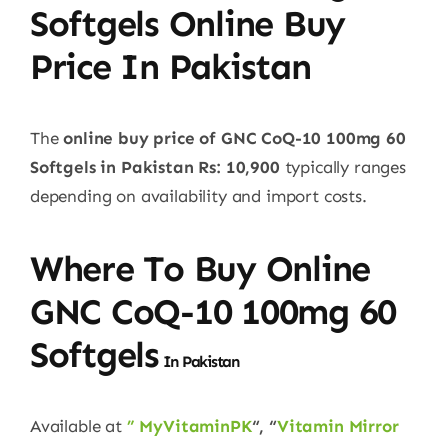
Softgels Online Buy
Price In Pakistan
The
online buy price of GNC CoQ-10 100mg 60
Softgels in Pakistan
Rs: 10,900
typically ranges
depending on availability and import costs.
Where To Buy Online
GNC
CoQ-10 100mg 60
Softgels
In Pakistan
Available at
” MyVitaminPK
“, “
Vitamin Mirror