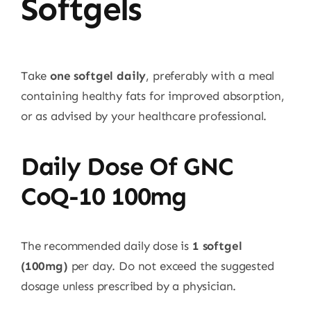
Softgels
Take
one softgel daily
, preferably with a meal
containing healthy fats for improved absorption,
or as advised by your healthcare professional.
Daily Dose Of GNC
CoQ-10 100mg
The recommended daily dose is
1 softgel
(100mg)
per day. Do not exceed the suggested
dosage unless prescribed by a physician.