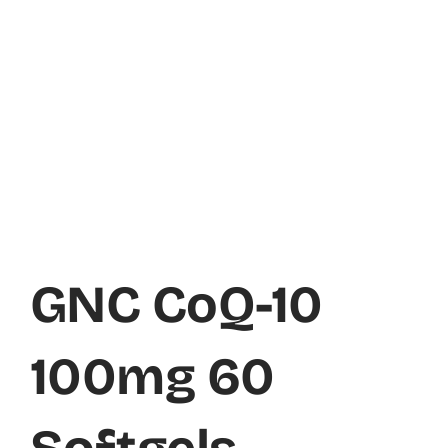
GNC CoQ-10
100mg 60