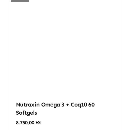
Nutraxin Omega 3 + Coq10 60
Softgels
8.750,00
₨