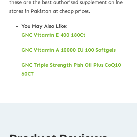
these are the best authorised supplement online
stores in Pakistan at cheap prices.
You May Also Like:
GNC Vitamin E 400 180Ct
GNC Vitamin A 10000 IU 100 Softgels
GNC Triple Strength Fish Oil Plus CoQ10
60CT