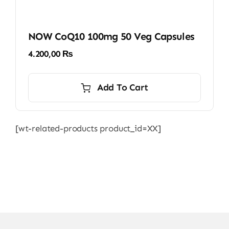
NOW CoQ10 100mg 50 Veg Capsules
4.200,00
₨
Add To Cart
[wt-related-products product_id=XX]