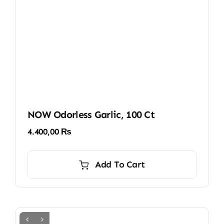
NOW Odorless Garlic, 100 Ct
4.400,00
₨
Add To Cart