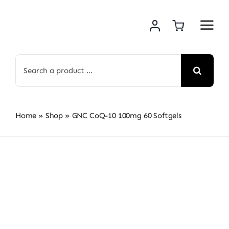
Skip
to
content
Search
for:
Home
»
Shop
»
GNC CoQ-10 100mg 60 Softgels