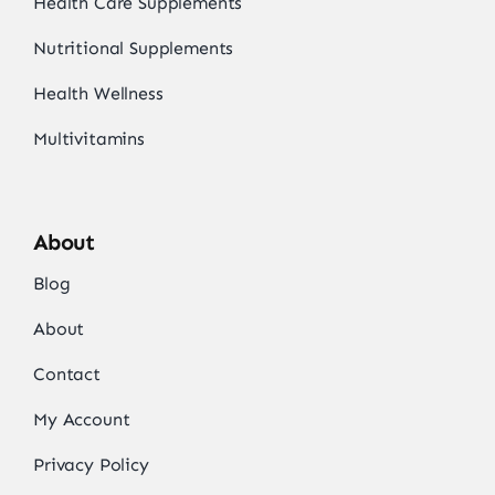
Health Care Supplements
Nutritional Supplements
Health Wellness
Multivitamins
About
Blog
About
Contact
My Account
Privacy Policy