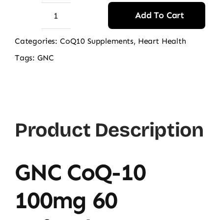
Add To Cart
GNC
CoQ-
Categories:
CoQ10 Supplements
,
Heart Health
10
Tags:
GNC
100mg
60
Softgels
quantity
Product Description
GNC CoQ-10
100mg 60