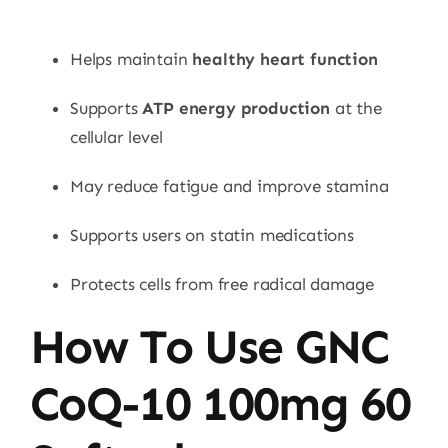
Helps maintain
healthy heart function
Supports
ATP energy production
at the
cellular level
May reduce fatigue and improve stamina
Supports users on statin medications
Protects cells from free radical damage
How To Use GNC
CoQ-10 100mg 60