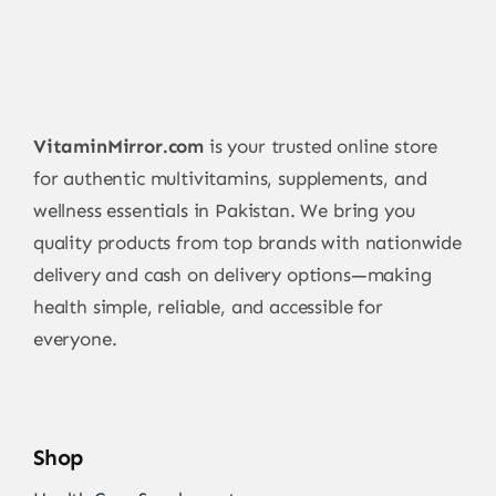
VitaminMirror.com
is your trusted online store
for authentic multivitamins, supplements, and
wellness essentials in Pakistan. We bring you
quality products from top brands with nationwide
delivery and cash on delivery options—making
health simple, reliable, and accessible for
everyone.
Shop