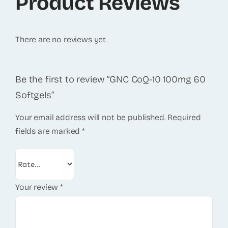
Product Reviews
There are no reviews yet.
Be the first to review “GNC CoQ-10 100mg 60
Softgels”
Your email address will not be published.
Required
fields are marked
*
Your review
*