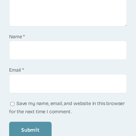
Name
*
Email
*
Save my name, email, and website in this browser
for the next time I comment.