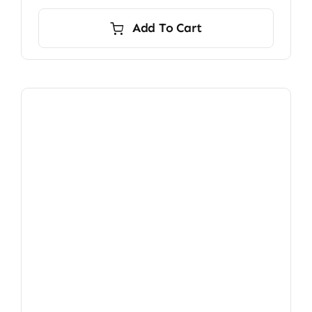
Add To Cart