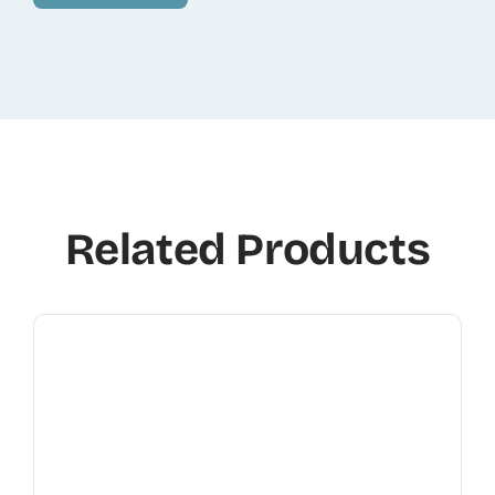
Related Products