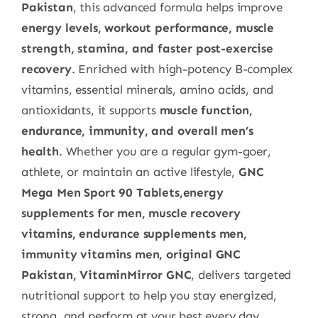
Pakistan
, this advanced formula helps improve
energy levels, workout performance, muscle
strength, stamina, and faster post-exercise
recovery
. Enriched with high-potency B-complex
vitamins, essential minerals, amino acids, and
antioxidants, it supports
muscle function,
endurance, immunity, and overall men’s
health
. Whether you are a regular gym-goer,
athlete, or maintain an active lifestyle,
GNC
Mega Men Sport 90 Tablets,energy
supplements for men, muscle recovery
vitamins, endurance supplements men,
immunity vitamins men, original GNC
Pakistan, VitaminMirror GNC
, delivers targeted
nutritional support to help you stay energized,
strong, and perform at your best every day.