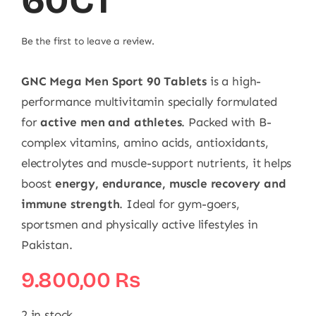
60CT
Be the first to leave a review.
GNC Mega Men Sport 90 Tablets
is a high-
performance multivitamin specially formulated
for
active men and athletes
. Packed with B-
complex vitamins, amino acids, antioxidants,
electrolytes and muscle-support nutrients, it helps
boost
energy, endurance, muscle recovery and
immune strength
. Ideal for gym-goers,
sportsmen and physically active lifestyles in
Pakistan.
9.800,00
₨
2 in stock