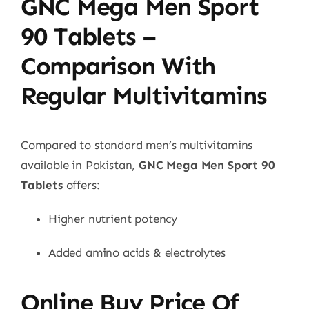
GNC Mega Men Sport
90 Tablets –
Comparison With
Regular Multivitamins
Compared to standard men’s multivitamins
available in Pakistan,
GNC Mega Men Sport 90
Tablets
offers:
Higher nutrient potency
Added amino acids & electrolytes
Online Buy Price Of