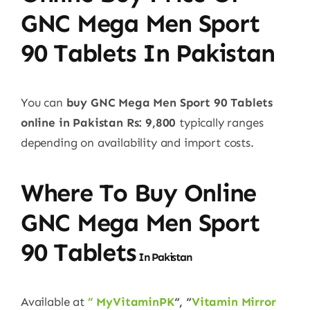
GNC Mega Men Sport
90 Tablets In Pakistan
You can
buy GNC Mega Men Sport 90 Tablets
online in Pakistan
Rs: 9,800
typically ranges
depending on availability and import costs.
Where To Buy Online
GNC Mega Men Sport
90 Tablets
In Pakistan
Available at
” MyVitaminPK
“, “
Vitamin Mirror