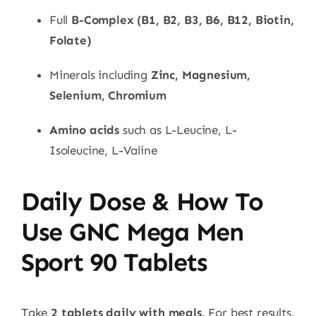
Full
B-Complex (B1, B2, B3, B6, B12, Biotin,
Folate)
Minerals including
Zinc, Magnesium,
Selenium, Chromium
Amino acids
such as L-Leucine, L-
Isoleucine, L-Valine
Daily Dose & How To
Use GNC Mega Men
Sport 90 Tablets
Take
2 tablets daily with meals
. For best results,