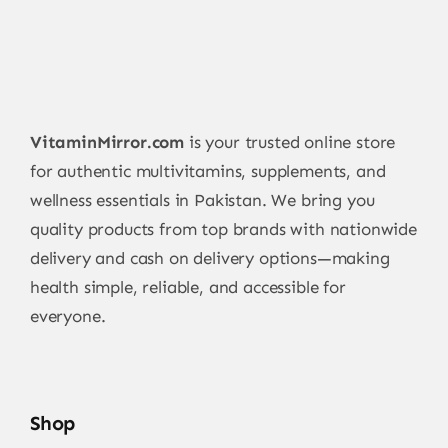
VitaminMirror.com
is your trusted online store
for authentic multivitamins, supplements, and
wellness essentials in Pakistan. We bring you
quality products from top brands with nationwide
delivery and cash on delivery options—making
health simple, reliable, and accessible for
everyone.
Shop