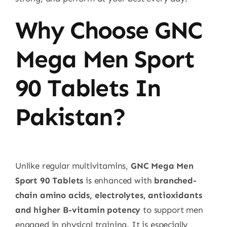
Why Choose GNC
Mega Men Sport
90 Tablets In
Pakistan?
Unlike regular multivitamins,
GNC Mega Men
Sport 90 Tablets
is enhanced with
branched-
chain amino acids, electrolytes, antioxidants
and higher B-vitamin potency
to support men
engaged in physical training. It is especially