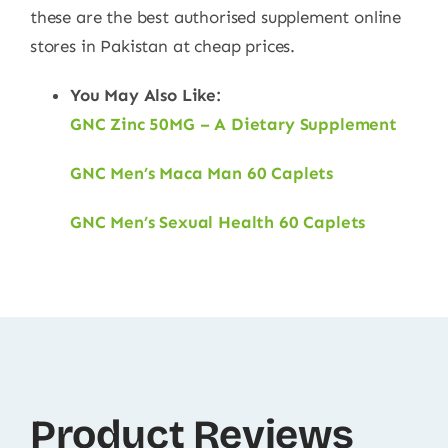
these are the best authorised supplement online
stores in Pakistan at cheap prices.
You May Also Like:
GNC Zinc 50MG – A Dietary Supplement
GNC Men’s Maca Man 60 Caplets
GNC Men’s Sexual Health 60 Caplets
Product Reviews