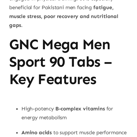
beneficial for Pakistani men facing
fatigue,
muscle stress, poor recovery and nutritional
gaps
.
GNC Mega Men
Sport 90 Tabs –
Key Features
High-potency
B-complex vitamins
for
energy metabolism
Amino acids
to support muscle performance