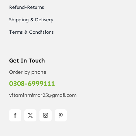
Refund-Returns
Shipping & Delivery
Terms & Conditions
Get In Touch
Order by phone
0308-6999111
vitaminmirror25@gmail.com