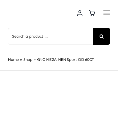
Skip
to
content
Search
for:
Home
»
Shop
»
GNC MEGA MEN Sport OD 60CT