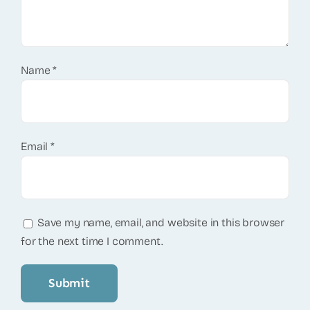
Name
*
Email
*
Save my name, email, and website in this browser
for the next time I comment.