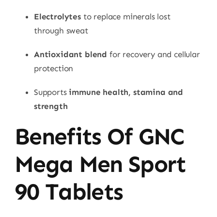
Electrolytes
to replace minerals lost
through sweat
Antioxidant blend
for recovery and cellular
protection
Supports
immune health, stamina and
strength
Benefits Of GNC
Mega Men Sport
90 Tablets