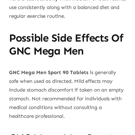
use consistently along with a balanced diet and
regular exercise routine.
Possible Side Effects Of
GNC Mega Men
GNC Mega Men Sport 90 Tablets
is generally
safe when used as directed. Mild effects may
include stomach discomfort if taken on an empty
stomach. Not recommended for individuals with
medical conditions without consulting a
healthcare professional.