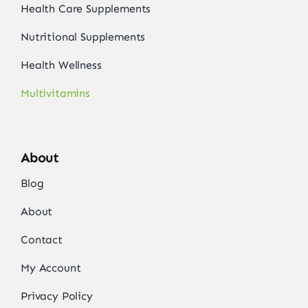
Health Care Supplements
Nutritional Supplements
Health Wellness
Multivitamins
About
Blog
About
Contact
My Account
Privacy Policy