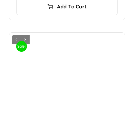
Add To Cart
Sale!