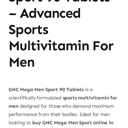
– Advanced
Sports
Multivitamin For
Men
GNC Mega Men Sport 90 Tablets
is a
scientifically formulated
sports multivitamin for
men
designed for those who demand maximum
performance from their bodies. Ideal for men
looking to
buy GNC Mega Men Sport online in