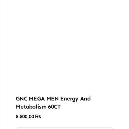
GNC MEGA MEN Energy And
Metabolism 60CT
8.800,00
₨