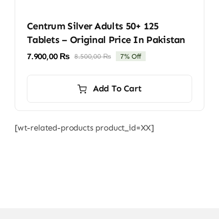
Centrum Silver Adults 50+ 125
Tablets – Original Price In Pakistan
7.900,00
₨
8.500,00
₨
7% Off
Original
Current
price
price
was:
is:
Add To Cart
8.500,00 ₨.
7.900,00 ₨.
[wt-related-products product_id=XX]