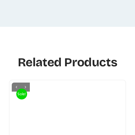
Related Products
Sale!