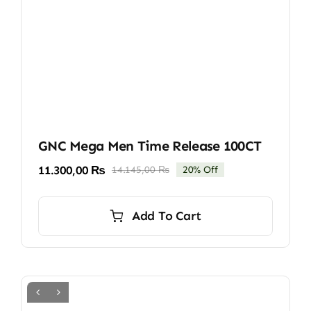
GNC Mega Men Time Release 100CT
11.300,00
₨
14.145,00
₨
20% Off
Original
Current
price
price
was:
is:
Add To Cart
14.145,00 ₨.
11.300,00 ₨.