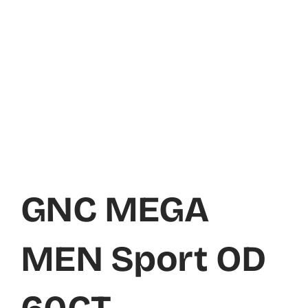
GNC MEGA
MEN Sport OD