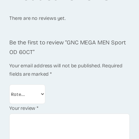
There are no reviews yet.
Be the first to review “GNC MEGA MEN Sport
OD 60CT”
Your email address will not be published.
Required
fields are marked
*
Your review
*