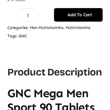
Add To Cart
GNC
MEGA
Categories:
Men Multivitamins
,
Multivitamins
MEN
Tags:
GNC
Sport
OD
60CT
quantity
Product Description
GNC Mega Men
Sport 90 Tablets