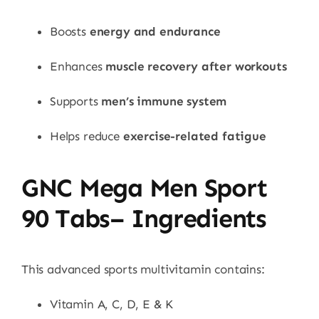
Boosts
energy and endurance
Enhances
muscle recovery after workouts
Supports
men’s immune system
Helps reduce
exercise-related fatigue
GNC Mega Men Sport
90 Tabs– Ingredients
This advanced sports multivitamin contains:
Vitamin A, C, D, E & K