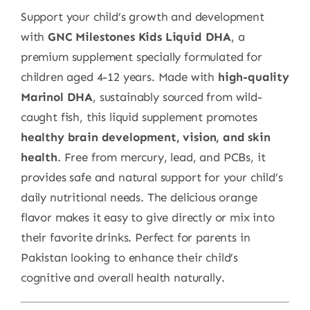
Support your child’s growth and development
with
GNC Milestones Kids Liquid DHA
, a
premium supplement specially formulated for
children aged 4-12 years. Made with
high-quality
Marinol DHA
, sustainably sourced from wild-
caught fish, this liquid supplement promotes
healthy brain development, vision, and skin
health
. Free from mercury, lead, and PCBs, it
provides safe and natural support for your child’s
daily nutritional needs. The delicious orange
flavor makes it easy to give directly or mix into
their favorite drinks. Perfect for parents in
Pakistan looking to enhance their child’s
cognitive and overall health naturally.