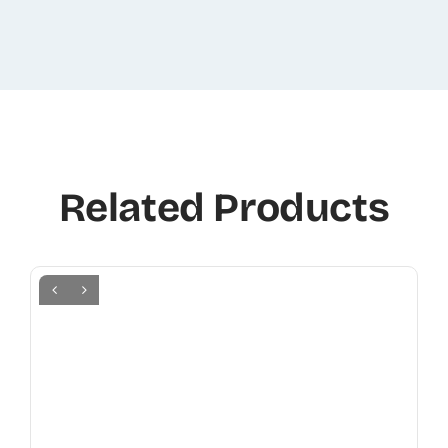
Related Products