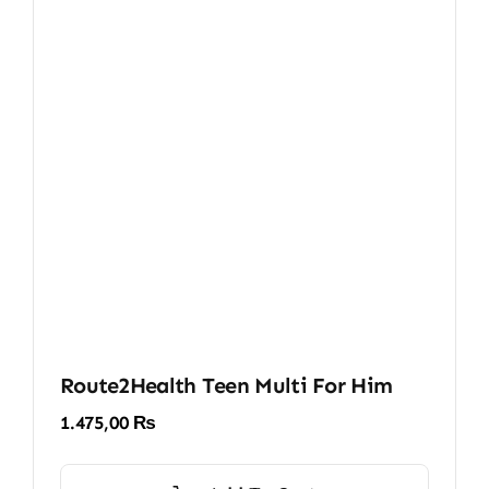
Route2Health Teen Multi For Him
1.475,00
₨