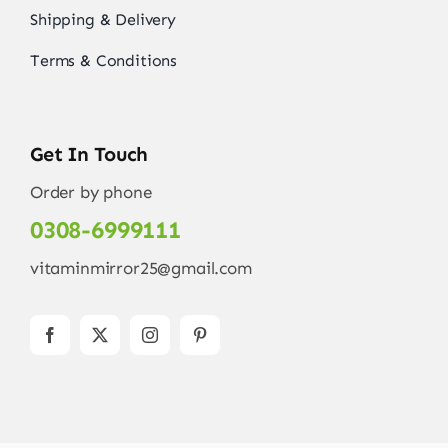
Shipping & Delivery
Terms & Conditions
Get In Touch
Order by phone
0308-6999111
vitaminmirror25@gmail.com