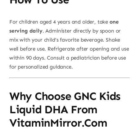
For children aged 4 years and older, take
one
serving daily
. Administer directly by spoon or
mix with your child’s favorite beverage. Shake
well before use. Refrigerate after opening and use
within 90 days. Consult a pediatrician before use
for personalized guidance.
Why Choose GNC Kids
Liquid DHA From
VitaminMirror.com