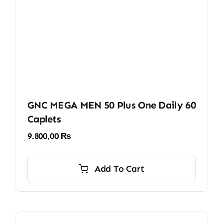
GNC MEGA MEN 50 Plus One Daily 60
Caplets
9.800,00
₨
Add To Cart