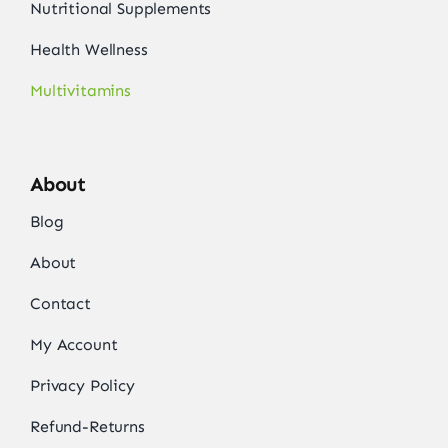
Nutritional Supplements
Health Wellness
Multivitamins
About
Blog
About
Contact
My Account
Privacy Policy
Refund-Returns