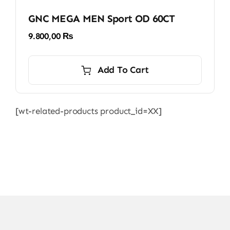
GNC MEGA MEN Sport OD 60CT
9.800,00
₨
Add To Cart
[wt-related-products product_id=XX]