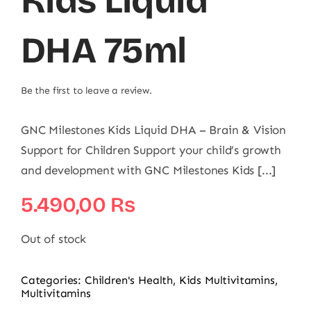
Kids Liquid
DHA 75ml
Be the first to leave a review.
GNC Milestones Kids Liquid DHA – Brain & Vision
Support for Children Support your child’s growth
and development with GNC Milestones Kids [...]
5.490,00
₨
Out of stock
Categories:
Children's Health
,
Kids Multivitamins
,
Multivitamins