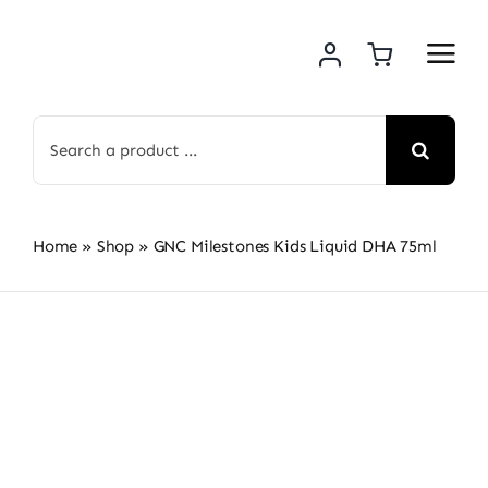
Skip
to
content
Search
for:
Home
»
Shop
»
GNC Milestones Kids Liquid DHA 75ml