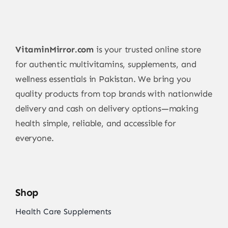
VitaminMirror.com
is your trusted online store
for authentic multivitamins, supplements, and
wellness essentials in Pakistan. We bring you
quality products from top brands with nationwide
delivery and cash on delivery options—making
health simple, reliable, and accessible for
everyone.
Shop
Health Care Supplements