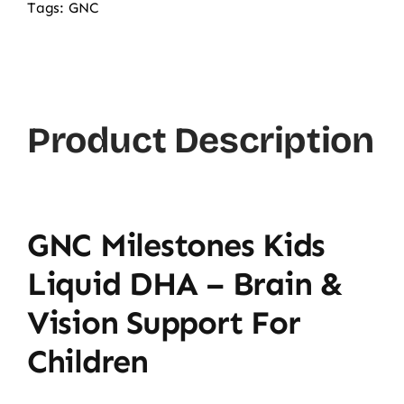
Tags:
GNC
Product Description
GNC Milestones Kids
Liquid DHA – Brain &
Vision Support For
Children