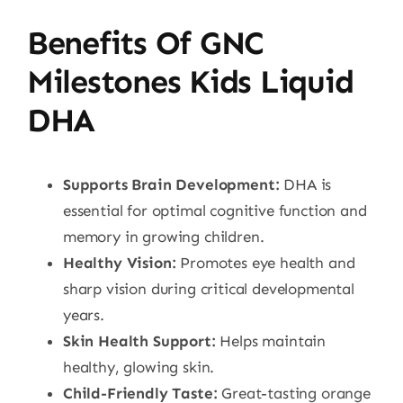
Benefits Of GNC
Milestones Kids Liquid
DHA
Supports Brain Development:
DHA is
essential for optimal cognitive function and
memory in growing children.
Healthy Vision:
Promotes eye health and
sharp vision during critical developmental
years.
Skin Health Support:
Helps maintain
healthy, glowing skin.
Child-Friendly Taste:
Great-tasting orange