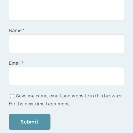
Name
*
Email
*
Save my name, email, and website in this browser
for the next time I comment.