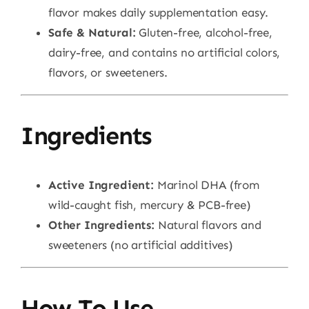
flavor makes daily supplementation easy.
Safe & Natural:
Gluten-free, alcohol-free,
dairy-free, and contains no artificial colors,
flavors, or sweeteners.
Ingredients
Active Ingredient:
Marinol DHA (from
wild-caught fish, mercury & PCB-free)
Other Ingredients:
Natural flavors and
sweeteners (no artificial additives)
How To Use