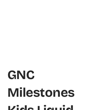
GNC
Milestones