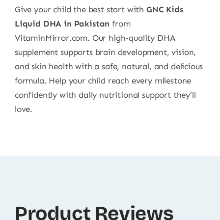
Give your child the best start with
GNC Kids
Liquid DHA in Pakistan
from
VitaminMirror.com. Our high-quality DHA
supplement supports brain development, vision,
and skin health with a safe, natural, and delicious
formula. Help your child reach every milestone
confidently with daily nutritional support they’ll
love.
Product Reviews