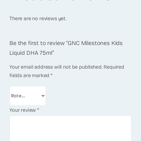
There are no reviews yet.
Be the first to review “GNC Milestones Kids
Liquid DHA 75ml”
Your email address will not be published.
Required
fields are marked
*
Your review
*