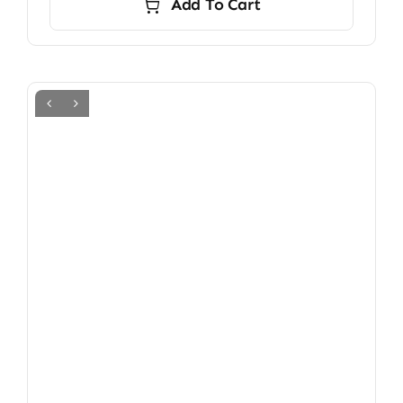
Add To Cart