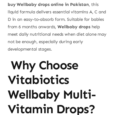
buy Wellbaby drops online in Pakistan
, this
liquid formula delivers essential vitamins A, C and
D in an easy-to-absorb form. Suitable for babies
from 6 months onwards,
Wellbaby drops
help
meet daily nutritional needs when diet alone may
not be enough, especially during early
developmental stages.
Why Choose
Vitabiotics
Wellbaby Multi-
Vitamin Drops?