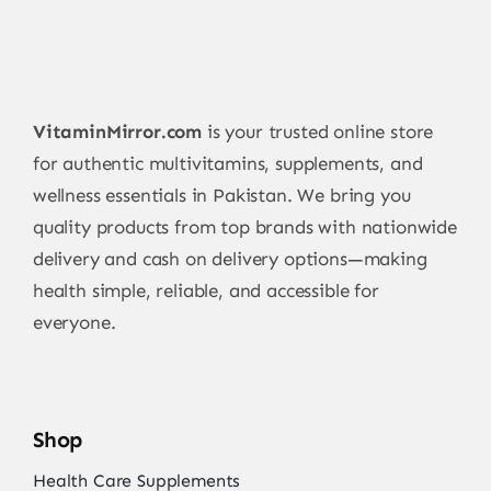
VitaminMirror.com
is your trusted online store
for authentic multivitamins, supplements, and
wellness essentials in Pakistan. We bring you
quality products from top brands with nationwide
delivery and cash on delivery options—making
health simple, reliable, and accessible for
everyone.
Shop
Health Care Supplements