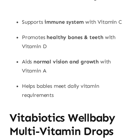
Supports
immune system
with Vitamin C
Promotes
healthy bones & teeth
with
Vitamin D
Aids
normal vision and growth
with
Vitamin A
Helps babies meet daily vitamin
requirements
Vitabiotics Wellbaby
Multi-Vitamin Drops