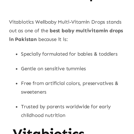
Vitabiotics Wellbaby Multi-Vitamin Drops stands
out as one of the
best baby multivitamin drops
in Pakistan
because it is:
Specially formulated for babies & toddlers
Gentle on sensitive tummies
Free from artificial colors, preservatives &
sweeteners
Trusted by parents worldwide for early
childhood nutrition
Vitabiotics