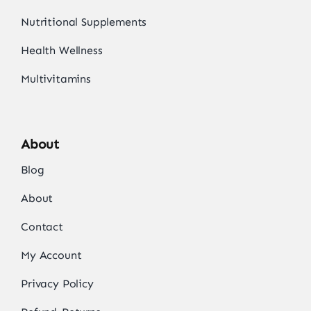
Nutritional Supplements
Health Wellness
Multivitamins
About
Blog
About
Contact
My Account
Privacy Policy