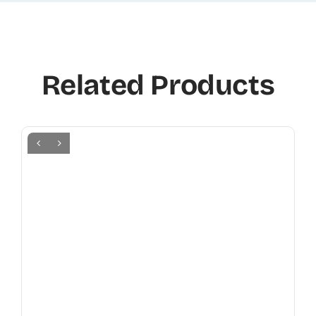
Related Products