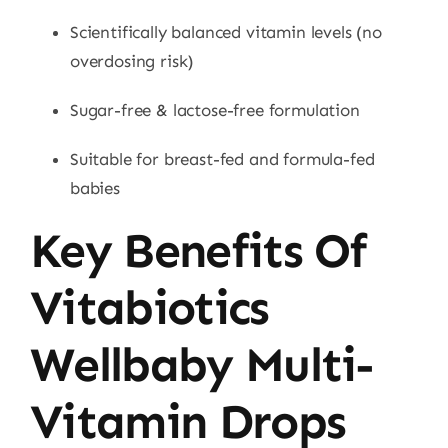
Scientifically balanced vitamin levels (no
overdosing risk)
Sugar-free & lactose-free formulation
Suitable for breast-fed and formula-fed
babies
Key Benefits Of
Vitabiotics
Wellbaby Multi-
Vitamin Drops