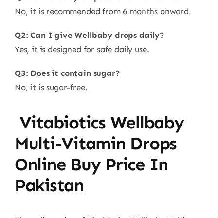
No, it is recommended from 6 months onward.
Q2: Can I give Wellbaby drops daily?
Yes, it is designed for safe daily use.
Q3: Does it contain sugar?
No, it is sugar-free.
Vitabiotics Wellbaby
Multi-Vitamin Drops
Online Buy Price In
Pakistan