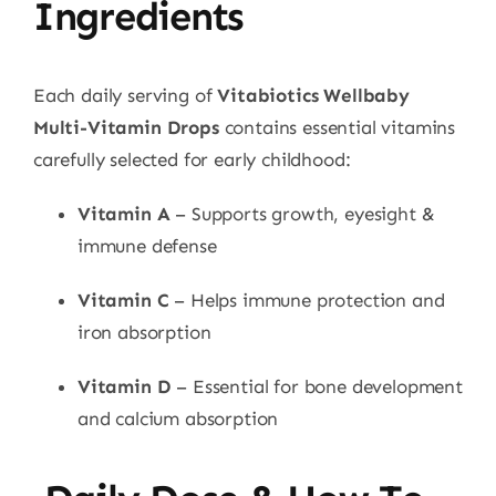
Ingredients
Each daily serving of
Vitabiotics Wellbaby
Multi-Vitamin Drops
contains essential vitamins
carefully selected for early childhood:
Vitamin A
– Supports growth, eyesight &
immune defense
Vitamin C
– Helps immune protection and
iron absorption
Vitamin D
– Essential for bone development
and calcium absorption