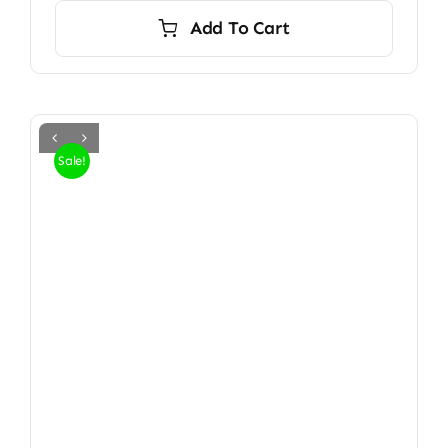
Add To Cart
Sale!