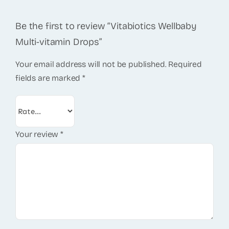
Be the first to review “Vitabiotics Wellbaby
Multi-vitamin Drops”
Your email address will not be published.
Required
fields are marked
*
Your review
*