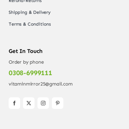
Refund-Returns
Shipping & Delivery
Terms & Conditions
Get In Touch
Order by phone
0308-6999111
vitaminmirror25@gmail.com