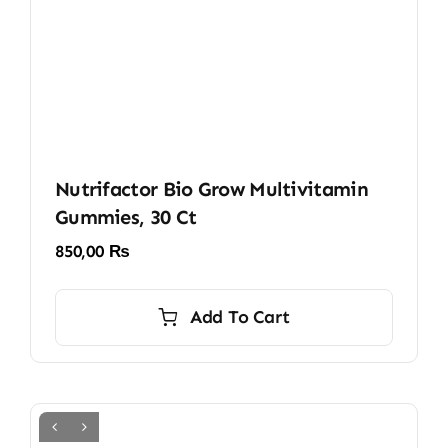
Nutrifactor Bio Grow Multivitamin
Gummies, 30 Ct
850,00
₨
Add To Cart