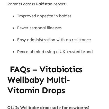
Parents across Pakistan report:
Improved appetite in babies
Fewer seasonal illnesses
Easy administration with no resistance
Peace of mind using a UK-trusted brand
FAQs – Vitabiotics
Wellbaby Multi-
Vitamin Drops
Q1: Is Wellbaby drops safe for newborns?