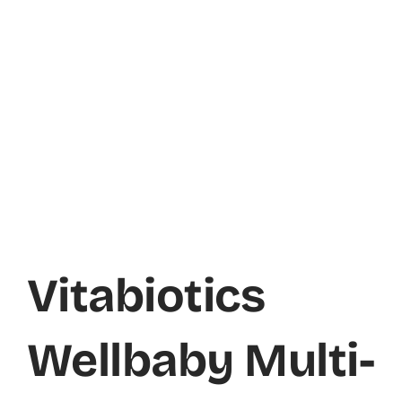
Vitabiotics
Wellbaby Multi-