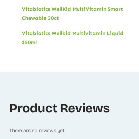
Vitabiotics WellKid MultiVitamin Smart
Chewable 30ct
Vitabiotics Wellkid Multivitamin Liquid
150ml
Product Reviews
There are no reviews yet.