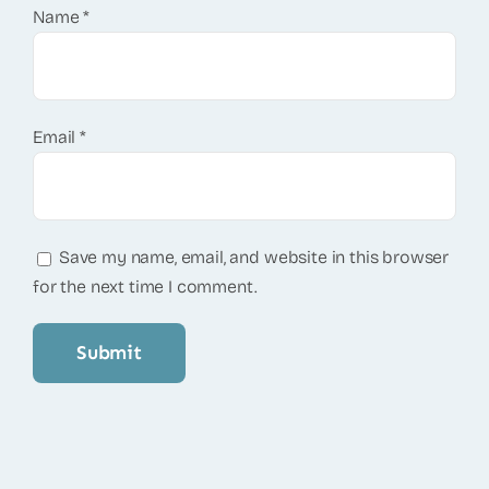
Name
*
Email
*
Save my name, email, and website in this browser
for the next time I comment.