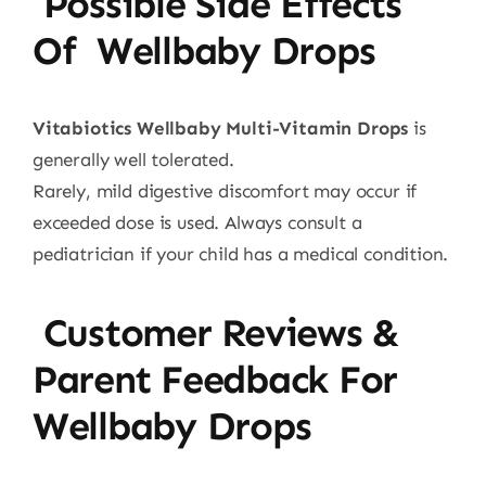
Possible Side Effects
Of Wellbaby Drops
Vitabiotics Wellbaby Multi-Vitamin Drops
is
generally well tolerated.
Rarely, mild digestive discomfort may occur if
exceeded dose is used. Always consult a
pediatrician if your child has a medical condition.
Customer Reviews &
Parent Feedback For
Wellbaby Drops