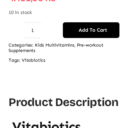
10 in stock
Add To Cart
Vitabiotics
Wellbaby
Categories:
Kids Multivitamins
,
Pre-workout
Supplements
Multi-
vitamin
Tags:
Vitabiotics
Drops
quantity
Product Description
Vitabiotics