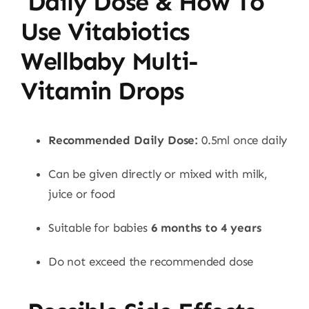
Daily Dose & How To
Use Vitabiotics
Wellbaby Multi-
Vitamin Drops
Recommended Daily Dose:
0.5ml once daily
Can be given directly or mixed with milk,
juice or food
Suitable for babies
6 months to 4 years
Do not exceed the recommended dose