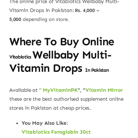
The online price of Vitabiotics Wellbaby Multi-
Vitamin Drops in Pakistan
: Rs. 4,000 –
5,000
depending on store.
Where To Buy Online
Wellbaby Multi-
Vitabiotics
Vitamin Drops
In Pakistan
Available at
” MyVitaminPK
“, “
Vitamin Mirror
these are the best authorised supplement online
stores in Pakistan at cheap prices.
You May Also Like:
Vitabiotics Feroglobin 30ct