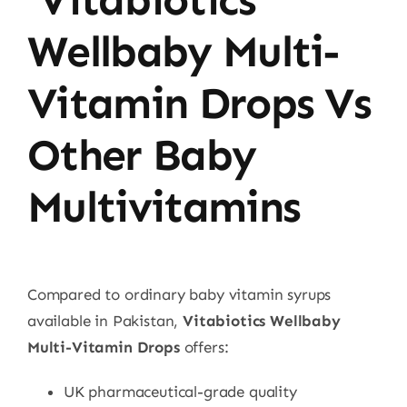
Wellbaby Multi-
Vitamin Drops Vs
Other Baby
Multivitamins
Compared to ordinary baby vitamin syrups
available in Pakistan,
Vitabiotics Wellbaby
Multi-Vitamin Drops
offers:
UK pharmaceutical-grade quality