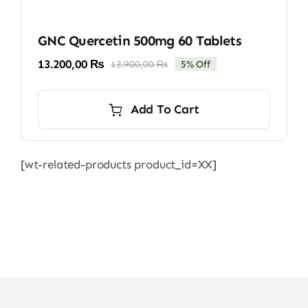
GNC Quercetin 500mg 60 Tablets
13.200,00
₨
13.900,00
₨
5% Off
Original
Current
price
price
was:
is:
Add To Cart
13.900,00 ₨.
13.200,00 ₨.
[wt-related-products product_id=XX]