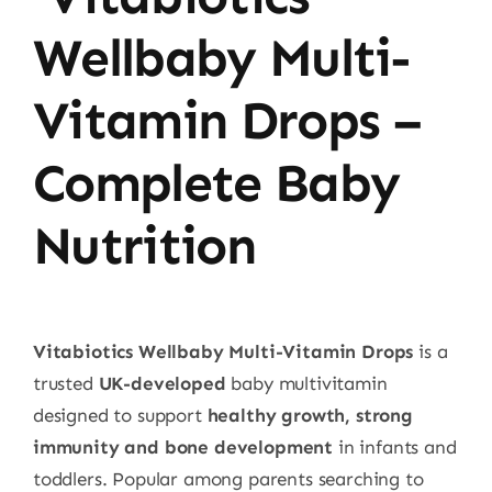
Wellbaby Multi-
Vitamin Drops –
Complete Baby
Nutrition
Vitabiotics Wellbaby Multi-Vitamin Drops
is a
trusted
UK-developed
baby multivitamin
designed to support
healthy growth, strong
immunity and bone development
in infants and
toddlers. Popular among parents searching to