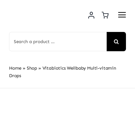
Skip
to
content
Search
for:
Home
»
Shop
»
Vitabiotics Wellbaby Multi-vitamin
Drops