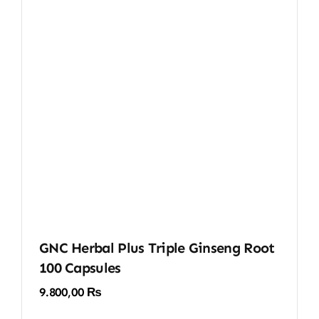
GNC Herbal Plus Triple Ginseng Root
100 Capsules
9.800,00
₨