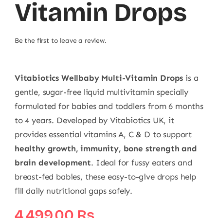
Vitamin Drops
Be the first to leave a review.
Vitabiotics Wellbaby Multi-Vitamin Drops
is a
gentle, sugar-free liquid multivitamin specially
formulated for babies and toddlers from 6 months
to 4 years. Developed by Vitabiotics UK, it
provides essential vitamins A, C & D to support
healthy growth, immunity, bone strength and
brain development
. Ideal for fussy eaters and
breast-fed babies, these easy-to-give drops help
fill daily nutritional gaps safely.
4.499,00
₨