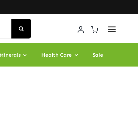
Minerals
Health Care
Sale