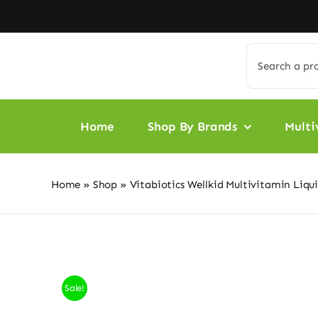
Skip
to
content
Search
for:
Home
Shop By Brands
Multi
Home
»
Shop
»
Vitabiotics Wellkid Multivitamin Liqu
Sale!