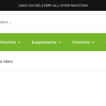
CASH ON DELIVERY ALL OVER PAKISTAN
vitamins
Supplements
Vitamins
id 150ml