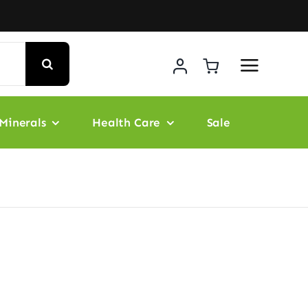
Minerals
Health Care
Sale