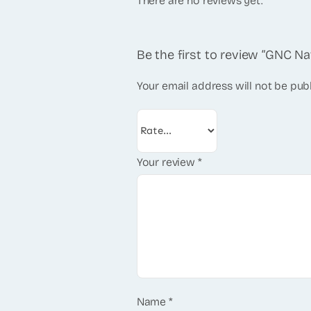
There are no reviews yet.
Be the first to review “GNC Na
Your email address will not be pub
Your review
*
Name
*