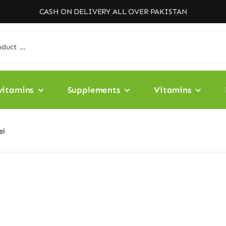
CASH ON DELIVERY ALL OVER PAKISTAN
vitamins
Supplements
Vitamins
el