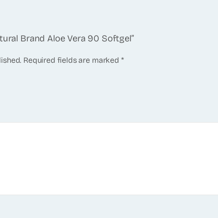
tural Brand Aloe Vera 90 Softgel”
lished.
Required fields are marked
*