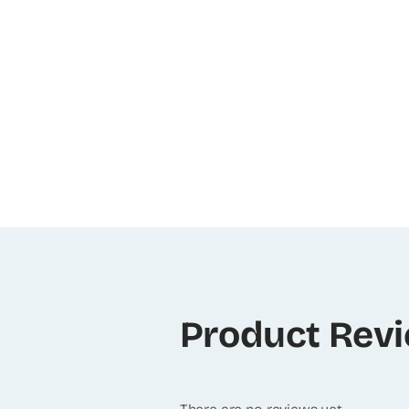
Product Rev