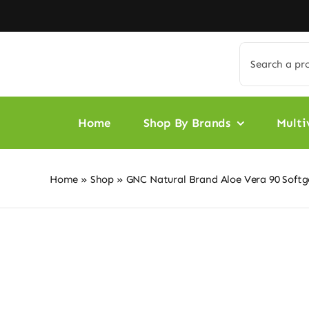
Skip
to
content
Search
for:
Home
Shop By Brands
Multi
Home
»
Shop
»
GNC Natural Brand Aloe Vera 90 Softg