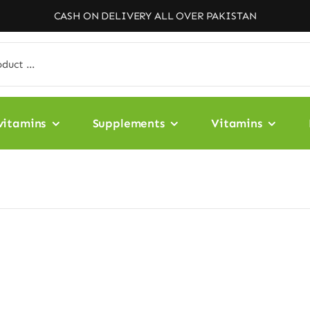
CASH ON DELIVERY ALL OVER PAKISTAN
vitamins
Supplements
Vitamins