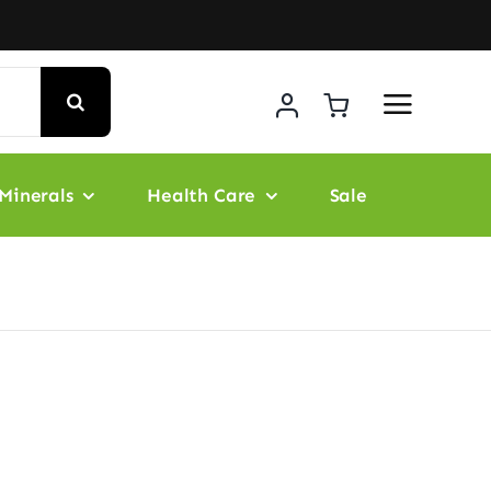
Minerals
Health Care
Sale