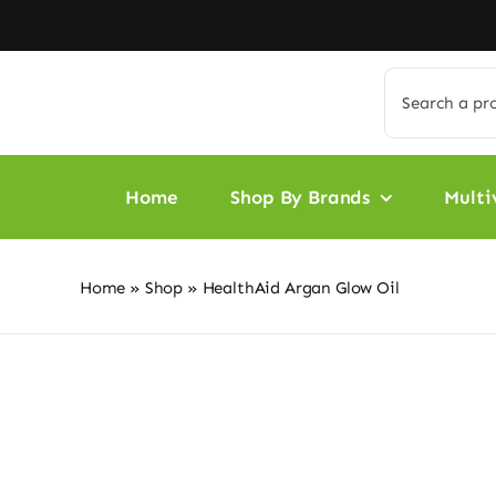
Skip
to
content
Search
for:
Home
Shop By Brands
Multi
Home
»
Shop
»
HealthAid Argan Glow Oil