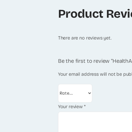
Product Rev
There are no reviews yet.
Be the first to review “Health
Your email address will not be pub
Your review
*