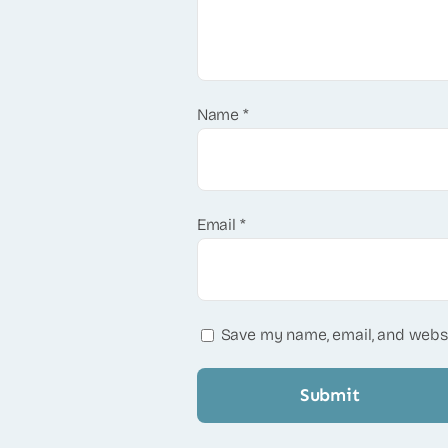
Name
*
Email
*
Save my name, email, and websi