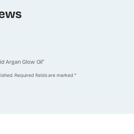
iews
Aid Argan Glow Oil”
lished.
Required fields are marked
*