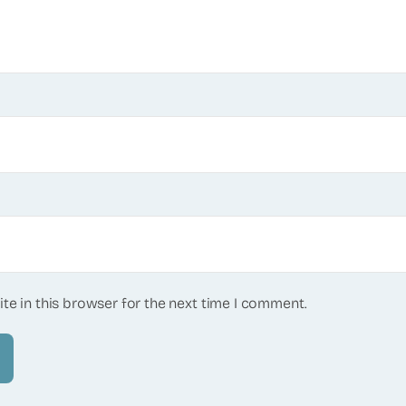
te in this browser for the next time I comment.