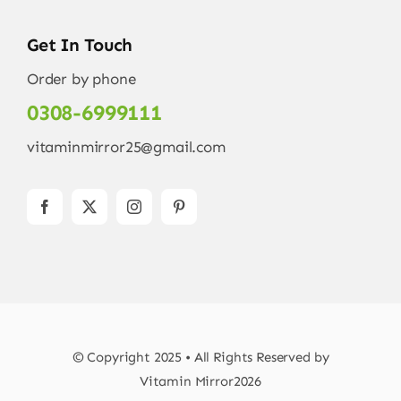
Get In Touch
Order by phone
0308-6999111
vitaminmirror25@gmail.com
© Copyright 2025 • All Rights Reserved by
Vitamin Mirror2026