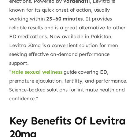
erections. Powered by
Vardenafil
, Levitra is
known for its quick onset of action, usually
working within
25–60 minutes
. It provides
reliable results and is a great alternative to other
ED medications. Now available in Pakistan,
Levitra 20mg is a convenient solution for men
seeking effective on-demand performance
support.
“
Male sexual wellness
guide covering ED,
premature ejaculation, fertility, and performance.
Science-backed solutions for intimate health and
confidence.”
Key Benefits Of Levitra
20mg