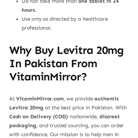
Do not take more than
one tablet in 24
hours
.
Use only as directed by a healthcare
professional.
Why Buy Levitra 20mg
In Pakistan From
VitaminMirror?
At
VitaminMirror.com
, we provide
authentic
Levitra 20mg
at the best price in Pakistan. With
Cash on Delivery (COD)
nationwide,
discreet
packaging
, and trusted sourcing, you can order
with confidence. Our mission is to help men in