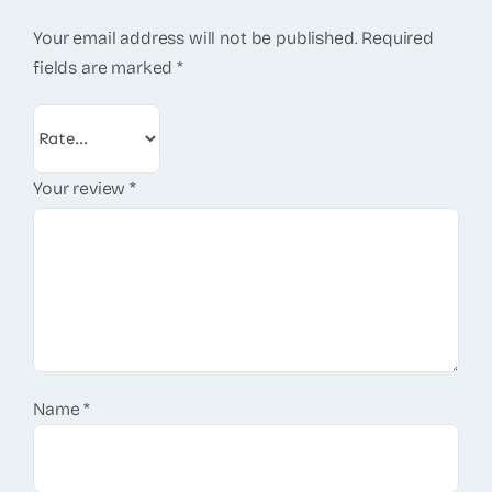
Your email address will not be published.
Required
fields are marked
*
Your review
*
Name
*