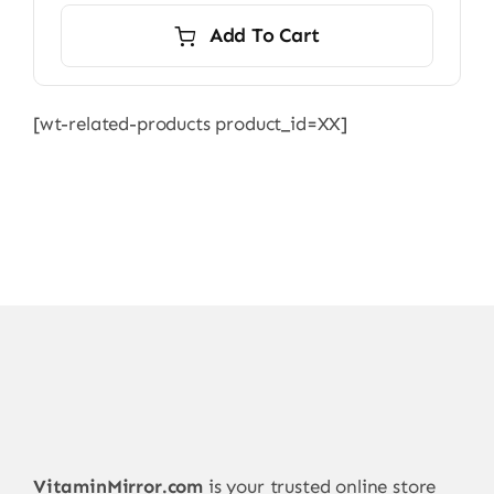
Add To Cart
[wt-related-products product_id=XX]
VitaminMirror.com
is your trusted online store