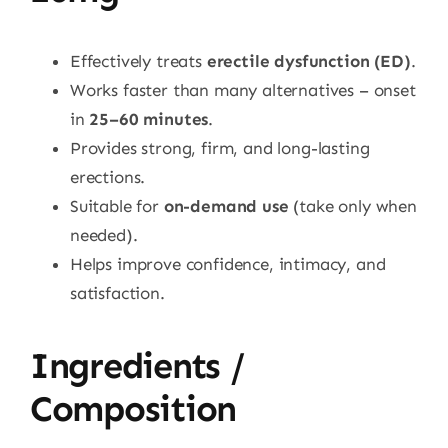
Effectively treats
erectile dysfunction (ED)
.
Works faster than many alternatives – onset
in
25–60 minutes
.
Provides strong, firm, and long-lasting
erections.
Suitable for
on-demand use
(take only when
needed).
Helps improve confidence, intimacy, and
satisfaction.
Ingredients /
Composition