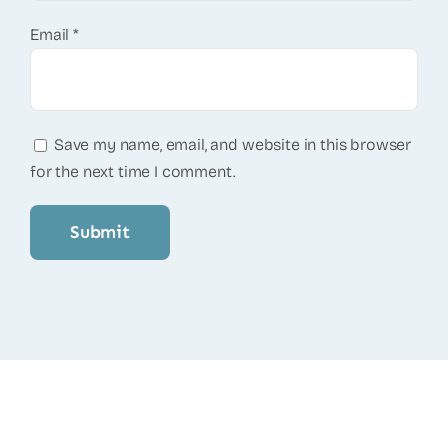
Email
*
Save my name, email, and website in this browser
for the next time I comment.