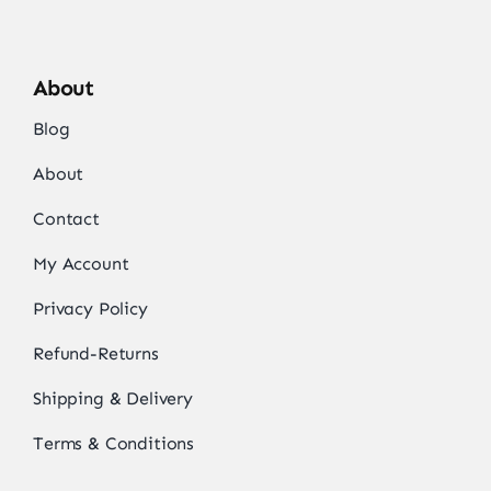
About
Blog
About
Contact
My Account
Privacy Policy
Refund-Returns
Shipping & Delivery
Terms & Conditions