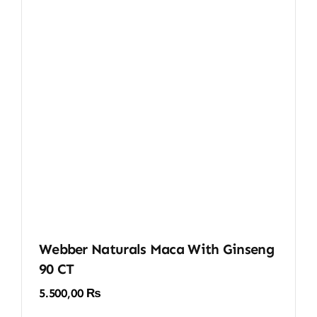
Webber Naturals Maca With Ginseng
90 CT
5.500,00
₨