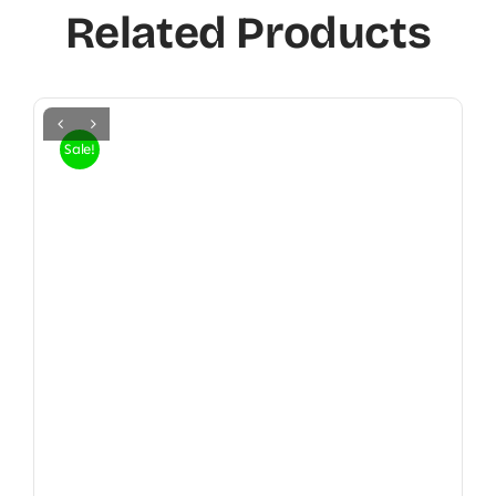
Related Products
Sale!