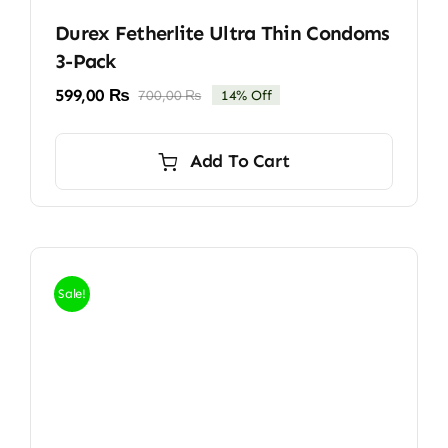
Durex Fetherlite Ultra Thin Condoms
3-Pack
599,00
₨
700,00
₨
14% Off
Original
Current
price
price
was:
is:
Add To Cart
700,00 ₨.
599,00 ₨.
Sale!