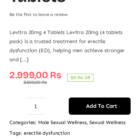
Be the first to leave a review.
Levitra 20mg 4 Tablets Levitra 20mg (4 tablets
pack) is a trusted treatment for erectile
dysfunction (ED), helping men achieve stronger
and [...]
Original
Current
2.999,00
₨
501 ₨ Off
price
price
3.500,00
₨
was:
is:
3.500,00 ₨.
2.999,00 ₨.
Add To Cart
Levitra
20mg
Categories:
Male Sexual Wellness
,
Sexual Wellness
4
Tags:
erectile dysfunction
Tablets