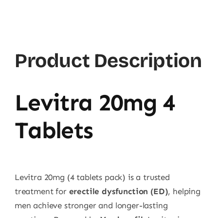
quantity
Product Description
Levitra 20mg 4
Tablets
Levitra 20mg (4 tablets pack) is a trusted
treatment for
erectile dysfunction (ED)
, helping
men achieve stronger and longer-lasting