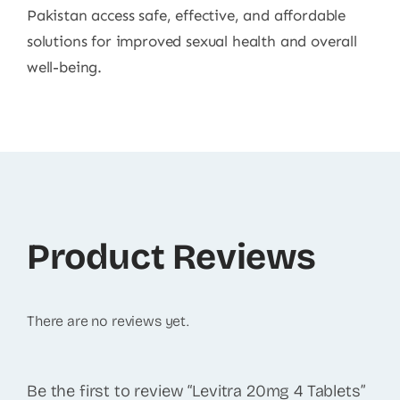
Pakistan access safe, effective, and affordable
solutions for improved sexual health and overall
well-being.
Product Reviews
There are no reviews yet.
Be the first to review “Levitra 20mg 4 Tablets”