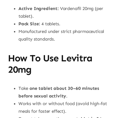
Active Ingredient:
Vardenafil 20mg (per
tablet).
Pack Size:
4 tablets.
Manufactured under strict pharmaceutical
quality standards.
How To Use Levitra
20mg
Take
one tablet about 30–60 minutes
before sexual activity
.
Works with or without food (avoid high-fat
meals for faster effect).