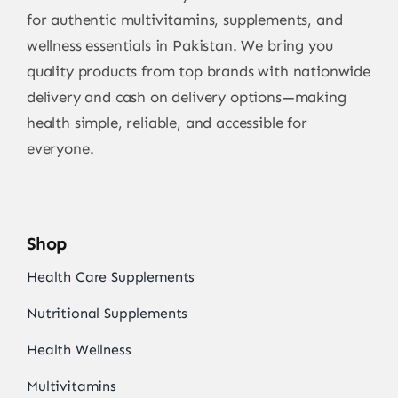
for authentic multivitamins, supplements, and
wellness essentials in Pakistan. We bring you
quality products from top brands with nationwide
delivery and cash on delivery options—making
health simple, reliable, and accessible for
everyone.
Shop
Health Care Supplements
Nutritional Supplements
Health Wellness
Multivitamins