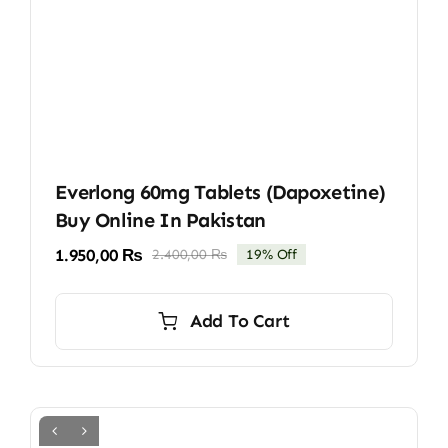
Everlong 60mg Tablets (Dapoxetine)
Buy Online In Pakistan
1.950,00
₨
2.400,00
₨
19% Off
Original
Current
price
price
was:
is:
Add To Cart
2.400,00 ₨.
1.950,00 ₨.