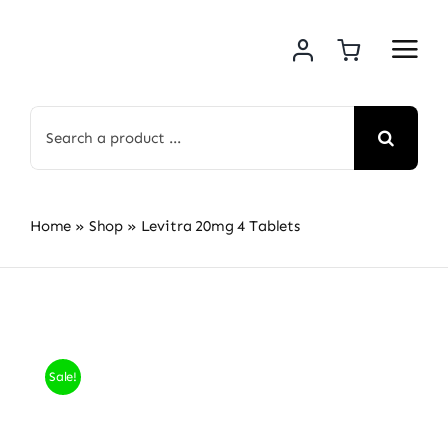
Skip
to
content
Search
for:
Home
»
Shop
»
Levitra 20mg 4 Tablets
Sale!