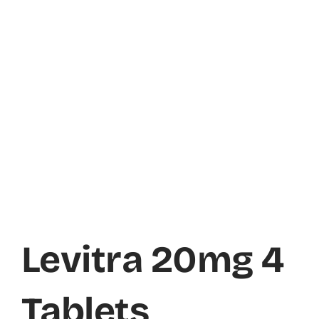
Levitra 20mg 4
Tablets