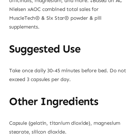
officinalis, magnesium, and more. ‡Based on AC
Nielsen xAOC combined total sales for
MuscleTech® & Six Star® powder & pill
supplements.
Suggested Use
Take once daily 30-45 minutes before bed. Do not
exceed 3 capsules per day.
Other Ingredients
Capsule (gelatin, titanium dioxide), magnesium
stearate, silicon dioxide.