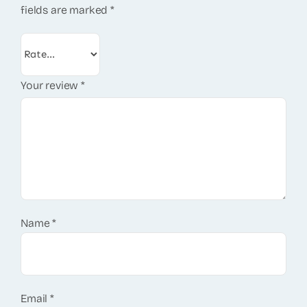
fields are marked
*
Your review
*
Name
*
Email
*