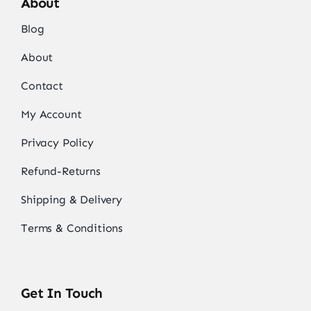
About
Blog
About
Contact
My Account
Privacy Policy
Refund-Returns
Shipping & Delivery
Terms & Conditions
Get In Touch