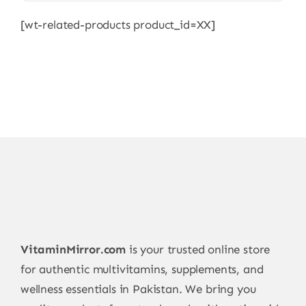
multiple
[wt-related-products product_id=XX]
variants.
The
options
may
be
chosen
on
the
product
page
VitaminMirror.com
is your trusted online store
for authentic multivitamins, supplements, and
wellness essentials in Pakistan. We bring you