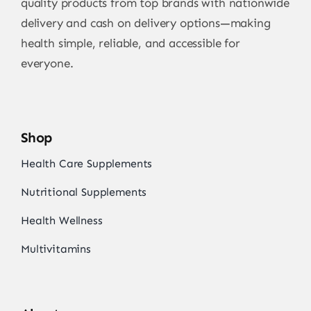
quality products from top brands with nationwide
delivery and cash on delivery options—making
health simple, reliable, and accessible for
everyone.
Shop
Health Care Supplements
Nutritional Supplements
Health Wellness
Multivitamins