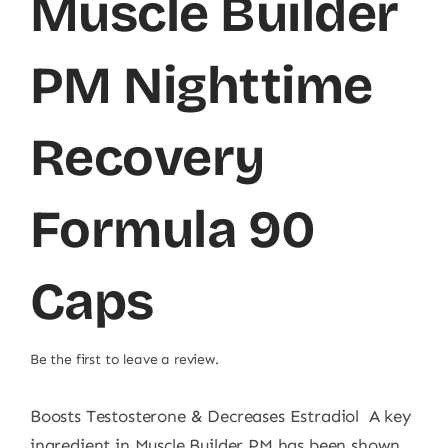
Muscle Builder
PM Nighttime
Recovery
Formula 90
Caps
Be the first to leave a review.
Boosts Testosterone & Decreases Estradiol A key
ingredient in Muscle Builder PM has been shown