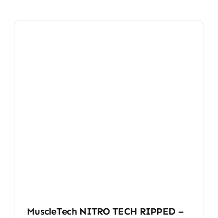
MuscleTech NITRO TECH RIPPED –