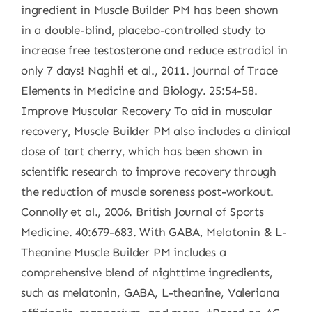
ingredient in Muscle Builder PM has been shown
in a double-blind, placebo-controlled study to
increase free testosterone and reduce estradiol in
only 7 days! Naghii et al., 2011. Journal of Trace
Elements in Medicine and Biology. 25:54-58.
Improve Muscular Recovery To aid in muscular
recovery, Muscle Builder PM also includes a clinical
dose of tart cherry, which has been shown in
scientific research to improve recovery through
the reduction of muscle soreness post-workout.
Connolly et al., 2006. British Journal of Sports
Medicine. 40:679-683. With GABA, Melatonin & L-
Theanine Muscle Builder PM includes a
comprehensive blend of nighttime ingredients,
such as melatonin, GABA, L-theanine, Valeriana