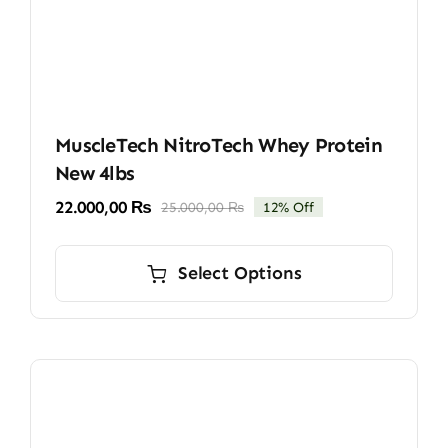
MuscleTech NitroTech Whey Protein
New 4lbs
22.000,00
₨
25.000,00
₨
12% Off
Original
Current
price
price
This
was:
is:
product
Select Options
25.000,00 ₨.
22.000,00 ₨.
has
multiple
variants.
The
options
may