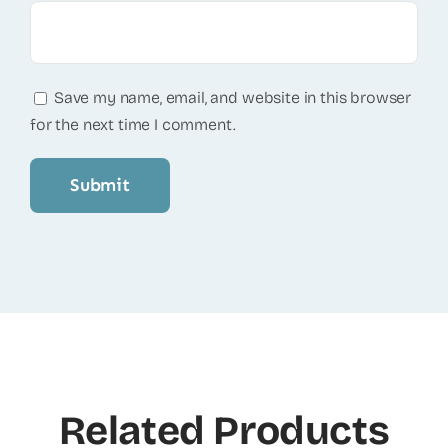
Save my name, email, and website in this browser
for the next time I comment.
Related Products