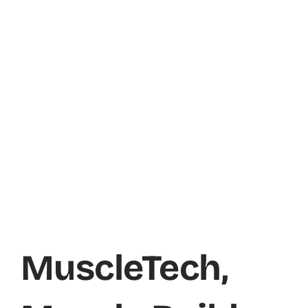
MuscleTech,