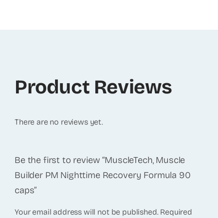
Product Reviews
There are no reviews yet.
Be the first to review “MuscleTech, Muscle
Builder PM Nighttime Recovery Formula 90
caps”
Your email address will not be published.
Required