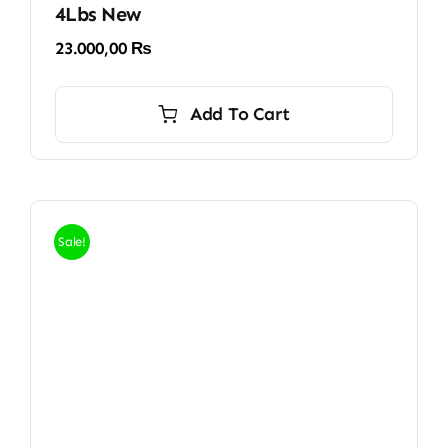
4Lbs New
23.000,00
₨
Add To Cart
Sale!