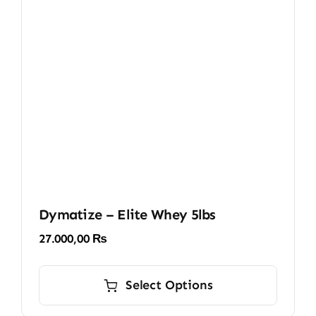
be
chosen
on
the
product
page
Dymatize – Elite Whey 5lbs
27.000,00
₨
This
product
Select Options
has