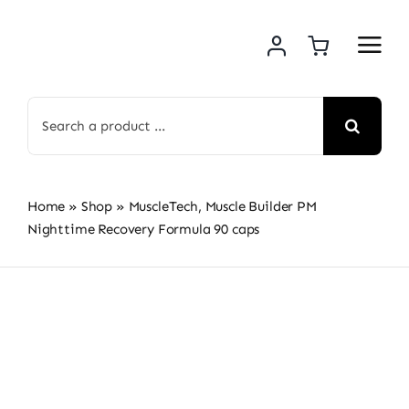
Skip
to
content
Search
for:
Home
»
Shop
»
MuscleTech, Muscle Builder PM
Nighttime Recovery Formula 90 caps