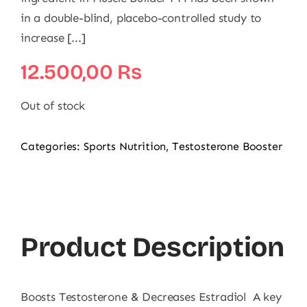
in a double-blind, placebo-controlled study to
increase [...]
12.500,00
₨
Out of stock
Categories:
Sports Nutrition
,
Testosterone Booster
Product Description
Boosts Testosterone & Decreases Estradiol A key