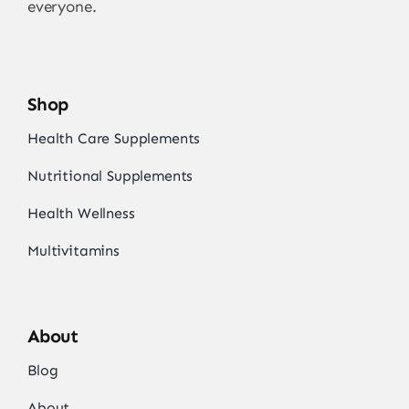
everyone.
Shop
Health Care Supplements
Nutritional Supplements
Health Wellness
Multivitamins
About
Blog
About