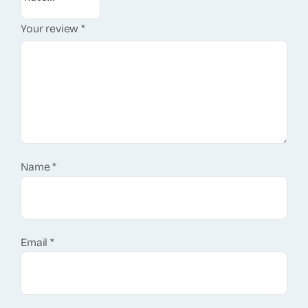
Your review
*
Name
*
Email
*