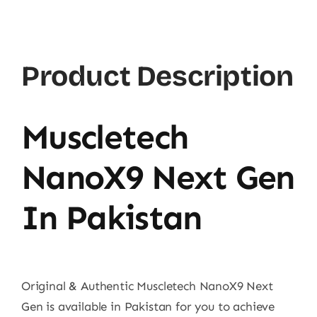
Product Description
Muscletech
NanoX9 Next Gen
In Pakistan
Original & Authentic Muscletech NanoX9 Next
Gen is available in Pakistan for you to achieve