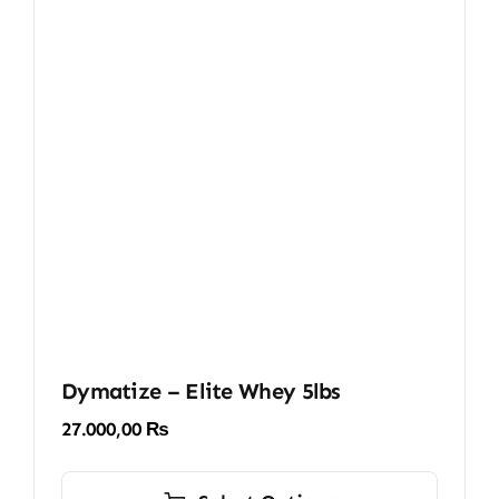
Dymatize – Elite Whey 5lbs
27.000,00
₨
This