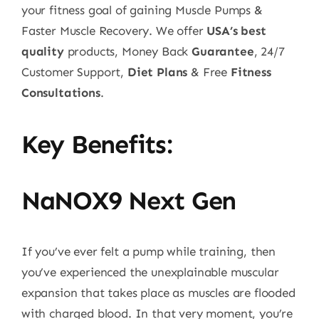
your fitness goal of gaining Muscle Pumps &
Faster Muscle Recovery. We offer
USA’s best
quality
products, Money Back
Guarantee
, 24/7
Customer Support,
Diet Plans
& Free
Fitness
Consultations
.
Key Benefits:
NaNOX9 Next Gen
If you’ve ever felt a pump while training, then
you’ve experienced the unexplainable muscular
expansion that takes place as muscles are flooded
with charged blood. In that very moment, you’re