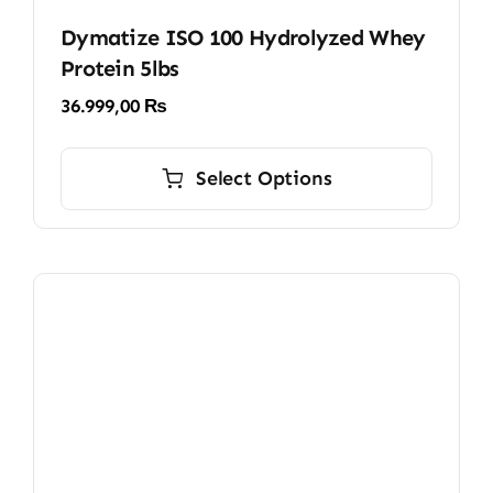
Dymatize ISO 100 Hydrolyzed Whey
Protein 5lbs
36.999,00
₨
This
product
Select Options
has
multiple
variants.
The
options
may
be
chosen
on