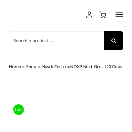
Skip
to
content
Search
for:
Home
»
Shop
»
MuscleTech naNOX9 Next Gen, 120 Caps
Sale!