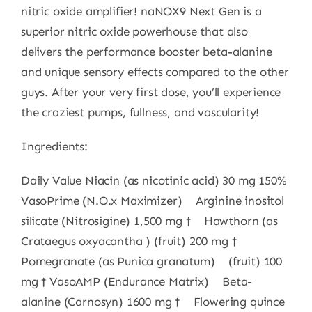
nitric oxide amplifier! naNOX9 Next Gen is a
superior nitric oxide powerhouse that also
delivers the performance booster beta-alanine
and unique sensory effects compared to the other
guys. After your very first dose, you’ll experience
the craziest pumps, fullness, and vascularity!
Ingredients:
Daily Value Niacin (as nicotinic acid) 30 mg 150%
VasoPrime (N.O.x Maximizer) Arginine inositol
silicate (Nitrosigine) 1,500 mg † Hawthorn (as
Crataegus oxyacantha ) (fruit) 200 mg †
Pomegranate (as Punica granatum) (fruit) 100
mg † VasoAMP (Endurance Matrix) Beta-
alanine (Carnosyn) 1600 mg † Flowering quince