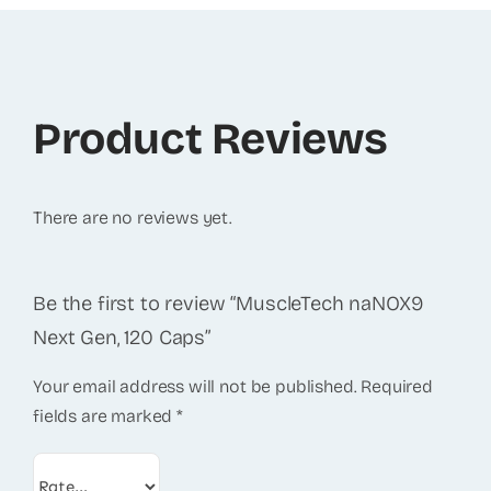
Product Reviews
There are no reviews yet.
Be the first to review “MuscleTech naNOX9
Next Gen, 120 Caps”
Your email address will not be published.
Required
fields are marked
*