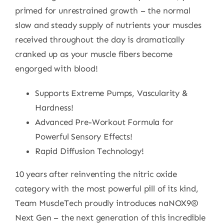
primed for unrestrained growth – the normal
slow and steady supply of nutrients your muscles
received throughout the day is dramatically
cranked up as your muscle fibers become
engorged with blood!
Supports Extreme Pumps, Vascularity &
Hardness!
Advanced Pre-Workout Formula for
Powerful Sensory Effects!
Rapid Diffusion Technology!
10 years after reinventing the nitric oxide
category with the most powerful pill of its kind,
Team MuscleTech proudly introduces naNOX9®
Next Gen – the next generation of this incredible