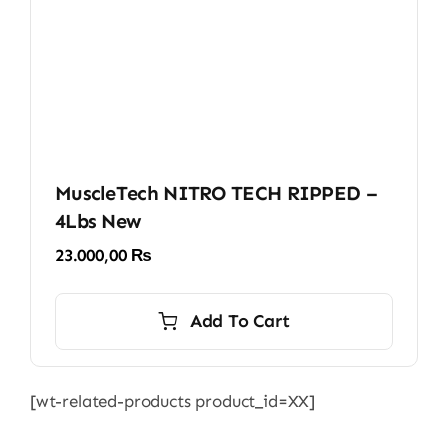
the
product
page
MuscleTech NITRO TECH RIPPED –
4Lbs New
23.000,00
₨
Add To Cart
[wt-related-products product_id=XX]