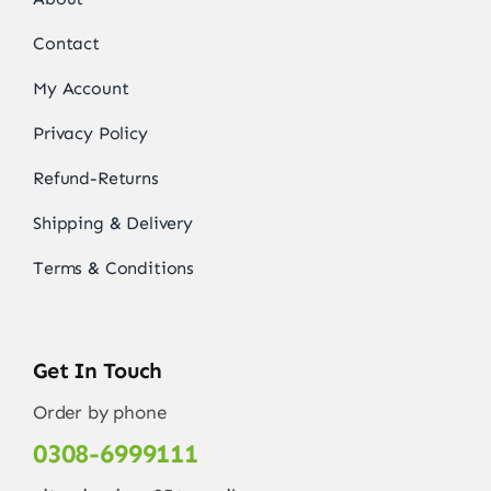
Contact
My Account
Privacy Policy
Refund-Returns
Shipping & Delivery
Terms & Conditions
Get In Touch
Order by phone
0308-6999111