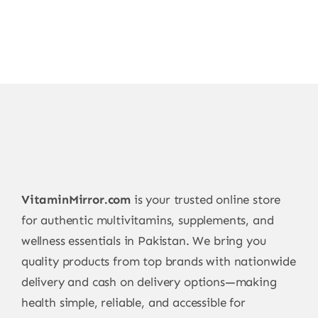
VitaminMirror.com
is your trusted online store
for authentic multivitamins, supplements, and
wellness essentials in Pakistan. We bring you
quality products from top brands with nationwide
delivery and cash on delivery options—making
health simple, reliable, and accessible for