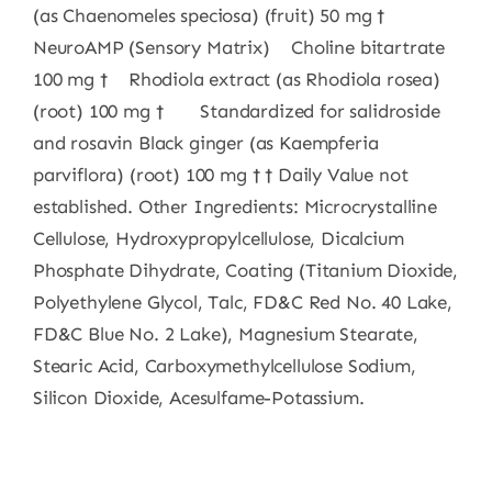
(as Chaenomeles speciosa) (fruit) 50 mg †
NeuroAMP (Sensory Matrix) Choline bitartrate
100 mg † Rhodiola extract (as Rhodiola rosea)
(root) 100 mg † Standardized for salidroside
and rosavin Black ginger (as Kaempferia
parviflora) (root) 100 mg † † Daily Value not
established. Other Ingredients: Microcrystalline
Cellulose, Hydroxypropylcellulose, Dicalcium
Phosphate Dihydrate, Coating (Titanium Dioxide,
Polyethylene Glycol, Talc, FD&C Red No. 40 Lake,
FD&C Blue No. 2 Lake), Magnesium Stearate,
Stearic Acid, Carboxymethylcellulose Sodium,
Silicon Dioxide, Acesulfame-Potassium.