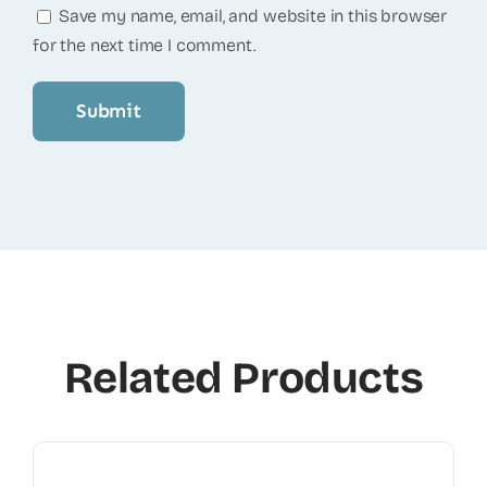
Save my name, email, and website in this browser
for the next time I comment.
Related Products