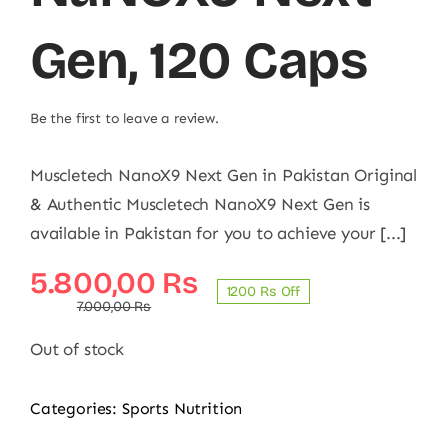
Gen, 120 Caps
Be the first to leave a review.
Muscletech NanoX9 Next Gen in Pakistan Original
& Authentic Muscletech NanoX9 Next Gen is
available in Pakistan for you to achieve your [...]
Original
Current
5.800,00
₨
1200 ₨ Off
price
price
7.000,00
₨
was:
is:
Out of stock
7.000,00 ₨.
5.800,00 ₨.
Categories:
Sports Nutrition