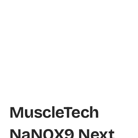
MuscleTech
NaNOX9 Next